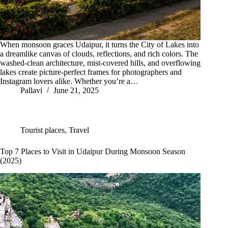
When monsoon graces Udaipur, it turns the City of Lakes into
a dreamlike canvas of clouds, reflections, and rich colors. The
washed-clean architecture, mist-covered hills, and overflowing
lakes create picture-perfect frames for photographers and
Instagram lovers alike. Whether you’re a…
Pallavi
June 21, 2025
Tourist places
,
Travel
Top 7 Places to Visit in Udaipur During Monsoon Season
(2025)