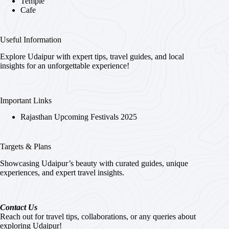
Temple
Cafe
Useful Information
Explore Udaipur with expert tips, travel guides, and local
insights for an unforgettable experience!
Important Links
Rajasthan Upcoming Festivals 2025
Targets & Plans
Showcasing Udaipur’s beauty with curated guides, unique
experiences, and expert travel insights.
Contact Us
Reach out for travel tips, collaborations, or any queries about
exploring Udaipur!