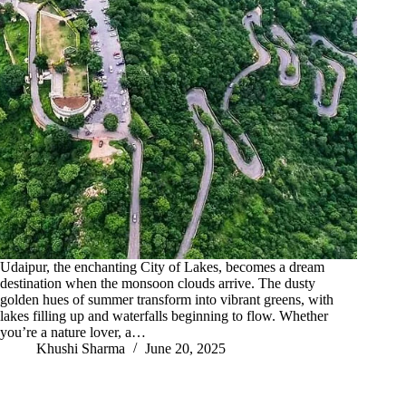
Udaipur, the enchanting City of Lakes, becomes a dream
destination when the monsoon clouds arrive. The dusty
golden hues of summer transform into vibrant greens, with
lakes filling up and waterfalls beginning to flow. Whether
you’re a nature lover, a…
Khushi Sharma
June 20, 2025