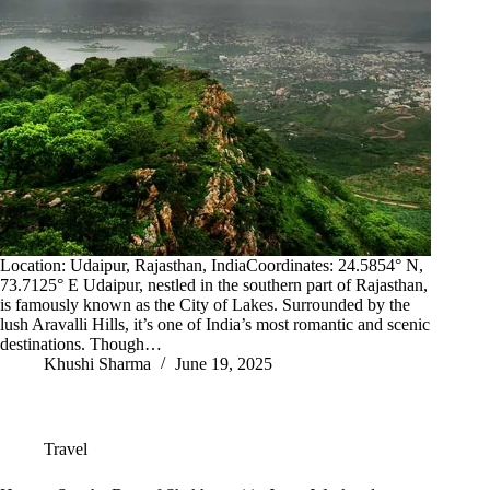
Location: Udaipur, Rajasthan, IndiaCoordinates: 24.5854° N,
73.7125° E Udaipur, nestled in the southern part of Rajasthan,
is famously known as the City of Lakes. Surrounded by the
lush Aravalli Hills, it’s one of India’s most romantic and scenic
destinations. Though…
Khushi Sharma
June 19, 2025
Travel