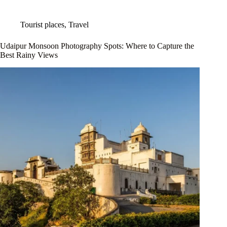
Tourist places
,
Travel
Udaipur Monsoon Photography Spots: Where to Capture the
Best Rainy Views