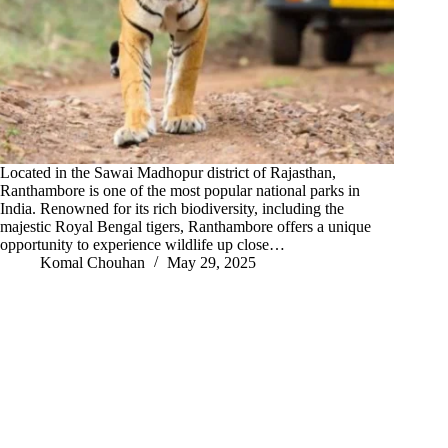
Located in the Sawai Madhopur district of Rajasthan,
Ranthambore is one of the most popular national parks in
India. Renowned for its rich biodiversity, including the
majestic Royal Bengal tigers, Ranthambore offers a unique
opportunity to experience wildlife up close…
Komal Chouhan
May 29, 2025