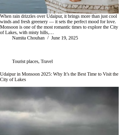
When rain drizzles over Udaipur, it brings more than just cool
winds and fresh greenery — it sets the perfect mood for love.
Monsoon is one of the most romantic times to explore the City
of Lakes, with misty hills,…
Namita Chouhan
June 19, 2025
Tourist places
,
Travel
Udaipur in Monsoon 2025: Why It’s the Best Time to Visit the
City of Lakes