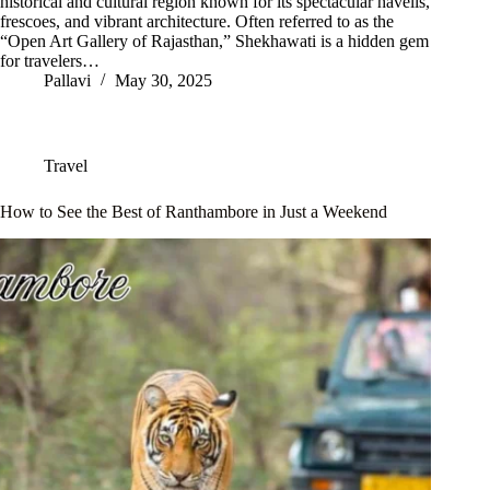
historical and cultural region known for its spectacular havelis,
frescoes, and vibrant architecture. Often referred to as the
“Open Art Gallery of Rajasthan,” Shekhawati is a hidden gem
for travelers…
Pallavi
May 30, 2025
Travel
How to See the Best of Ranthambore in Just a Weekend