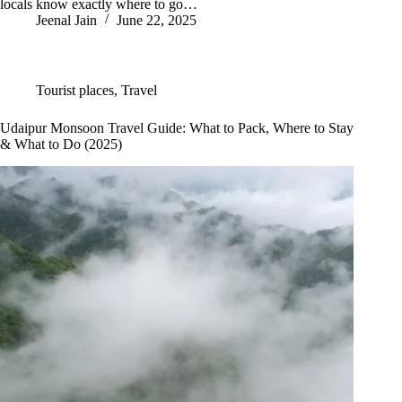
locals know exactly where to go…
Jeenal Jain
June 22, 2025
Tourist places
,
Travel
Udaipur Monsoon Travel Guide: What to Pack, Where to Stay
& What to Do (2025)