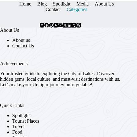
Home
Blog
Spotlight
Media
About Us
Contact
Categories
About Us
About us
Contact Us
Achievements
Your trusted guide to exploring the City of Lakes. Discover
hidden gems, local culture, and must-visit destinations with us.
Let’s make your Udaipur journey unforgettable!
Quick Links
Spotlight
Tourist Places
Travel
Food