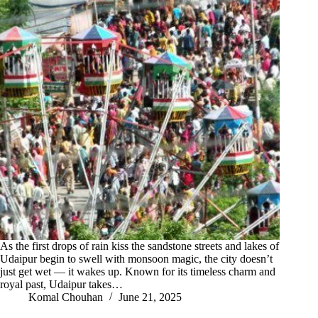
As the first drops of rain kiss the sandstone streets and lakes of
Udaipur begin to swell with monsoon magic, the city doesn’t
just get wet — it wakes up. Known for its timeless charm and
royal past, Udaipur takes…
Komal Chouhan
June 21, 2025