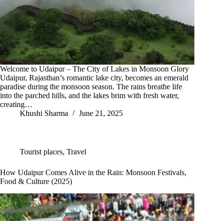
Welcome to Udaipur – The City of Lakes in Monsoon Glory
Udaipur, Rajasthan’s romantic lake city, becomes an emerald
paradise during the monsoon season. The rains breathe life
into the parched hills, and the lakes brim with fresh water,
creating…
Khushi Sharma
June 21, 2025
Tourist places
,
Travel
How Udaipur Comes Alive in the Rain: Monsoon Festivals,
Food & Culture (2025)