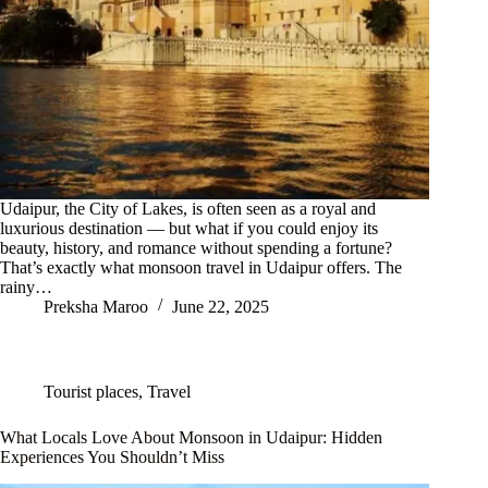
Udaipur, the City of Lakes, is often seen as a royal and
luxurious destination — but what if you could enjoy its
beauty, history, and romance without spending a fortune?
That’s exactly what monsoon travel in Udaipur offers. The
rainy…
Preksha Maroo
June 22, 2025
Tourist places
,
Travel
What Locals Love About Monsoon in Udaipur: Hidden
Experiences You Shouldn’t Miss