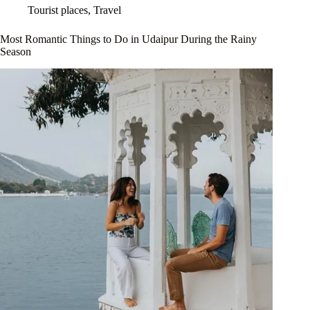
Tourist places
,
Travel
Most Romantic Things to Do in Udaipur During the Rainy
Season