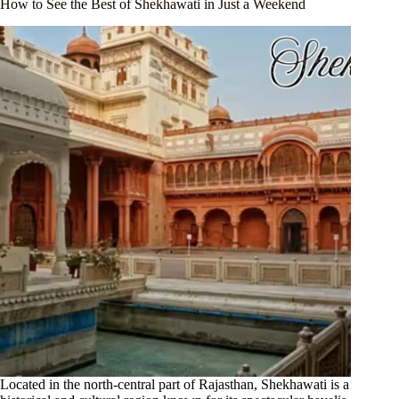
How to See the Best of Shekhawati in Just a Weekend
Located in the north-central part of Rajasthan, Shekhawati is a