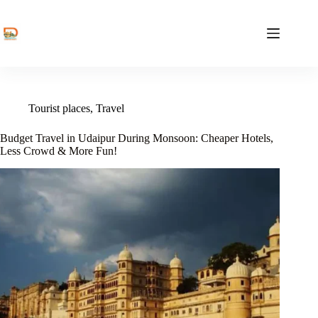
Skip
to
content
Tourist places
,
Travel
Budget Travel in Udaipur During Monsoon: Cheaper Hotels,
Less Crowd & More Fun!