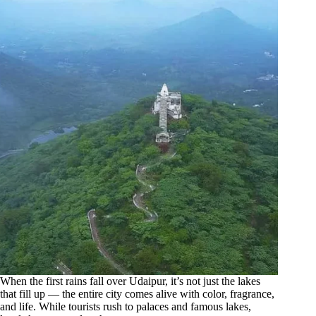
When the first rains fall over Udaipur, it’s not just the lakes
that fill up — the entire city comes alive with color, fragrance,
and life. While tourists rush to palaces and famous lakes,