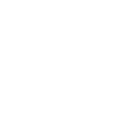
el
et Travel Plan for Bharatpur: What to See, Eat