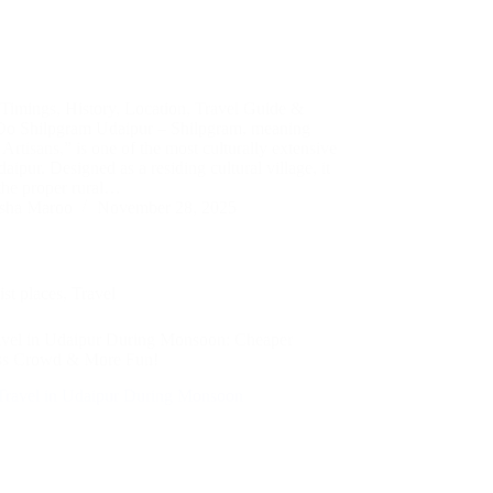
 Timings, History, Location, Travel Guide &
Do Shilpgram Udaipur – Shilpgram, meaning
 Artisans,” is one of the most culturally extensive
daipur. Designed as a residing cultural village, it
 the proper rural…
sha Maroo
November 28, 2025
ist places
,
Travel
avel in Udaipur During Monsoon: Cheaper
ess Crowd & More Fun!