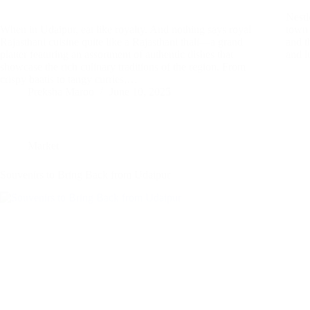
Nestl
When in Udaipur, eat like royalty. And nothing says royal
town 
Rajasthani cuisine quite like a Rajasthani thali—a grand
and t
platter featuring an assortment of authentic dishes that
and l
showcase the rich culinary traditions of the region. From
crispy baatis to tangy curries,…
Preksha Maroo
June 10, 2025
Market
Souvenirs to Bring Back from Udaipur