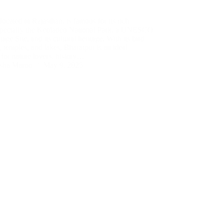
located in Rajasthan, is famous for its rich
especially the Keoladeo National Park, a UNESCO
age Site, and its cultural heritage. With its bird
, temples, and lakes, Bharatpur is an ideal
 for nature lovers, history…
sha Maroo
May 9, 2025