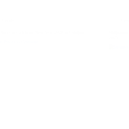
Events
Even
Places to Celebrate New Year 2026 in Udaipur
Shilpgram
2025