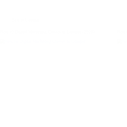
Best in Udaipur
Best 10 Digital Marketing Classes in Udaipur (2026)
Best 