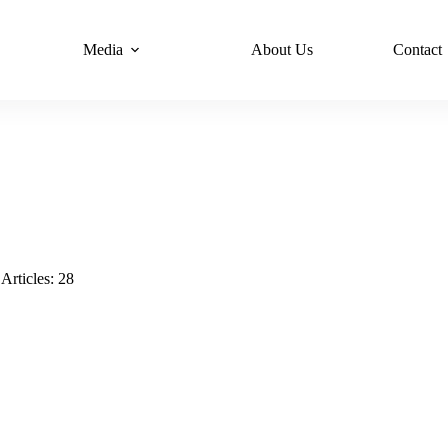
Media
About Us
Contact
Articles: 28