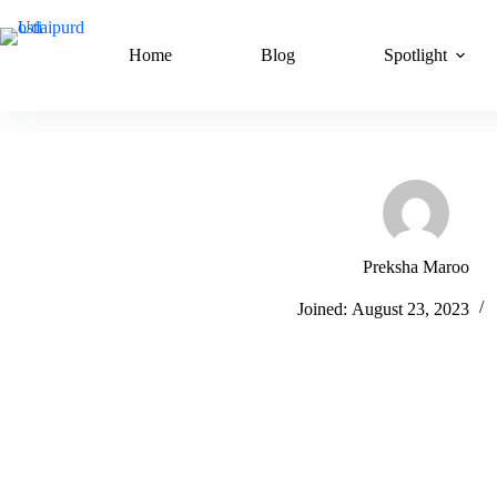
Skip
to
content
Home
Blog
Spotlight
Preksha Maroo
Joined: August 23, 2023