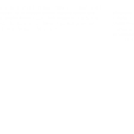
ed in the heart of Rajasthan, Pushkar is a small, sacred
known for its tranquil beauty, spiritual significance,
Bharatpur, 
he famous Pushkar Lake. Surrounded by arid deserts
wildlife, 
ush hills, this town is a blend of spiritual peace and…
World Herit
Preksha Maroo
May 24, 2025
sanctuaries
destination
Prek