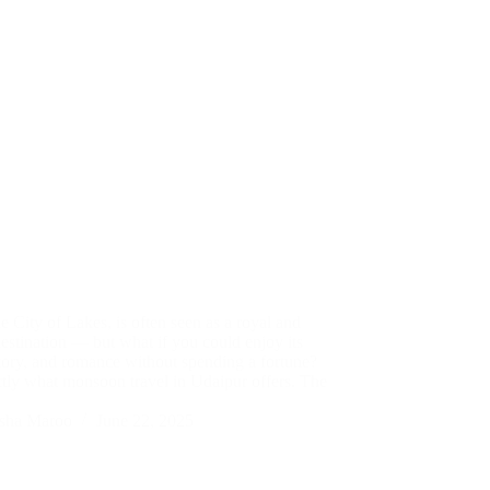
e City of Lakes, is often seen as a royal and
estination — but what if you could enjoy its
story, and romance without spending a fortune?
ctly what monsoon travel in Udaipur offers. The
sha Maroo
June 22, 2025