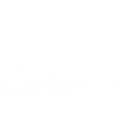
26/11 Anniversary- This 12-month period marks 17 years
जहां 
since the horrific 26/11 Mumbai terror assaults, a tragedy
2025):
that forever altered India’s collective reminiscence and
है। उद
exposed the devastating effects of worldwide terrorism. On
श्रद्
the night of November 26, 2008, the bustling…
Preksha Maroo
November 26, 2025