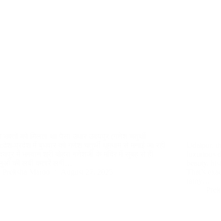
से भक्तों को मिलता था पैसा उधार उदयपुर (गणेश चतुर्थी
देश-प्रदेश में बुधवार को गणेश चतुर्थी धूमधाम से मनाई जा रही
Udaipur, th
यपुर में भगवान श्री बोहरा गणेशजी के मंदिर में सुबह से ही
luxurious d
धालुओं की लंबी कतारें लगी…
beauty, hi
Preksha Maroo
August 27, 2025
That’s exa
rainy…
Prek