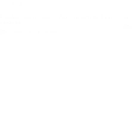
Food
Rajasthani Thali in Udaipur: 7 Places That Serve the Royal
How t
Experience