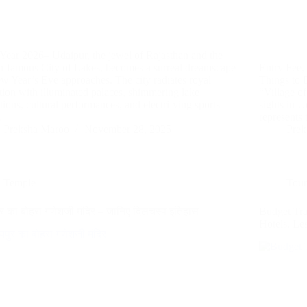
ear 2026– Udaipur, the jewel of Rajasthan and the
n-famous City of Lakes, becomes a surreal dreamscape
Entry Fee,
w Year’s Eve approaches. The city radiates royal
Things to 
ction with illuminated palaces, shimmering lake
“Village of
ctions, cultural performances, and electrifying sports
sights in U
…
represents
Preksha Maroo
November 28, 2025
Prek
Temple
Tour
र का बोहरा गणेशजी मंदिर – जानिए दिलचस्प इतिहास
Budget Tr
Hotels, L