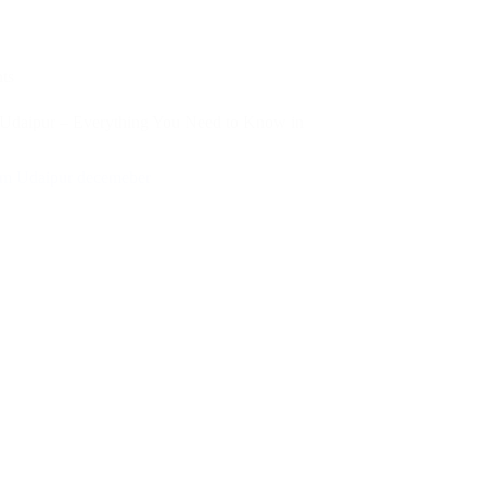
ts
 Udaipur – Everything You Need to Know in