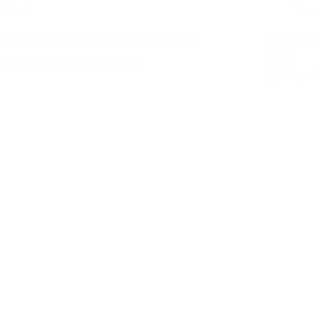
Travel
Trav
o See the Best of Pushkar in Just a Weekend
2-Day Budg
& Do