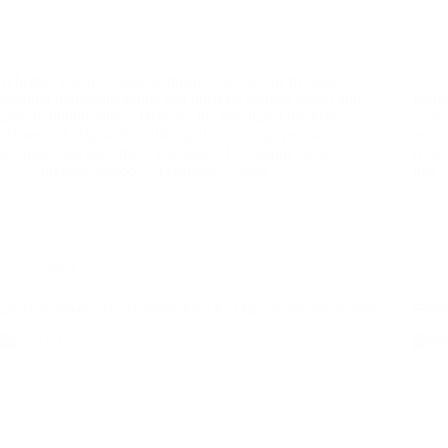
Whether you’re a student, business owner, or freelancer,
New Y
learning digital marketing can open up endless career and
regio
growth opportunities. Here are the top digital marketing
as Ne
classes in Udaipur that offer quality training, practical
attra
learning, and placement assistance. 1. Udaipur Dosti…
refle
Preksha Maroo
February 7, 2026
that
News
26/11 Anniversary: Mumbai Attacks That Shook the Nation
उदयपु