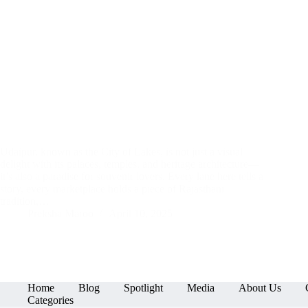
Udaipur, known as the City of Lakes, is not just a visual
delight with its palaces, temples, and heritage architecture—
it’s also a paradise for souvenir lovers. Every lane here tells a
story, every marketplace holds a piece of Rajasthani
tradition,…
Preksha Maroo
April 10, 2025
Home
Blog
Spotlight
Media
About Us
Categories