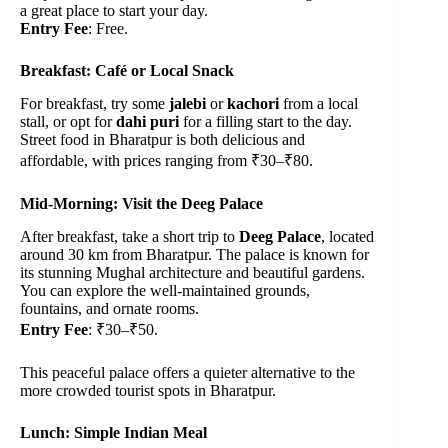
a great place to start your day.
Entry Fee
: Free.
Breakfast: Café or Local Snack
For breakfast, try some
jalebi
or
kachori
from a local
stall, or opt for
dahi puri
for a filling start to the day.
Street food in Bharatpur is both delicious and
affordable, with prices ranging from ₹30–₹80.
Mid-Morning: Visit the Deeg Palace
After breakfast, take a short trip to
Deeg Palace
, located
around 30 km from Bharatpur. The palace is known for
its stunning Mughal architecture and beautiful gardens.
You can explore the well-maintained grounds,
fountains, and ornate rooms.
Entry Fee
: ₹30–₹50.
This peaceful palace offers a quieter alternative to the
more crowded tourist spots in Bharatpur.
Lunch: Simple Indian Meal