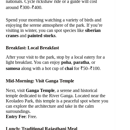
nationals. Cycle rickshaw ride or a guide will cost
around ₹300–₹400.
Spend your morning watching a variety of birds and
enjoying the serene atmosphere of the park. If you’re
visiting in winter, you can spot species like
siberian
cranes
and
painted storks
.
Breakfast: Local Breakfast
After your visit to the park, stop by a local eatery for a
light breakfast. You can enjoy
poha
,
paratha
, or
samosa
along with a hot cup of
chai
for ₹50–₹100.
Mid-Morning: Visit Ganga Temple
Next, visit
Ganga Temple
, a serene and historical
temple dedicated to the River Ganga. Located near the
Keoladeo Park, this temple is a peaceful spot where you
can explore the architecture and take in the calm
surroundings.
Entry Fee
: Free.
Lunch: Traditional Rajasthani Meal