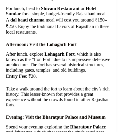
For lunch, head to
Shivam Restaurant
or
Hotel
Sundar
for a simple, budget-friendly Rajasthani meal.
A
dal baati churma
meal will cost you around ₹150–
₹250. Enjoy the traditional flavors of Rajasthan in these
local restaurants.
Afternoon: Visit the Lohagarh Fort
After lunch, explore
Lohagarh Fort
, which is also
known as the “Iron Fort” due to its impressive defensive
architecture. The fort has several historical structures,
including gates, temples, and old buildings.
Entry Fee
: ₹20.
Take a walk around the fort to learn about the city’s rich
history. This lesser-known fort provides a great
experience without the crowds found in other Rajasthan
forts.
Evening: Visit the Bharatpur Palace and Museum
Spend your evening exploring the
Bharatpur Palace