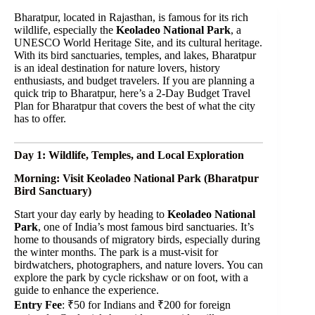
Bharatpur, located in Rajasthan, is famous for its rich
wildlife, especially the
Keoladeo National Park
, a
UNESCO World Heritage Site, and its cultural heritage.
With its bird sanctuaries, temples, and lakes, Bharatpur
is an ideal destination for nature lovers, history
enthusiasts, and budget travelers. If you are planning a
quick trip to Bharatpur, here’s a 2-Day Budget Travel
Plan for Bharatpur that covers the best of what the city
has to offer.
Day 1: Wildlife, Temples, and Local Exploration
Morning: Visit Keoladeo National Park (Bharatpur
Bird Sanctuary)
Start your day early by heading to
Keoladeo National
Park
, one of India’s most famous bird sanctuaries. It’s
home to thousands of migratory birds, especially during
the winter months. The park is a must-visit for
birdwatchers, photographers, and nature lovers. You can
explore the park by cycle rickshaw or on foot, with a
guide to enhance the experience.
Entry Fee
: ₹50 for Indians and ₹200 for foreign