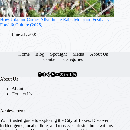
How Udaipur Comes Alive in the Rain: Monsoon Festivals,
Food & Culture (2025)
June 21, 2025
Home
Blog
Spotlight
Media
About Us
Contact
Categories
About Us
About us
Contact Us
Achievements
Your trusted guide to exploring the City of Lakes. Discover
hidden gems, local culture, and must-visit destinations with us.