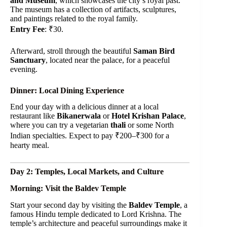
and Museum
, which showcases the city’s royal past.
The museum has a collection of artifacts, sculptures,
and paintings related to the royal family.
Entry Fee
: ₹30.
Afterward, stroll through the beautiful
Saman Bird
Sanctuary
, located near the palace, for a peaceful
evening.
Dinner: Local Dining Experience
End your day with a delicious dinner at a local
restaurant like
Bikanerwala
or
Hotel Krishan Palace
,
where you can try a vegetarian
thali
or some North
Indian specialties. Expect to pay ₹200–₹300 for a
hearty meal.
Day 2: Temples, Local Markets, and Culture
Morning: Visit the Baldev Temple
Start your second day by visiting the
Baldev Temple
, a
famous Hindu temple dedicated to Lord Krishna. The
temple’s architecture and peaceful surroundings make it