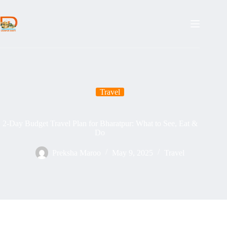
Skip
to
content
Travel
2-Day Budget Travel Plan for Bharatpur: What to See, Eat &
Do
Preksha Maroo
May 9, 2025
Travel