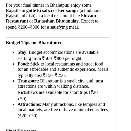
For your final dinner in Bharatpur, enjoy some
Rajasthani
gatte ki sabzi
or
ker sangri
(a traditional
Rajasthani dish) at a local restaurant like
Shivam
Restaurant
or
Rajasthan Bhojanalay
. Expect to
spend ₹200–₹300 for a satisfying meal.
Budget Tips for Bharatpur:
Stay
: Budget accommodations are available
starting from ₹500–₹800 per night.
Food
: Stick to local restaurants and street food
for an affordable and authentic experience. Meals
typically cost ₹150–₹250.
Transport
: Bharatpur is a small city, and most
attractions are within walking distance.
Rickshaws are available for short trips (₹20–
₹50).
Attractions
: Many attractions, like temples and
local markets, are free or have minimal entry fees
(₹20–₹50).