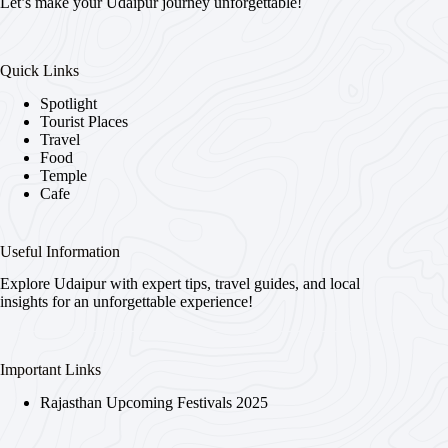
Let’s make your Udaipur journey unforgettable!
Quick Links
Spotlight
Tourist Places
Travel
Food
Temple
Cafe
Useful Information
Explore Udaipur with expert tips, travel guides, and local
insights for an unforgettable experience!
Important Links
Rajasthan Upcoming Festivals 2025