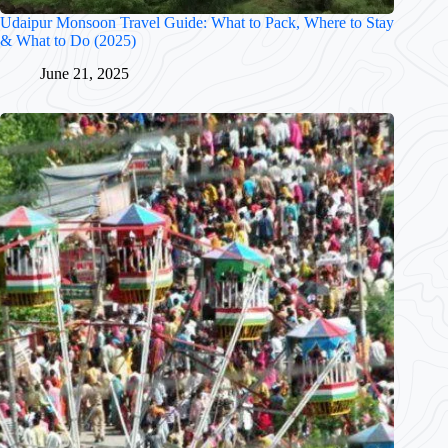
Udaipur Monsoon Travel Guide: What to Pack, Where to Stay
& What to Do (2025)
June 21, 2025