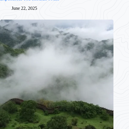
June 22, 2025