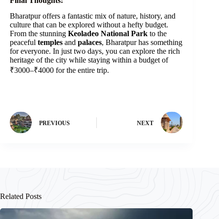
Final Thoughts:
Bharatpur offers a fantastic mix of nature, history, and
culture that can be explored without a hefty budget.
From the stunning
Keoladeo National Park
to the
peaceful
temples
and
palaces
, Bharatpur has something
for everyone. In just two days, you can explore the rich
heritage of the city while staying within a budget of
₹3000–₹4000 for the entire trip.
PREVIOUS
NEXT
Related Posts