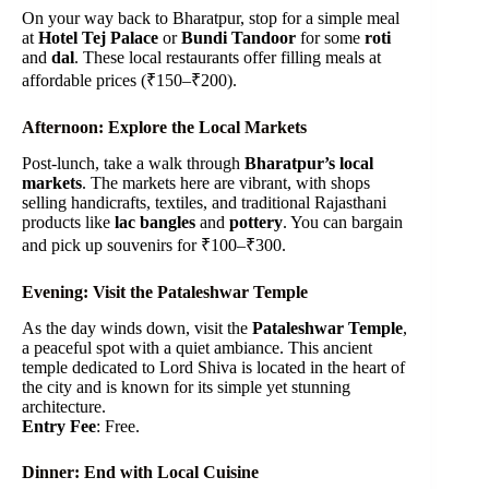
On your way back to Bharatpur, stop for a simple meal
at
Hotel Tej Palace
or
Bundi Tandoor
for some
roti
and
dal
. These local restaurants offer filling meals at
affordable prices (₹150–₹200).
Afternoon: Explore the Local Markets
Post-lunch, take a walk through
Bharatpur’s local
markets
. The markets here are vibrant, with shops
selling handicrafts, textiles, and traditional Rajasthani
products like
lac bangles
and
pottery
. You can bargain
and pick up souvenirs for ₹100–₹300.
Evening: Visit the Pataleshwar Temple
As the day winds down, visit the
Pataleshwar Temple
,
a peaceful spot with a quiet ambiance. This ancient
temple dedicated to Lord Shiva is located in the heart of
the city and is known for its simple yet stunning
architecture.
Entry Fee
: Free.
Dinner: End with Local Cuisine