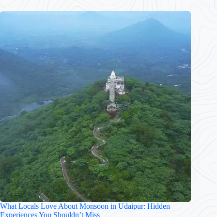
What Locals Love About Monsoon in Udaipur: Hidden
Experiences You Shouldn’t Miss