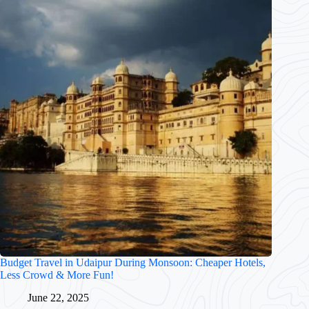
Budget Travel in Udaipur During Monsoon: Cheaper Hotels,
Less Crowd & More Fun!
June 22, 2025