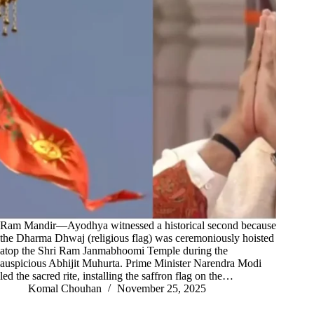
Ram Mandir—Ayodhya witnessed a historical second because
the Dharma Dhwaj (religious flag) was ceremoniously hoisted
atop the Shri Ram Janmabhoomi Temple during the
auspicious Abhijit Muhurta. Prime Minister Narendra Modi
led the sacred rite, installing the saffron flag on the…
Komal Chouhan
November 25, 2025