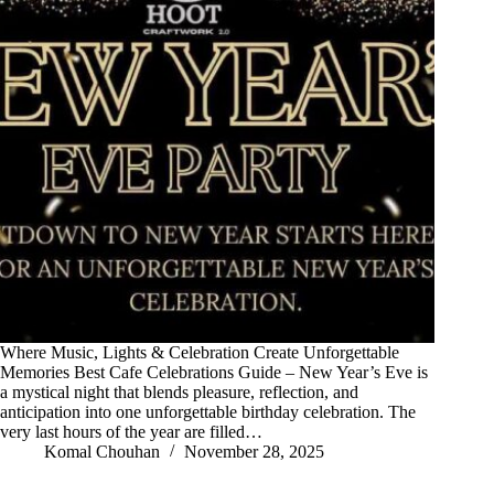
Where Music, Lights & Celebration Create Unforgettable
Memories Best Cafe Celebrations Guide – New Year’s Eve is
a mystical night that blends pleasure, reflection, and
anticipation into one unforgettable birthday celebration. The
very last hours of the year are filled…
Komal Chouhan
November 28, 2025