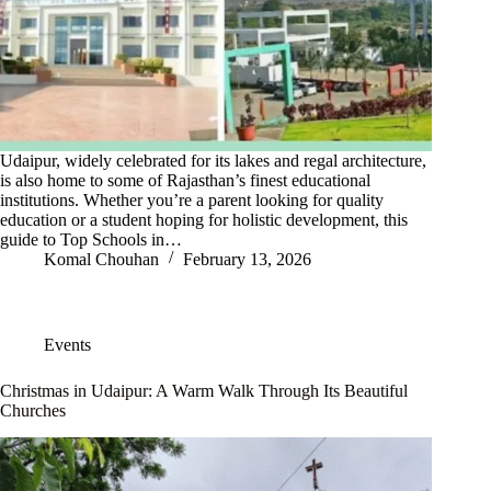
Udaipur, widely celebrated for its lakes and regal architecture,
is also home to some of Rajasthan’s finest educational
institutions. Whether you’re a parent looking for quality
education or a student hoping for holistic development, this
guide to Top Schools in…
Komal Chouhan
February 13, 2026
Events
Christmas in Udaipur: A Warm Walk Through Its Beautiful
Churches