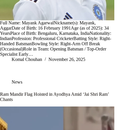
Full Name: Mayank AgarwalNickname(s): Mayank,
AggarDate of Birth: 16 February 1991Age (as of 2025): 34
YearsPlace of Birth: Bengaluru, Karnataka, IndiaNationality:
IndianProfession: Professional CricketerBatting Style: Right-
Handed BatsmanBowling Style: Right-Arm Off Break
(Occasional)Role in Team: Opening Batsman / Top-Order
Specialist Early…
Komal Chouhan
November 26, 2025
News
Ram Mandir Flag Hoisted in Ayodhya Amid ‘Jai Shri Ram’
Chants