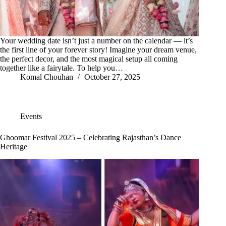
Your wedding date isn’t just a number on the calendar — it’s
the first line of your forever story! Imagine your dream venue,
the perfect decor, and the most magical setup all coming
together like a fairytale. To help you…
Komal Chouhan
October 27, 2025
Events
Ghoomar Festival 2025 – Celebrating Rajasthan’s Dance
Heritage