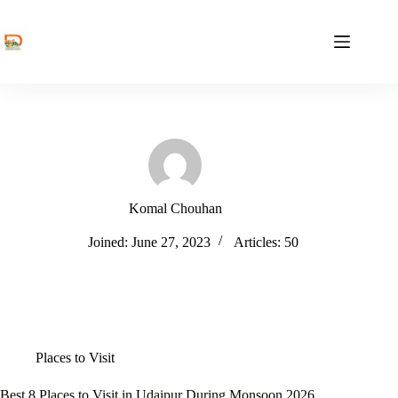
Skip
to
content
Komal Chouhan
Joined: June 27, 2023
Articles: 50
Places to Visit
Best 8 Places to Visit in Udaipur During Monsoon 2026