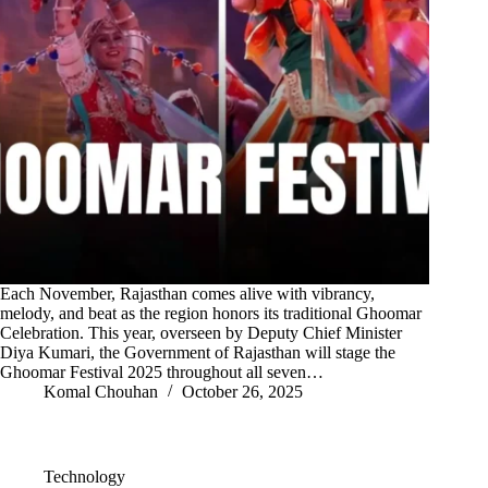
Each November, Rajasthan comes alive with vibrancy,
melody, and beat as the region honors its traditional Ghoomar
Celebration. This year, overseen by Deputy Chief Minister
Diya Kumari, the Government of Rajasthan will stage the
Ghoomar Festival 2025 throughout all seven…
Komal Chouhan
October 26, 2025
Technology