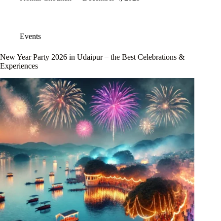
Events
New Year Party 2026 in Udaipur – the Best Celebrations &
Experiences