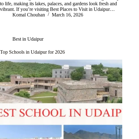
to life, making its lakes, palaces, and gardens look fresh and
vibrant. If you’re visiting Best Places to Visit in Udaipur…
Komal Chouhan
March 16, 2026
Best in Udaipur
Top Schools in Udaipur for 2026