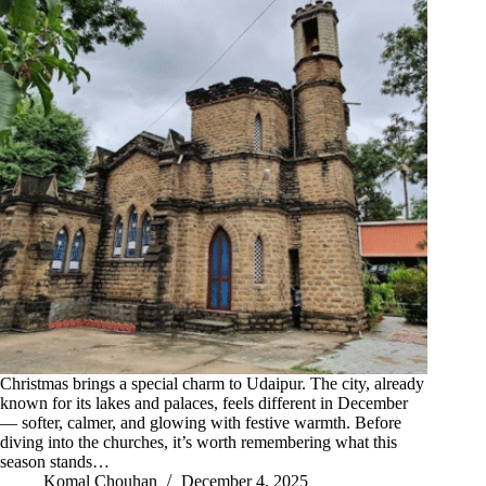
Christmas brings a special charm to Udaipur. The city, already
known for its lakes and palaces, feels different in December
— softer, calmer, and glowing with festive warmth. Before
diving into the churches, it’s worth remembering what this
season stands…
Komal Chouhan
December 4, 2025