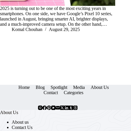
2025 is turning out to be one of the most exciting years in
smartphones. On one side, we have Google’s Pixel 10 series,
launched in August, bringing smarter AI, brighter displays,
and a much-improved camera setup. On the other hand,…
Komal Chouhan
August 29, 2025
Home
Blog
Spotlight
Media
About Us
Contact
Categories
About Us
About us
Contact Us