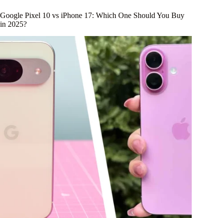
Google Pixel 10 vs iPhone 17: Which One Should You Buy
in 2025?