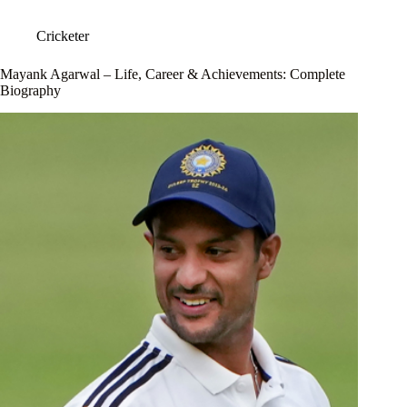
Cricketer
Mayank Agarwal – Life, Career & Achievements: Complete
Biography