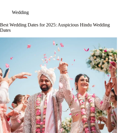
Wedding
Best Wedding Dates for 2025: Auspicious Hindu Wedding
Dates