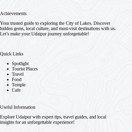
Achievements
Your trusted guide to exploring the City of Lakes. Discover
hidden gems, local culture, and must-visit destinations with us.
Let’s make your Udaipur journey unforgettable!
Quick Links
Spotlight
Tourist Places
Travel
Food
Temple
Cafe
Useful Information
Explore Udaipur with expert tips, travel guides, and local
insights for an unforgettable experience!