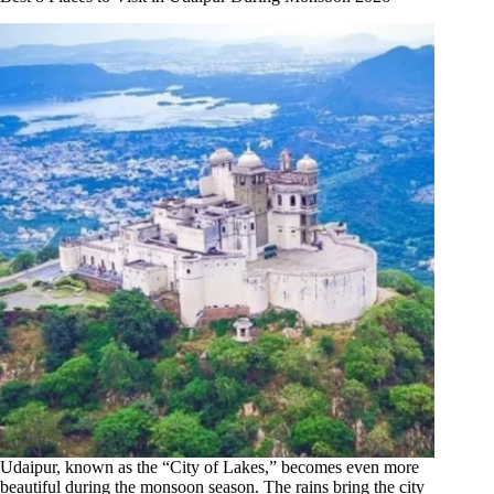
Udaipur, known as the “City of Lakes,” becomes even more
beautiful during the monsoon season. The rains bring the city