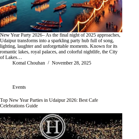
New Year Party 2026– As the final night of 2025 approaches,
Udaipur transforms into a sparkling party hub full of song,
lighting, laughter and unforgettable moments. Known for its
romantic lakes, royal palaces, and colorful nightlife, the City
of Lakes…
Komal Chouhan
November 28, 2025
Events
Top New Year Parties in Udaipur 2026: Best Cafe
Celebrations Guide