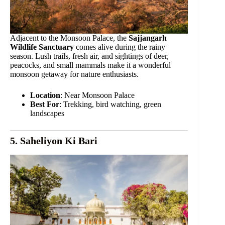
Adjacent to the Monsoon Palace, the
Sajjangarh
Wildlife Sanctuary
comes alive during the rainy
season. Lush trails, fresh air, and sightings of deer,
peacocks, and small mammals make it a wonderful
monsoon getaway for nature enthusiasts.
Location
: Near Monsoon Palace
Best For
: Trekking, bird watching, green
landscapes
5. Saheliyon Ki Bari