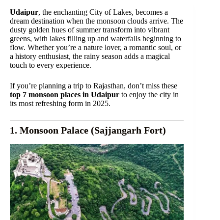
Udaipur
, the enchanting City of Lakes, becomes a
dream destination when the monsoon clouds arrive. The
dusty golden hues of summer transform into vibrant
greens, with lakes filling up and waterfalls beginning to
flow. Whether you’re a nature lover, a romantic soul, or
a history enthusiast, the rainy season adds a magical
touch to every experience.
If you’re planning a trip to Rajasthan, don’t miss these
top 7 monsoon places in Udaipur
to enjoy the city in
its most refreshing form in 2025.
1. Monsoon Palace (Sajjangarh Fort)