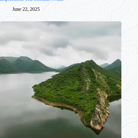
June 22, 2025