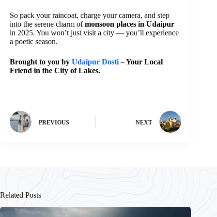
So pack your raincoat, charge your camera, and step
into the serene charm of
monsoon places in Udaipur
in 2025. You won’t just visit a city — you’ll experience
a poetic season.
Brought to you by
Udaipur Dosti
– Your Local
Friend in the City of Lakes.
PREVIOUS
NEXT
Related Posts