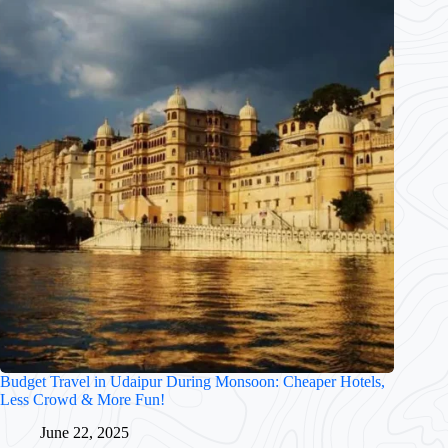
Budget Travel in Udaipur During Monsoon: Cheaper Hotels,
Less Crowd & More Fun!
June 22, 2025