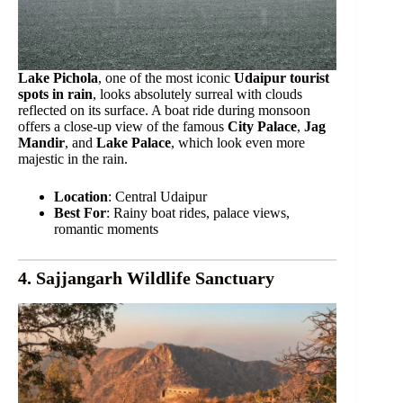
Lake Pichola
, one of the most iconic
Udaipur tourist
spots in rain
, looks absolutely surreal with clouds
reflected on its surface. A boat ride during monsoon
offers a close-up view of the famous
City Palace
,
Jag
Mandir
, and
Lake Palace
, which look even more
majestic in the rain.
Location
: Central Udaipur
Best For
: Rainy boat rides, palace views,
romantic moments
4. Sajjangarh Wildlife Sanctuary