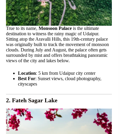
True to its name,
Monsoon Palace
is the ultimate
destination to witness the rainy magic of Udaipur.
Sitting atop the Aravalli Hills, this 19th-century palace
was originally built to track the movement of monsoon
clouds. During July and August, the palace often gets
surrounded by mist and offers breathtaking panoramic
views of the city and lakes below.
Location
: 5 km from Udaipur city center
Best For
: Sunset views, cloud photography,
cityscapes
2. Fateh Sagar Lake