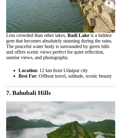
Less crowded than other lakes,
Badi Lake
is a hidden
gem that becomes absolutely stunning during the rains.
The peaceful water body is surrounded by green hills
and offers scenic views perfect for quiet reflection,
sunrise views, and photography.
Location
: 12 km from Udaipur city
Best For
: Offbeat travel, solitude, scenic beauty
7. Bahubali Hills