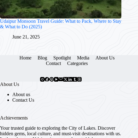
Udaipur Monsoon Travel Guide: What to Pack, Where to Stay
& What to Do (2025)
June 21, 2025
Home
Blog
Spotlight
Media
About Us
Contact
Categories
About Us
About us
Contact Us
Achievements
Your trusted guide to exploring the City of Lakes. Discover
hidden gems, local culture, and must-visit destinations with us.