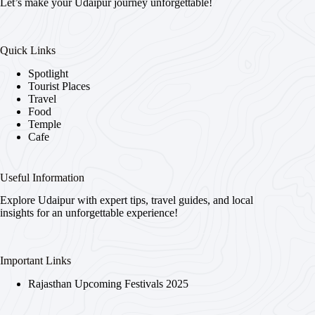
Let’s make your Udaipur journey unforgettable!
Quick Links
Spotlight
Tourist Places
Travel
Food
Temple
Cafe
Useful Information
Explore Udaipur with expert tips, travel guides, and local
insights for an unforgettable experience!
Important Links
Rajasthan Upcoming Festivals 2025