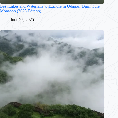
Best Lakes and Waterfalls to Explore in Udaipur During the
Monsoon (2025 Edition)
June 22, 2025