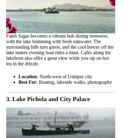
Fateh Sagar becomes a vibrant hub during monsoon,
with the lake brimming with fresh rainwater. The
surrounding hills turn green, and the cool breeze off the
lake makes evening boat rides a must. Cafés along the
lakefront also offer a great view while you sip on hot
tea in the drizzle.
Location
: North-west of Udaipur city
Best For
: Boating, lakeside walks, photography
3. Lake Pichola and City Palace