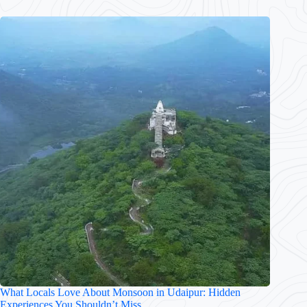
What Locals Love About Monsoon in Udaipur: Hidden
Experiences You Shouldn’t Miss