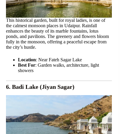
This historical garden, built for royal ladies, is one of
the calmest monsoon places in Udaipur. Rainfall
enhances the beauty of its marble fountains, lotus
ponds, and pavilions. The greenery and flowers bloom
fully in the monsoon, offering a peaceful escape from
the city’s hustle.
Location
: Near Fateh Sagar Lake
Best For
: Garden walks, architecture, light
showers
6. Badi Lake (Jiyan Sagar)