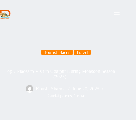
Skip
to
content
Tourist places
Travel
Top 7 Places to Visit in Udaipur During Monsoon Season
(2025)
Khushi Sharma
June 20, 2025
Tourist places
,
Travel