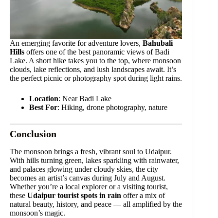
An emerging favorite for adventure lovers,
Bahubali
Hills
offers one of the best panoramic views of Badi
Lake. A short hike takes you to the top, where monsoon
clouds, lake reflections, and lush landscapes await. It’s
the perfect picnic or photography spot during light rains.
Location
: Near Badi Lake
Best For
: Hiking, drone photography, nature
Conclusion
The monsoon brings a fresh, vibrant soul to Udaipur.
With hills turning green, lakes sparkling with rainwater,
and palaces glowing under cloudy skies, the city
becomes an artist’s canvas during July and August.
Whether you’re a local explorer or a visiting tourist,
these
Udaipur tourist spots in rain
offer a mix of
natural beauty, history, and peace — all amplified by the
monsoon’s magic.