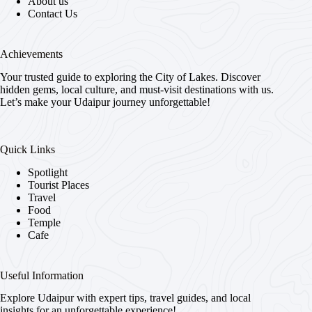
About us
Contact Us
Achievements
Your trusted guide to exploring the City of Lakes. Discover
hidden gems, local culture, and must-visit destinations with us.
Let’s make your Udaipur journey unforgettable!
Quick Links
Spotlight
Tourist Places
Travel
Food
Temple
Cafe
Useful Information
Explore Udaipur with expert tips, travel guides, and local
insights for an unforgettable experience!