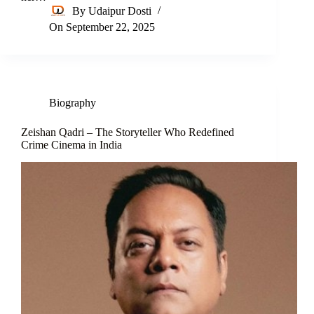
By
Udaipur Dosti
On
September 22, 2025
Biography
Zeishan Qadri – The Storyteller Who Redefined
Crime Cinema in India