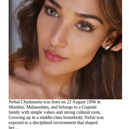
Nehal Chudasama was born on 22 August 1996 in
Mumbai, Maharashtra, and belongs to a Gujarati
family with simple values and strong cultural roots.
Growing up in a middle-class household, Nehal was
exposed to a disciplined environment that shaped
her…