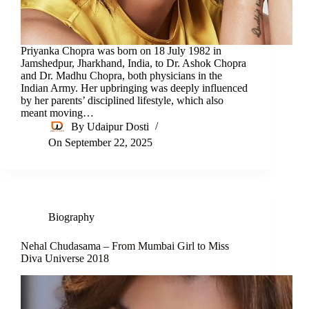
Priyanka Chopra was born on 18 July 1982 in
Jamshedpur, Jharkhand, India, to Dr. Ashok Chopra
and Dr. Madhu Chopra, both physicians in the
Indian Army. Her upbringing was deeply influenced
by her parents’ disciplined lifestyle, which also
meant moving…
By
Udaipur Dosti
On
September 22, 2025
Biography
Nehal Chudasama – From Mumbai Girl to Miss
Diva Universe 2018