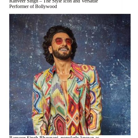
Ranveer Singh – The Style Icon and Versatile
Performer of Bollywood
Ranveer Singh Bhavnani, popularly known as