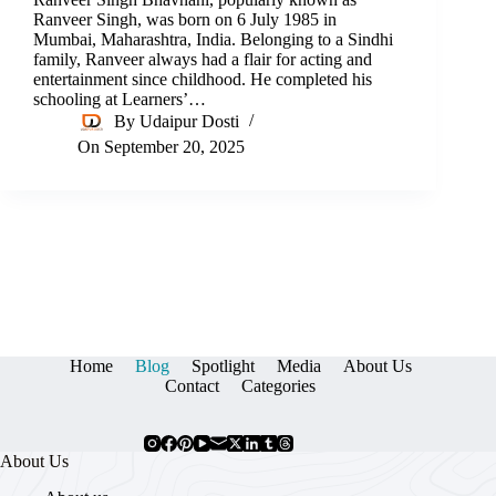
Ranveer Singh, was born on 6 July 1985 in
Mumbai, Maharashtra, India. Belonging to a Sindhi
family, Ranveer always had a flair for acting and
entertainment since childhood. He completed his
schooling at Learners’…
By
Udaipur Dosti
On
September 20, 2025
Home
Blog
Spotlight
Media
About Us
Contact
Categories
About Us