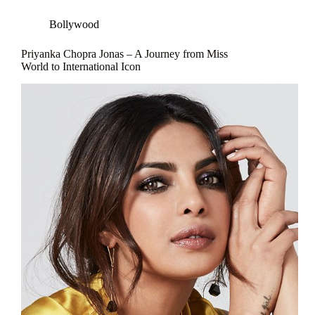
Bollywood
Priyanka Chopra Jonas – A Journey from Miss
World to International Icon