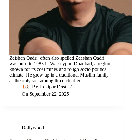
Zeishan Qadri, often also spelled Zeeshan Qadri,
was born in 1983 in Wasseypur, Dhanbad, a region
known for its coal mines and rough socio-political
climate. He grew up in a traditional Muslim family
as the only son among three children.…
By
Udaipur Dosti
On
September 22, 2025
Bollywood