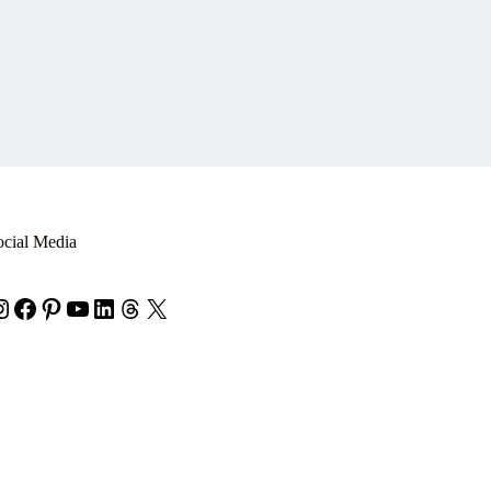
ocial Media
nstagram
Facebook
Pinterest
YouTube
LinkedIn
Threads
X