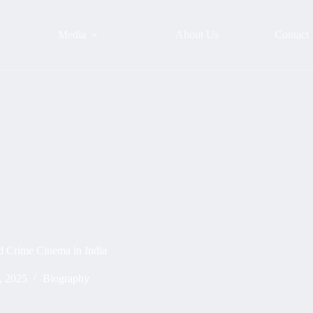
Media
About Us
Contact
d Crime Cinema in India
, 2025
Biography