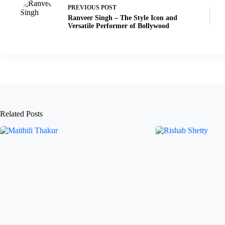
PREVIOUS
POST
Ranveer Singh – The Style Icon and
Versatile Performer of Bollywood
Related Posts