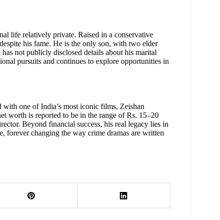
al life relatively private. Raised in a conservative
despite his fame. He is the only son, with two elder
 has not publicly disclosed details about his marital
sional pursuits and continues to explore opportunities in
with one of India’s most iconic films, Zeishan
net worth is reported to be in the range of Rs. 15–20
rector. Beyond financial success, his real legacy lies in
ge, forever changing the way crime dramas are written