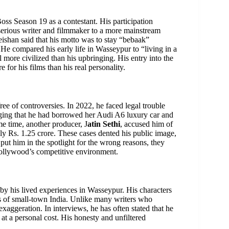
ss Season 19 as a contestant. His participation
 serious writer and filmmaker to a more mainstream
eishan said that his motto was to stay “bebaak”
r. He compared his early life in Wasseypur to “living in a
 more civilized than his upbringing. His entry into the
or his films than his real personality.
ee of controversies. In 2022, he faced legal trouble
ging that he had borrowed her Audi A6 luxury car and
me time, another producer, J
atin Sethi
, accused him of
ly Rs. 1.25 crore. These cases dented his public image,
ut him in the spotlight for the wrong reasons, they
Bollywood’s competitive environment.
d by his lived experiences in Wasseypur. His characters
ies of small-town India. Unlike many writers who
exaggeration. In interviews, he has often stated that he
 at a personal cost. His honesty and unfiltered