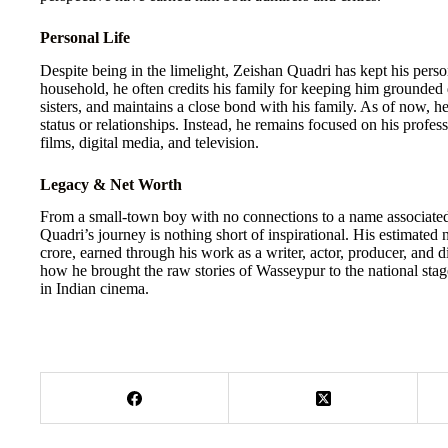
Personal Life
Despite being in the limelight, Zeishan Quadri has kept his person
household, he often credits his family for keeping him grounded 
sisters, and maintains a close bond with his family. As of now, he
status or relationships. Instead, he remains focused on his profes
films, digital media, and television.
Legacy & Net Worth
From a small-town boy with no connections to a name associated 
Quadri’s journey is nothing short of inspirational. His estimated 
crore, earned through his work as a writer, actor, producer, and di
how he brought the raw stories of Wasseypur to the national sta
in Indian cinema.