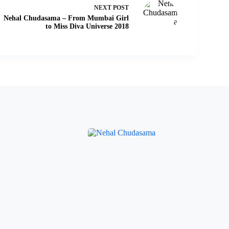
NEXT
POST
Nehal Chudasama – From Mumbai Girl
to Miss Diva Universe 2018