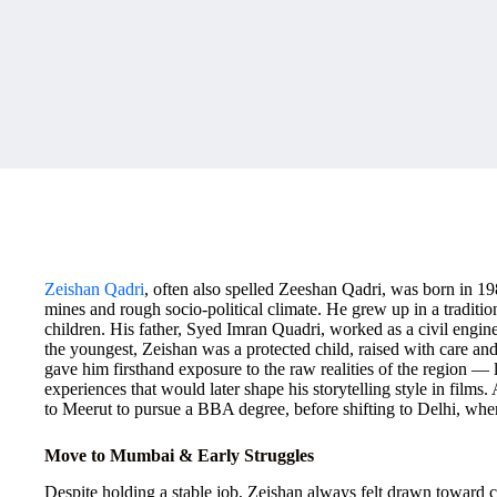
Zeishan Qadri
, often also spelled Zeeshan Qadri, was born in 1
mines and rough socio-political climate. He grew up in a traditi
children. His father, Syed Imran Quadri, worked as a civil engi
the youngest, Zeishan was a protected child, raised with care an
gave him firsthand exposure to the raw realities of the region —
experiences that would later shape his storytelling style in film
to Meerut to pursue a BBA degree, before shifting to Delhi, whe
Move to Mumbai & Early Struggles
Despite holding a stable job, Zeishan always felt drawn toward c