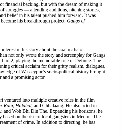
r financial backing, but with the dream of making it
of struggles — attending auditions, pitching stories,
and belief in his talent pushed him forward. It was
er become his breakthrough project,
Gangs of
erest in his story about the coal mafia of
shan not only wrote the story and screenplay for Gangs
 Part 2, playing the memorable role of Definite. The
ing critical acclaim for their gritty realism, dialogues,
owledge of Wasseypur’s socio-political history brought
er and a promising actor.
i ventured into multiple creative roles in the film
er Rani
,
Halahal
, and Chhalaang. He also acted in
dy, and Woh Bhi Din The. Expanding his horizons, he
 based on the rise of local gangsters in Meerut. The
eatment of crime. In addition to directing, he has