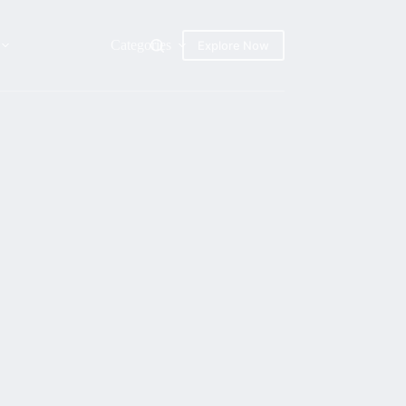
Categories
Explore Now