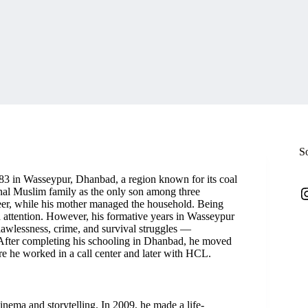
S
983 in Wasseypur, Dhanbad, a region known for its coal
I
onal Muslim family as the only son among three
neer, while his mother managed the household. Being
d attention. However, his formative years in Wasseypur
 lawlessness, crime, and survival struggles —
s. After completing his schooling in Dhanbad, he moved
re he worked in a call center and later with HCL.
inema and storytelling. In 2009, he made a life-