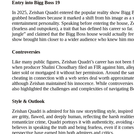
Entry into Bigg Boss 19
In 2025, Zeishan Quadri entered the popular reality show Bigg Bo
grabbed headlines because it marked a shift from his image as a
entertainment personality. Speaking before entering the house, Z
(fearless and outspoken), a trait that has defined his career so fa
jungle” and claimed that the Bigg Boss house would actually feel
show brought him closer to a wider audience who knew him more f
Controversies
Like many public figures, Zeishan Quadri’s career has not been fr
when producer Shalini Choudhary filed an FIR against him, alle
later sold or mortgaged it without her permission. Around the sa
cheating in connection with a web series deal worth approximate
although Zeishan maintained his innocence. While controversies p
also highlighted the challenges and complexities of navigating 
Style & Outlook
Zeishan Quadri is admired for his raw storytelling style, inspire
are gritty, flawed, and deeply human, reflecting the harsh realit
romanticize crime, Quadri portrays it with authenticity, avoiding 
believes in speaking the truth and being fearless, even if it comes
perspective have earned him both admirers and critics.