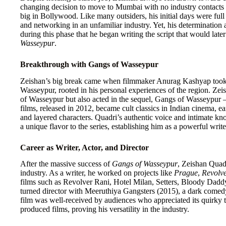
changing decision to move to Mumbai with no industry contacts o
big in Bollywood. Like many outsiders, his initial days were full 
and networking in an unfamiliar industry. Yet, his determination 
during this phase that he began writing the script that would lat
Wasseypur
.
Breakthrough with Gangs of Wasseypur
Zeishan’s big break came when filmmaker Anurag Kashyap took int
Wasseypur, rooted in his personal experiences of the region. Zei
of Wasseypur but also acted in the sequel, Gangs of Wasseypur –
films, released in 2012, became cult classics in Indian cinema, earn
and layered characters. Quadri’s authentic voice and intimate kn
a unique flavor to the series, establishing him as a powerful writ
Career as Writer, Actor, and Director
After the massive success of
Gangs of Wasseypur
, Zeishan Quadr
industry. As a writer, he worked on projects like
Prague
,
Revolv
films such as Revolver Rani, Hotel Milan, Setters, Bloody Dad
turned director with Meeruthiya Gangsters (2015), a dark comedy
film was well-received by audiences who appreciated its quirky tr
produced films, proving his versatility in the industry.