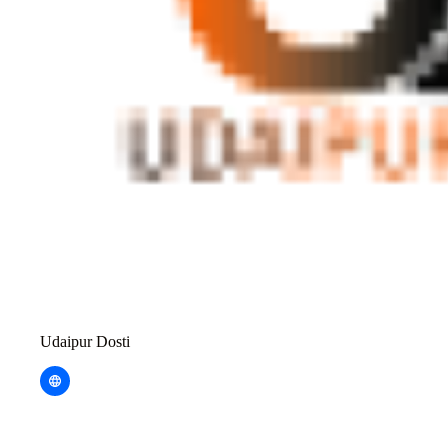
Udaipur Dosti