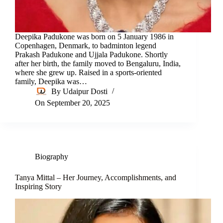
Deepika Padukone was born on 5 January 1986 in
Copenhagen, Denmark, to badminton legend
Prakash Padukone and Ujjala Padukone. Shortly
after her birth, the family moved to Bengaluru, India,
where she grew up. Raised in a sports-oriented
family, Deepika was…
By
Udaipur Dosti
On
September 20, 2025
Biography
Tanya Mittal – Her Journey, Accomplishments, and
Inspiring Story