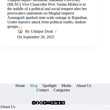
(MLSU) Vice-Chancellor Prof. Sunita Mishra is in
the middle of a political and social tempest after her
provocative statements on Mughal emperor
Aurangzeb sparked state-wide outrage in Rajasthan.
Under massive attack from political outfits, student
groups,…
By
Udaipur Dosti
On
September 20, 2025
Home
Blog
Spotlight
Media
About Us
Contact
Categories
About Us