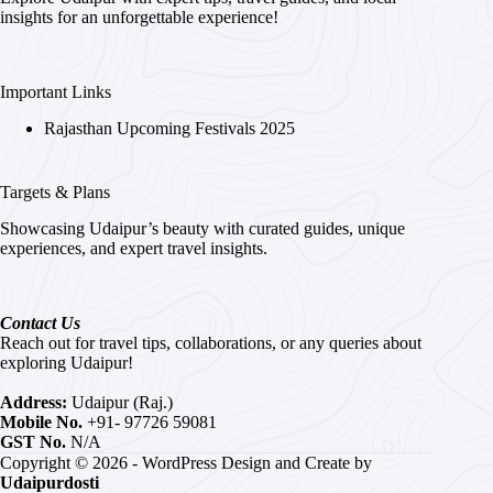
insights for an unforgettable experience!
Important Links
Rajasthan Upcoming Festivals 2025
Targets & Plans
Showcasing Udaipur’s beauty with curated guides, unique
experiences, and expert travel insights.
Contact Us
Reach out for travel tips, collaborations, or any queries about
exploring Udaipur!
Address:
Udaipur (Raj.)
Mobile No.
+91- 97726 59081
GST No.
N/A
Copyright © 2026 - WordPress Design and Create by
Udaipurdosti