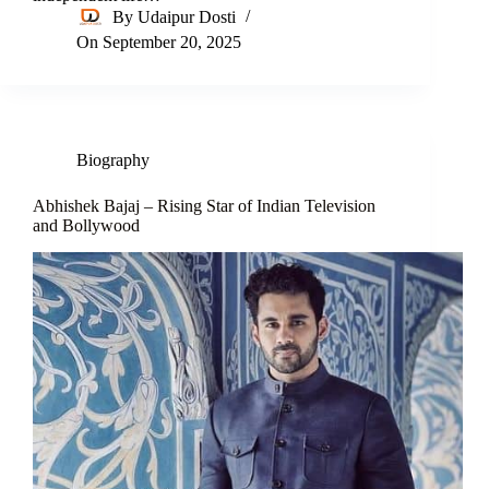
By
Udaipur Dosti
On
September 20, 2025
Biography
Abhishek Bajaj – Rising Star of Indian Television
and Bollywood