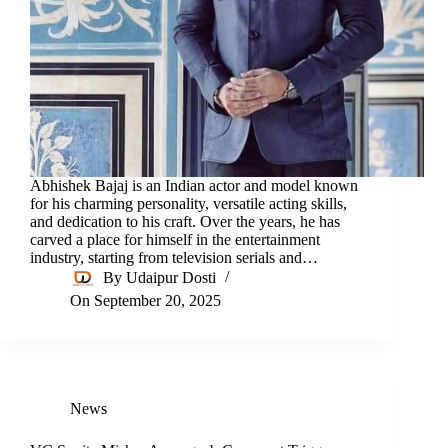
Abhishek Bajaj is an Indian actor and model known
for his charming personality, versatile acting skills,
and dedication to his craft. Over the years, he has
carved a place for himself in the entertainment
industry, starting from television serials and…
By
Udaipur Dosti
On
September 20, 2025
News