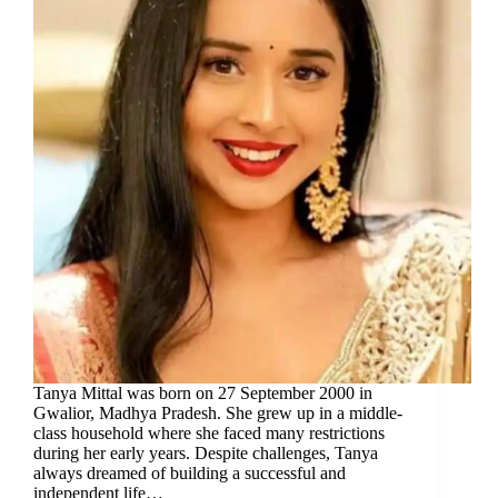
Tanya Mittal was born on 27 September 2000 in
Gwalior, Madhya Pradesh. She grew up in a middle-
class household where she faced many restrictions
during her early years. Despite challenges, Tanya
always dreamed of building a successful and
independent life…