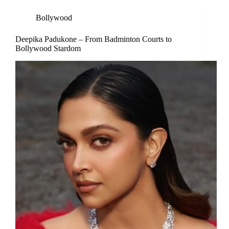
Bollywood
Deepika Padukone – From Badminton Courts to
Bollywood Stardom