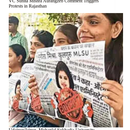
VC Sunita Mishra Aurangzeb Comment Triggers
Protests in Rajasthan
Udaipur/Jaipur- Mohanlal Sukhadia University