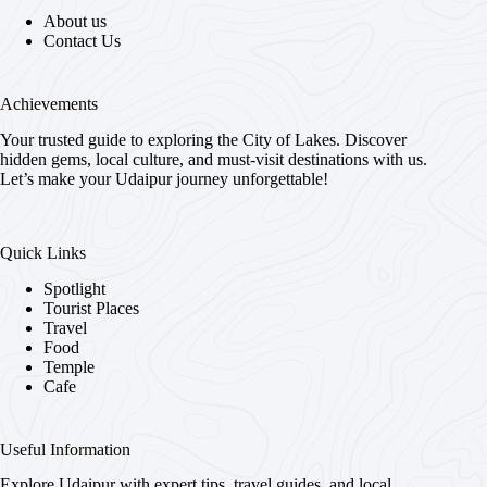
About us
Contact Us
Achievements
Your trusted guide to exploring the City of Lakes. Discover
hidden gems, local culture, and must-visit destinations with us.
Let’s make your Udaipur journey unforgettable!
Quick Links
Spotlight
Tourist Places
Travel
Food
Temple
Cafe
Useful Information
Explore Udaipur with expert tips, travel guides, and local