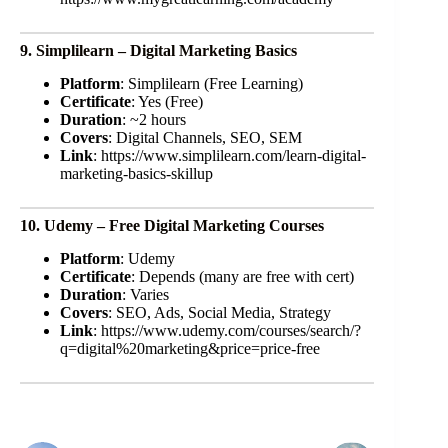
9. Simplilearn – Digital Marketing Basics
Platform
: Simplilearn (Free Learning)
Certificate
: Yes (Free)
Duration
: ~2 hours
Covers
: Digital Channels, SEO, SEM
Link
: https://www.simplilearn.com/learn-digital-
marketing-basics-skillup
10. Udemy – Free Digital Marketing Courses
Platform
: Udemy
Certificate
: Depends (many are free with cert)
Duration
: Varies
Covers
: SEO, Ads, Social Media, Strategy
Link
: https://www.udemy.com/courses/search/?
q=digital%20marketing&price=price-free