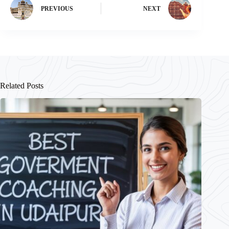
PREVIOUS
NEXT
Related Posts