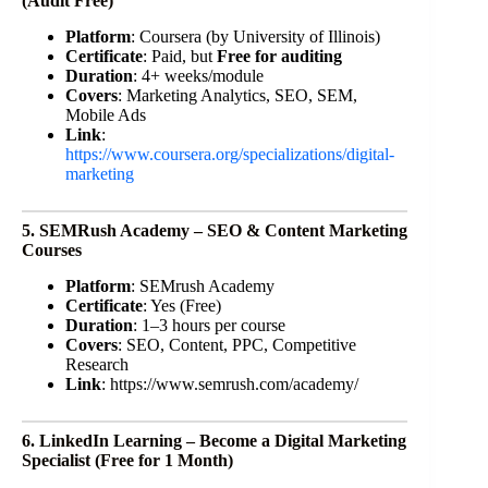
(Audit Free)
Platform
: Coursera (by University of Illinois)
Certificate
: Paid, but
Free for auditing
Duration
: 4+ weeks/module
Covers
: Marketing Analytics, SEO, SEM,
Mobile Ads
Link
:
https://www.coursera.org/specializations/digital-
marketing
5. SEMRush Academy – SEO & Content Marketing
Courses
Platform
: SEMrush Academy
Certificate
: Yes (Free)
Duration
: 1–3 hours per course
Covers
: SEO, Content, PPC, Competitive
Research
Link
: https://www.semrush.com/academy/
6. LinkedIn Learning – Become a Digital Marketing
Specialist (Free for 1 Month)