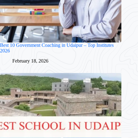
Best 10 Government Coaching in Udaipur – Top Institutes
2026
February 18, 2026