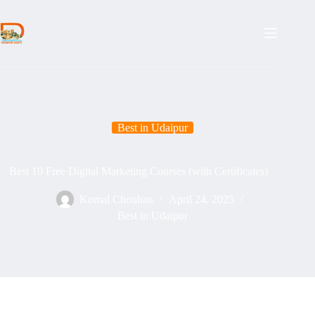
Skip
to
content
Best in Udaipur
Best 10 Free Digital Marketing Courses (with Certificates)
Komal Chouhan
April 24, 2025
Best in Udaipur