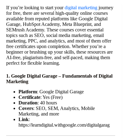
If you’re looking to start your
digital marketing
journey
for free, there are several high-quality online courses
available from reputed platforms like Google Digital
Garage, HubSpot Academy, Meta Blueprint, and
SEMrush Academy. These courses cover essential
topics such as SEO, social media marketing, email
marketing, PPC, and analytics, and most of them offer
free certificates upon completion. Whether you’re a
beginner or brushing up your skills, these resources are
AI-free, plagiarism-free, and self-paced, making them
perfect for flexible learning.
1. Google Digital Garage – Fundamentals of Digital
Marketing
Platform
: Google Digital Garage
Certificate
: Yes (Free)
Duration
: 40 hours
Covers
: SEO, SEM, Analytics, Mobile
Marketing, and more
Link
:
https://learndigital.withgoogle.com/digitalgarag