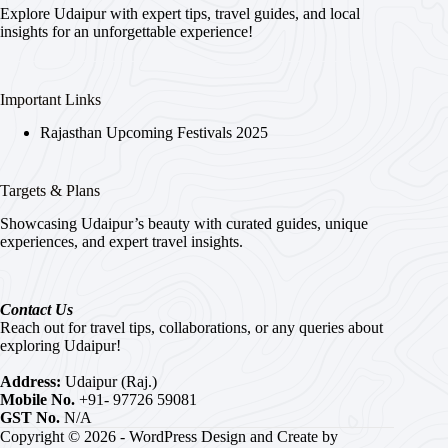
Explore Udaipur with expert tips, travel guides, and local
insights for an unforgettable experience!
Important Links
Rajasthan Upcoming Festivals 2025
Targets & Plans
Showcasing Udaipur’s beauty with curated guides, unique
experiences, and expert travel insights.
Contact Us
Reach out for travel tips, collaborations, or any queries about
exploring Udaipur!
Address:
Udaipur (Raj.)
Mobile No.
+91- 97726 59081
GST No.
N/A
Copyright © 2026 - WordPress Design and Create by