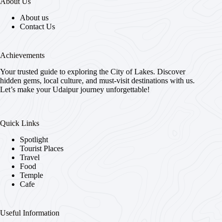
About Us
About us
Contact Us
Achievements
Your trusted guide to exploring the City of Lakes. Discover
hidden gems, local culture, and must-visit destinations with us.
Let’s make your Udaipur journey unforgettable!
Quick Links
Spotlight
Tourist Places
Travel
Food
Temple
Cafe
Useful Information