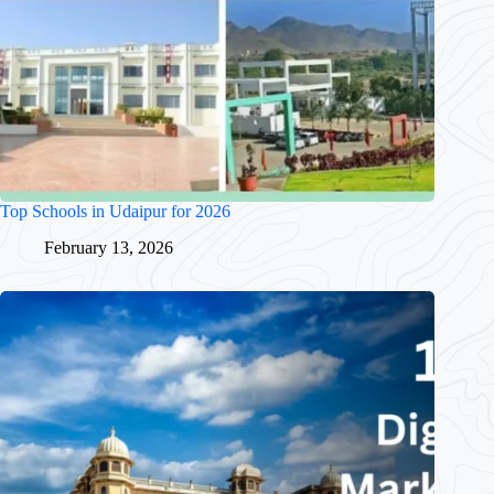
Top Schools in Udaipur for 2026
February 13, 2026