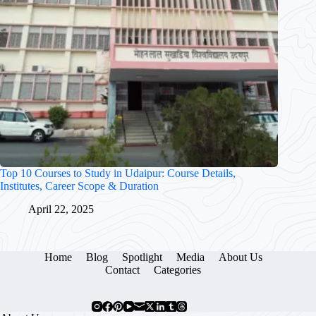
Top 10 Courses to Study in Udaipur: Course Details,
Institutes, Career Scope & Duration
April 22, 2025
Home
Blog
Spotlight
Media
About Us
Contact
Categories