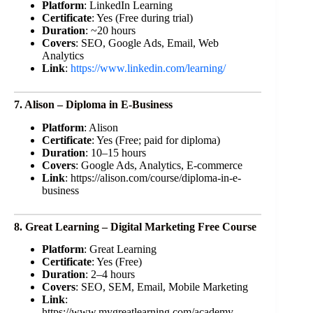
Platform
: LinkedIn Learning
Certificate
: Yes (Free during trial)
Duration
: ~20 hours
Covers
: SEO, Google Ads, Email, Web
Analytics
Link
:
https://www.linkedin.com/learning/
7. Alison – Diploma in E-Business
Platform
: Alison
Certificate
: Yes (Free; paid for diploma)
Duration
: 10–15 hours
Covers
: Google Ads, Analytics, E-commerce
Link
: https://alison.com/course/diploma-in-e-
business
8. Great Learning – Digital Marketing Free Course
Platform
: Great Learning
Certificate
: Yes (Free)
Duration
: 2–4 hours
Covers
: SEO, SEM, Email, Mobile Marketing
Link
:
https://www.mygreatlearning.com/academy