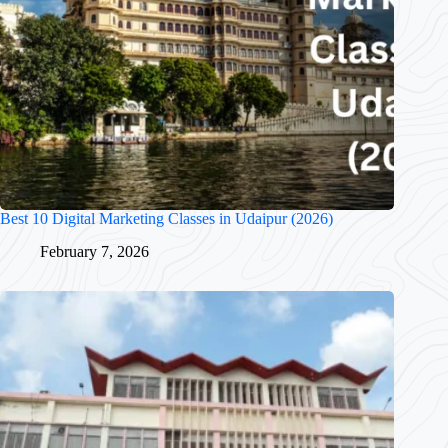
Best 10 Digital Marketing Classes in Udaipur (2026)
February 7, 2026