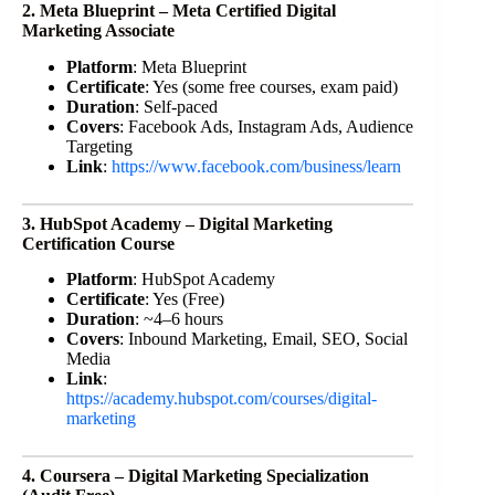
2. Meta Blueprint – Meta Certified Digital
Marketing Associate
Platform
: Meta Blueprint
Certificate
: Yes (some free courses, exam paid)
Duration
: Self-paced
Covers
: Facebook Ads, Instagram Ads, Audience
Targeting
Link
:
https://www.facebook.com/business/learn
3. HubSpot Academy – Digital Marketing
Certification Course
Platform
: HubSpot Academy
Certificate
: Yes (Free)
Duration
: ~4–6 hours
Covers
: Inbound Marketing, Email, SEO, Social
Media
Link
:
https://academy.hubspot.com/courses/digital-
marketing
4. Coursera – Digital Marketing Specialization