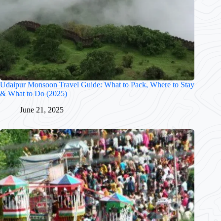
Udaipur Monsoon Travel Guide: What to Pack, Where to Stay
& What to Do (2025)
June 21, 2025