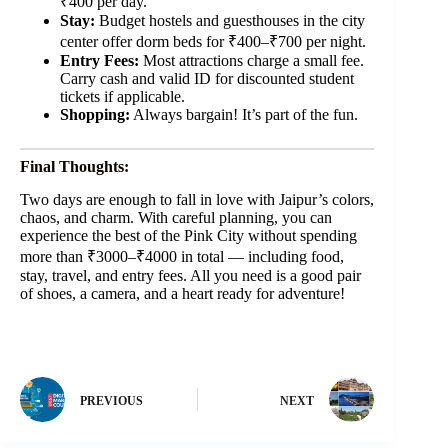
₹400 per day.
Stay:
Budget hostels and guesthouses in the city
center offer dorm beds for ₹400–₹700 per night.
Entry Fees:
Most attractions charge a small fee.
Carry cash and valid ID for discounted student
tickets if applicable.
Shopping:
Always bargain! It’s part of the fun.
Final Thoughts:
Two days are enough to fall in love with Jaipur’s colors,
chaos, and charm. With careful planning, you can
experience the best of the Pink City without spending
more than ₹3000–₹4000 in total — including food,
stay, travel, and entry fees. All you need is a good pair
of shoes, a camera, and a heart ready for adventure!
PREVIOUS
NEXT