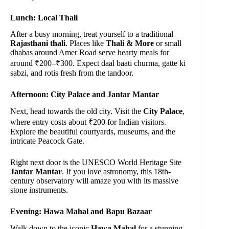
Lunch: Local Thali
After a busy morning, treat yourself to a traditional
Rajasthani thali
. Places like
Thali & More
or small
dhabas around Amer Road serve hearty meals for
around ₹200–₹300. Expect daal baati churma, gatte ki
sabzi, and rotis fresh from the tandoor.
Afternoon: City Palace and Jantar Mantar
Next, head towards the old city. Visit the
City Palace
,
where entry costs about ₹200 for Indian visitors.
Explore the beautiful courtyards, museums, and the
intricate Peacock Gate.
Right next door is the UNESCO World Heritage Site
Jantar Mantar
. If you love astronomy, this 18th-
century observatory will amaze you with its massive
stone instruments.
Evening: Hawa Mahal and Bapu Bazaar
Walk down to the iconic
Hawa Mahal
for a stunning