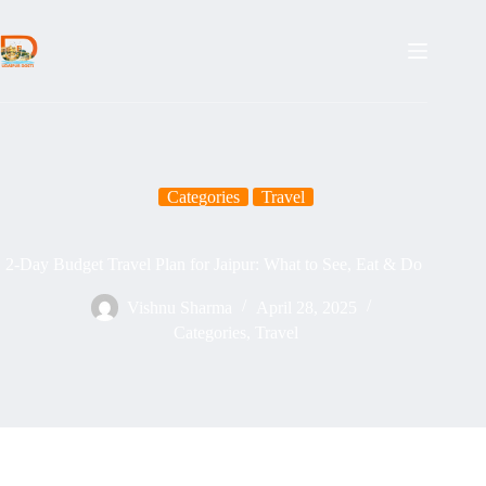
Skip
to
content
Categories
Travel
2-Day Budget Travel Plan for Jaipur: What to See, Eat & Do
Vishnu Sharma
April 28, 2025
Categories
,
Travel