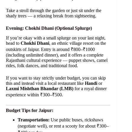
Take a stroll through the garden or just sit under the
shady trees — a relaxing break from sightseeing.
Evening: Chokhi Dhani (Optional Splurge)
If you’re okay with a small splurge on your last night,
head to
Chokhi Dhani
, an ethnic village resort on the
outskirts of Jaipur. Entry is around ₹800–₹1000
(including unlimited dinner), and it offers a complete
Rajasthani cultural experience — puppet shows, camel
rides, folk dances, and traditional food.
If you want to stay strictly under budget, you can skip
this and instead visit a local restaurant like
Handi
or
Laxmi Mishthan Bhandar (LMB)
for a royal dinner
experience within ₹300–₹500.
Budget Tips for Jaipur:
Transportation:
Use public buses, rickshaws
(negotiate well), or rent a scooty for about ₹300–