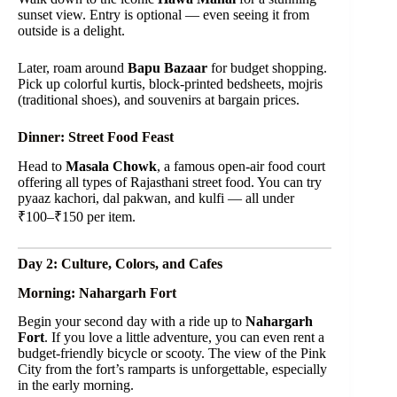
sunset view. Entry is optional — even seeing it from
outside is a delight.
Later, roam around
Bapu Bazaar
for budget shopping.
Pick up colorful kurtis, block-printed bedsheets, mojris
(traditional shoes), and souvenirs at bargain prices.
Dinner: Street Food Feast
Head to
Masala Chowk
, a famous open-air food court
offering all types of Rajasthani street food. You can try
pyaaz kachori, dal pakwan, and kulfi — all under
₹100–₹150 per item.
Day 2: Culture, Colors, and Cafes
Morning: Nahargarh Fort
Begin your second day with a ride up to
Nahargarh
Fort
. If you love a little adventure, you can even rent a
budget-friendly bicycle or scooty. The view of the Pink
City from the fort’s ramparts is unforgettable, especially
in the early morning.