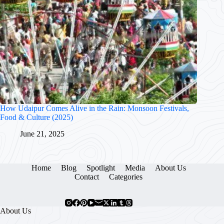
How Udaipur Comes Alive in the Rain: Monsoon Festivals,
Food & Culture (2025)
June 21, 2025
Home
Blog
Spotlight
Media
About Us
Contact
Categories
About Us