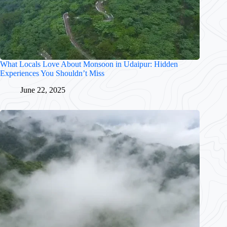
What Locals Love About Monsoon in Udaipur: Hidden
Experiences You Shouldn’t Miss
June 22, 2025