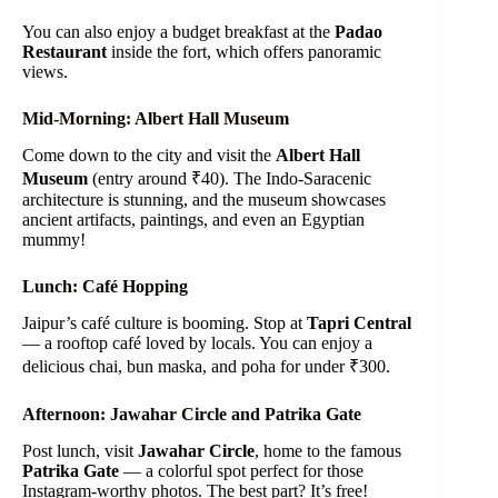
You can also enjoy a budget breakfast at the
Padao
Restaurant
inside the fort, which offers panoramic
views.
Mid-Morning: Albert Hall Museum
Come down to the city and visit the
Albert Hall
Museum
(entry around ₹40). The Indo-Saracenic
architecture is stunning, and the museum showcases
ancient artifacts, paintings, and even an Egyptian
mummy!
Lunch: Café Hopping
Jaipur’s café culture is booming. Stop at
Tapri Central
— a rooftop café loved by locals. You can enjoy a
delicious chai, bun maska, and poha for under ₹300.
Afternoon: Jawahar Circle and Patrika Gate
Post lunch, visit
Jawahar Circle
, home to the famous
Patrika Gate
— a colorful spot perfect for those
Instagram-worthy photos. The best part? It’s free!