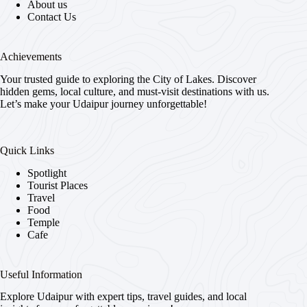
About us
Contact Us
Achievements
Your trusted guide to exploring the City of Lakes. Discover
hidden gems, local culture, and must-visit destinations with us.
Let’s make your Udaipur journey unforgettable!
Quick Links
Spotlight
Tourist Places
Travel
Food
Temple
Cafe
Useful Information
Explore Udaipur with expert tips, travel guides, and local