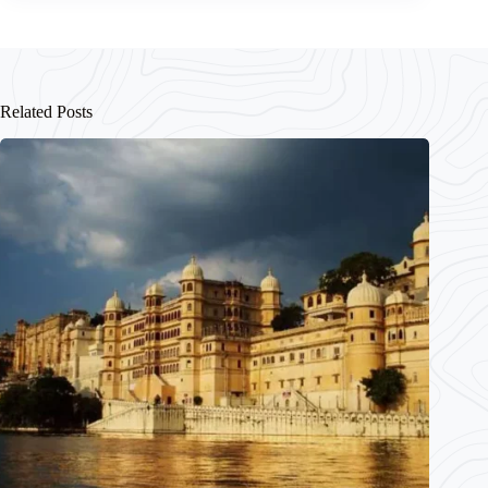
Related Posts