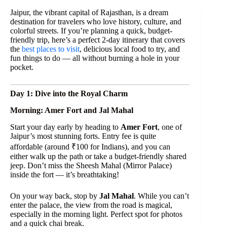
Jaipur, the vibrant capital of Rajasthan, is a dream
destination for travelers who love history, culture, and
colorful streets. If you’re planning a quick, budget-
friendly trip, here’s a perfect 2-day itinerary that covers
the
best places to visit
, delicious local food to try, and
fun things to do — all without burning a hole in your
pocket.
Day 1: Dive into the Royal Charm
Morning: Amer Fort and Jal Mahal
Start your day early by heading to
Amer Fort
, one of
Jaipur’s most stunning forts. Entry fee is quite
affordable (around ₹100 for Indians), and you can
either walk up the path or take a budget-friendly shared
jeep. Don’t miss the Sheesh Mahal (Mirror Palace)
inside the fort — it’s breathtaking!
On your way back, stop by
Jal Mahal
. While you can’t
enter the palace, the view from the road is magical,
especially in the morning light. Perfect spot for photos
and a quick chai break.