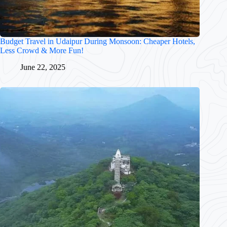
Budget Travel in Udaipur During Monsoon: Cheaper Hotels,
Less Crowd & More Fun!
June 22, 2025