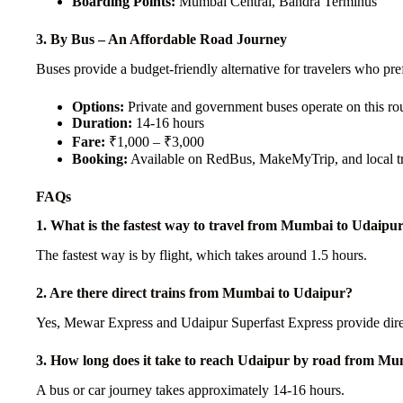
Boarding Points:
Mumbai Central, Bandra Terminus
3. By Bus – An Affordable Road Journey
Buses provide a budget-friendly alternative for travelers who pref
Options:
Private and government buses operate on this ro
Duration:
14-16 hours
Fare:
₹1,000 – ₹3,000
Booking:
Available on RedBus, MakeMyTrip, and local tr
FAQs
1. What is the fastest way to travel from Mumbai to Udaipu
The fastest way is by flight, which takes around 1.5 hours.
2. Are there direct trains from Mumbai to Udaipur?
Yes, Mewar Express and Udaipur Superfast Express provide direc
3. How long does it take to reach Udaipur by road from M
A bus or car journey takes approximately 14-16 hours.