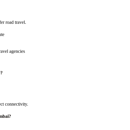
er road travel.
ute
avel agencies
r?
t connectivity.
umbai?