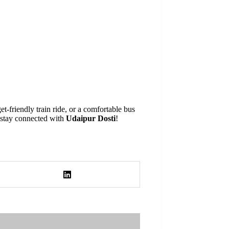
-friendly train ride, or a comfortable bus
, stay connected with
Udaipur Dosti
!