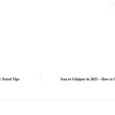
 Travel Tips
Goa to Udaipur in 2025 – How to T