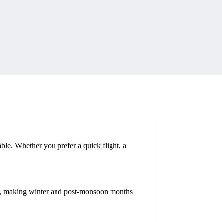
ble. Whether you prefer a quick flight, a
ot, making winter and post-monsoon months