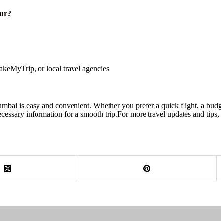
pur?
keMyTrip, or local travel agencies.
mbai is easy and convenient. Whether you prefer a quick flight, a budget
ecessary information for a smooth trip.For more travel updates and tips