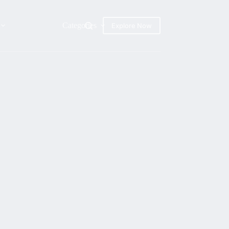
Categories
Explore Now