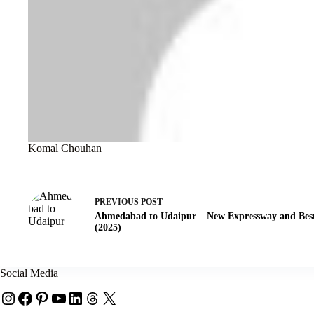
Komal Chouhan
PREVIOUS
POST
Ahmedabad to Udaipur – New Expressway and Best
(2025)
Social Media
Instagram
Facebook
Pinterest
YouTube
LinkedIn
Threads
X