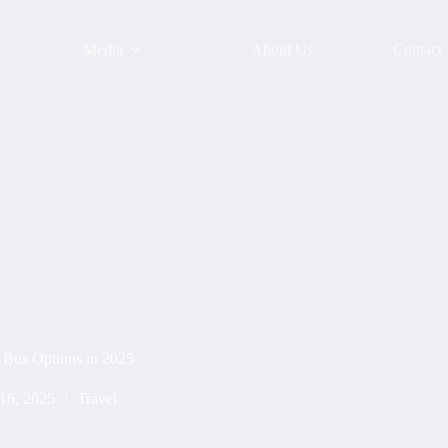
Media
About Us
Contact
& Bus Options in 2025
16, 2025
Travel