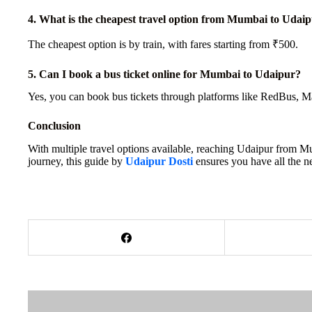
4. What is the cheapest travel option from Mumbai to Udai
The cheapest option is by train, with fares starting from ₹500.
5. Can I book a bus ticket online for Mumbai to Udaipur?
Yes, you can book bus tickets through platforms like RedBus, Ma
Conclusion
With multiple travel options available, reaching Udaipur from Mu
journey, this guide by
Udaipur Dosti
ensures you have all the n