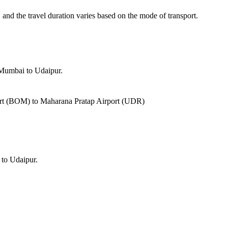
, and the travel duration varies based on the mode of transport.
 Mumbai to Udaipur.
port (BOM) to Maharana Pratap Airport (UDR)
 to Udaipur.