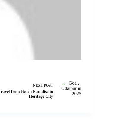
NEXT
POST
ravel from Beach Paradise to
Heritage City