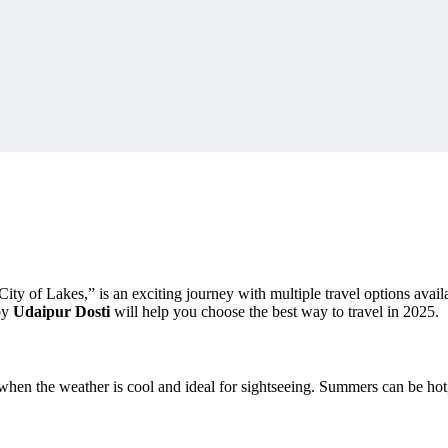
y of Lakes,” is an exciting journey with multiple travel options availa
 by
Udaipur Dosti
will help you choose the best way to travel in 2025.
 when the weather is cool and ideal for sightseeing. Summers can be h