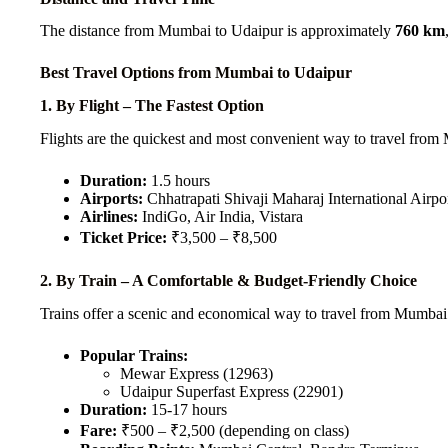
The distance from Mumbai to Udaipur is approximately
760 km
Best Travel Options from Mumbai to Udaipur
1. By Flight – The Fastest Option
Flights are the quickest and most convenient way to travel from
Duration:
1.5 hours
Airports:
Chhatrapati Shivaji Maharaj International Air
Airlines:
IndiGo, Air India, Vistara
Ticket Price:
₹3,500 – ₹8,500
2. By Train – A Comfortable & Budget-Friendly Choice
Trains offer a scenic and economical way to travel from Mumbai
Popular Trains:
Mewar Express (12963)
Udaipur Superfast Express (22901)
Duration:
15-17 hours
Fare:
₹500 – ₹2,500 (depending on class)