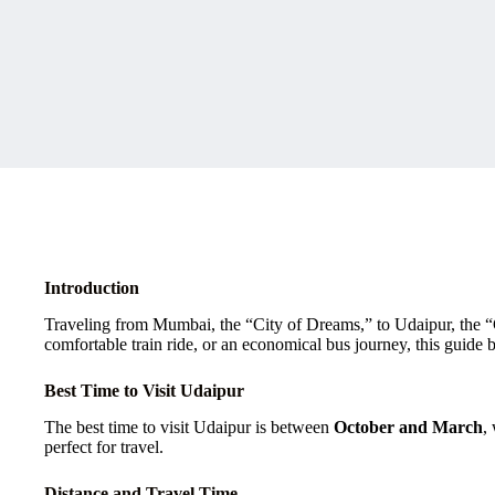
Introduction
Traveling from Mumbai, the “City of Dreams,” to Udaipur, the “Cit
comfortable train ride, or an economical bus journey, this guide
Best Time to Visit Udaipur
The best time to visit Udaipur is between
October and March
,
perfect for travel.
Distance and Travel Time