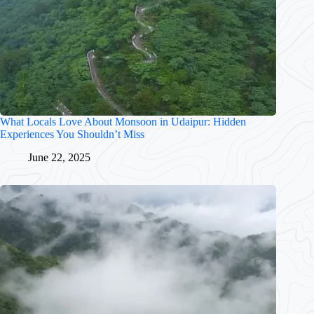
What Locals Love About Monsoon in Udaipur: Hidden
Experiences You Shouldn’t Miss
June 22, 2025