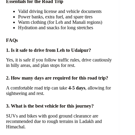
Essentials for the Road Trip
Valid driving license and vehicle documents
Power banks, extra fuel, and spare tires
Warm clothing (for Leh and Manali regions)
Hydration and snacks for long stretches
FAQs
1. Is it safe to drive from Leh to Udaipur?
Yes, it is safe if you follow traffic rules, drive cautiously
in hilly areas, and plan stops for rest.
2. How many days are required for this road trip?
A comfortable road trip can take
4-5 days
, allowing for
sightseeing and rest.
3. What is the best vehicle for this journey?
SUVs and bikes with good ground clearance are
recommended due to rough terrains in Ladakh and
Himachal.