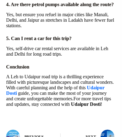
4. Are there petrol pumps available along the route?
Yes, but ensure you refuel in major cities like Manali,
Delhi, and Jaipur as stretches in Ladakh have fewer fuel
stations.
5. Can I rent a car for this trip?
Yes, self-drive car rental services are available in Leh
and Delhi for long road trips.
Conclusion
A Leh to Udaipur road trip is a thrilling experience
filled with picturesque landscapes and cultural wonders.
With careful planning and the help of this
Udaipur
Dosti
guide, you can make the most of your journey
and create unforgettable memories.For more travel tips
and updates, stay connected with
Udaipur Dosti
!
PREVIOUS
NEXT