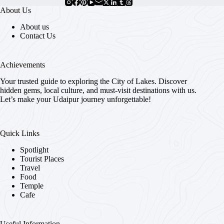
About Us
About us
Contact Us
Achievements
Your trusted guide to exploring the City of Lakes. Discover
hidden gems, local culture, and must-visit destinations with us.
Let’s make your Udaipur journey unforgettable!
Quick Links
Spotlight
Tourist Places
Travel
Food
Temple
Cafe
Useful Information