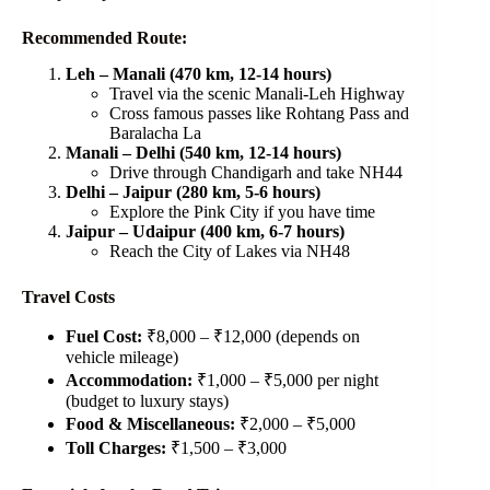
Recommended Route:
Leh – Manali (470 km, 12-14 hours)
Travel via the scenic Manali-Leh Highway
Cross famous passes like Rohtang Pass and
Baralacha La
Manali – Delhi (540 km, 12-14 hours)
Drive through Chandigarh and take NH44
Delhi – Jaipur (280 km, 5-6 hours)
Explore the Pink City if you have time
Jaipur – Udaipur (400 km, 6-7 hours)
Reach the City of Lakes via NH48
Travel Costs
Fuel Cost:
₹8,000 – ₹12,000 (depends on
vehicle mileage)
Accommodation:
₹1,000 – ₹5,000 per night
(budget to luxury stays)
Food & Miscellaneous:
₹2,000 – ₹5,000
Toll Charges:
₹1,500 – ₹3,000