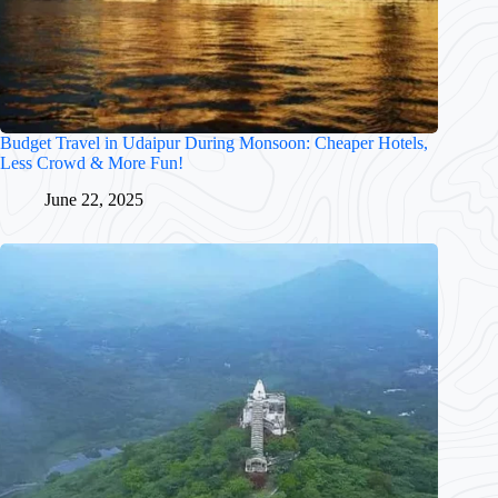
Budget Travel in Udaipur During Monsoon: Cheaper Hotels,
Less Crowd & More Fun!
June 22, 2025