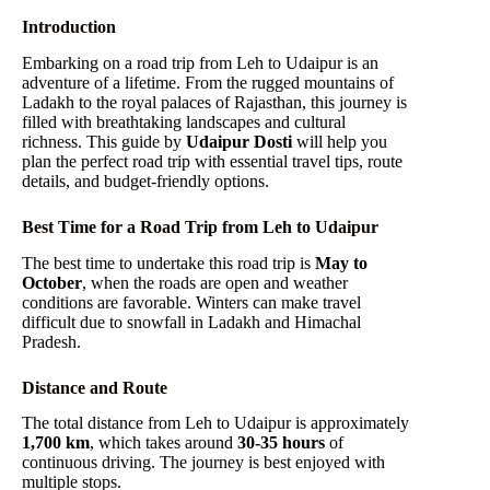
Introduction
Embarking on a road trip from Leh to Udaipur is an
adventure of a lifetime. From the rugged mountains of
Ladakh to the royal palaces of Rajasthan, this journey is
filled with breathtaking landscapes and cultural
richness. This guide by
Udaipur Dosti
will help you
plan the perfect road trip with essential travel tips, route
details, and budget-friendly options.
Best Time for a Road Trip from Leh to Udaipur
The best time to undertake this road trip is
May to
October
, when the roads are open and weather
conditions are favorable. Winters can make travel
difficult due to snowfall in Ladakh and Himachal
Pradesh.
Distance and Route
The total distance from Leh to Udaipur is approximately
1,700 km
, which takes around
30-35 hours
of
continuous driving. The journey is best enjoyed with
multiple stops.