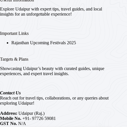
Explore Udaipur with expert tips, travel guides, and local
insights for an unforgettable experience!
Important Links
Rajasthan Upcoming Festivals 2025
Targets & Plans
Showcasing Udaipur’s beauty with curated guides, unique
experiences, and expert travel insights.
Contact Us
Reach out for travel tips, collaborations, or any queries about
exploring Udaipur!
Address:
Udaipur (Raj.)
Mobile No.
+91- 97726 59081
GST No.
N/A