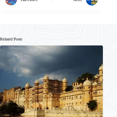
Related Posts