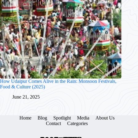
How Udaipur Comes Alive in the Rain: Monsoon Festivals,
Food & Culture (2025)
June 21, 2025
Home
Blog
Spotlight
Media
About Us
Contact
Categories