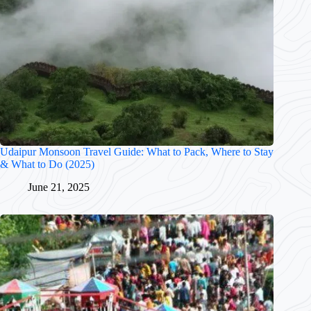
Udaipur Monsoon Travel Guide: What to Pack, Where to Stay
& What to Do (2025)
June 21, 2025