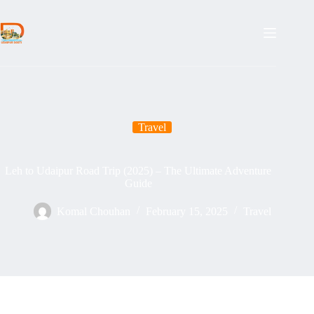
Skip
to
content
Travel
Leh to Udaipur Road Trip (2025) – The Ultimate Adventure
Guide
Komal Chouhan
February 15, 2025
Travel