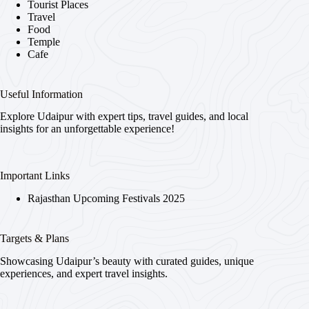
Tourist Places
Travel
Food
Temple
Cafe
Useful Information
Explore Udaipur with expert tips, travel guides, and local
insights for an unforgettable experience!
Important Links
Rajasthan Upcoming Festivals 2025
Targets & Plans
Showcasing Udaipur’s beauty with curated guides, unique
experiences, and expert travel insights.