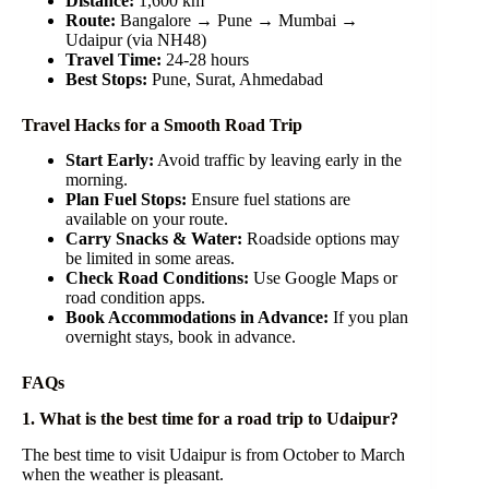
Distance:
1,600 km
Route:
Bangalore → Pune → Mumbai →
Udaipur (via NH48)
Travel Time:
24-28 hours
Best Stops:
Pune, Surat, Ahmedabad
Travel Hacks for a Smooth Road Trip
Start Early:
Avoid traffic by leaving early in the
morning.
Plan Fuel Stops:
Ensure fuel stations are
available on your route.
Carry Snacks & Water:
Roadside options may
be limited in some areas.
Check Road Conditions:
Use Google Maps or
road condition apps.
Book Accommodations in Advance:
If you plan
overnight stays, book in advance.
FAQs
1. What is the best time for a road trip to Udaipur?
The best time to visit Udaipur is from October to March
when the weather is pleasant.