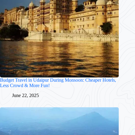
Budget Travel in Udaipur During Monsoon: Cheaper Hotels,
Less Crowd & More Fun!
June 22, 2025