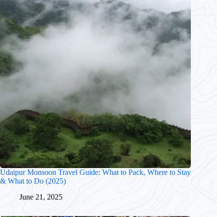
Udaipur Monsoon Travel Guide: What to Pack, Where to Stay
& What to Do (2025)
June 21, 2025