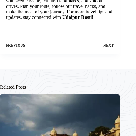
with scenic beauty, cultural landmarks, and smooth
drives. Plan your route, follow our travel hacks, and
make the most of your journey. For more travel tips and
updates, stay connected with
Udaipur Dosti
!
PREVIOUS
NEXT
Related Posts