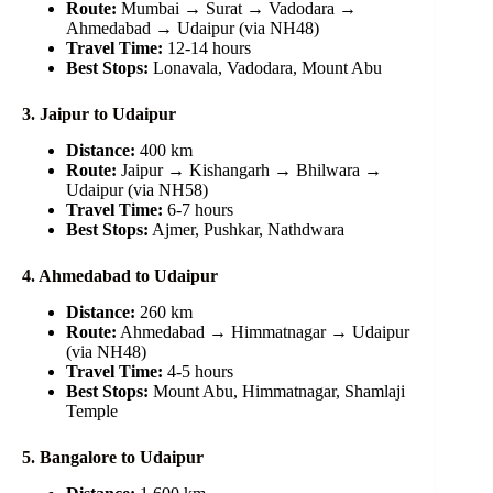
Route:
Mumbai → Surat → Vadodara →
Ahmedabad → Udaipur (via NH48)
Travel Time:
12-14 hours
Best Stops:
Lonavala, Vadodara, Mount Abu
3. Jaipur to Udaipur
Distance:
400 km
Route:
Jaipur → Kishangarh → Bhilwara →
Udaipur (via NH58)
Travel Time:
6-7 hours
Best Stops:
Ajmer, Pushkar, Nathdwara
4. Ahmedabad to Udaipur
Distance:
260 km
Route:
Ahmedabad → Himmatnagar → Udaipur
(via NH48)
Travel Time:
4-5 hours
Best Stops:
Mount Abu, Himmatnagar, Shamlaji
Temple
5. Bangalore to Udaipur