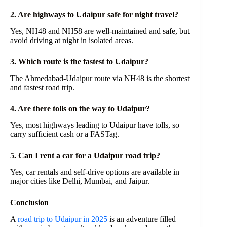
2. Are highways to Udaipur safe for night travel?
Yes, NH48 and NH58 are well-maintained and safe, but
avoid driving at night in isolated areas.
3. Which route is the fastest to Udaipur?
The Ahmedabad-Udaipur route via NH48 is the shortest
and fastest road trip.
4. Are there tolls on the way to Udaipur?
Yes, most highways leading to Udaipur have tolls, so
carry sufficient cash or a FASTag.
5. Can I rent a car for a Udaipur road trip?
Yes, car rentals and self-drive options are available in
major cities like Delhi, Mumbai, and Jaipur.
Conclusion
A
road trip to Udaipur in 2025
is an adventure filled