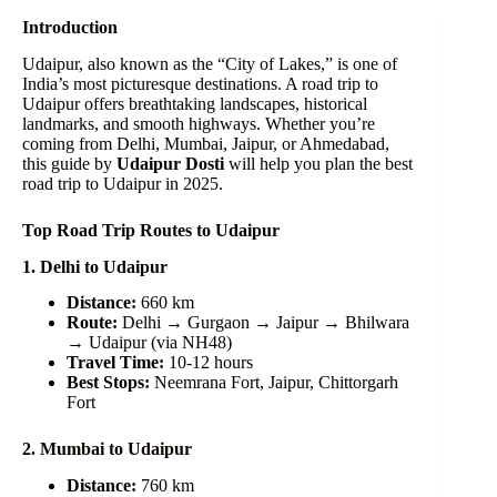
Introduction
Udaipur, also known as the “City of Lakes,” is one of
India’s most picturesque destinations. A road trip to
Udaipur offers breathtaking landscapes, historical
landmarks, and smooth highways. Whether you’re
coming from Delhi, Mumbai, Jaipur, or Ahmedabad,
this guide by
Udaipur Dosti
will help you plan the best
road trip to Udaipur in 2025.
Top Road Trip Routes to Udaipur
1. Delhi to Udaipur
Distance:
660 km
Route:
Delhi → Gurgaon → Jaipur → Bhilwara
→ Udaipur (via NH48)
Travel Time:
10-12 hours
Best Stops:
Neemrana Fort, Jaipur, Chittorgarh
Fort
2. Mumbai to Udaipur
Distance:
760 km