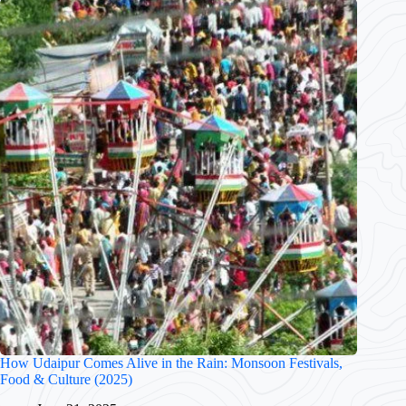
How Udaipur Comes Alive in the Rain: Monsoon Festivals,
Food & Culture (2025)