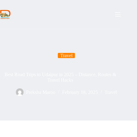
Skip
to
content
Travel
Best Road Trips to Udaipur in 2025 – Distance, Routes &
Travel Hacks
Preksha Maroo
February 18, 2025
Travel