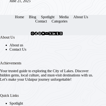
June 21, 2025
Home
Blog
Spotlight
Media
About Us
Contact
Categories
About Us
About us
Contact Us
Achievements
Your trusted guide to exploring the City of Lakes. Discover
hidden gems, local culture, and must-visit destinations with us.
Let’s make your Udaipur journey unforgettable!
Quick Links
Spotlight