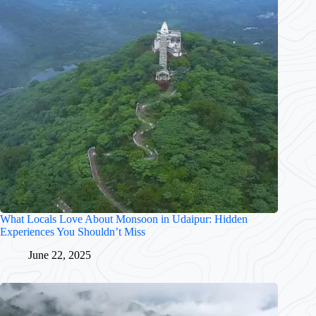
What Locals Love About Monsoon in Udaipur: Hidden
Experiences You Shouldn’t Miss
June 22, 2025