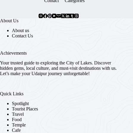
Contact
Categories
About Us
About us
Contact Us
Achievements
Your trusted guide to exploring the City of Lakes. Discover
hidden gems, local culture, and must-visit destinations with us.
Let’s make your Udaipur journey unforgettable!
Quick Links
Spotlight
Tourist Places
Travel
Food
Temple
Cafe