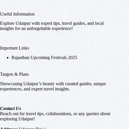
Useful Information
Explore Udaipur with expert tips, travel guides, and local
insights for an unforgettable experience!
Important Links
Rajasthan Upcoming Festivals 2025
Targets & Plans
Showcasing Udaipur’s beauty with curated guides, unique
experiences, and expert travel insights.
Contact Us
Reach out for travel tips, collaborations, or any queries about
exploring Udaipur!