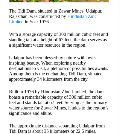
The Tidi Dam, situated in Zawar Mines, Udaipur,
Rajasthan, was constructed by
Hindustan Zinc
Limited
in Year 1976.
With a storage capacity of 300 million cubic feet and
standing tall at a height of 67 feet, the dam serves as
a significant water resource in the region.
Udaipur has been blessed by nature with awe-
inspiring beauty. When exploring nearby
destinations to visit, a plethora of possibilities awaits.
Among them is the enchanting Tidi Dam, situated
approximately 34 kilometers from the city.
Built in 1976 by Hindustan Zinc Limited, the dam
boasts a remarkable capacity of 300 million cubic
feet and stands tall at 67 feet. Serving as the primary
water source for Zawar Mines, it adds to the region’s
significance and allure.
The approximate distance separating Udaipur from
Tidi Dam is about 35 kilometers or 22.5 miles.