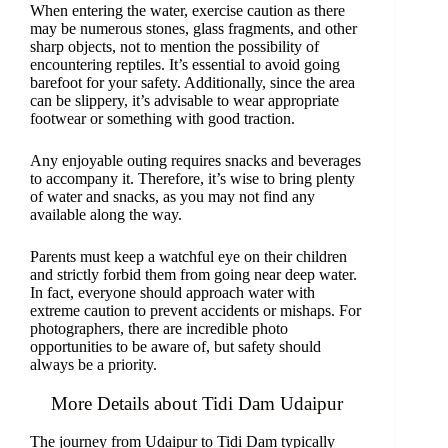
When entering the water, exercise caution as there
may be numerous stones, glass fragments, and other
sharp objects, not to mention the possibility of
encountering reptiles. It’s essential to avoid going
barefoot for your safety. Additionally, since the area
can be slippery, it’s advisable to wear appropriate
footwear or something with good traction.
Any enjoyable outing requires snacks and beverages
to accompany it. Therefore, it’s wise to bring plenty
of water and snacks, as you may not find any
available along the way.
Parents must keep a watchful eye on their children
and strictly forbid them from going near deep water.
In fact, everyone should approach water with
extreme caution to prevent accidents or mishaps. For
photographers, there are incredible photo
opportunities to be aware of, but safety should
always be a priority.
More Details about Tidi Dam Udaipur
The journey from Udaipur to Tidi Dam typically