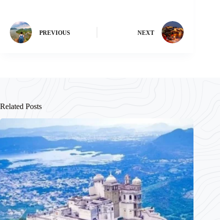
PREVIOUS
NEXT
Related Posts