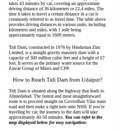
takes 43 minutes by car, covering an approximate
driving distance of 36 kilometers or 22.4 miles. The
time it takes to travel a certain distance in a car is
commonly referred to as travel time. The table above
provides driving distances in various units, including
kilometers and miles, with 1 mile being
approximately equal to 1609 meters.
Tidi Dam, constructed in 1976 by Hindustan Zinc
Limited, is a straight gravity masonry dam with a
capacity of 300 million cubic feet and a height of 67
feet. It serves as the primary water source for the
Zawar Group of Mines and CPP.
How to Reach Tidi Dam from Udaipur?
Tidi Dam is situated along the highway that leads to
Ahmedabad. The fastest and most straightforward
route is to proceed straight on Goverdhan Vilas main
road and then make a right turn onto NH8. If you’re
traveling by car, the journey to the dam will take
approximately 40-50 minutes.
You can refer to the
map displayed below for easy navigation: