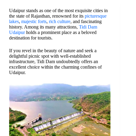
Udaipur stands as one of the most exquisite cities in
the state of Rajasthan, renowned for its
picturesque
lakes
,
majestic forts
,
rich culture
, and fascinating
history. Among its many attractions,
Tidi Dam
Udaipur
holds a prominent place as a beloved
destination for tourists.
If you revel in the beauty of nature and seek a
delightful picnic spot with well-established
infrastructure, Tidi Dam undoubtedly offers an
excellent choice within the charming confines of
Udaipur.