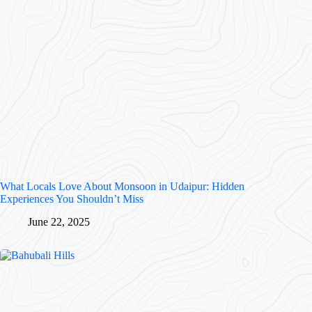
What Locals Love About Monsoon in Udaipur: Hidden
Experiences You Shouldn’t Miss
June 22, 2025