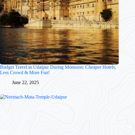
Budget Travel in Udaipur During Monsoon: Cheaper Hotels,
Less Crowd & More Fun!
June 22, 2025