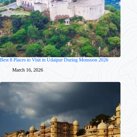
Best 8 Places to Visit in Udaipur During Monsoon 2026
March 16, 2026