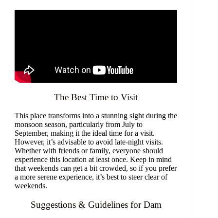
The Best Time to Visit
This place transforms into a stunning sight during the
monsoon season, particularly from July to
September, making it the ideal time for a visit.
However, it’s advisable to avoid late-night visits.
Whether with friends or family, everyone should
experience this location at least once. Keep in mind
that weekends can get a bit crowded, so if you prefer
a more serene experience, it’s best to steer clear of
weekends.
Suggestions & Guidelines for Dam