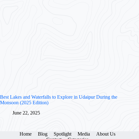
Best Lakes and Waterfalls to Explore in Udaipur During the
Monsoon (2025 Edition)
June 22, 2025
Home
Blog
Spotlight
Media
About Us