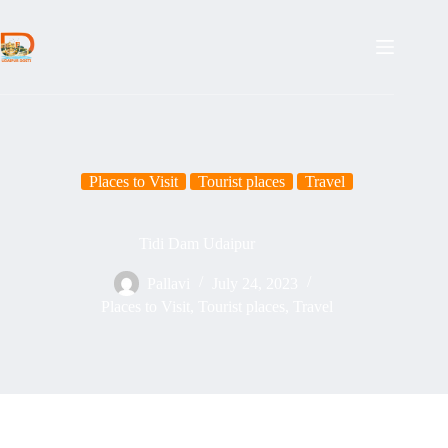
Places to Visit
Tourist places
Travel
Tidi Dam Udaipur
Pallavi
July 24, 2023
Places to Visit
,
Tourist places
,
Travel