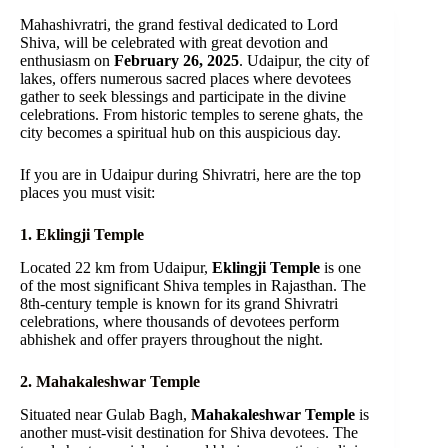
Mahashivratri, the grand festival dedicated to Lord
Shiva, will be celebrated with great devotion and
enthusiasm on
February 26, 2025
. Udaipur, the city of
lakes, offers numerous sacred places where devotees
gather to seek blessings and participate in the divine
celebrations. From historic temples to serene ghats, the
city becomes a spiritual hub on this auspicious day.
If you are in Udaipur during Shivratri, here are the top
places you must visit:
1. Eklingji Temple
Located 22 km from Udaipur,
Eklingji Temple
is one
of the most significant Shiva temples in Rajasthan. The
8th-century temple is known for its grand Shivratri
celebrations, where thousands of devotees perform
abhishek and offer prayers throughout the night.
2. Mahakaleshwar Temple
Situated near Gulab Bagh,
Mahakaleshwar Temple
is
another must-visit destination for Shiva devotees. The