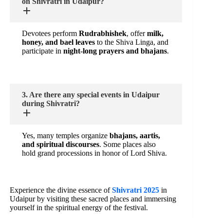
on Shivratri in Udaipur?
Devotees perform
Rudrabhishek
, offer
milk,
honey, and bael leaves
to the Shiva Linga, and
participate in
night-long prayers and bhajans
.
3. Are there any special events in Udaipur
during Shivratri?
Yes, many temples organize
bhajans, aartis,
and spiritual discourses
. Some places also
hold grand processions in honor of Lord Shiva.
Experience the divine essence of
Shivratri 2025
in
Udaipur by visiting these sacred places and immersing
yourself in the spiritual energy of the festival.