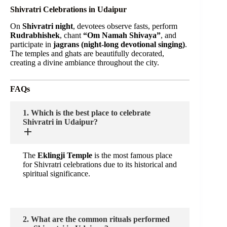
Shivratri Celebrations in Udaipur
On
Shivratri night
, devotees observe fasts, perform
Rudrabhishek
, chant
“Om Namah Shivaya”
, and
participate in
jagrans (night-long devotional singing)
.
The temples and ghats are beautifully decorated,
creating a divine ambiance throughout the city.
FAQs
1. Which is the best place to celebrate
Shivratri in Udaipur?
The
Eklingji Temple
is the most famous place
for Shivratri celebrations due to its historical and
spiritual significance.
2. What are the common rituals performed