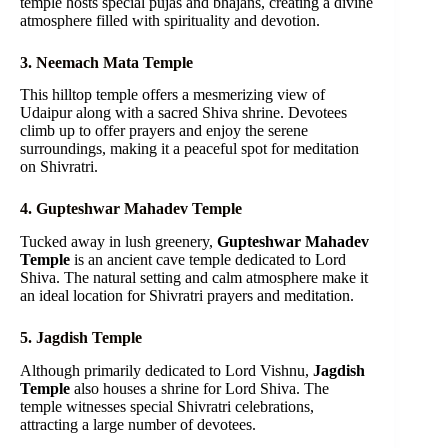
temple hosts special pujas and bhajans, creating a divine
atmosphere filled with spirituality and devotion.
3. Neemach Mata Temple
This hilltop temple offers a mesmerizing view of
Udaipur along with a sacred Shiva shrine. Devotees
climb up to offer prayers and enjoy the serene
surroundings, making it a peaceful spot for meditation
on Shivratri.
4. Gupteshwar Mahadev Temple
Tucked away in lush greenery,
Gupteshwar Mahadev
Temple
is an ancient cave temple dedicated to Lord
Shiva. The natural setting and calm atmosphere make it
an ideal location for Shivratri prayers and meditation.
5. Jagdish Temple
Although primarily dedicated to Lord Vishnu,
Jagdish
Temple
also houses a shrine for Lord Shiva. The
temple witnesses special Shivratri celebrations,
attracting a large number of devotees.