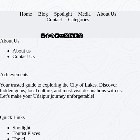
Home
Blog
Spotlight
Media
About Us
Contact
Categories
About Us
About us
Contact Us
Achievements
Your trusted guide to exploring the City of Lakes. Discover
hidden gems, local culture, and must-visit destinations with us.
Let’s make your Udaipur journey unforgettable!
Quick Links
Spotlight
Tourist Places
Travel