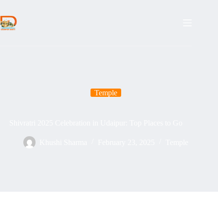
Skip
to
content
Temple
Shivratri 2025 Celebration in Udaipur: Top Places to Go
Khushi Sharma
February 23, 2025
Temple