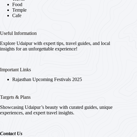
Food
Temple
Cafe
Useful Information
Explore Udaipur with expert tips, travel guides, and local
insights for an unforgettable experience!
Important Links
Rajasthan Upcoming Festivals 2025
Targets & Plans
Showcasing Udaipur’s beauty with curated guides, unique
experiences, and expert travel insights.
Contact Us