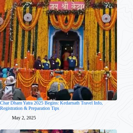
Char Dham Yatra 2025 Begins: Kedarnath Travel Info,
Registration & Preparation Tips
May 2, 2025