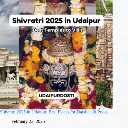
Shivratri 2025 in Udaipur: Best Places for Darshan & Pooja
February 23, 2025