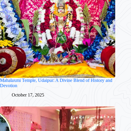
Mahalaxmi Temple, Udaipur: A Divine Blend of History and
Devotion
October 17, 2025