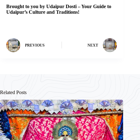
Brought to you by Udaipur Dosti – Your Guide to
Udaipur’s Culture and Traditions!
PREVIOUS
NEXT
Related Posts