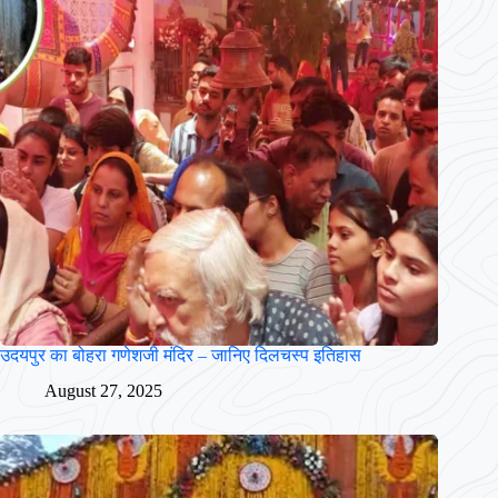
उदयपुर का बोहरा गणेशजी मंदिर – जानिए दिलचस्प इतिहास
August 27, 2025