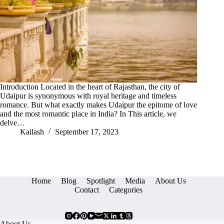
Introduction Located in the heart of Rajasthan, the city of
Udaipur is synonymous with royal heritage and timeless
romance. But what exactly makes Udaipur the epitome of love
and the most romantic place in India? In This article, we
delve…
Kailash
September 17, 2023
Home
Blog
Spotlight
Media
About Us
Contact
Categories
About Us