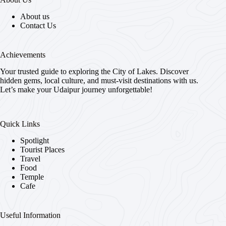
About us
Contact Us
Achievements
Your trusted guide to exploring the City of Lakes. Discover
hidden gems, local culture, and must-visit destinations with us.
Let’s make your Udaipur journey unforgettable!
Quick Links
Spotlight
Tourist Places
Travel
Food
Temple
Cafe
Useful Information