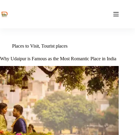
Skip
to
content
Places to Visit
,
Tourist places
Why Udaipur is Famous as the Most Romantic Place in India