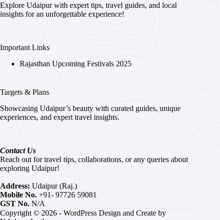
Explore Udaipur with expert tips, travel guides, and local
insights for an unforgettable experience!
Important Links
Rajasthan Upcoming Festivals 2025
Targets & Plans
Showcasing Udaipur’s beauty with curated guides, unique
experiences, and expert travel insights.
Contact Us
Reach out for travel tips, collaborations, or any queries about
exploring Udaipur!
Address:
Udaipur (Raj.)
Mobile No.
+91- 97726 59081
GST No.
N/A
Copyright © 2026 - WordPress Design and Create by