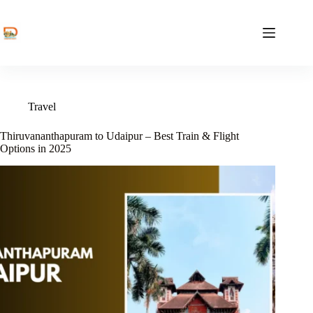
Skip
to
content
Travel
Thiruvananthapuram to Udaipur – Best Train & Flight
Options in 2025