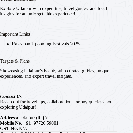
Explore Udaipur with expert tips, travel guides, and local
insights for an unforgettable experience!
Important Links
Rajasthan Upcoming Festivals 2025
Targets & Plans
Showcasing Udaipur’s beauty with curated guides, unique
experiences, and expert travel insights.
Contact Us
Reach out for travel tips, collaborations, or any queries about
exploring Udaipur!
Address:
Udaipur (Raj.)
Mobile No.
+91- 97726 59081
GST No.
N/A