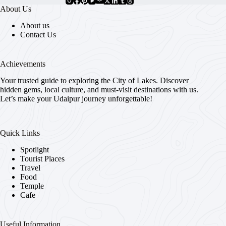
About Us
About us
Contact Us
Achievements
Your trusted guide to exploring the City of Lakes. Discover
hidden gems, local culture, and must-visit destinations with us.
Let’s make your Udaipur journey unforgettable!
Quick Links
Spotlight
Tourist Places
Travel
Food
Temple
Cafe
Useful Information