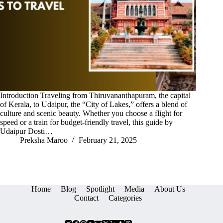
Introduction Traveling from Thiruvananthapuram, the capital
of Kerala, to Udaipur, the “City of Lakes,” offers a blend of
culture and scenic beauty. Whether you choose a flight for
speed or a train for budget-friendly travel, this guide by
Udaipur Dosti…
Preksha Maroo
February 21, 2025
Home
Blog
Spotlight
Media
About Us
Contact
Categories