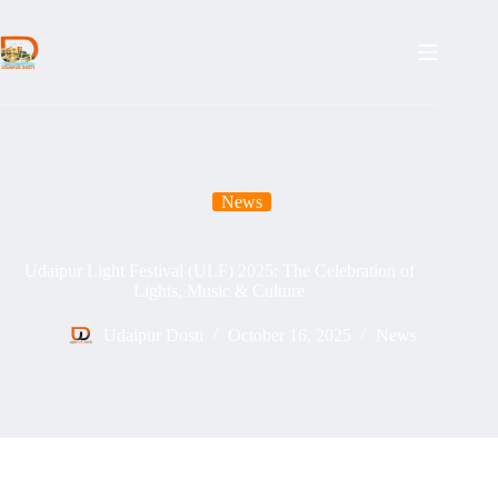
Skip
to
content
News
Udaipur Light Festival (ULF) 2025: The Celebration of
Lights, Music & Culture
Udaipur Dosti
October 16, 2025
News