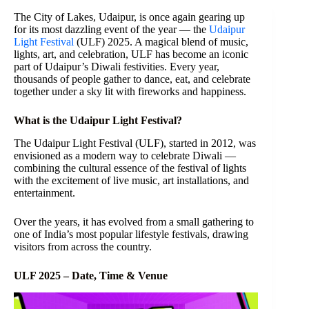
The City of Lakes, Udaipur, is once again gearing up
for its most dazzling event of the year — the
Udaipur
Light Festival
(ULF) 2025. A magical blend of music,
lights, art, and celebration, ULF has become an iconic
part of Udaipur’s Diwali festivities. Every year,
thousands of people gather to dance, eat, and celebrate
together under a sky lit with fireworks and happiness.
What is the Udaipur Light Festival?
The Udaipur Light Festival (ULF), started in 2012, was
envisioned as a modern way to celebrate Diwali —
combining the cultural essence of the festival of lights
with the excitement of live music, art installations, and
entertainment.
Over the years, it has evolved from a small gathering to
one of India’s most popular lifestyle festivals, drawing
visitors from across the country.
ULF 2025 – Date, Time & Venue