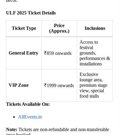
décor.
ULF 2025 Ticket Details
Price
Ticket Type
Inclusions
(Approx.)
Access to
festival
General Entry
grounds,
₹859 onwards
performances &
installations
Exclusive
lounge area,
VIP Zone
premium stage
₹1999 onwards
view, special
food stalls
Tickets Available On:
AllEvents.in
Note:
Tickets are non-refundable and non-transferable
once booked.