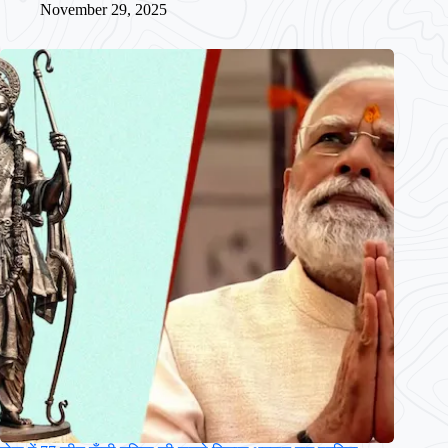
November 29, 2025