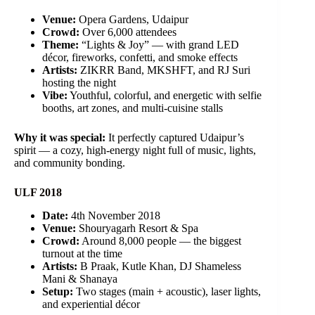
Venue:
Opera Gardens, Udaipur
Crowd:
Over 6,000 attendees
Theme:
“Lights & Joy” — with grand LED
décor, fireworks, confetti, and smoke effects
Artists:
ZIKRR Band, MKSHFT, and RJ Suri
hosting the night
Vibe:
Youthful, colorful, and energetic with selfie
booths, art zones, and multi-cuisine stalls
Why it was special:
It perfectly captured Udaipur’s
spirit — a cozy, high-energy night full of music, lights,
and community bonding.
ULF 2018
Date:
4th November 2018
Venue:
Shouryagarh Resort & Spa
Crowd:
Around 8,000 people — the biggest
turnout at the time
Artists:
B Praak, Kutle Khan, DJ Shameless
Mani & Shanaya
Setup:
Two stages (main + acoustic), laser lights,
and experiential décor