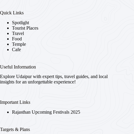
Quick Links
Spotlight
Tourist Places
Travel
Food
Temple
Cafe
Useful Information
Explore Udaipur with expert tips, travel guides, and local
insights for an unforgettable experience!
Important Links
Rajasthan Upcoming Festivals 2025
Targets & Plans