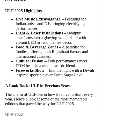
ULF 2025 Highlights
Live Music Extravaganza
– Featuring top
Indian artists and DJs bringing electrifying
performances.
Light & Laser Installations
– Udaipur
transforms into a glowing wonderland with
vibrant LED art and themed décor.
Food & Beverage Zones
– A paradise for
foodies, offering both Rajasthani flavors and
international cuisines.
Cultural Fusion
– Folk performances meet
EDM beats in a unique artistic blend.
Fireworks Show
– End the night with a Diwali-
inspired spectacle over Fateh Sagar Lake.
A Look Back: ULF in Previous Years
The charm of ULF lies in how it reinvents itself every
year. Here’s a look at some of the most memorable
editions that paved the way for ULF 2025.
ULF 2022