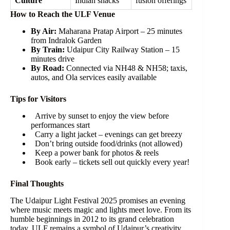
Culture
Indian snacks
fusion offerings
How to Reach the ULF Venue
By Air:
Maharana Pratap Airport – 25 minutes
from Indralok Garden
By Train:
Udaipur City Railway Station – 15
minutes drive
By Road:
Connected via NH48 & NH58; taxis,
autos, and Ola services easily available
Tips for Visitors
Arrive by sunset to enjoy the view before
performances start
Carry a light jacket – evenings can get breezy
Don’t bring outside food/drinks (not allowed)
Keep a power bank for photos & reels
Book early – tickets sell out quickly every year!
Final Thoughts
The Udaipur Light Festival 2025 promises an evening
where music meets magic and lights meet love. From its
humble beginnings in 2012 to its grand celebration
today, ULF remains a symbol of Udaipur’s creativity