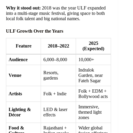
Why it stood out:
2018 was the year ULF expanded
into a multi-stage music festival, giving space to both
local folk talent and big national names.
ULF Growth Over the Years
2025
Feature
2018–2022
(Expected)
Audience
6,000–8,000
10,000+
Indralok
Resorts,
Venue
Garden, near
gardens
Fateh Sagar
Folk + EDM +
Artists
Folk + Indie
Bollywood acts
Immersive,
Lighting &
LED & laser
themed light
Décor
effects
zones
Food &
Rajasthani +
Wider global