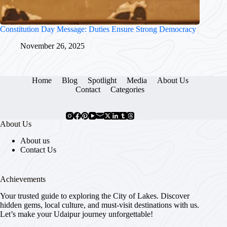
Constitution Day Message: Duties Ensure Strong Democracy
November 26, 2025
Home
Blog
Spotlight
Media
About Us
Contact
Categories
About Us
About us
Contact Us
Achievements
Your trusted guide to exploring the City of Lakes. Discover
hidden gems, local culture, and must-visit destinations with us.
Let’s make your Udaipur journey unforgettable!