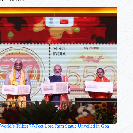
World’s Tallest 77-Feet Lord Ram Statue Unveiled in Goa