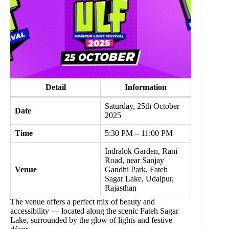
Detail
Information
Saturday, 25th October
Date
2025
Time
5:30 PM – 11:00 PM
Indralok Garden, Rani
Road, near Sanjay
Venue
Gandhi Park, Fateh
Sagar Lake, Udaipur,
Rajasthan
The venue offers a perfect mix of beauty and
accessibility — located along the scenic Fateh Sagar
Lake, surrounded by the glow of lights and festive