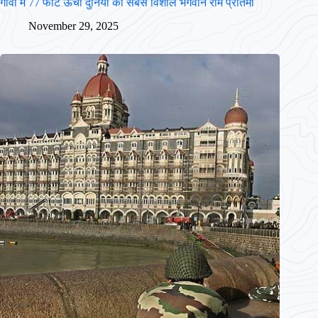
गोवा में 77 फीट ऊँची दुनिया की सबसे विशाल भगवान राम प्रतिमा
November 29, 2025