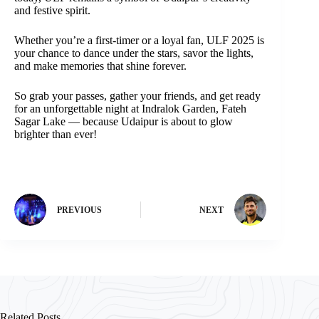
and festive spirit.
Whether you’re a first-timer or a loyal fan, ULF 2025 is
your chance to dance under the stars, savor the lights,
and make memories that shine forever.
So grab your passes, gather your friends, and get ready
for an unforgettable night at Indralok Garden, Fateh
Sagar Lake — because Udaipur is about to glow
brighter than ever!
PREVIOUS
NEXT
Related Posts