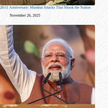
26/11 Anniversary: Mumbai Attacks That Shook the Nation
November 26, 2025