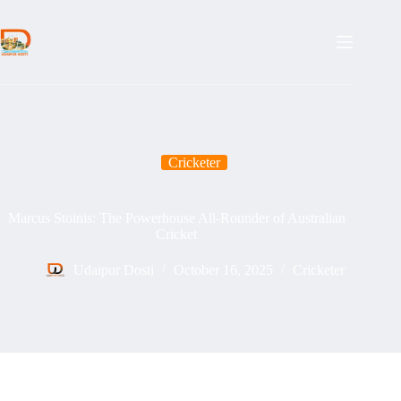
Skip
to
content
Cricketer
Marcus Stoinis: The Powerhouse All-Rounder of Australian
Cricket
Udaipur Dosti
October 16, 2025
Cricketer