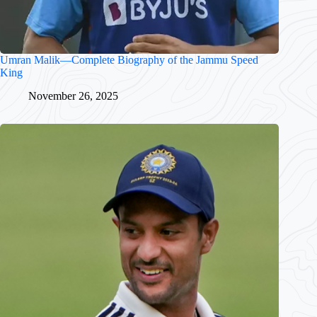
Umran Malik—Complete Biography of the Jammu Speed
King
November 26, 2025