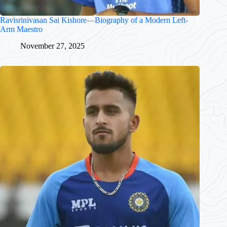
Ravisrinivasan Sai Kishore—Biography of a Modern Left-
Arm Maestro
November 27, 2025