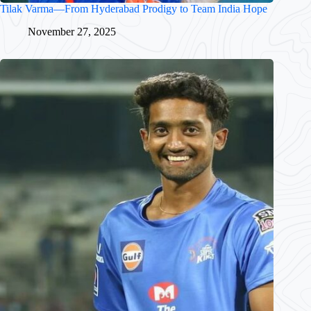
Tilak Varma—From Hyderabad Prodigy to Team India Hope
November 27, 2025