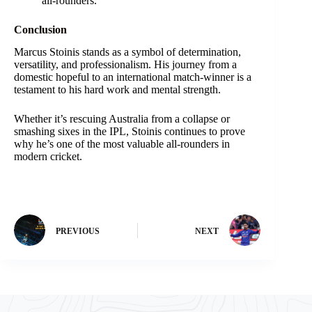
all-rounders.
Conclusion
Marcus Stoinis stands as a symbol of determination,
versatility, and professionalism. His journey from a
domestic hopeful to an international match-winner is a
testament to his hard work and mental strength.
Whether it’s rescuing Australia from a collapse or
smashing sixes in the IPL, Stoinis continues to prove
why he’s one of the most valuable all-rounders in
modern cricket.
PREVIOUS
NEXT