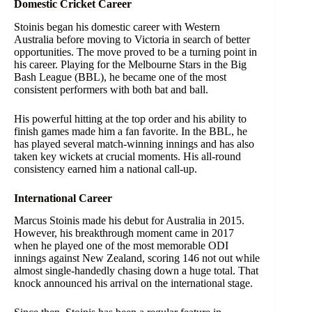
Domestic Cricket Career
Stoinis began his domestic career with Western
Australia before moving to Victoria in search of better
opportunities. The move proved to be a turning point in
his career. Playing for the Melbourne Stars in the Big
Bash League (BBL), he became one of the most
consistent performers with both bat and ball.
His powerful hitting at the top order and his ability to
finish games made him a fan favorite. In the BBL, he
has played several match-winning innings and has also
taken key wickets at crucial moments. His all-round
consistency earned him a national call-up.
International Career
Marcus Stoinis made his debut for Australia in 2015.
However, his breakthrough moment came in 2017
when he played one of the most memorable ODI
innings against New Zealand, scoring 146 not out while
almost single-handedly chasing down a huge total. That
knock announced his arrival on the international stage.