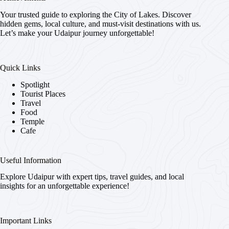
Your trusted guide to exploring the City of Lakes. Discover
hidden gems, local culture, and must-visit destinations with us.
Let’s make your Udaipur journey unforgettable!
Quick Links
Spotlight
Tourist Places
Travel
Food
Temple
Cafe
Useful Information
Explore Udaipur with expert tips, travel guides, and local
insights for an unforgettable experience!
Important Links