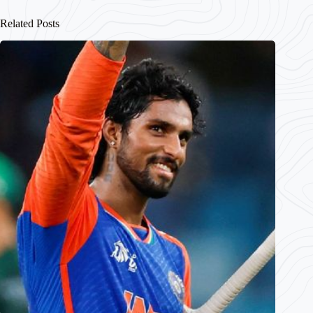
Related Posts