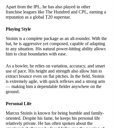
Apart from the IPL, he has also played in other
franchise leagues like The Hundred and CPL, earning a
reputation as a global T20 superstar.
Playing Style
Stoinis is a complete package as an all-rounder. With the
bat, he is aggressive yet composed, capable of adapting
to any situation. His natural power-hitting ability allows
him to clear boundaries with ease.
As a bowler, he relies on variation, accuracy, and smart
use of pace. His height and strength also allow him to
extract bounce even on flat pitches. In the field, Stoinis
is extremely agile, with quick reflexes and a strong arm
— making him a dependable fielder anywhere on the
ground.
Personal Life
Marcus Stoinis is known for being humble and family-
oriented. Despite his fame, he keeps his personal life
relatively private. He has often spoken about the