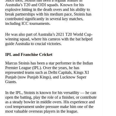
Since then, Stoinis has been a regular feature in
Australia’s T20 and ODI squads. Known for his
explosive hitting in the death overs and his ability to
break partnerships with his medium pace, Stoinis has
contributed significantly in several key matches,
including ICC tournaments.
He was also part of Australia’s 2021 T20 World Cup-
winning squad, where his cameos with the bat helped
guide Australia to crucial victories.
IPL and Franchise Cricket
Marcus Stoinis has been a star performer in the Indian
Premier League (IPL). Over the years, he has
represented teams such as Delhi Capitals, Kings XI
Punjab (now Punjab Kings), and Lucknow Super
Giants.
In the IPL, Stoinis is known for his versatility — he can
open the batting, play the role of a finisher, or contribute
as a steady bowler in middle overs. His experience and
cool temperament under pressure make him one of the
most valuable overseas players in the league.