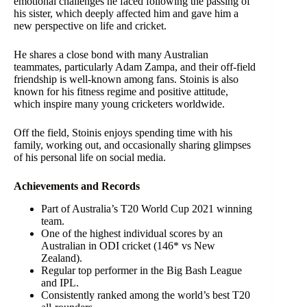
emotional challenges he faced following the passing of
his sister, which deeply affected him and gave him a
new perspective on life and cricket.
He shares a close bond with many Australian
teammates, particularly Adam Zampa, and their off-field
friendship is well-known among fans. Stoinis is also
known for his fitness regime and positive attitude,
which inspire many young cricketers worldwide.
Off the field, Stoinis enjoys spending time with his
family, working out, and occasionally sharing glimpses
of his personal life on social media.
Achievements and Records
Part of Australia’s T20 World Cup 2021 winning
team.
One of the highest individual scores by an
Australian in ODI cricket (146* vs New
Zealand).
Regular top performer in the Big Bash League
and IPL.
Consistently ranked among the world’s best T20