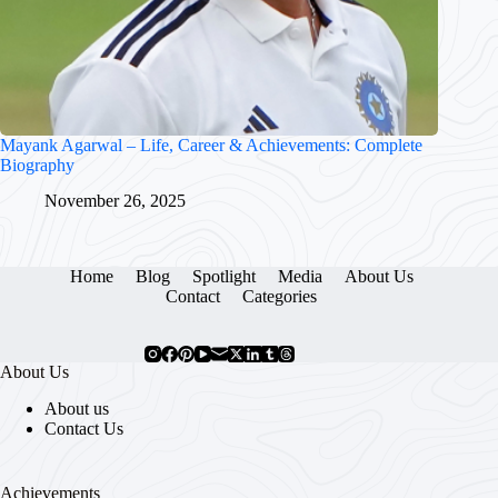
Mayank Agarwal – Life, Career & Achievements: Complete
Biography
November 26, 2025
Home
Blog
Spotlight
Media
About Us
Contact
Categories
About Us
About us
Contact Us
Achievements