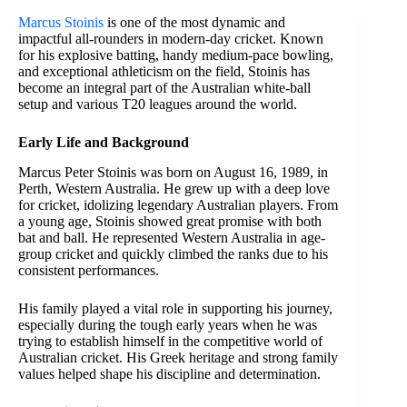
Marcus Stoinis
is one of the most dynamic and
impactful all-rounders in modern-day cricket. Known
for his explosive batting, handy medium-pace bowling,
and exceptional athleticism on the field, Stoinis has
become an integral part of the Australian white-ball
setup and various T20 leagues around the world.
Early Life and Background
Marcus Peter Stoinis was born on August 16, 1989, in
Perth, Western Australia. He grew up with a deep love
for cricket, idolizing legendary Australian players. From
a young age, Stoinis showed great promise with both
bat and ball. He represented Western Australia in age-
group cricket and quickly climbed the ranks due to his
consistent performances.
His family played a vital role in supporting his journey,
especially during the tough early years when he was
trying to establish himself in the competitive world of
Australian cricket. His Greek heritage and strong family
values helped shape his discipline and determination.