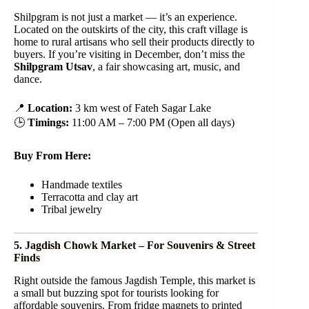
Shilpgram is not just a market — it’s an experience.
Located on the outskirts of the city, this craft village is
home to rural artisans who sell their products directly to
buyers. If you’re visiting in December, don’t miss the
Shilpgram Utsav
, a fair showcasing art, music, and
dance.
📍
Location:
3 km west of Fateh Sagar Lake
🕒
Timings:
11:00 AM – 7:00 PM (Open all days)
Buy From Here:
Handmade textiles
Terracotta and clay art
Tribal jewelry
5. Jagdish Chowk Market – For Souvenirs & Street
Finds
Right outside the famous Jagdish Temple, this market is
a small but buzzing spot for tourists looking for
affordable souvenirs. From fridge magnets to printed