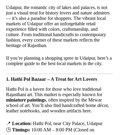
Udaipur, the romantic city of lakes and palaces, is not
just a visual treat for history lovers and nature admirers
— it’s also a paradise for shoppers. The vibrant local
markets of Udaipur offer an unforgettable retail
experience filled with colors, craftsmanship, and
culture. From traditional handicrafts to contemporary
fashion, every corner of these markets reflects the
heritage of Rajasthan.
If you’re planning a shopping spree in Udaipur, here’s a
complete guide to the best local markets in the city.
1. Hathi Pol Bazaar – A Treat for Art Lovers
Hathi Pol is a haven for those who love traditional
Rajasthani art. This market is especially known for
miniature paintings
, often inspired by the Mewar
school of art. You’ll also find handcrafted home décor,
leather notebooks, and wooden artifacts here.
📍
Location:
Hathi Pol, near City Palace, Udaipur
🕒
Timings:
10:00 AM – 8:00 PM (Closed on