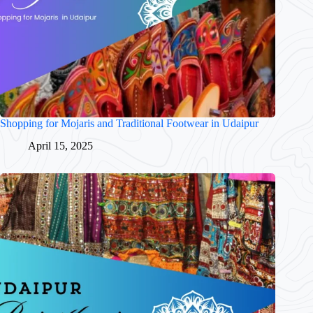
Shopping for Mojaris and Traditional Footwear in Udaipur
April 15, 2025