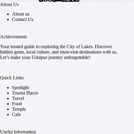
About Us
About us
Contact Us
Achievements
Your trusted guide to exploring the City of Lakes. Discover
hidden gems, local culture, and must-visit destinations with us.
Let’s make your Udaipur journey unforgettable!
Quick Links
Spotlight
Tourist Places
Travel
Food
Temple
Cafe
Useful Information