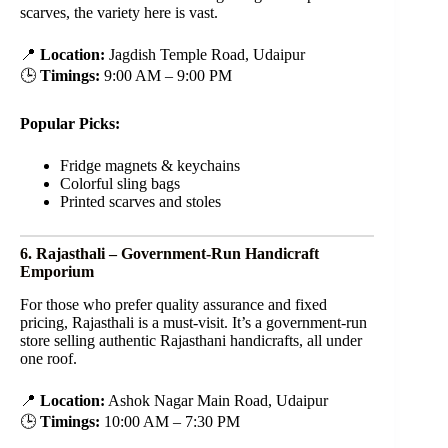
scarves, the variety here is vast.
📍
Location:
Jagdish Temple Road, Udaipur
🕒
Timings:
9:00 AM – 9:00 PM
Popular Picks:
Fridge magnets & keychains
Colorful sling bags
Printed scarves and stoles
6. Rajasthali – Government-Run Handicraft
Emporium
For those who prefer quality assurance and fixed
pricing, Rajasthali is a must-visit. It’s a government-run
store selling authentic Rajasthani handicrafts, all under
one roof.
📍
Location:
Ashok Nagar Main Road, Udaipur
🕒
Timings:
10:00 AM – 7:30 PM