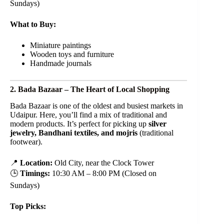
Sundays)
What to Buy:
Miniature paintings
Wooden toys and furniture
Handmade journals
2. Bada Bazaar – The Heart of Local Shopping
Bada Bazaar is one of the oldest and busiest markets in
Udaipur. Here, you’ll find a mix of traditional and
modern products. It’s perfect for picking up
silver
jewelry, Bandhani textiles, and mojris
(traditional
footwear).
📍
Location:
Old City, near the Clock Tower
🕒
Timings:
10:30 AM – 8:00 PM (Closed on
Sundays)
Top Picks: