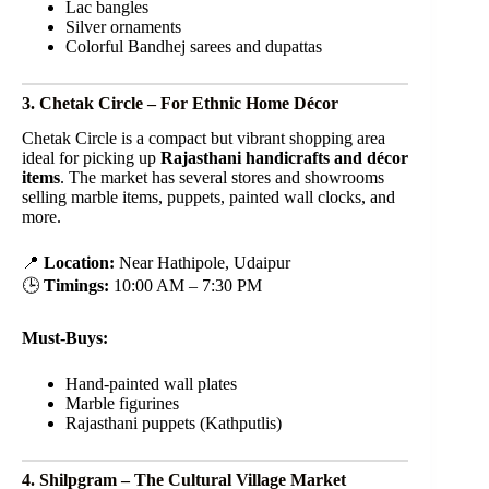
Lac bangles
Silver ornaments
Colorful Bandhej sarees and dupattas
3. Chetak Circle – For Ethnic Home Décor
Chetak Circle is a compact but vibrant shopping area
ideal for picking up
Rajasthani handicrafts and décor
items
. The market has several stores and showrooms
selling marble items, puppets, painted wall clocks, and
more.
📍
Location:
Near Hathipole, Udaipur
🕒
Timings:
10:00 AM – 7:30 PM
Must-Buys:
Hand-painted wall plates
Marble figurines
Rajasthani puppets (Kathputlis)
4. Shilpgram – The Cultural Village Market