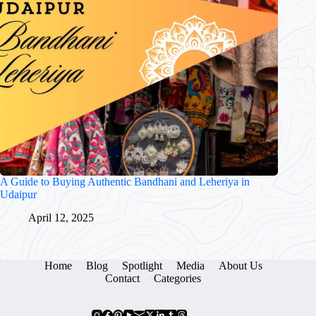
A Guide to Buying Authentic Bandhani and Leheriya in
Udaipur
April 12, 2025
Home
Blog
Spotlight
Media
About Us
Contact
Categories