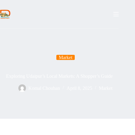
Skip
to
content
Market
Exploring Udaipur’s Local Markets: A Shopper’s Guide
Komal Chouhan
April 8, 2025
Market