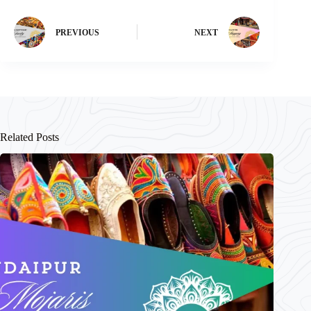
PREVIOUS
NEXT
Related Posts