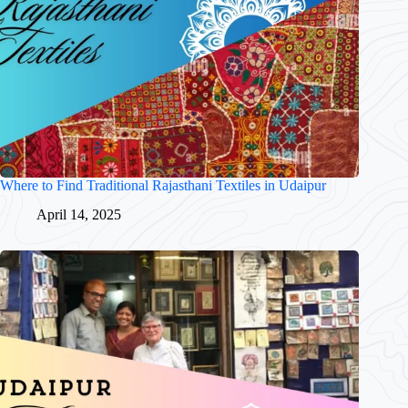
Where to Find Traditional Rajasthani Textiles in Udaipur
April 14, 2025