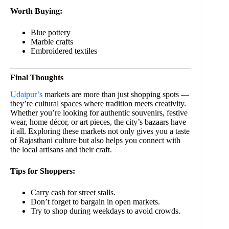
Worth Buying:
Blue pottery
Marble crafts
Embroidered textiles
Final Thoughts
Udaipur’s
markets are more than just shopping spots —
they’re cultural spaces where tradition meets creativity.
Whether you’re looking for authentic souvenirs, festive
wear, home décor, or art pieces, the city’s bazaars have
it all. Exploring these markets not only gives you a taste
of Rajasthani culture but also helps you connect with
the local artisans and their craft.
Tips for Shoppers:
Carry cash for street stalls.
Don’t forget to bargain in open markets.
Try to shop during weekdays to avoid crowds.