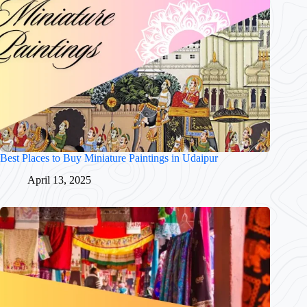
Best Places to Buy Miniature Paintings in Udaipur
April 13, 2025