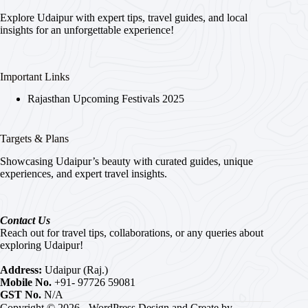
Explore Udaipur with expert tips, travel guides, and local
insights for an unforgettable experience!
Important Links
Rajasthan Upcoming Festivals 2025
Targets & Plans
Showcasing Udaipur’s beauty with curated guides, unique
experiences, and expert travel insights.
Contact Us
Reach out for travel tips, collaborations, or any queries about
exploring Udaipur!
Address:
Udaipur (Raj.)
Mobile No.
+91- 97726 59081
GST No.
N/A
Copyright © 2026 - WordPress Design and Create by