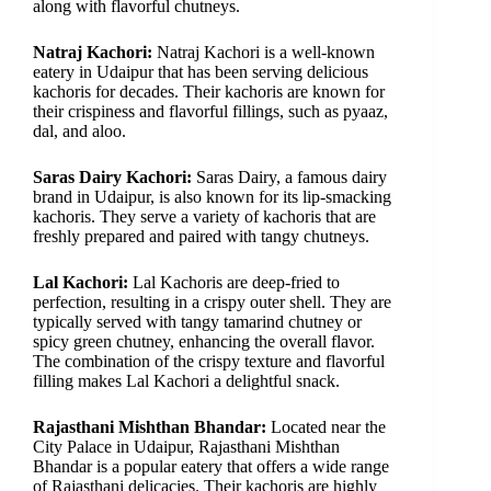
along with flavorful chutneys.
Natraj Kachori:
Natraj Kachori is a well-known
eatery in Udaipur that has been serving delicious
kachoris for decades. Their kachoris are known for
their crispiness and flavorful fillings, such as pyaaz,
dal, and aloo.
Saras Dairy Kachori:
Saras Dairy, a famous dairy
brand in Udaipur, is also known for its lip-smacking
kachoris. They serve a variety of kachoris that are
freshly prepared and paired with tangy chutneys.
Lal Kachori:
Lal Kachoris are deep-fried to
perfection, resulting in a crispy outer shell. They are
typically served with tangy tamarind chutney or
spicy green chutney, enhancing the overall flavor.
The combination of the crispy texture and flavorful
filling makes Lal Kachori a delightful snack.
Rajasthani Mishthan Bhandar:
Located near the
City Palace in Udaipur, Rajasthani Mishthan
Bhandar is a popular eatery that offers a wide range
of Rajasthani delicacies. Their kachoris are highly