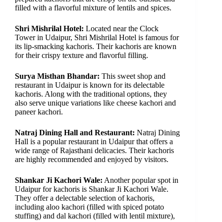
filled with a flavorful mixture of lentils and spices.
Shri Mishrilal Hotel:
Located near the Clock
Tower in Udaipur, Shri Mishrilal Hotel is famous for
its lip-smacking kachoris. Their kachoris are known
for their crispy texture and flavorful filling.
Surya Misthan Bhandar:
This sweet shop and
restaurant in Udaipur is known for its delectable
kachoris. Along with the traditional options, they
also serve unique variations like cheese kachori and
paneer kachori.
Natraj Dining Hall and Restaurant:
Natraj Dining
Hall is a popular restaurant in Udaipur that offers a
wide range of Rajasthani delicacies. Their kachoris
are highly recommended and enjoyed by visitors.
Shankar Ji Kachori Wale:
Another popular spot in
Udaipur for kachoris is Shankar Ji Kachori Wale.
They offer a delectable selection of kachoris,
including aloo kachori (filled with spiced potato
stuffing) and dal kachori (filled with lentil mixture),