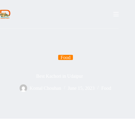
Food
Best Kachori in Udaipur
Komal Chouhan
June 15, 2023
Food