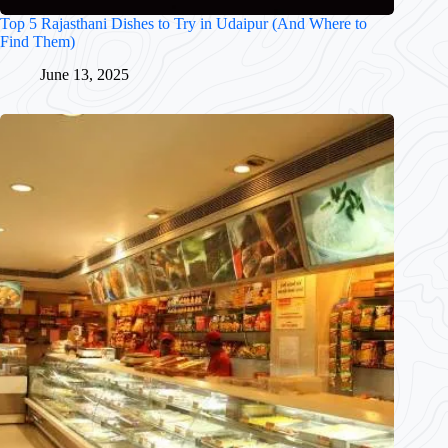
Top 5 Rajasthani Dishes to Try in Udaipur (And Where to
Find Them)
June 13, 2025