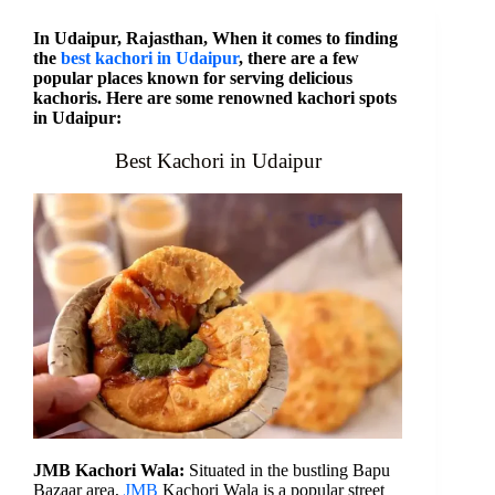
In Udaipur, Rajasthan, When it comes to finding
the
best kachori in Udaipur
, there are a few
popular places known for serving delicious
kachoris. Here are some renowned kachori spots
in Udaipur:
Best Kachori in Udaipur
JMB Kachori Wala:
Situated in the bustling Bapu
Bazaar area,
JMB
Kachori Wala is a popular street