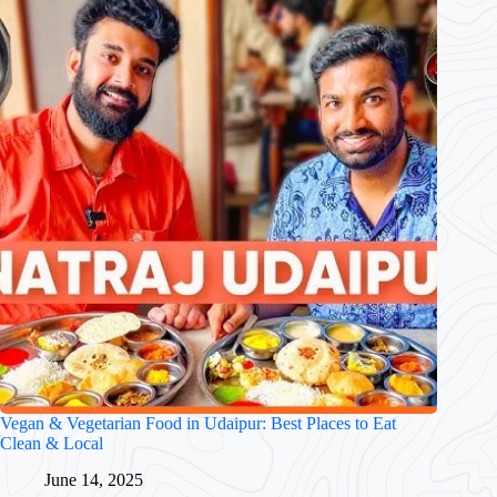
Vegan & Vegetarian Food in Udaipur: Best Places to Eat
Clean & Local
June 14, 2025