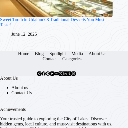
Sweet Tooth in Udaipur? 8 Traditional Desserts You Must
Taste!
June 12, 2025
Home
Blog
Spotlight
Media
About Us
Contact
Categories
About Us
About us
Contact Us
Achievements
Your trusted guide to exploring the City of Lakes. Discover
hidden gems, local culture, and must-visit destinations with us.