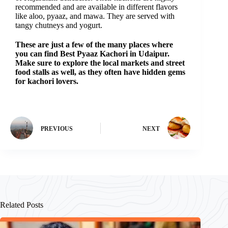
recommended and are available in different flavors
like aloo, pyaaz, and mawa. They are served with
tangy chutneys and yogurt.
These are just a few of the many places where
you can find Best P
yaaz
Kachori in Udaipur.
Make sure to explore the local markets and street
food stalls as well, as they often have hidden gems
for kachori lovers.
PREVIOUS
NEXT
Related Posts