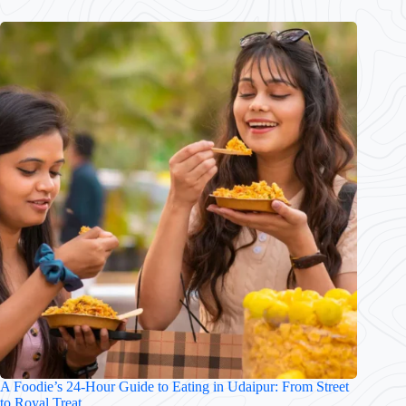
A Foodie’s 24-Hour Guide to Eating in Udaipur: From Street
to Royal Treat