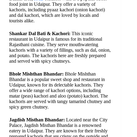
food joint in Udaipur. They offer a variety of
kachoris, including pyaaz kachori (onion kachori)
and dal kachori, which are loved by locals and
tourists alike.
Shankar Dal Bati & Kachori:
This iconic
restaurant in Udaipur is famous for its traditional
Rajasthani cuisine. They serve mouthwatering
kachoris with a variety of fillings, such as dal, onion,
and potato. The kachoris here are freshly prepared
and served with spicy chutneys.
Bhole Mishthan Bhandar:
Bhole Mishthan
Bhandar is a popular sweet shop and restaurant in
Udaipur, known for its delectable kachoris. They
offer a wide range of kachori options, including
matar (peas) kachori and aloo (potato) kachori. The
kachoris are served with tangy tamarind chutney and
spicy green chutney.
Jagdish Misthan Bhandar:
Located near the City
Palace, Jagdish Misthan Bhandar is a renowned
eatery in Udaipur. They are known for their freshly
prepared kachoris that are crispy on the outside and