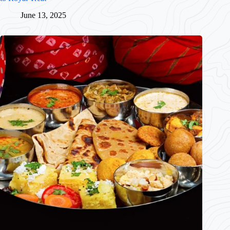
June 13, 2025