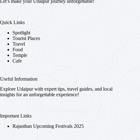
Let’s make your Udaipur journey unforgettable!
Quick Links
Spotlight
Tourist Places
Travel
Food
Temple
Cafe
Useful Information
Explore Udaipur with expert tips, travel guides, and local
insights for an unforgettable experience!
Important Links
Rajasthan Upcoming Festivals 2025