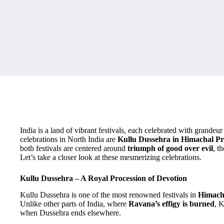
India is a land of vibrant festivals, each celebrated with grandeu
celebrations in North India are
Kullu Dussehra in Himachal P
both festivals are centered around
triumph of good over evil
, t
Let’s take a closer look at these mesmerizing celebrations.
Kullu Dussehra – A Royal Procession of Devotion
Kullu Dussehra is one of the most renowned festivals in
Himach
Unlike other parts of India, where
Ravana’s effigy is burned
, 
when Dussehra ends elsewhere.