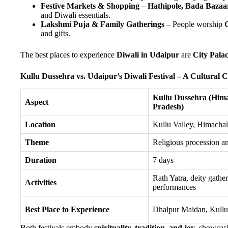
Festive Markets & Shopping
–
Hathipole, Bada Bazaa
and Diwali essentials.
Lakshmi Puja & Family Gatherings
– People worship
and gifts.
The best places to experience
Diwali in Udaipur
are
City Pala
Kullu Dussehra vs. Udaipur’s Diwali Festival – A Cultural
Kullu Dussehra (Him
Aspect
Pradesh)
Location
Kullu Valley, Himacha
Theme
Religious procession a
Duration
7 days
Rath Yatra, deity gather
Activities
performances
Best Place to Experience
Dhalpur Maidan, Kullu
Both festivals embody
spirituality, tradition, and joy
, showcasi