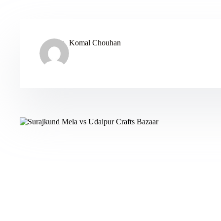
Komal Chouhan