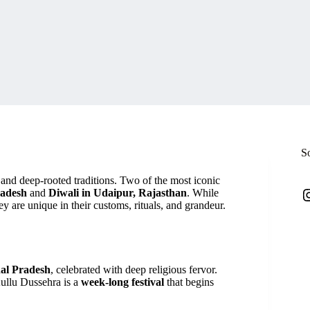
S
r and deep-rooted traditions. Two of the most iconic
I
radesh
and
Diwali in Udaipur, Rajasthan
. While
hey are unique in their customs, rituals, and grandeur.
al Pradesh
, celebrated with deep religious fervor.
Kullu Dussehra is a
week-long festival
that begins