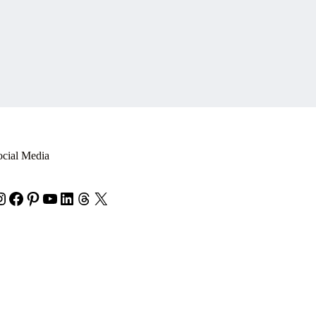
ocial Media
nstagram
Facebook
Pinterest
YouTube
LinkedIn
Threads
X