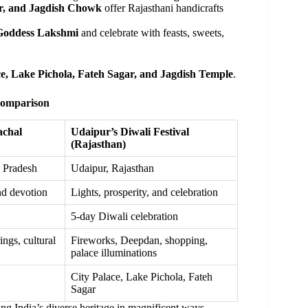
r, and Jagdish Chowk
offer Rajasthani handicrafts
Goddess Lakshmi
and celebrate with feasts, sweets,
ce, Lake Pichola, Fateh Sagar, and Jagdish Temple
.
 Comparison
achal
Udaipur’s Diwali Festival
(Rajasthan)
l Pradesh
Udaipur, Rajasthan
nd devotion
Lights, prosperity, and celebration
5-day Diwali celebration
ings, cultural
Fireworks, Deepdan, shopping,
palace illuminations
City Palace, Lake Pichola, Fateh
Sagar
ng India’s diverse heritage in magnificent ways.