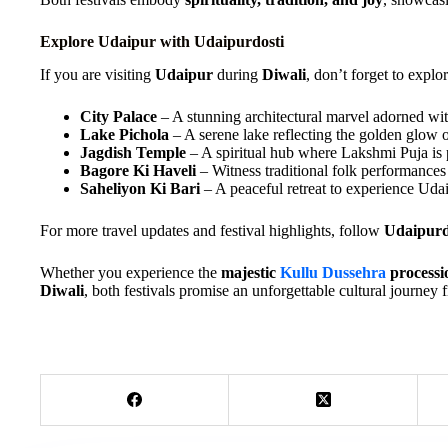
Explore Udaipur with Udaipurdosti
If you are visiting
Udaipur
during
Diwali
, don’t forget to explo
City Palace
– A stunning architectural marvel adorned with
Lake Pichola
– A serene lake reflecting the golden glow 
Jagdish Temple
– A spiritual hub where Lakshmi Puja is
Bagore Ki Haveli
– Witness traditional folk performances i
Saheliyon Ki Bari
– A peaceful retreat to experience Udaip
For more travel updates and festival highlights, follow
Udaipurd
Whether you experience the
majestic
Kullu Dussehra
processi
Diwali
, both festivals promise an unforgettable cultural journey 