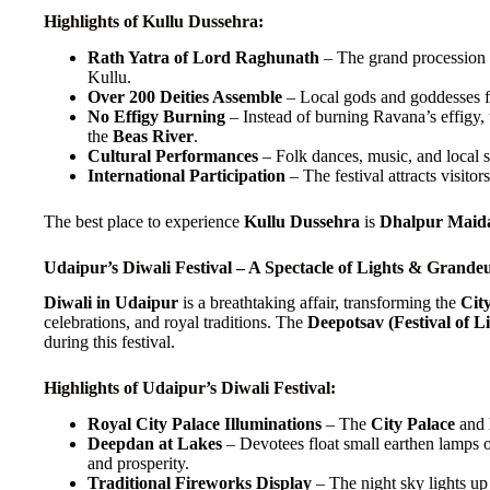
Highlights of Kullu Dussehra:
Rath Yatra of Lord Raghunath
– The grand procession o
Kullu.
Over 200 Deities Assemble
– Local gods and goddesses fr
No Effigy Burning
– Instead of burning Ravana’s effigy, t
the
Beas River
.
Cultural Performances
– Folk dances, music, and local st
International Participation
– The festival attracts visitor
The best place to experience
Kullu Dussehra
is
Dhalpur Maida
Udaipur’s Diwali Festival – A Spectacle of Lights & Grande
Diwali in Udaipur
is a breathtaking affair, transforming the
Cit
celebrations, and royal traditions. The
Deepotsav (Festival of Li
during this festival.
Highlights of Udaipur’s Diwali Festival:
Royal City Palace Illuminations
– The
City Palace
and
Deepdan at Lakes
– Devotees float small earthen lamps
and prosperity.
Traditional Fireworks Display
– The night sky lights u