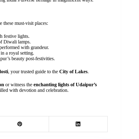
re these must-visit places:
 festive lights.
of Diwali lamps.
 performed with grandeur.
n a royal setting.
ur’s beauty post-festivities.
osti
, your trusted guide to the
City of Lakes
.
on
or witness the
enchanting lights of Udaipur’s
filled with devotion and celebration.