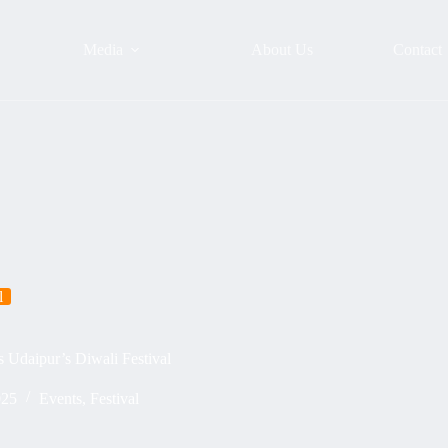
Media
About Us
Contact
l
 Udaipur’s Diwali Festival
025
Events
,
Festival