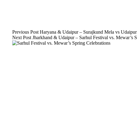
Previous
Post
Haryana & Udaipur – Surajkund Mela vs Udaipur 
Next
Post
Jharkhand & Udaipur – Sarhul Festival vs. Mewar’s S