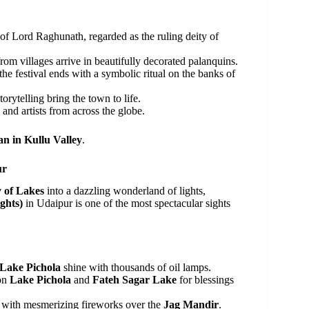
f Lord Raghunath, regarded as the ruling deity of
om villages arrive in beautifully decorated palanquins.
he festival ends with a symbolic ritual on the banks of
orytelling bring the town to life.
s and artists from across the globe.
n in Kullu Valley
.
ur
y of Lakes
into a dazzling wonderland of lights,
ghts)
in Udaipur is one of the most spectacular sights
Lake Pichola
shine with thousands of oil lamps.
 on
Lake Pichola
and
Fateh Sagar Lake
for blessings
p with mesmerizing fireworks over the
Jag Mandir
.