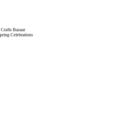
Crafts Bazaar
pring Celebrations