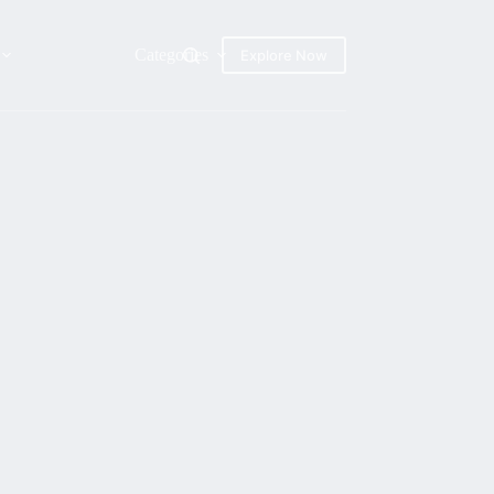
Categories
Explore Now