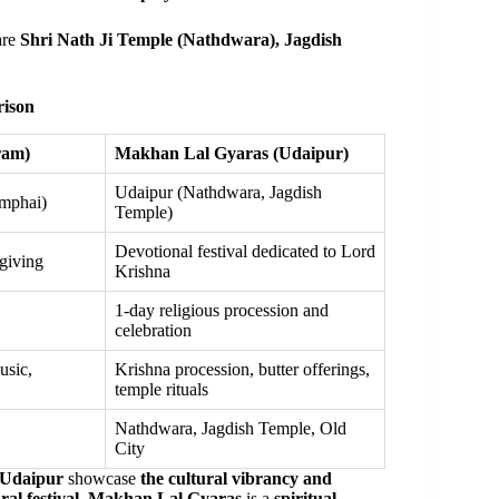
are
Shri Nath Ji Temple (Nathdwara), Jagdish
rison
ram)
Makhan Lal Gyaras (Udaipur)
Udaipur (Nathdwara, Jagdish
mphai)
Temple)
Devotional festival dedicated to Lord
sgiving
Krishna
1-day religious procession and
celebration
usic,
Krishna procession, butter offerings,
temple rituals
Nathdwara, Jagdish Temple, Old
City
 Udaipur
showcase
the cultural vibrancy and
ral festival
,
Makhan Lal Gyaras
is a
spiritual