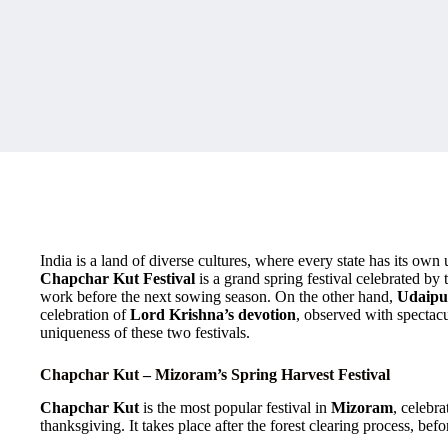
India is a land of diverse cultures, where every state has its own 
Chapchar Kut Festival
is a grand spring festival celebrated by
work before the next sowing season. On the other hand,
Udaipu
celebration of
Lord Krishna’s devotion
, observed with spectacu
uniqueness of these two festivals.
Chapchar Kut – Mizoram’s Spring Harvest Festival
Chapchar Kut
is the most popular festival in
Mizoram
, celebr
thanksgiving. It takes place after the forest clearing process, bef