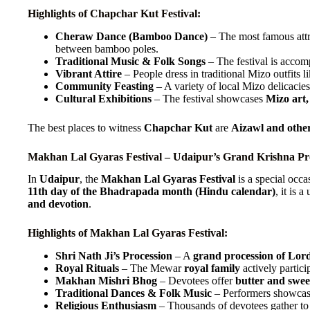
Highlights of Chapchar Kut Festival:
Cheraw Dance (Bamboo Dance)
– The most famous attra
between bamboo poles.
Traditional Music & Folk Songs
– The festival is acco
Vibrant Attire
– People dress in traditional Mizo outfits l
Community Feasting
– A variety of local Mizo delicacies
Cultural Exhibitions
– The festival showcases
Mizo art,
The best places to witness
Chapchar Kut
are
Aizawl and othe
Makhan Lal Gyaras Festival – Udaipur’s Grand Krishna Pr
In
Udaipur
, the
Makhan Lal Gyaras Festival
is a special occa
11th day of the Bhadrapada month (Hindu calendar)
, it is 
and devotion
.
Highlights of Makhan Lal Gyaras Festival:
Shri Nath Ji’s Procession
– A
grand procession of Lord
Royal Rituals
– The Mewar
royal family
actively particip
Makhan Mishri Bhog
– Devotees offer
butter and swe
Traditional Dances & Folk Music
– Performers showca
Religious Enthusiasm
– Thousands of devotees gather to