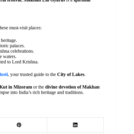
these must-visit places:
heritage.
toric palaces.
ishna celebrations.
e waters.
ated to Lord Krishna.
osti
, your trusted guide to the
City of Lakes
.
r Kut in Mizoram
or the
divine devotion of Makhan
impse into India’s rich heritage and traditions.