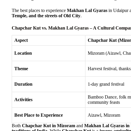
The best places to experience
Makhan Lal Gyaras
in Udaipur 
Temple, and the streets of Old City
.
Chapchar Kut vs. Makhan Lal Gyaras – A Cultural Compa
Aspect
Chapchar Kut (Mizo
Location
Mizoram (Aizawl, Cha
Theme
Harvest festival, thank
Duration
1-day grand festival
Bamboo Dance, folk m
Activities
community feasts
Best Place to Experience
Aizawl, Mizoram
Both
Chapchar Kut in Mizoram
and
Makhan Lal Gyaras in
traditions of India
. While
Chapchar Kut
is a
joyous agricultu