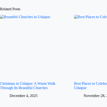
Related Posts
Christmas in Udaipur: A Warm Walk
Best Places to Celeb
Through Its Beautiful Churches
Udaipur
December 4, 2025
November 28, 