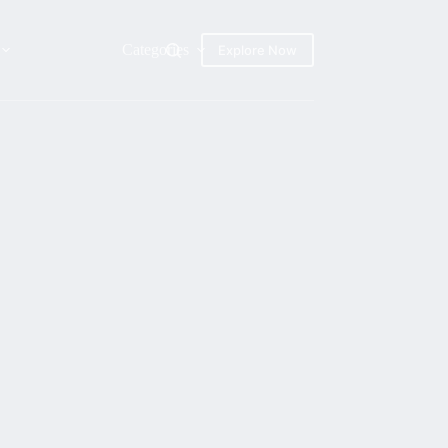
Categories
Explore Now