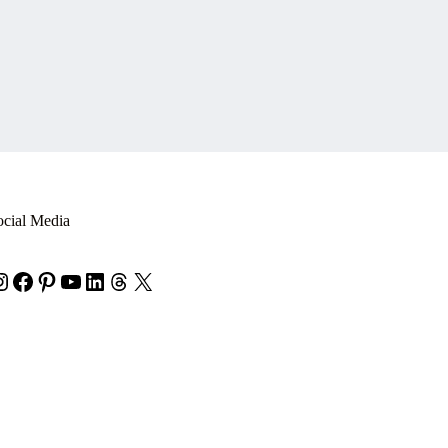
ocial Media
nstagram
Facebook
Pinterest
YouTube
LinkedIn
Threads
X