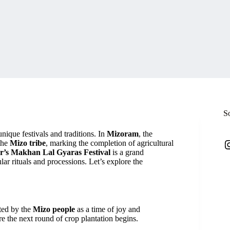
S
unique festivals and traditions. In
Mizoram
, the
I
 the
Mizo tribe
, marking the completion of agricultural
r’s Makhan Lal Gyaras Festival
is a grand
lar rituals and processions. Let’s explore the
ated by the
Mizo people
as a time of joy and
ore the next round of crop plantation begins.