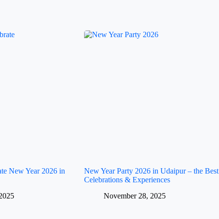
rate New Year 2026 in
New Year Party 2026 in Udaipur – the Best
Celebrations & Experiences
2025
November 28, 2025