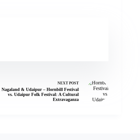
NEXT
POST
Nagaland & Udaipur – Hornbill Festival
vs. Udaipur Folk Festival: A Cultural
Extravaganza