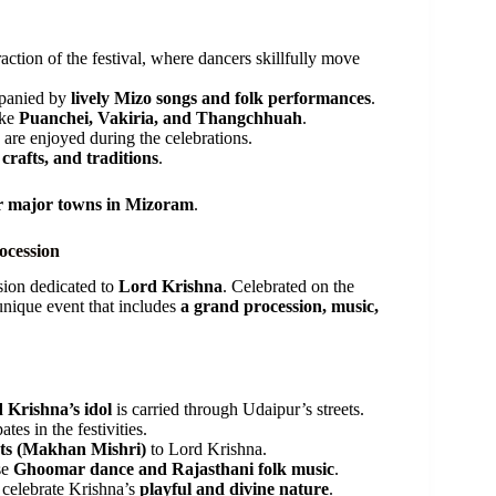
ction of the festival, where dancers skillfully move
mpanied by
lively Mizo songs and folk performances
.
ike
Puanchei, Vakiria, and Thangchhuah
.
 are enjoyed during the celebrations.
 crafts, and traditions
.
r major towns in Mizoram
.
ocession
sion dedicated to
Lord Krishna
. Celebrated on the
a unique event that includes
a grand procession, music,
 Krishna’s idol
is carried through Udaipur’s streets.
ates in the festivities.
ets (Makhan Mishri)
to Lord Krishna.
se
Ghoomar dance and Rajasthani folk music
.
 celebrate Krishna’s
playful and divine nature
.