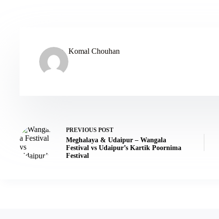
Komal Chouhan
PREVIOUS
POST
Meghalaya & Udaipur – Wangala
Festival vs Udaipur’s Kartik Poornima
Festival