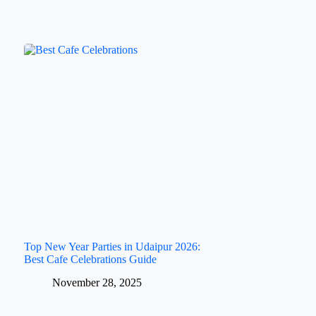
Top New Year Parties in Udaipur 2026:
Best Cafe Celebrations Guide
November 28, 2025