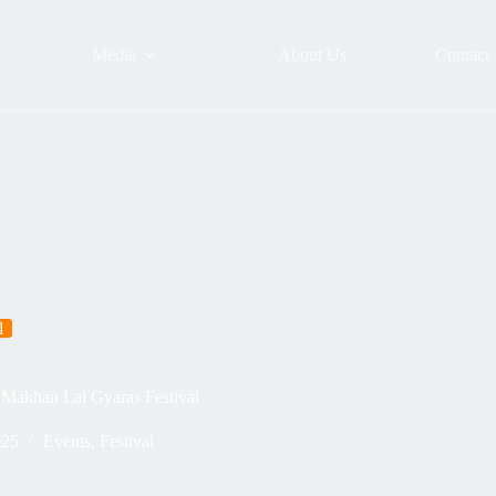
Media
About Us
Contact
l
Makhan Lal Gyaras Festival
025
Events
,
Festival