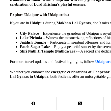
celebration
of
Lord Krishna’s playful essence
.
Explore Udaipur with Udaipurdosti
If you are in
Udaipur
during
Makhan Lal Gyaras
, don’t miss 
City Palace
– Experience the grandeur of Udaipur’s royal 
Lake Pichola
– Witness the mesmerizing reflections of his
Jagdish Temple
– Participate in spiritual offerings and Kr
Fateh Sagar Lake
– Enjoy a peaceful sunset by the seren
Shri Nath Ji Temple (Nathdwara)
– A sacred site dedic
For more travel updates and festival highlights, follow
Udaipurd
Whether you embrace the
energetic celebrations of Chapcha
Lal Gyaras in Udaipur
, both festivals offer an unforgettable gl