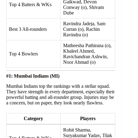
Gaikwad, Devon
Top 4 Batters & WKs
Conway (o), Shivam
Dube
Ravindra Jadeja, Sam
Best 3 All-rounders
Curran (o), Rachin
Ravindra (o)
Matheesha Pathirana (o),
Khaleel Ahmed,
Top 4 Bowlers
Ravichandran Ashwin,
Noor Ahmad (o)
#1: Mumbai Indians (MI)
Mumbai Indians top the rankings with a stellar squad.
They have strength in every department, especially their
powerful batting and all-rounder group. Injuries may be
a concern, but on paper, they look nearly flawless.
Category
Players
Rohit Sharma,
Suryakumar Yadav, Tilak