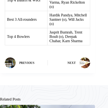
Top 4 Batters & WKs
Varma, Ryan Rickelton
(o)
Hardik Pandya, Mitchell
Best 3 All-rounders
Santner (o), Will Jacks
(o)
Jasprit Bumrah, Trent
Top 4 Bowlers
Boult (o), Deepak
Chahar, Karn Sharma
PREVIOUS
NEXT
Related Posts