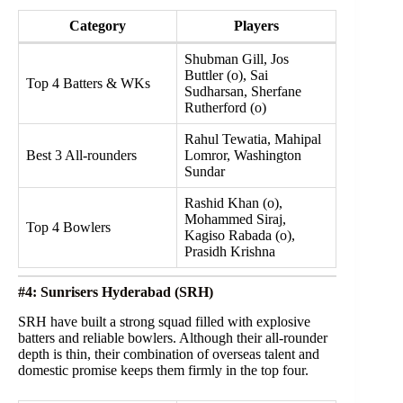
Category
Players
Shubman Gill, Jos
Buttler (o), Sai
Top 4 Batters & WKs
Sudharsan, Sherfane
Rutherford (o)
Rahul Tewatia, Mahipal
Best 3 All-rounders
Lomror, Washington
Sundar
Rashid Khan (o),
Mohammed Siraj,
Top 4 Bowlers
Kagiso Rabada (o),
Prasidh Krishna
#4: Sunrisers Hyderabad (SRH)
SRH have built a strong squad filled with explosive
batters and reliable bowlers. Although their all-rounder
depth is thin, their combination of overseas talent and
domestic promise keeps them firmly in the top four.