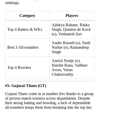
rankings.
Category
Players
Ajinkya Rahane, Rinku
Top 4 Batters & WKs
Singh, Quinton de Kock
(o), Venkatesh Iyer
Andre Russell (o), Sunil
Best 3 All-rounders
Narine (o), Ramandeep
Singh
Anrich Nortje (o),
Harshit Rana, Vaibhav
Top 4 Bowlers
Arora, Varun
Chakravarthy
#5: Gujarat Titans (GT)
Gujarat Titans come in at number five thanks to a group
of proven match-winners across departments. Despite
their strong batting and bowling, a lack of dependable
all-rounders keeps them from breaking into the top tier.