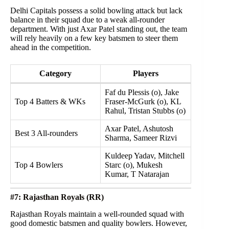
Delhi Capitals possess a solid bowling attack but lack
balance in their squad due to a weak all-rounder
department. With just Axar Patel standing out, the team
will rely heavily on a few key batsmen to steer them
ahead in the competition.
Category
Players
Faf du Plessis (o), Jake
Top 4 Batters & WKs
Fraser-McGurk (o), KL
Rahul, Tristan Stubbs (o)
Axar Patel, Ashutosh
Best 3 All-rounders
Sharma, Sameer Rizvi
Kuldeep Yadav, Mitchell
Top 4 Bowlers
Starc (o), Mukesh
Kumar, T Natarajan
#7: Rajasthan Royals (RR)
Rajasthan Royals maintain a well-rounded squad with
good domestic batsmen and quality bowlers. However,