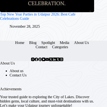
Top New Year Parties in Udaipur 2026: Best Cafe
Celebrations Guide
November 28, 2025
Home
Blog
Spotlight
Media
About Us
Contact
Categories
About Us
About us
Contact Us
Achievements
Your trusted guide to exploring the City of Lakes. Discover
hidden gems, local culture, and must-visit destinations with us.
Let’s make your Udaipur journey unforgettable!