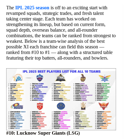
The
IPL 2025 season
is off to an exciting start with
revamped squads, strategic trades, and fresh talent
taking center stage. Each team has worked on
strengthening its lineup, but based on current form,
squad depth, overseas balance, and all-rounder
combinations, the teams can be ranked from strongest to
weakest. Below is a team-wise analysis of the best
possible XI each franchise can field this season —
ranked from #10 to #1 — along with a structured table
featuring their top batters, all-rounders, and bowlers.
#10: Lucknow Super Giants (LSG)