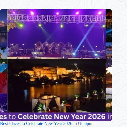
Best Places to Celebrate New Year 2026 in Udaipur