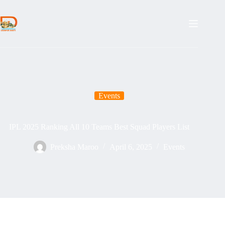
Skip
to
content
Events
IPL 2025 Ranking All 10 Teams Best Squad Players List
Preksha Maroo
April 6, 2025
Events