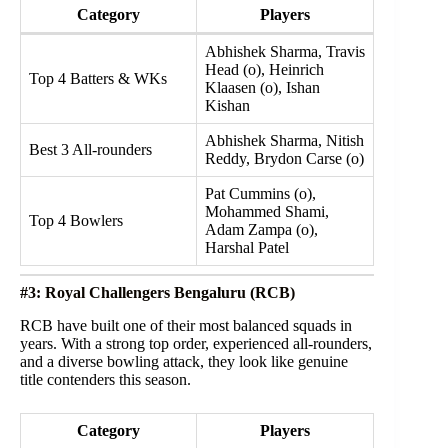
Category
Players
Abhishek Sharma, Travis
Head (o), Heinrich
Top 4 Batters & WKs
Klaasen (o), Ishan
Kishan
Abhishek Sharma, Nitish
Best 3 All-rounders
Reddy, Brydon Carse (o)
Pat Cummins (o),
Mohammed Shami,
Top 4 Bowlers
Adam Zampa (o),
Harshal Patel
#3: Royal Challengers Bengaluru (RCB)
RCB have built one of their most balanced squads in
years. With a strong top order, experienced all-rounders,
and a diverse bowling attack, they look like genuine
title contenders this season.
Category
Players