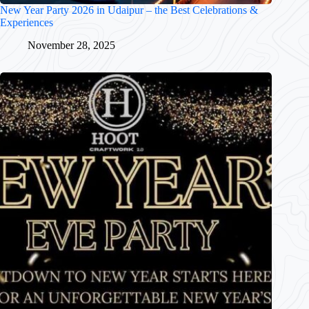
New Year Party 2026 in Udaipur – the Best Celebrations &
Experiences
November 28, 2025