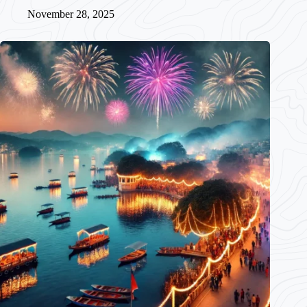
November 28, 2025