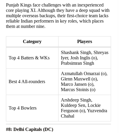
Punjab Kings face challenges with an inexperienced
core playing XI. Although they have a deep squad with
multiple overseas backups, their first-choice team lacks
reliable Indian performers in key roles, which places
them at number nine.
Category
Players
Shashank Singh, Shreyas
Top 4 Batters & WKs
Iyer, Josh Inglis (o),
Prabsimran Singh
Azmatullah Omarzai (o),
Glenn Maxwell (o),
Best 4 All-rounders
Marco Jansen (o),
Marcus Stoinis (o)
Arshdeep Singh,
Kuldeep Sen, Lockie
Top 4 Bowlers
Ferguson (o), Yuzvendra
Chahal
#8: Delhi Capitals (DC)