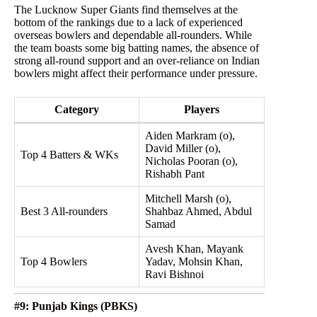
The Lucknow Super Giants find themselves at the
bottom of the rankings due to a lack of experienced
overseas bowlers and dependable all-rounders. While
the team boasts some big batting names, the absence of
strong all-round support and an over-reliance on Indian
bowlers might affect their performance under pressure.
Category
Players
Aiden Markram (o),
David Miller (o),
Top 4 Batters & WKs
Nicholas Pooran (o),
Rishabh Pant
Mitchell Marsh (o),
Best 3 All-rounders
Shahbaz Ahmed, Abdul
Samad
Avesh Khan, Mayank
Top 4 Bowlers
Yadav, Mohsin Khan,
Ravi Bishnoi
#9: Punjab Kings (PBKS)