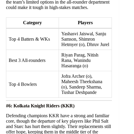
the team’s limited options in the all-rounder department
could make it tough in high-stakes matches.
Category
Players
Yashasvi Jaiswal, Sanju
Top 4 Batters & WKs
Samson, Shimron
Hetmyer (o), Dhruv Jurel
Riyan Parag, Nitish
Best 3 All-rounders
Rana, Wanindu
Hasaranga (o)
Jofra Archer (o),
Maheesh Theekshana
Top 4 Bowlers
(o), Sandeep Sharma,
Tushar Deshpande
#6: Kolkata Knight Riders (KKR)
Defending champions KKR have a strong and familiar
core, though the departure of key players like Phil Salt
and Starc has hurt them slightly. Their replacements still
offer hope, keeping them in the middle tier of the