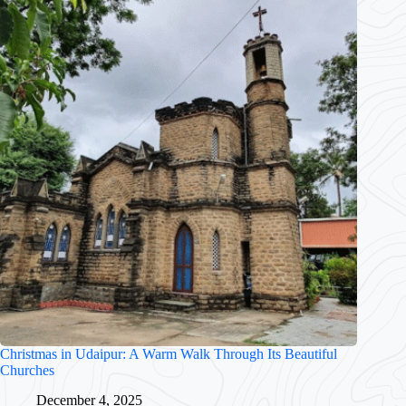
Christmas in Udaipur: A Warm Walk Through Its Beautiful
Churches
December 4, 2025