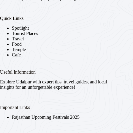
Quick Links
Spotlight
Tourist Places
Travel
Food
Temple
Cafe
Useful Information
Explore Udaipur with expert tips, travel guides, and local
insights for an unforgettable experience!
Important Links
Rajasthan Upcoming Festivals 2025