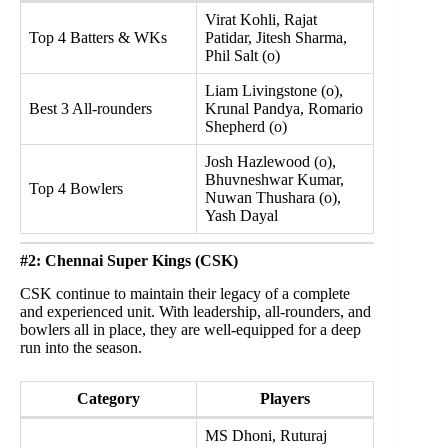
Virat Kohli, Rajat
Top 4 Batters & WKs
Patidar, Jitesh Sharma,
Phil Salt (o)
Liam Livingstone (o),
Best 3 All-rounders
Krunal Pandya, Romario
Shepherd (o)
Josh Hazlewood (o),
Bhuvneshwar Kumar,
Top 4 Bowlers
Nuwan Thushara (o),
Yash Dayal
#2: Chennai Super Kings (CSK)
CSK continue to maintain their legacy of a complete
and experienced unit. With leadership, all-rounders, and
bowlers all in place, they are well-equipped for a deep
run into the season.
Category
Players
MS Dhoni, Ruturaj