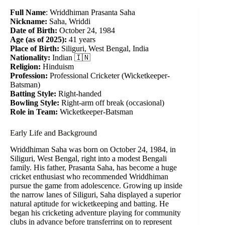
Full Name
: Wriddhiman Prasanta Saha
Nickname:
Saha, Wriddi
Date of Birth:
October 24, 1984
Age (as of 2025):
41 years
Place of Birth:
Siliguri, West Bengal, India
Nationality:
Indian 🇮🇳
Religion:
Hinduism
Profession:
Professional Cricketer (Wicketkeeper-
Batsman)
Batting Style:
Right-handed
Bowling Style:
Right-arm off break (occasional)
Role in Team:
Wicketkeeper-Batsman
Early Life and Background
Wriddhiman Saha was born on October 24, 1984, in
Siliguri, West Bengal, right into a modest Bengali
family. His father, Prasanta Saha, has become a huge
cricket enthusiast who recommended Wriddhiman
pursue the game from adolescence. Growing up inside
the narrow lanes of Siliguri, Saha displayed a superior
natural aptitude for wicketkeeping and batting. He
began his cricketing adventure playing for community
clubs in advance before transferring on to represent