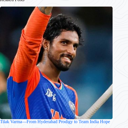
Tilak Varma—From Hyderabad Prodigy to Team India Hope