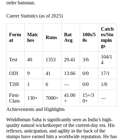
order batsman.
Career Statistics (as of 2025)
Catch
Form
Matc
Bat
100s/5
es/Stu
Runs
at
hes
Avg
0s
mpin
gs
104/1
Test
40
1353
29.41
3/6
4
ODI
9
41
13.66
0/0
17/1
T20I
1
6
—
0/0
1/0
First-
41.00
15+/3
130+
7000+
—
Class
+
0+
Achievements and Highlights
Wriddhiman Saha is significantly seen as India’s high-
quality natural wicketkeeper of the current-day era. His
reflexes, anticipation, and agility in the back of the
stumps have earned him a worldwide reputation. He has