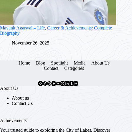
Mayank Agarwal – Life, Career & Achievements: Complete
Biography
November 26, 2025
Home
Blog
Spotlight
Media
About Us
Contact
Categories
About Us
About us
Contact Us
Achievements
Your trusted guide to exploring the City of Lakes. Discover