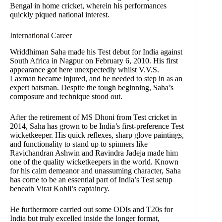
Bengal in home cricket, wherein his performances
quickly piqued national interest.
International Career
Wriddhiman Saha made his Test debut for India against
South Africa in Nagpur on February 6, 2010. His first
appearance got here unexpectedly whilst V.V.S.
Laxman became injured, and he needed to step in as an
expert batsman. Despite the tough beginning, Saha’s
composure and technique stood out.
After the retirement of MS Dhoni from Test cricket in
2014, Saha has grown to be India’s first-preference Test
wicketkeeper. His quick reflexes, sharp glove paintings,
and functionality to stand up to spinners like
Ravichandran Ashwin and Ravindra Jadeja made him
one of the quality wicketkeepers in the world. Known
for his calm demeanor and unassuming character, Saha
has come to be an essential part of India’s Test setup
beneath Virat Kohli’s captaincy.
He furthermore carried out some ODIs and T20s for
India but truly excelled inside the longer format,