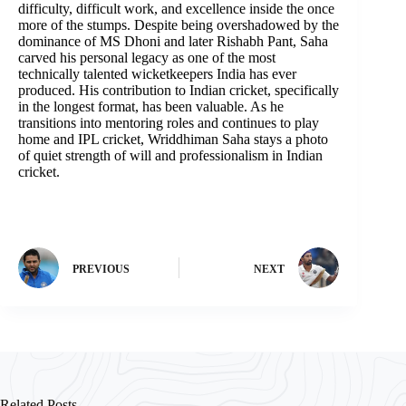
difficulty, difficult work, and excellence inside the once
more of the stumps. Despite being overshadowed by the
dominance of MS Dhoni and later Rishabh Pant, Saha
carved his personal legacy as one of the most
technically talented wicketkeepers India has ever
produced. His contribution to Indian cricket, specifically
in the longest format, has been valuable. As he
transitions into mentoring roles and continues to play
home and IPL cricket, Wriddhiman Saha stays a photo
of quiet strength of will and professionalism in Indian
cricket.
PREVIOUS
NEXT
Related Posts