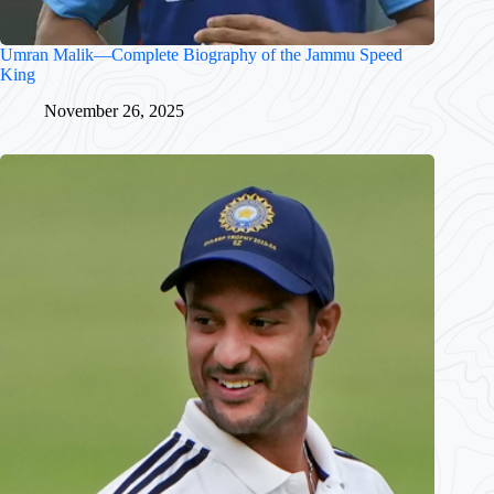
Umran Malik—Complete Biography of the Jammu Speed
King
November 26, 2025