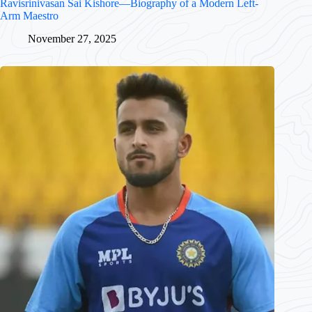
Ravisrinivasan Sai Kishore—Biography of a Modern Left-
Arm Maestro
November 27, 2025