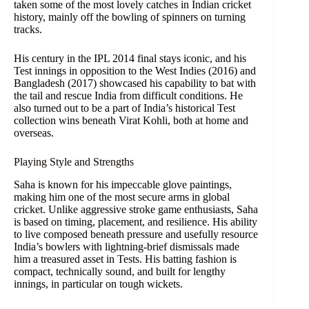
taken some of the most lovely catches in Indian cricket
history, mainly off the bowling of spinners on turning
tracks.
His century in the IPL 2014 final stays iconic, and his
Test innings in opposition to the West Indies (2016) and
Bangladesh (2017) showcased his capability to bat with
the tail and rescue India from difficult conditions. He
also turned out to be a part of India’s historical Test
collection wins beneath Virat Kohli, both at home and
overseas.
Playing Style and Strengths
Saha is known for his impeccable glove paintings,
making him one of the most secure arms in global
cricket. Unlike aggressive stroke game enthusiasts, Saha
is based on timing, placement, and resilience. His ability
to live composed beneath pressure and usefully resource
India’s bowlers with lightning-brief dismissals made
him a treasured asset in Tests. His batting fashion is
compact, technically sound, and built for lengthy
innings, in particular on tough wickets.