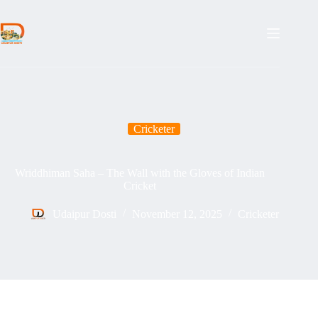
Skip
to
content
Cricketer
Wriddhiman Saha – The Wall with the Gloves of Indian
Cricket
Udaipur Dosti
November 12, 2025
Cricketer