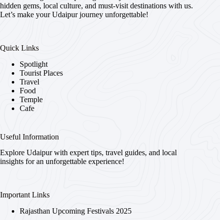
hidden gems, local culture, and must-visit destinations with us.
Let’s make your Udaipur journey unforgettable!
Quick Links
Spotlight
Tourist Places
Travel
Food
Temple
Cafe
Useful Information
Explore Udaipur with expert tips, travel guides, and local
insights for an unforgettable experience!
Important Links
Rajasthan Upcoming Festivals 2025