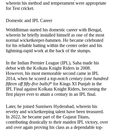
wherein his method and temperament were appropriate
for Test cricket.
Domestic and IPL Career
Wriddhiman started his domestic career with Bengal,
wherein he briefly installed himself as one of the most
normal wicketkeeper-batsmen. He became celebrated
for his reliable batting within the center order and his
lightning-rapid work at the back of the stumps.
In the Indian Premier League (IPL), Saha made his
debut with the Kolkata Knight Riders in 2008.
However, his most memorable second came in IPL
2014, when he scored a
top-notch century (one hundred
fifteen off fifty-five balls)
* for Kings XI Punjab in the
IPL Final against Kolkata Knight Riders, becoming the
first player ever to attain a century in an IPL final.
Later, he joined Sunrisers Hyderabad, wherein his
revelry and wicketkeeping talent have been treasured.
In 2022, he became part of the Gujarat Titans,
contributing drastically to their maiden IPL victory, over
and over again proving his class as a dependable top-