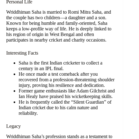
Personal Life
Wriddhiman Saha is married to Romi Mitra Saha, and
the couple has two children—a daughter and a son.
Known for being humble and family-oriented, Saha
keeps a low-profile way of life. He is deeply linked to
his region of origin in West Bengal and often
participates in nearby cricket and charity occasions.
Interesting Facts
Saha is the first Indian cricketer to collect a
century in an IPL final.
He once made a test comeback after you
recovered from a profession-threatening shoulder
injury, proving his resilience and dedication.
Former game enthusiasts like Adam Gilchrist and
Ian Healy have praised his wicketkeeping skills.
He is frequently called the “Silent Guardian” of
Indian cricket due to his calm nature and
reliability.
Legacy
Wriddhiman Saha’s profession stands as a testament to