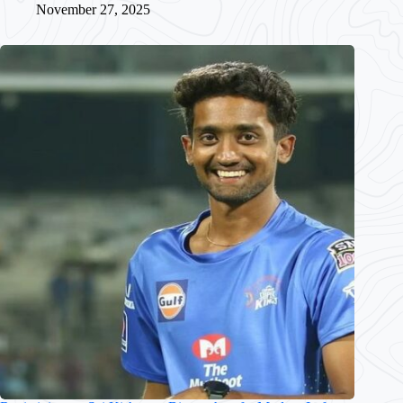
November 27, 2025