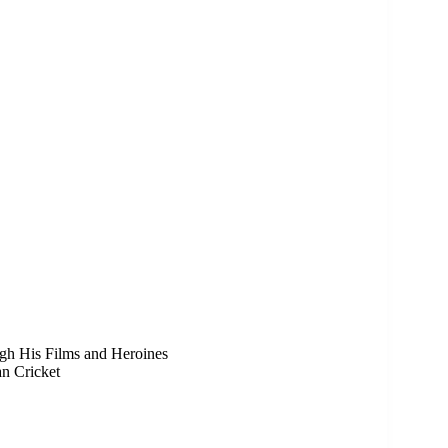
h His Films and Heroines
n Cricket