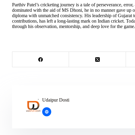
Parthiv Patel’s cricketing journey is a tale of perseverance, erro
dominated with the aid of MS Dhoni, he in no manner gave up on
diploma with unmatched consistency. His leadership of Gujarat to
contributions, has left a long-lasting mark on Indian cricket. T
through his observation, mentorship, and deep love for the game
Udaipur Dosti