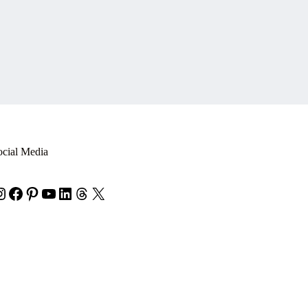
ocial Media
nstagram
Facebook
Pinterest
YouTube
LinkedIn
Threads
X