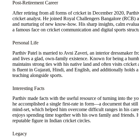
Post-Retirement Career
After retiring from all forms of cricket in December 2020, Parthi
cricket analyst. He joined Royal Challengers Bangalore (RCB) as 
and nurturing of new know-how. His sharp insights, calm eval
a famous face on cricket communication and digital sports structu
Personal Life
Parthiv Patel is married to Avni Zaveri, an interior dressmaker
and lives a glad, own-family existence. Known for being a humbl
maintains strong ties with his native land and often visits cricke
is fluent in Gujarati, Hindi, and English, and additionally hold
teaching alongside sports.
Interesting Facts
Parthiv made facts with the useful resource of turning into the yo
he accomplished a single first-rate in form—a document that still
mind-set, which helped him overcome difficult ranges in his caree
enjoys spending time together with his own family and friends.
reputable figure in Indian cricket circles.
Legacy