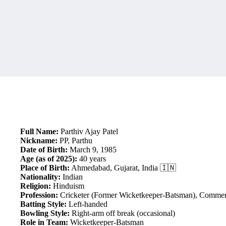
Full Name:
Parthiv Ajay Patel
Nickname:
PP, Parthu
Date of Birth:
March 9, 1985
Age (as of 2025):
40 years
Place of Birth:
Ahmedabad, Gujarat, India 🇮🇳
Nationality:
Indian
Religion:
Hinduism
Profession:
Cricketer (Former Wicketkeeper-Batsman), Comment
Batting Style:
Left-handed
Bowling Style:
Right-arm off break (occasional)
Role in Team:
Wicketkeeper-Batsman