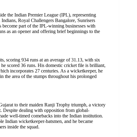
nside the Indian Premier League (IPL), representing
 Indians, Royal Challengers Bangalore, Sunrisers
 become part of the IPL-winning businesses with
ns as an opener and offering brief beginnings to the
ts, scoring 934 runs at an average of 31.13, with six
e scored 36 runs. His domestic cricket file is brilliant,
hich incorporates 27 centuries. As a wicketkeeper, he
 in the area of the stumps throughout his prolonged
 Gujarat to their maiden Ranji Trophy triumph, a victory
t. Despite dealing with opposition from global-
ade well-timed comebacks into the Indian institution.
iable Indian wicketkeeper-batsmen, and he became
ers inside the squad.