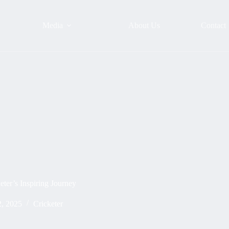
Media
About Us
Contact
eter’s Inspiring Journey
, 2025
Cricketer