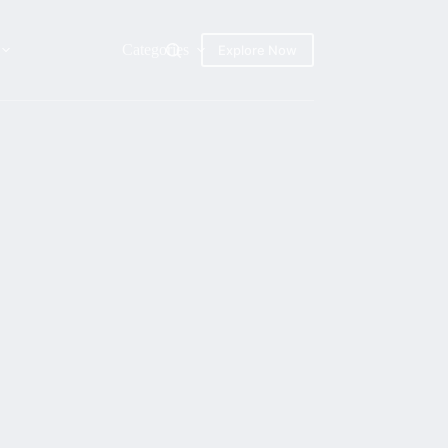
Categories
Explore Now