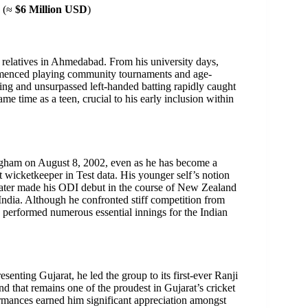
(≈
$6 Million USD
)
of relatives in Ahmedabad. From his university days,
commenced playing community tournaments and age-
ing and unsurpassed left-handed batting rapidly caught
ame time as a teen, crucial to his early inclusion within
ingham on August 8, 2002, even as he has become a
t wicketkeeper in Test data. His younger self’s notion
 later made his ODI debut in the course of New Zealand
 India. Although he confronted stiff competition from
performed numerous essential innings for the Indian
esenting Gujarat, he led the group to its first-ever Ranji
d that remains one of the proudest in Gujarat’s cricket
formances earned him significant appreciation amongst