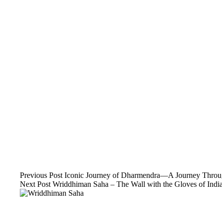
Previous
Post
Iconic Journey of Dharmendra—A Journey Throug
Next
Post
Wriddhiman Saha – The Wall with the Gloves of India