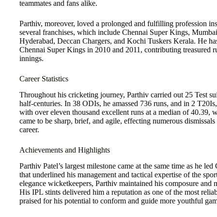
teammates and fans alike.
Parthiv, moreover, loved a prolonged and fulfilling profession i
several franchises, which include Chennai Super Kings, Mumbai
Hyderabad, Deccan Chargers, and Kochi Tuskers Kerala. He has
Chennai Super Kings in 2010 and 2011, contributing treasured ru
innings.
Career Statistics
Throughout his cricketing journey, Parthiv carried out 25 Test sui
half-centuries. In 38 ODIs, he amassed 736 runs, and in 2 T20Is, h
with over eleven thousand excellent runs at a median of 40.39, w
came to be sharp, brief, and agile, effecting numerous dismissals
career.
Achievements and Highlights
Parthiv Patel’s largest milestone came at the same time as he led
that underlined his management and tactical expertise of the spor
elegance wicketkeepers, Parthiv maintained his composure and m
His IPL stints delivered him a reputation as one of the most rel
praised for his potential to conform and guide more youthful gam