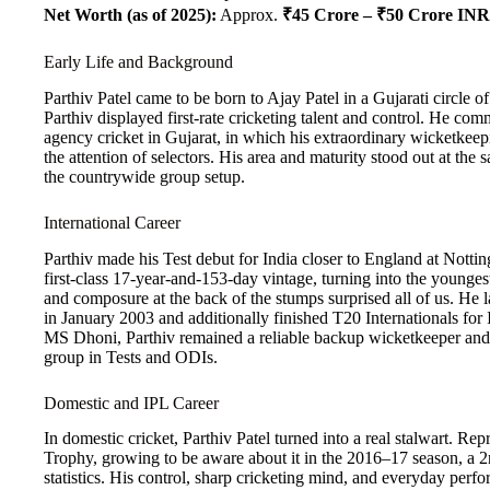
Net Worth (as of 2025):
Approx.
₹45 Crore – ₹50 Crore INR
Early Life and Background
Parthiv Patel came to be born to Ajay Patel in a Gujarati circle 
Parthiv displayed first-rate cricketing talent and control. He 
agency cricket in Gujarat, in which his extraordinary wicketkeep
the attention of selectors. His area and maturity stood out at the s
the countrywide group setup.
International Career
Parthiv made his Test debut for India closer to England at Nott
first-class 17-year-and-153-day vintage, turning into the younges
and composure at the back of the stumps surprised all of us. He
in January 2003 and additionally finished T20 Internationals for
MS Dhoni, Parthiv remained a reliable backup wicketkeeper and 
group in Tests and ODIs.
Domestic and IPL Career
In domestic cricket, Parthiv Patel turned into a real stalwart. Repr
Trophy, growing to be aware about it in the 2016–17 season, a 2n
statistics. His control, sharp cricketing mind, and everyday per