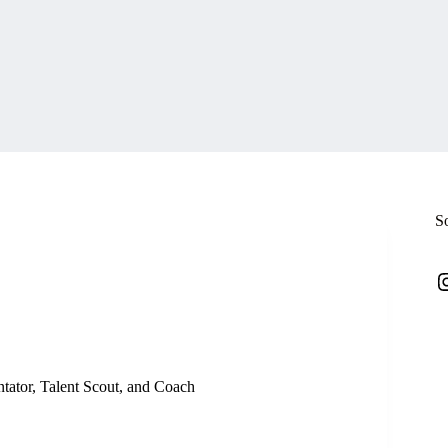
S
I
ator, Talent Scout, and Coach