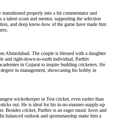
v transitioned properly into a hit commentator and
a talent scout and mentor, supporting the selection
uation, and deep know-how of the game have made him
res.
 from Ahmedabad. The couple is blessed with a daughter
e and right-down-to-earth individual, Parthiv
t academies in Gujarat to inspire budding cricketers. He
s a degree in management, showcasing his hobby in
ungest wicketkeeper in Test cricket, even earlier than
 sticks out. He is ideal for his in-no-manner-supply-up
r. Besides cricket, Parthiv is an eager music lover and
 His balanced outlook and sportsmanship make him a