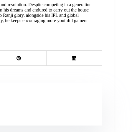
r, and resolution. Despite competing in a generation
 his dreams and endured to carry out the house
 Ranji glory, alongside his IPL and global
oday, he keeps encouraging more youthful gamers
.