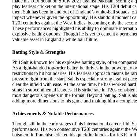
made his ODI debut on 8 July 2021 against Pakistan, scoring a q
play fearless cricket on the international stage. His T20I debut 
then, Salt has been in and out of England’s white-ball squads, of
impact whenever given the opportunity. His standout moment 
T20I centuries against the West Indies, becoming only the second
These performances highlighted his ability to dominate internati
explosive batting options. Though he is yet to cement a permanent
valuable asset in England’s white-ball future.
Batting Style & Strengths
Phil Salt is known for his explosive batting style, often compar
As a right-handed top-order batter, he thrives in the powerplay o
restrictions to hit boundaries. His fearless approach means he ra
pressure right from the start. Salt is especially strong against p
clear the infield with ease. At the same time, he has worked hard 
stints in subcontinental leagues. His strike rate in T20s consist
most dangerous openers in the format. Beyond batting, Salt is als
adding more dimensions to his game and making him a complete
Achievements & Notable Performances
Though still in the early stages of his international career, Phil 
performances. His two consecutive T20I centuries against the Wes
batsmen. In franchise cricket, his quickfire knocks for KKR in 