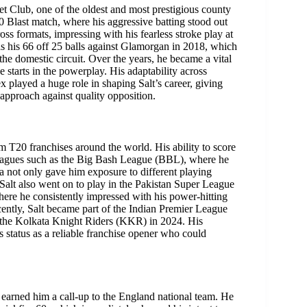
t Club, one of the oldest and most prestigious county
 Blast match, where his aggressive batting stood out
ss formats, impressing with his fearless stroke play at
as his 66 off 25 balls against Glamorgan in 2018, which
he domestic circuit. Over the years, he became a vital
e starts in the powerplay. His adaptability across
 played a huge role in shaping Salt’s career, giving
 approach against quality opposition.
m T20 franchises around the world. His ability to score
n leagues such as the Big Bash League (BBL), where he
lia not only gave him exposure to different playing
. Salt also went on to play in the Pakistan Super League
ere he consistently impressed with his power-hitting
cently, Salt became part of the Indian Premier League
r the Kolkata Knight Riders (KKR) in 2024. His
 status as a reliable franchise opener who could
y earned him a call-up to the England national team. He