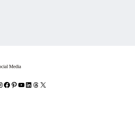
ocial Media
nstagram
Facebook
Pinterest
YouTube
LinkedIn
Threads
X