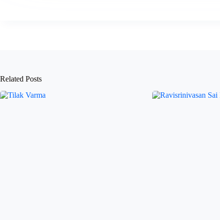
Related Posts