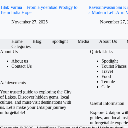
Tilak Varma—From Hyderabad Prodigy to
Ravisrinivasan Sai 
Team India Hope
a Modern Left-Arm M
November 27, 2025
November 27, 
Home
Blog
Spotlight
Media
About Us
Categories
About Us
Quick Links
About us
Spotlight
Contact Us
Tourist Places
Travel
Food
Temple
Achievements
Cafe
Your trusted guide to exploring the City
of Lakes. Discover hidden gems, local
culture, and must-visit destinations with
Useful Information
us. Let’s make your Udaipur journey
unforgettable!
Explore Udaipur with 
guides, and local insi
unforgettable experi