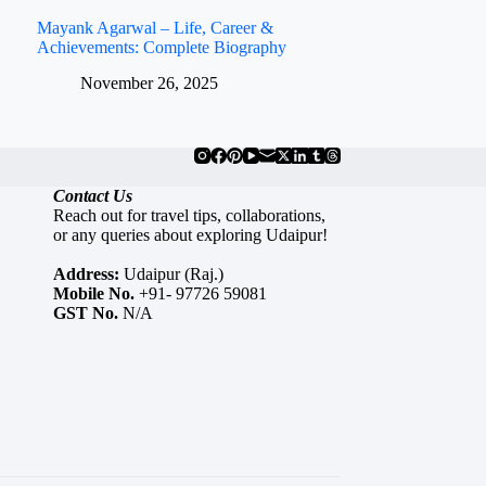
Mayank Agarwal – Life, Career &
Achievements: Complete Biography
November 26, 2025
Contact Us
Reach out for travel tips, collaborations,
or any queries about exploring Udaipur!
Address:
Udaipur (Raj.)
Mobile No.
+91- 97726 59081
GST No.
N/A