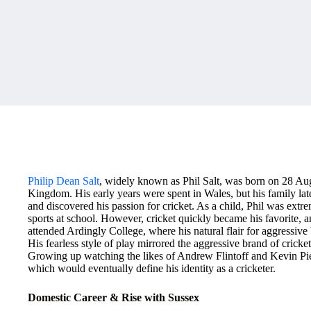
Philip Dean Salt
, widely known as Phil Salt, was born on 28 A
Kingdom. His early years were spent in Wales, but his family 
and discovered his passion for cricket. As a child, Phil was extre
sports at school. However, cricket quickly became his favorite, a
attended Ardingly College, where his natural flair for aggressive ba
His fearless style of play mirrored the aggressive brand of cric
Growing up watching the likes of Andrew Flintoff and Kevin Piet
which would eventually define his identity as a cricketer.
Domestic Career & Rise with Sussex