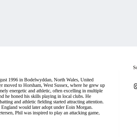
S
ugust 1996 in Bodelwyddan, North Wales, United
I
later moved to Horsham, West Sussex, where he grew up
mely energetic and athletic, often excelling in multiple
nd he honed his skills playing in local clubs. He
tting and athletic fielding started attracting attention.
ket England would later adopt under Eoin Morgan.
ersen, Phil was inspired to play an attacking game,