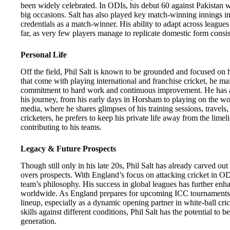
been widely celebrated. In ODIs, his debut 60 against Pakistan 
big occasions. Salt has also played key match-winning innings i
credentials as a match-winner. His ability to adapt across league
far, as very few players manage to replicate domestic form consist
Personal Life
Off the field, Phil Salt is known to be grounded and focused on h
that come with playing international and franchise cricket, he mai
commitment to hard work and continuous improvement. He has a 
his journey, from his early days in Horsham to playing on the worl
media, where he shares glimpses of his training sessions, trave
cricketers, he prefers to keep his private life away from the limel
contributing to his teams.
Legacy & Future Prospects
Though still only in his late 20s, Phil Salt has already carved ou
overs prospects. With England’s focus on attacking cricket in ODIs
team’s philosophy. His success in global leagues has further enh
worldwide. As England prepares for upcoming ICC tournaments, Sa
lineup, especially as a dynamic opening partner in white-ball cric
skills against different conditions, Phil Salt has the potential to 
generation.