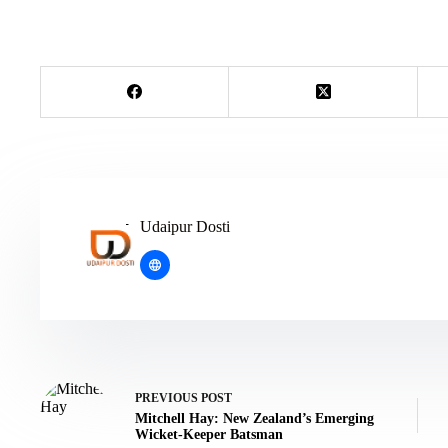
Udaipur Dosti
PREVIOUS
POST
Mitchell Hay: New Zealand’s Emerging
Wicket-Keeper Batsman