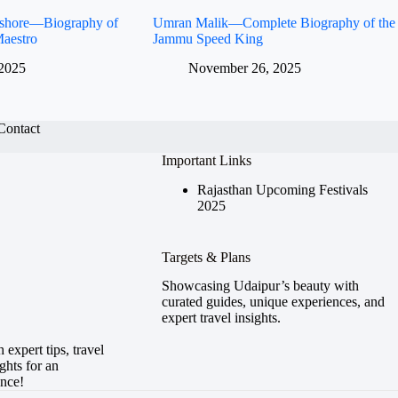
Kishore—Biography of
Umran Malik—Complete Biography of the
aestro
Jammu Speed King
2025
November 26, 2025
Contact
Important Links
Rajasthan Upcoming Festivals
2025
Targets & Plans
Showcasing Udaipur’s beauty with
curated guides, unique experiences, and
expert travel insights.
expert tips, travel
ghts for an
ence!