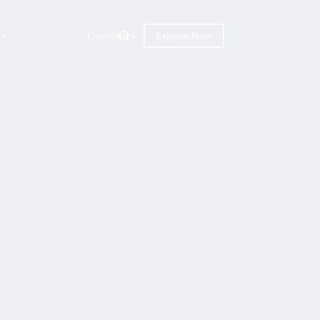
Categories
Explore Now