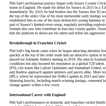
Phil Salt’s professional journey began with Sussex County Cricke
teams in England. He made his debut for Sussex in 2015 in a T20
immediately. By 2016, he had broken into the Sussex first XI acro
the top of the order. One of his most memorable early innings w
established him as one of the most destructive young batsmen in t
part of Sussex’s limited-overs setup, regularly providing explosiv
formats also saw him contribute in four-day county games. Sussex
him the platform to showcase his talent and refine his aggressive
Breakthrough in Franchise Cricket
Phil Salt’s big break came when he began attracting attention fro
quickly at the top of the order made him an attractive option i
played for Adelaide Strikers starting in 2019. His stint in Austra
conditions but also boosted his reputation as a global T20 talent
(PSL) for teams like Lahore Qalandars and Islamabad United, wh
and fearless approach against spinners and pacers alike. More re
(IPL), where he represented the Delhi Capitals in 2023 and late
blistering knocks, including match-winning innings, cemented his
change games within a few overs.
International Career with England
Phil Salt’s performances in domestic and franchise cricket finall