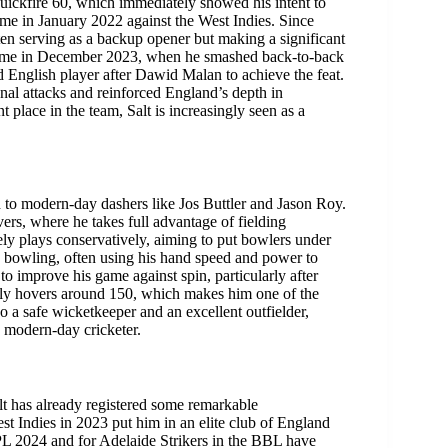
uickfire 60, which immediately showed his intent to
came in January 2022 against the West Indies. Since
ten serving as a backup opener but making a significant
came in December 2023, when he smashed back-to-back
 English player after Dawid Malan to achieve the feat.
onal attacks and reinforced England’s depth in
 place in the team, Salt is increasingly seen as a
ed to modern-day dashers like Jos Buttler and Jason Roy.
vers, where he takes full advantage of fielding
rely plays conservatively, aiming to put bowlers under
ace bowling, often using his hand speed and power to
to improve his game against spin, particularly after
ently hovers around 150, which makes him one of the
o a safe wicketkeeper and an excellent outfielder,
 modern-day cricketer.
Salt has already registered some remarkable
t Indies in 2023 put him in an elite club of England
IPL 2024 and for Adelaide Strikers in the BBL have