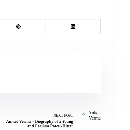
NEXT
POST
Aniket Verma – Biography of a Young
and Fearless Power-Hitter