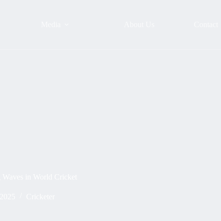
Media
About Us
Contact
g Waves in World Cricket
 2025
Cricketer