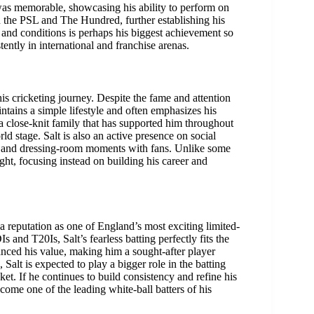
was memorable, showcasing his ability to perform on
n the PSL and The Hundred, further establishing his
s and conditions is perhaps his biggest achievement so
ently in international and franchise arenas.
is cricketing journey. Despite the fame and attention
ntains a simple lifestyle and often emphasizes his
close-knit family that has supported him throughout
d stage. Salt is also an active presence on social
ls, and dressing-room moments with fans. Unlike some
ight, focusing instead on building his career and
t a reputation as one of England’s most exciting limited-
 and T20Is, Salt’s fearless batting perfectly fits the
anced his value, making him a sought-after player
lt is expected to play a bigger role in the batting
ket. If he continues to build consistency and refine his
become one of the leading white-ball batters of his