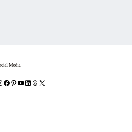
ocial Media
nstagram
Facebook
Pinterest
YouTube
LinkedIn
Threads
X