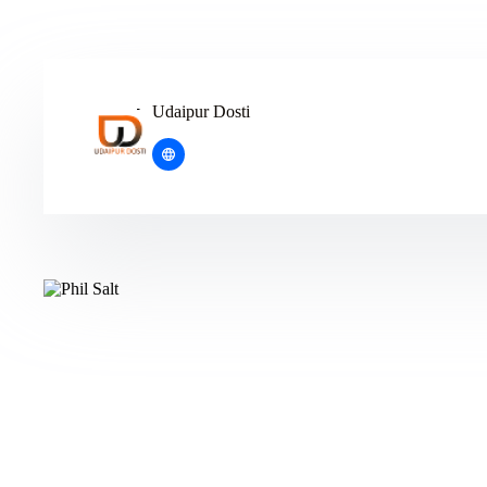
Udaipur Dosti