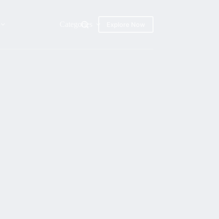
Categories
Explore Now