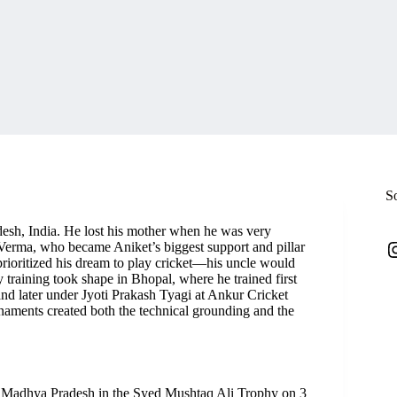
S
esh, India. He lost his mother when he was very
I
 Verma, who became Aniket’s biggest support and pillar
 prioritized his dream to play cricket—his uncle would
y training took shape in Bhopal, where he trained first
nd later under Jyoti Prakash Tyagi at Ankur Cricket
naments created both the technical grounding and the
r Madhya Pradesh in the Syed Mushtaq Ali Trophy on 3