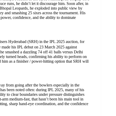
 runs, he didn’t let it discourage him. Soon after, in
hopal Leopards, he exploded into public view by
tury and smashing 25 sixes across the tournament. His
power, confidence, and the ability to dominate
sers Hyderabad (SRH) in the IPL 2025 auction, for
 He made his IPL debut on 23 March 2025 against
he smashed a dazzling 74 off 41 balls versus Delhi
ly turned heads, confirming his ability to perform on
ed him as a finisher / power-hitting option that SRH will
ay from going after the bowlers especially in the
, has been noted often: during IPL 2025, many of his
ility to clear boundaries under pressure distinguishes
t-arm medium-fast, that hasn’t been his main tool in
batting, sharp hand-eye coordination, and the confidence