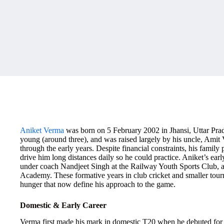
Aniket Verma
was born on 5 February 2002 in Jhansi, Uttar Prad
young (around three), and was raised largely by his uncle, Amit
through the early years. Despite financial constraints, his family
drive him long distances daily so he could practice. Aniket’s earl
under coach Nandjeet Singh at the Railway Youth Sports Club, a
Academy. These formative years in club cricket and smaller tour
hunger that now define his approach to the game.
Domestic & Early Career
Verma first made his mark in domestic T20 when he debuted fo