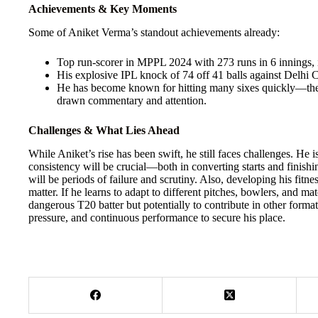
Achievements & Key Moments
Some of Aniket Verma’s standout achievements already:
Top run-scorer in MPPL 2024 with 273 runs in 6 innings, i
His explosive IPL knock of 74 off 41 balls against Delhi C
He has become known for hitting many sixes quickly—the
drawn commentary and attention.
Challenges & What Lies Ahead
While Aniket’s rise has been swift, he still faces challenges. He i
consistency will be crucial—both in converting starts and finishin
will be periods of failure and scrutiny. Also, developing his fitn
matter. If he learns to adapt to different pitches, bowlers, and mat
dangerous T20 batter but potentially to contribute in other forma
pressure, and continuous performance to secure his place.