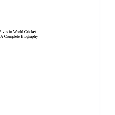
aves in World Cricket
a: A Complete Biography