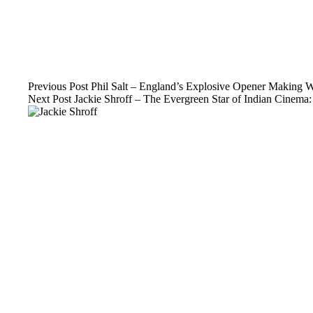
Previous
Post
Phil Salt – England’s Explosive Opener Making W
Next
Post
Jackie Shroff – The Evergreen Star of Indian Cinem