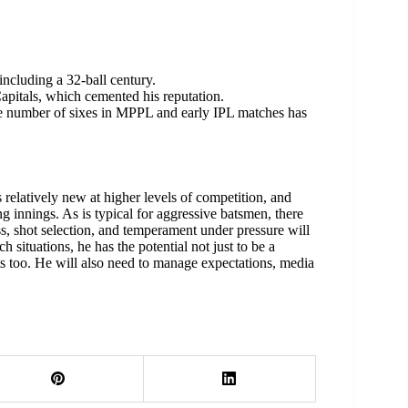
ncluding a 32-ball century.
apitals, which cemented his reputation.
 number of sixes in MPPL and early IPL matches has
s relatively new at higher levels of competition, and
g innings. As is typical for aggressive batsmen, there
ess, shot selection, and temperament under pressure will
ch situations, he has the potential not just to be a
ts too. He will also need to manage expectations, media