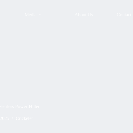
Media
About Us
Contact
earless Power-Hitter
 2025
Cricketer