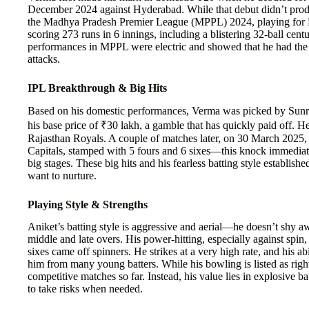
December 2024 against Hyderabad. While that debut didn’t produce
the Madhya Pradesh Premier League (MPPL) 2024, playing for B
scoring 273 runs in 6 innings, including a blistering 32-ball cen
performances in MPPL were electric and showed that he had the 
attacks.
IPL Breakthrough & Big Hits
Based on his domestic performances, Verma was picked by Sunri
his base price of ₹30 lakh, a gamble that has quickly paid off.
Rajasthan Royals. A couple of matches later, on 30 March 2025, 
Capitals, stamped with 5 fours and 6 sixes—this knock immediate
big stages. These big hits and his fearless batting style establish
want to nurture.
Playing Style & Strengths
Aniket’s batting style is aggressive and aerial—he doesn’t shy aw
middle and late overs. His power-hitting, especially against spin
sixes came off spinners. He strikes at a very high rate, and his ab
him from many young batters. While his bowling is listed as righ
competitive matches so far. Instead, his value lies in explosive 
to take risks when needed.