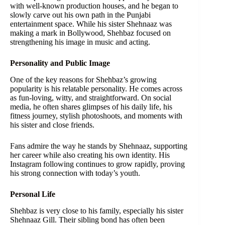
with well-known production houses, and he began to
slowly carve out his own path in the Punjabi
entertainment space. While his sister Shehnaaz was
making a mark in Bollywood, Shehbaz focused on
strengthening his image in music and acting.
Personality and Public Image
One of the key reasons for Shehbaz’s growing
popularity is his relatable personality. He comes across
as fun-loving, witty, and straightforward. On social
media, he often shares glimpses of his daily life, his
fitness journey, stylish photoshoots, and moments with
his sister and close friends.
Fans admire the way he stands by Shehnaaz, supporting
her career while also creating his own identity. His
Instagram following continues to grow rapidly, proving
his strong connection with today’s youth.
Personal Life
Shehbaz is very close to his family, especially his sister
Shehnaaz Gill. Their sibling bond has often been