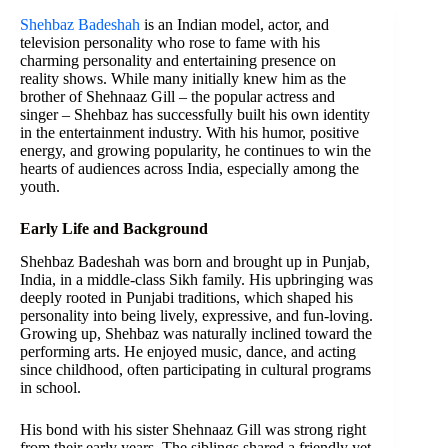
Shehbaz Badeshah
is an Indian model, actor, and
television personality who rose to fame with his
charming personality and entertaining presence on
reality shows. While many initially knew him as the
brother of Shehnaaz Gill – the popular actress and
singer – Shehbaz has successfully built his own identity
in the entertainment industry. With his humor, positive
energy, and growing popularity, he continues to win the
hearts of audiences across India, especially among the
youth.
Early Life and Background
Shehbaz Badeshah was born and brought up in Punjab,
India, in a middle-class Sikh family. His upbringing was
deeply rooted in Punjabi traditions, which shaped his
personality into being lively, expressive, and fun-loving.
Growing up, Shehbaz was naturally inclined toward the
performing arts. He enjoyed music, dance, and acting
since childhood, often participating in cultural programs
in school.
His bond with his sister Shehnaaz Gill was strong right
from their early years. The siblings shared a friendly yet