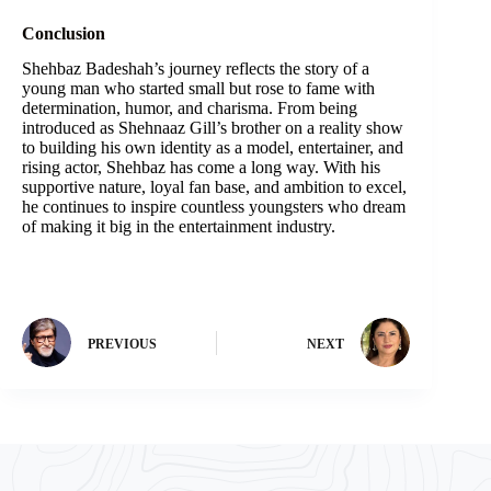
Conclusion
Shehbaz Badeshah’s journey reflects the story of a
young man who started small but rose to fame with
determination, humor, and charisma. From being
introduced as Shehnaaz Gill’s brother on a reality show
to building his own identity as a model, entertainer, and
rising actor, Shehbaz has come a long way. With his
supportive nature, loyal fan base, and ambition to excel,
he continues to inspire countless youngsters who dream
of making it big in the entertainment industry.
PREVIOUS
NEXT