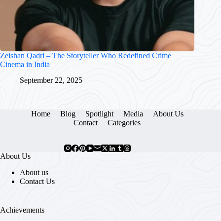
Zeishan Qadri – The Storyteller Who Redefined Crime
Cinema in India
September 22, 2025
Home
Blog
Spotlight
Media
About Us
Contact
Categories
About Us
About us
Contact Us
Achievements