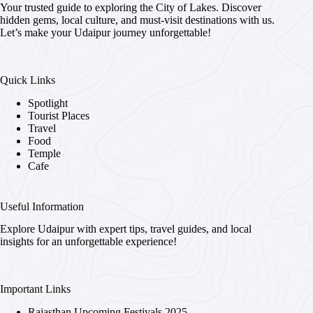
Your trusted guide to exploring the City of Lakes. Discover
hidden gems, local culture, and must-visit destinations with us.
Let’s make your Udaipur journey unforgettable!
Quick Links
Spotlight
Tourist Places
Travel
Food
Temple
Cafe
Useful Information
Explore Udaipur with expert tips, travel guides, and local
insights for an unforgettable experience!
Important Links
Rajasthan Upcoming Festivals 2025