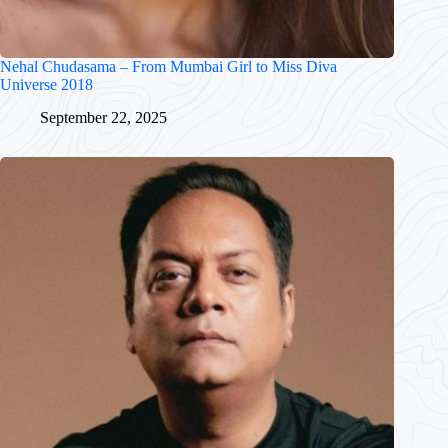
Nehal Chudasama – From Mumbai Girl to Miss Diva
Universe 2018
September 22, 2025