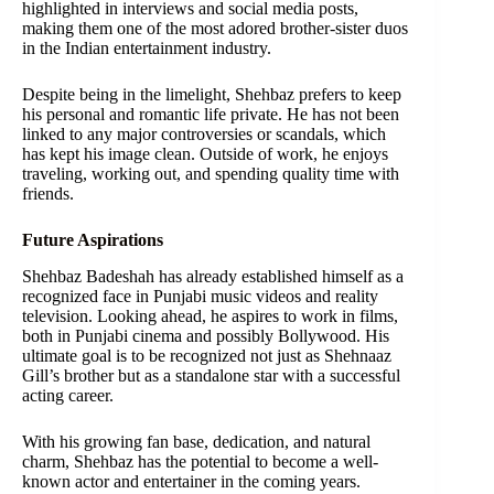
highlighted in interviews and social media posts,
making them one of the most adored brother-sister duos
in the Indian entertainment industry.
Despite being in the limelight, Shehbaz prefers to keep
his personal and romantic life private. He has not been
linked to any major controversies or scandals, which
has kept his image clean. Outside of work, he enjoys
traveling, working out, and spending quality time with
friends.
Future Aspirations
Shehbaz Badeshah has already established himself as a
recognized face in Punjabi music videos and reality
television. Looking ahead, he aspires to work in films,
both in Punjabi cinema and possibly Bollywood. His
ultimate goal is to be recognized not just as Shehnaaz
Gill’s brother but as a standalone star with a successful
acting career.
With his growing fan base, dedication, and natural
charm, Shehbaz has the potential to become a well-
known actor and entertainer in the coming years.