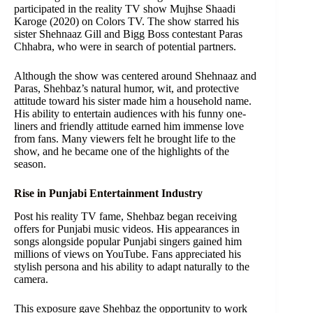
participated in the reality TV show Mujhse Shaadi
Karoge (2020) on Colors TV. The show starred his
sister Shehnaaz Gill and Bigg Boss contestant Paras
Chhabra, who were in search of potential partners.
Although the show was centered around Shehnaaz and
Paras, Shehbaz’s natural humor, wit, and protective
attitude toward his sister made him a household name.
His ability to entertain audiences with his funny one-
liners and friendly attitude earned him immense love
from fans. Many viewers felt he brought life to the
show, and he became one of the highlights of the
season.
Rise in Punjabi Entertainment Industry
Post his reality TV fame, Shehbaz began receiving
offers for Punjabi music videos. His appearances in
songs alongside popular Punjabi singers gained him
millions of views on YouTube. Fans appreciated his
stylish persona and his ability to adapt naturally to the
camera.
This exposure gave Shehbaz the opportunity to work