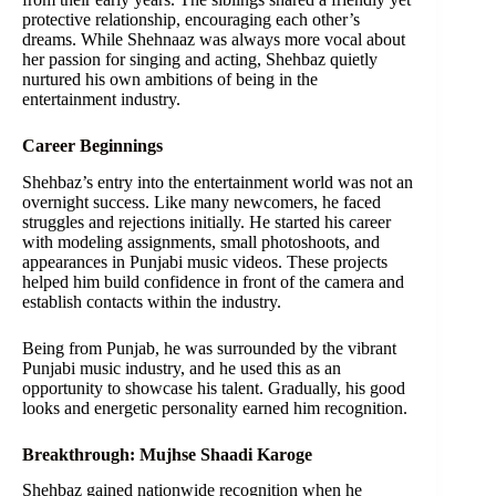
protective relationship, encouraging each other’s
dreams. While Shehnaaz was always more vocal about
her passion for singing and acting, Shehbaz quietly
nurtured his own ambitions of being in the
entertainment industry.
Career Beginnings
Shehbaz’s entry into the entertainment world was not an
overnight success. Like many newcomers, he faced
struggles and rejections initially. He started his career
with modeling assignments, small photoshoots, and
appearances in Punjabi music videos. These projects
helped him build confidence in front of the camera and
establish contacts within the industry.
Being from Punjab, he was surrounded by the vibrant
Punjabi music industry, and he used this as an
opportunity to showcase his talent. Gradually, his good
looks and energetic personality earned him recognition.
Breakthrough: Mujhse Shaadi Karoge
Shehbaz gained nationwide recognition when he