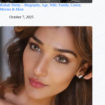
Rishab Shetty – Biography, Age, Wife, Family, Career,
Movies & More
October 7, 2025