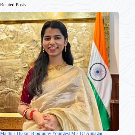
Related Posts
Maithili Thakur Biography Youngest Mla Of Alinagar