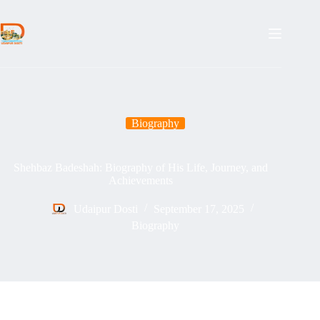
Skip
to
content
Biography
Shehbaz Badeshah: Biography of His Life, Journey, and
Achievements
Udaipur Dosti
September 17, 2025
Biography