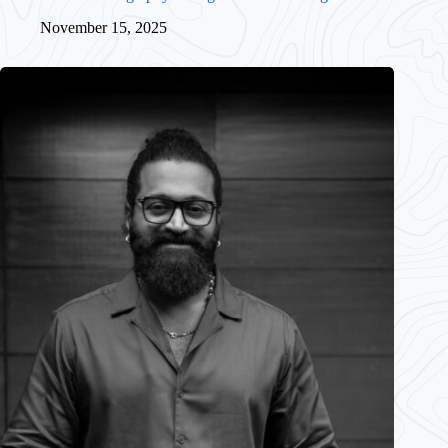
November 15, 2025