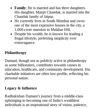
Family
: He is married and has three daughters.
His daughter, Manjri Chandak, is married into the
Chandak family of Jaipur.
He currently lives in South Mumbai and owns
one of the most expensive houses in the city, a
1,000-crore mansion in Malabar Hill.
Despite his wealth, he is known for leading a
frugal lifestyle, preferring simplicity over
extravagance.
Philanthropy
Damani, though not as publicly active in philanthropy
as some billionaires, contributes towards causes in
education, healthcare, and community development. His
charitable initiatives are often low-profile, reflecting his
personal nature.
Legacy & Influence
Radhakishan Damani’s journey from a middle-class
upbringing to becoming one of India’s wealthiest
individuals is an inspirational story of vision, patience,