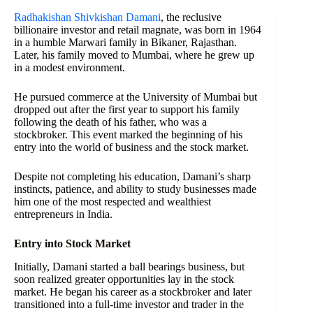
Radhakishan Shivkishan Damani
, the reclusive
billionaire investor and retail magnate, was born in 1964
in a humble Marwari family in Bikaner, Rajasthan.
Later, his family moved to Mumbai, where he grew up
in a modest environment.
He pursued commerce at the University of Mumbai but
dropped out after the first year to support his family
following the death of his father, who was a
stockbroker. This event marked the beginning of his
entry into the world of business and the stock market.
Despite not completing his education, Damani’s sharp
instincts, patience, and ability to study businesses made
him one of the most respected and wealthiest
entrepreneurs in India.
Entry into Stock Market
Initially, Damani started a ball bearings business, but
soon realized greater opportunities lay in the stock
market. He began his career as a stockbroker and later
transitioned into a full-time investor and trader in the