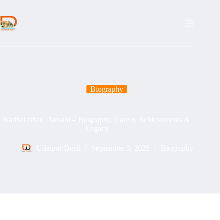
Skip
to
content
Biography
Radhakishan Damani – Biography, Career, Achievements &
Legacy
Udaipur Dosti
September 3, 2025
Biography