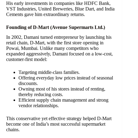
His early investments in companies like HDFC Bank,
VST Industries, United Breweries, Blue Dart, and India
Cements gave him extraordinary returns.
Founding of D-Mart (Avenue Supermarts Ltd.)
In 2002, Damani turned entrepreneur by launching his
retail chain, D-Mart, with the first store opening in
Powai, Mumbai. Unlike many competitors who
expanded aggressively, Damani focused on a low-cost,
customer-first model:
Targeting middle-class families.
Offering everyday low prices instead of seasonal
discounts.
Owning most of his stores instead of renting,
thereby reducing costs.
Efficient supply chain management and strong
vendor relationships.
This conservative yet effective strategy helped D-Mart
become one of India’s most successful supermarket
chains.