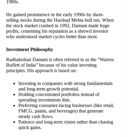
1980s.
He gained prominence in the early 1990s by short-
selling stocks during the Harshad Mehta bull run. When
the stock market crashed in 1992, Damani made huge
profits, cementing his reputation as a shrewd investor
who understood market cycles better than most.
Investment Philosophy
Radhakishan Damani is often referred to as the “Warren
Buffett of India” because of his value investing
principles. His approach is based on:
Investing in companies with strong fundamentals
and long-term growth potential.
Holding concentrated portfolios instead of
spreading investments thin.
Preferring consumer-facing businesses (like retail,
FMCG, paints, and beverages) that generate
steady cash flows.
Patience and long-term vision rather than chasing
quick gains.