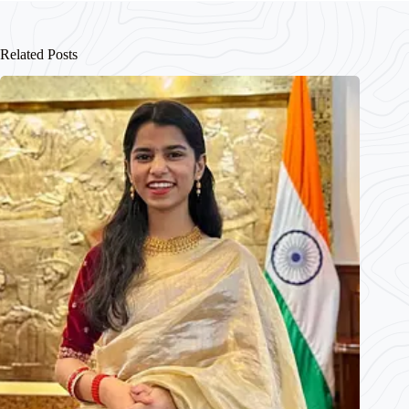
Related Posts