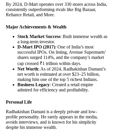
By 2024, D-Mart operates over 330 stores across India,
consistently outperforming rivals like Big Bazaar,
Reliance Retail, and More.
Major Achievements & Wealth
Stock Market Success
: Built immense wealth as
a long-term investor.
D-Mart IPO (2017)
: One of India’s most
successful IPOs. On listing, Avenue Supermarts’
shares surged 114%, and the company’s market
cap crossed ₹1 trillion within days.
Net Worth
: As of 2024, Radhakishan Damani’s
net worth is estimated at over $23–25 billion,
making him one of the top 5 richest Indians.
Business Legacy
: Created a retail empire
admired for efficiency and profitability.
Personal Life
Radhakishan Damani is a deeply private and low-
profile personality. He rarely appears in the media,
avoids interviews, and is known for his simplicity
despite his immense wealth.