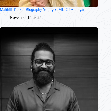
Maithili Thakur Biography Youngest Mla Of Alinagar
November 15, 2025