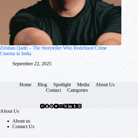
Zeishan Qadri – The Storyteller Who Redefined Crime
Cinema in India
September 22, 2025
Home
Blog
Spotlight
Media
About Us
Contact
Categories
About Us
About us
Contact Us