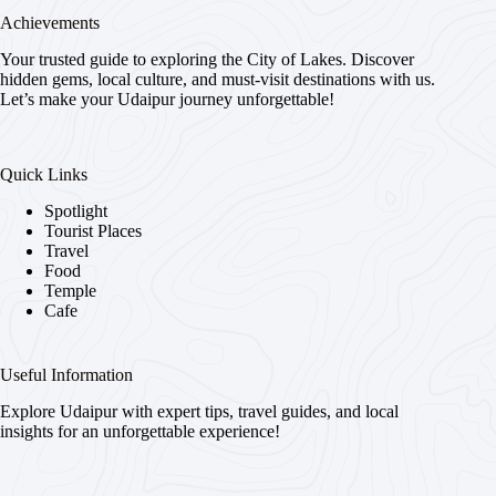
Achievements
Your trusted guide to exploring the City of Lakes. Discover
hidden gems, local culture, and must-visit destinations with us.
Let’s make your Udaipur journey unforgettable!
Quick Links
Spotlight
Tourist Places
Travel
Food
Temple
Cafe
Useful Information
Explore Udaipur with expert tips, travel guides, and local
insights for an unforgettable experience!