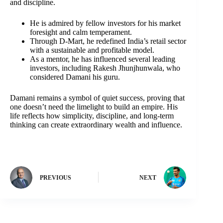
and discipline.
He is admired by fellow investors for his market
foresight and calm temperament.
Through D-Mart, he redefined India’s retail sector
with a sustainable and profitable model.
As a mentor, he has influenced several leading
investors, including Rakesh Jhunjhunwala, who
considered Damani his guru.
Damani remains a symbol of quiet success, proving that
one doesn’t need the limelight to build an empire. His
life reflects how simplicity, discipline, and long-term
thinking can create extraordinary wealth and influence.
PREVIOUS
NEXT