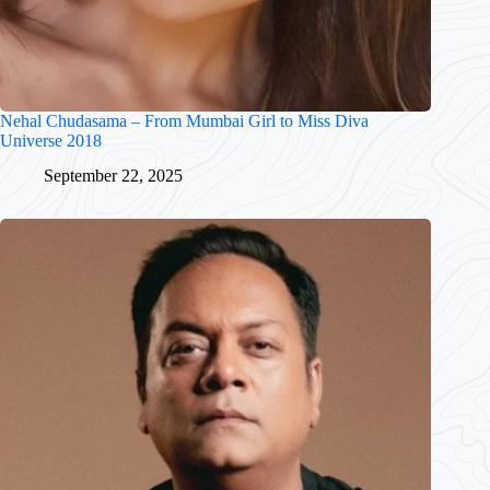
Nehal Chudasama – From Mumbai Girl to Miss Diva
Universe 2018
September 22, 2025