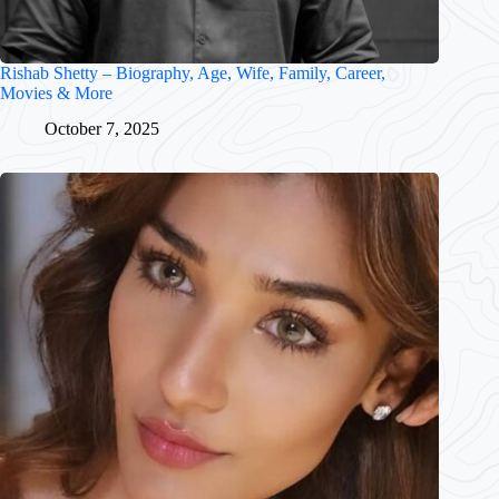
Rishab Shetty – Biography, Age, Wife, Family, Career,
Movies & More
October 7, 2025