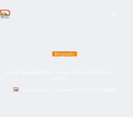
Skip
to
content
Biography
Kumar Mangalam Birla: Visionary Indian Industrialist &
Leader
Udaipur Dosti
September 8, 2025
Biography