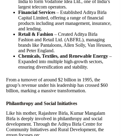
India to form Vodafone Idea Ltd., one of India’s
largest telecom operators.
Financial Services
– Established Aditya Birla
Capital Limited, offering a range of financial
products including asset management, insurance,
and lending.
Retail & Fashion
– Created Aditya Birla
Fashion and Retail Ltd. (ABFRL), managing
brands like Pantaloons, Allen Solly, Van Heusen,
and Peter England.
Chemicals, Textiles, and Renewable Energy
–
Expanded into multiple high-growth sectors,
ensuring diversification and stability.
From a turnover of around $2 billion in 1995, the
group’s revenue under his leadership has crossed $60
billion, marking a massive transformation.
Philanthropy and Social Initiatives
Like his mother, Rajashree Birla, Kumar Mangalam
Birla is deeply involved in philanthropy and social
development. Through the Aditya Birla Centre for
Community Initiatives and Rural Development, the
group focuses on: