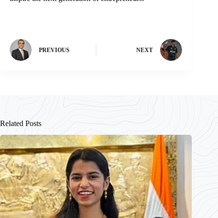
PREVIOUS
NEXT
Related Posts