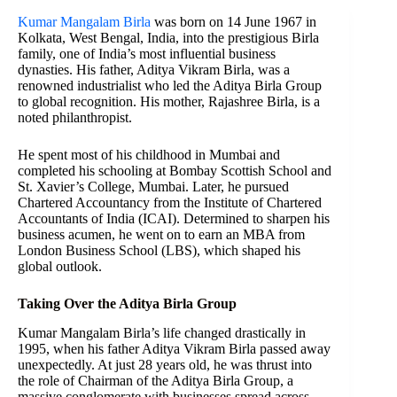
Kumar Mangalam Birla
was born on 14 June 1967 in
Kolkata, West Bengal, India, into the prestigious Birla
family, one of India’s most influential business
dynasties. His father, Aditya Vikram Birla, was a
renowned industrialist who led the Aditya Birla Group
to global recognition. His mother, Rajashree Birla, is a
noted philanthropist.
He spent most of his childhood in Mumbai and
completed his schooling at Bombay Scottish School and
St. Xavier’s College, Mumbai. Later, he pursued
Chartered Accountancy from the Institute of Chartered
Accountants of India (ICAI). Determined to sharpen his
business acumen, he went on to earn an MBA from
London Business School (LBS), which shaped his
global outlook.
Taking Over the Aditya Birla Group
Kumar Mangalam Birla’s life changed drastically in
1995, when his father Aditya Vikram Birla passed away
unexpectedly. At just 28 years old, he was thrust into
the role of Chairman of the Aditya Birla Group, a
massive conglomerate with businesses spread across