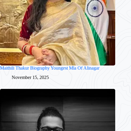
Maithili Thakur Biography Youngest Mla Of Alinagar
November 15, 2025