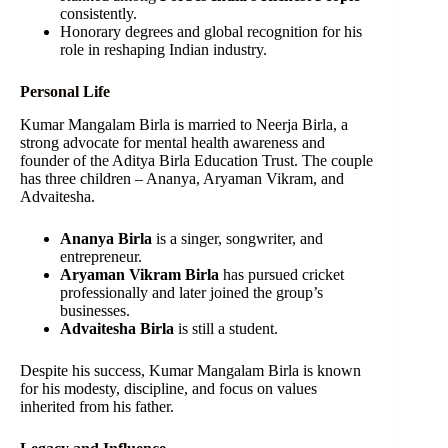
consistently.
Honorary degrees and global recognition for his
role in reshaping Indian industry.
Personal Life
Kumar Mangalam Birla is married to Neerja Birla, a
strong advocate for mental health awareness and
founder of the Aditya Birla Education Trust. The couple
has three children – Ananya, Aryaman Vikram, and
Advaitesha.
Ananya Birla
is a singer, songwriter, and
entrepreneur.
Aryaman Vikram Birla
has pursued cricket
professionally and later joined the group’s
businesses.
Advaitesha Birla
is still a student.
Despite his success, Kumar Mangalam Birla is known
for his modesty, discipline, and focus on values
inherited from his father.