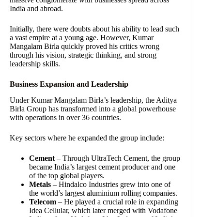
India and abroad.
Initially, there were doubts about his ability to lead such
a vast empire at a young age. However, Kumar
Mangalam Birla quickly proved his critics wrong
through his vision, strategic thinking, and strong
leadership skills.
Business Expansion and Leadership
Under Kumar Mangalam Birla’s leadership, the Aditya
Birla Group has transformed into a global powerhouse
with operations in over 36 countries.
Key sectors where he expanded the group include:
Cement
– Through UltraTech Cement, the group
became India’s largest cement producer and one
of the top global players.
Metals
– Hindalco Industries grew into one of
the world’s largest aluminium rolling companies.
Telecom
– He played a crucial role in expanding
Idea Cellular, which later merged with Vodafone