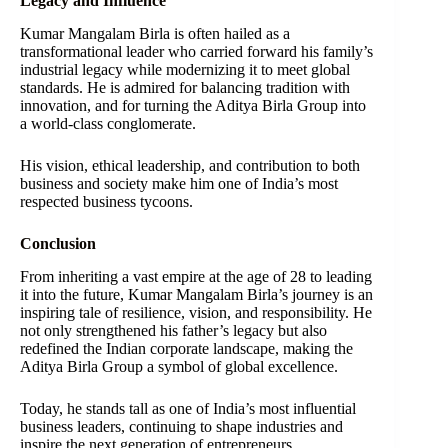
Legacy and Influence
Kumar Mangalam Birla is often hailed as a
transformational leader who carried forward his family’s
industrial legacy while modernizing it to meet global
standards. He is admired for balancing tradition with
innovation, and for turning the Aditya Birla Group into
a world-class conglomerate.
His vision, ethical leadership, and contribution to both
business and society make him one of India’s most
respected business tycoons.
Conclusion
From inheriting a vast empire at the age of 28 to leading
it into the future, Kumar Mangalam Birla’s journey is an
inspiring tale of resilience, vision, and responsibility. He
not only strengthened his father’s legacy but also
redefined the Indian corporate landscape, making the
Aditya Birla Group a symbol of global excellence.
Today, he stands tall as one of India’s most influential
business leaders, continuing to shape industries and
inspire the next generation of entrepreneurs.