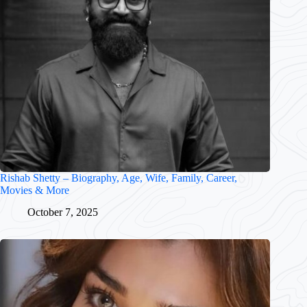
Rishab Shetty – Biography, Age, Wife, Family, Career,
Movies & More
October 7, 2025