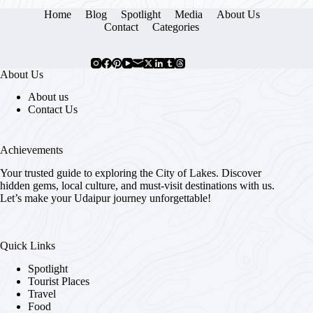
Home
Blog
Spotlight
Media
About Us
Contact
Categories
About Us
About us
Contact Us
Achievements
Your trusted guide to exploring the City of Lakes. Discover
hidden gems, local culture, and must-visit destinations with us.
Let’s make your Udaipur journey unforgettable!
Quick Links
Spotlight
Tourist Places
Travel
Food