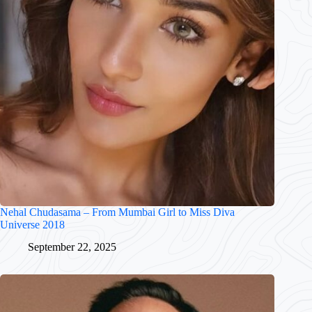
Nehal Chudasama – From Mumbai Girl to Miss Diva
Universe 2018
September 22, 2025