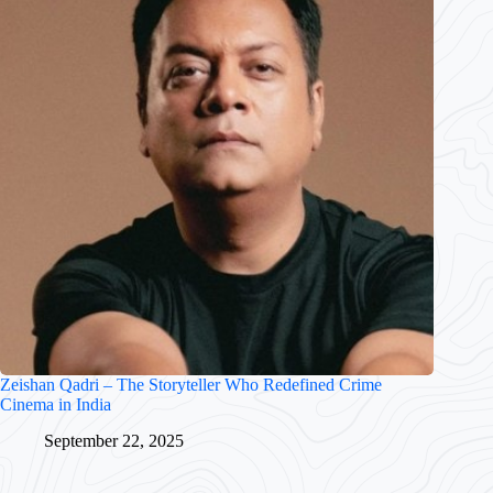
Zeishan Qadri – The Storyteller Who Redefined Crime
Cinema in India
September 22, 2025