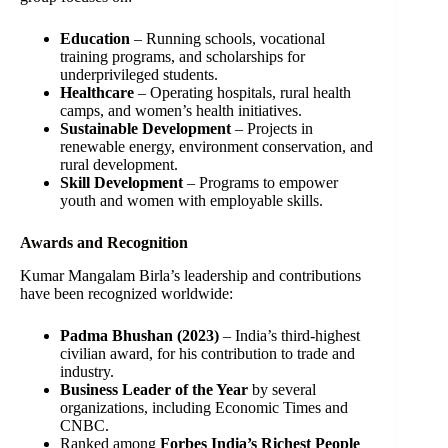
Education
– Running schools, vocational
training programs, and scholarships for
underprivileged students.
Healthcare
– Operating hospitals, rural health
camps, and women’s health initiatives.
Sustainable Development
– Projects in
renewable energy, environment conservation, and
rural development.
Skill Development
– Programs to empower
youth and women with employable skills.
Awards and Recognition
Kumar Mangalam Birla’s leadership and contributions
have been recognized worldwide:
Padma Bhushan (2023)
– India’s third-highest
civilian award, for his contribution to trade and
industry.
Business Leader of the Year
by several
organizations, including Economic Times and
CNBC.
Ranked among
Forbes India’s Richest People