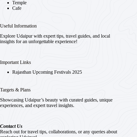
Temple
Cafe
Useful Information
Explore Udaipur with expert tips, travel guides, and local
insights for an unforgettable experience!
Important Links
Rajasthan Upcoming Festivals 2025
Targets & Plans
Showcasing Udaipur’s beauty with curated guides, unique
experiences, and expert travel insights.
Contact Us
Reach out for travel tips, collaborations, or any queries about