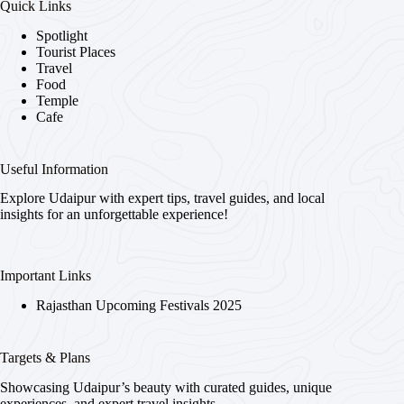
Quick Links
Spotlight
Tourist Places
Travel
Food
Temple
Cafe
Useful Information
Explore Udaipur with expert tips, travel guides, and local
insights for an unforgettable experience!
Important Links
Rajasthan Upcoming Festivals 2025
Targets & Plans
Showcasing Udaipur’s beauty with curated guides, unique
experiences, and expert travel insights.