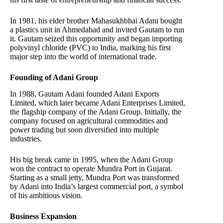
In 1981, his elder brother Mahasukhbhai Adani bought
a plastics unit in Ahmedabad and invited Gautam to run
it. Gautam seized this opportunity and began importing
polyvinyl chloride (PVC) to India, marking his first
major step into the world of international trade.
Founding of Adani Group
In 1988, Gautam Adani founded Adani Exports
Limited, which later became Adani Enterprises Limited,
the flagship company of the Adani Group. Initially, the
company focused on agricultural commodities and
power trading but soon diversified into multiple
industries.
His big break came in 1995, when the Adani Group
won the contract to operate Mundra Port in Gujarat.
Starting as a small jetty, Mundra Port was transformed
by Adani into India’s largest commercial port, a symbol
of his ambitious vision.
Business Expansion