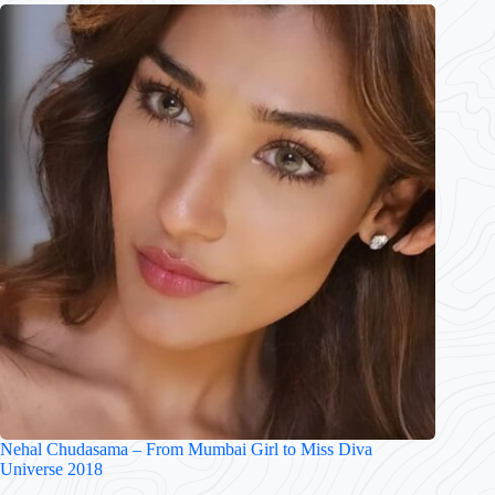
Nehal Chudasama – From Mumbai Girl to Miss Diva
Universe 2018