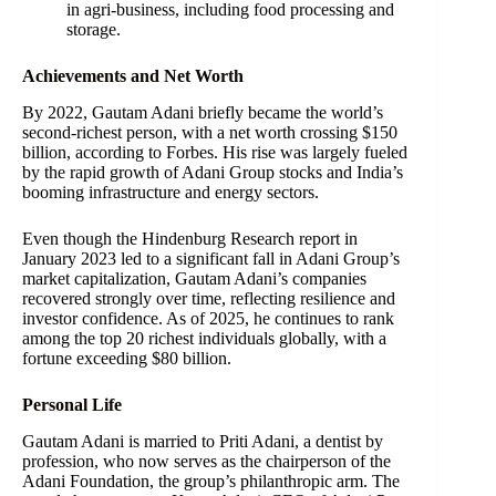
in agri-business, including food processing and
storage.
Achievements and Net Worth
By 2022, Gautam Adani briefly became the world’s
second-richest person, with a net worth crossing $150
billion, according to Forbes. His rise was largely fueled
by the rapid growth of Adani Group stocks and India’s
booming infrastructure and energy sectors.
Even though the Hindenburg Research report in
January 2023 led to a significant fall in Adani Group’s
market capitalization, Gautam Adani’s companies
recovered strongly over time, reflecting resilience and
investor confidence. As of 2025, he continues to rank
among the top 20 richest individuals globally, with a
fortune exceeding $80 billion.
Personal Life
Gautam Adani is married to Priti Adani, a dentist by
profession, who now serves as the chairperson of the
Adani Foundation, the group’s philanthropic arm. The