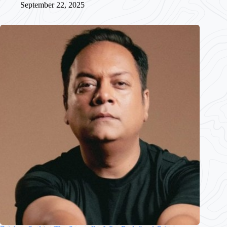
September 22, 2025