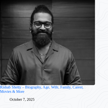
Rishab Shetty – Biography, Age, Wife, Family, Career,
Movies & More
October 7, 2025