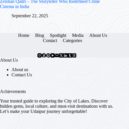
Zeishan Qadri – The Storyteller Who Redefined Crime
Cinema in India
September 22, 2025
Home
Blog
Spotlight
Media
About Us
Contact
Categories
About Us
About us
Contact Us
Achievements
Your trusted guide to exploring the City of Lakes. Discover
hidden gems, local culture, and must-visit destinations with us.
Let’s make your Udaipur journey unforgettable!