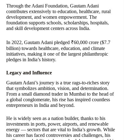
Through the Adani Foundation, Gautam Adani
contributes extensively to education, healthcare, rural
development, and women empowerment. The
foundation supports schools, scholarships, hospitals,
and skill development centers across India.
In 2022, Gautam Adani pledged ₹60,000 crore ($7.7
billion) towards healthcare, education, and climate
initiatives, making it one of the largest philanthropic
pledges in India’s history.
Legacy and Influence
Gautam Adani’s journey is a true rags-to-riches story
that symbolizes ambition, vision, and determination.
From a small diamond trader in Mumbai to the head of
a global conglomerate, his rise has inspired countless
entrepreneurs in India and beyond.
He is widely seen as a nation builder, thanks to his
investments in ports, power, airports, and renewable
energy — sectors that are vital to India’s growth. While
his career has faced controversies and challenges, his