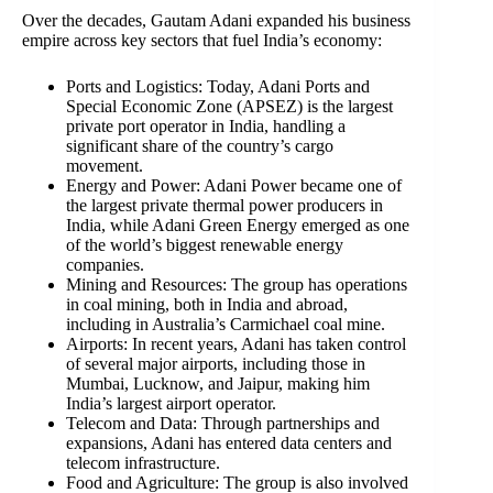
Over the decades, Gautam Adani expanded his business
empire across key sectors that fuel India’s economy:
Ports and Logistics: Today, Adani Ports and
Special Economic Zone (APSEZ) is the largest
private port operator in India, handling a
significant share of the country’s cargo
movement.
Energy and Power: Adani Power became one of
the largest private thermal power producers in
India, while Adani Green Energy emerged as one
of the world’s biggest renewable energy
companies.
Mining and Resources: The group has operations
in coal mining, both in India and abroad,
including in Australia’s Carmichael coal mine.
Airports: In recent years, Adani has taken control
of several major airports, including those in
Mumbai, Lucknow, and Jaipur, making him
India’s largest airport operator.
Telecom and Data: Through partnerships and
expansions, Adani has entered data centers and
telecom infrastructure.
Food and Agriculture: The group is also involved