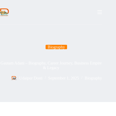
Skip
to
content
Biography
Gautam Adani – Biography, Career Journey, Business Empire
& Legacy
Udaipur Dosti
September 1, 2025
Biography