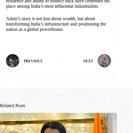
resilience and ability to bounce back have cemented his
place among India’s most influential industrialists.
Adani’s story is not just about wealth, but about
transforming India’s infrastructure and positioning the
nation as a global powerhouse.
PREVIOUS
NEXT
Related Posts