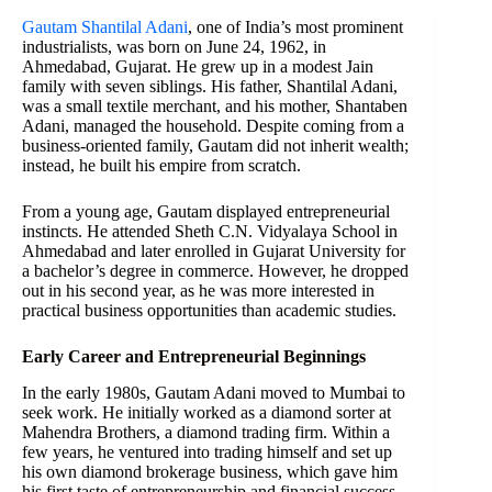
Gautam Shantilal Adani
, one of India’s most prominent
industrialists, was born on June 24, 1962, in
Ahmedabad, Gujarat. He grew up in a modest Jain
family with seven siblings. His father, Shantilal Adani,
was a small textile merchant, and his mother, Shantaben
Adani, managed the household. Despite coming from a
business-oriented family, Gautam did not inherit wealth;
instead, he built his empire from scratch.
From a young age, Gautam displayed entrepreneurial
instincts. He attended Sheth C.N. Vidyalaya School in
Ahmedabad and later enrolled in Gujarat University for
a bachelor’s degree in commerce. However, he dropped
out in his second year, as he was more interested in
practical business opportunities than academic studies.
Early Career and Entrepreneurial Beginnings
In the early 1980s, Gautam Adani moved to Mumbai to
seek work. He initially worked as a diamond sorter at
Mahendra Brothers, a diamond trading firm. Within a
few years, he ventured into trading himself and set up
his own diamond brokerage business, which gave him
his first taste of entrepreneurship and financial success.