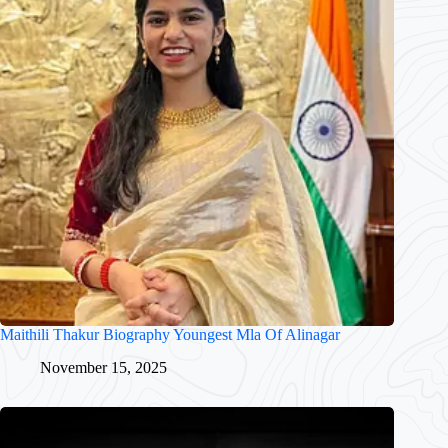
Maithili Thakur Biography Youngest Mla Of Alinagar
November 15, 2025