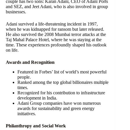
couple has two sons: Karan Adani, CEO of Adani Ports
and SEZ, and Jeet Adani, who is also involved in group
businesses.
Adani survived a life-threatening incident in 1997,
when he was kidnapped for ransom but later released.
He also survived the 2008 Mumbai terror attacks at the
Taj Mahal Palace Hotel, where he was staying at the
time. These experiences profoundly shaped his outlook
on life.
Awards and Recognition
Featured in Forbes’ list of world’s most powerful
people.
Ranked among the top global billionaires multiple
times.
Recognized for his contribution to infrastructure
development in India.
Adani Group companies have won numerous
awards for sustainability and green energy
initiatives.
Philanthropy and Social Work