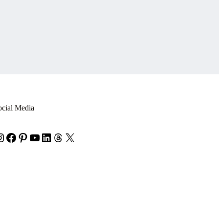
ocial Media
nstagram
Facebook
Pinterest
YouTube
LinkedIn
Threads
X