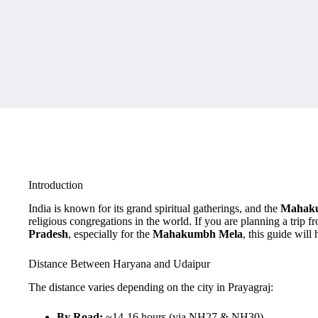
Introduction
India is known for its grand spiritual gatherings, and the
Mahak
religious congregations in the world. If you are planning a trip 
Pradesh
, especially for the
Mahakumbh Mela
, this guide will
Distance Between Haryana and Udaipur
The distance varies depending on the city in Prayagraj:
By Road:
~14-16 hours (via NH27 & NH30)