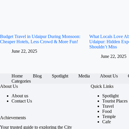
Budget Travel in Udaipur During Monsoon:
What Locals Love A
Cheaper Hotels, Less Crowd & More Fun!
Udaipur: Hidden Exp
Shouldn’t Miss
June 22, 2025
June 22, 2025
Home
Blog
Spotlight
Media
About Us
Categories
About Us
Quick Links
About us
Spotlight
Contact Us
Tourist Places
Travel
Food
Temple
Achievements
Cafe
Your trusted guide to exploring the City