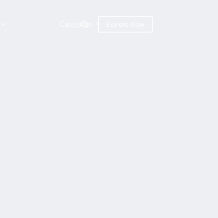
Categories
Explore Now