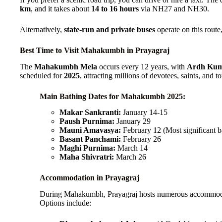
km
, and it takes about
14 to 16 hours
via NH27 and NH30.
Alternatively,
state-run and private buses
operate on this route,
Best Time to Visit Mahakumbh in Prayagraj
The
Mahakumbh Mela
occurs every 12 years, with
Ardh Kum
scheduled for
2025
, attracting millions of devotees, saints, and to
Main Bathing Dates for Mahakumbh 2025:
Makar Sankranti:
January 14-15
Paush Purnima:
January 29
Mauni Amavasya:
February 12 (Most significant b
Basant Panchami:
February 26
Maghi Purnima:
March 14
Maha Shivratri:
March 26
Accommodation in Prayagraj
During Mahakumbh, Prayagraj hosts numerous accommodati
Options include: