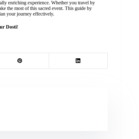
ually enriching experience. Whether you travel by
ake the most of this sacred event.
This guide by
an your journey effectively.
ur Dosti
!