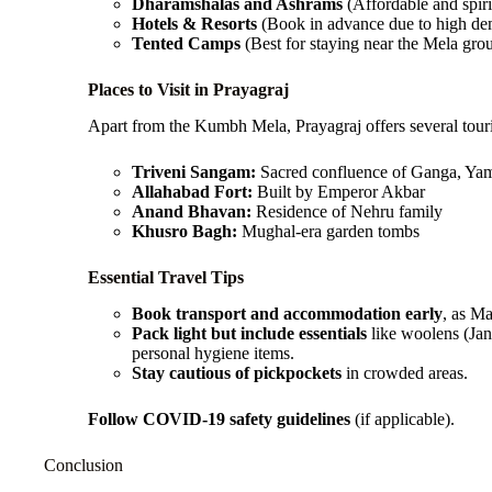
Dharamshalas and Ashrams
(Affordable and spiri
Hotels & Resorts
(Book in advance due to high d
Tented Camps
(Best for staying near the Mela gro
Places to Visit in Prayagraj
Apart from the Kumbh Mela, Prayagraj offers several touris
Triveni Sangam:
Sacred confluence of Ganga, Yam
Allahabad Fort:
Built by Emperor Akbar
Anand Bhavan:
Residence of Nehru family
Khusro Bagh:
Mughal-era garden tombs
Essential Travel Tips
Book transport and accommodation early
, as M
Pack light but include essentials
like woolens (Jan
personal hygiene items.
Stay cautious of pickpockets
in crowded areas.
Follow COVID-19 safety guidelines
(if applicable).
Conclusion