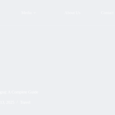
Media
About Us
Contact
graj: A Complete Guide
 13, 2025
Travel