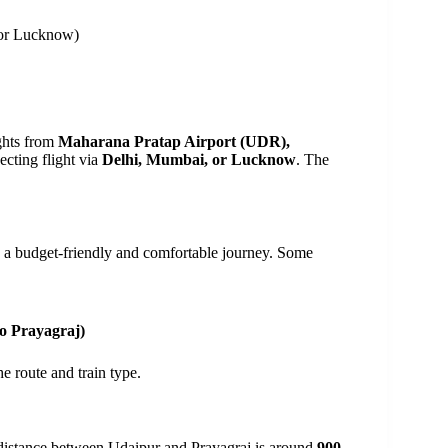
 or Lucknow)
ights from
Maharana Pratap Airport (UDR),
ecting flight via
Delhi, Mumbai, or Lucknow
. The
g a budget-friendly and comfortable journey. Some
to Prayagraj)
e route and train type.
he distance between Udaipur and Prayagraj is around
900