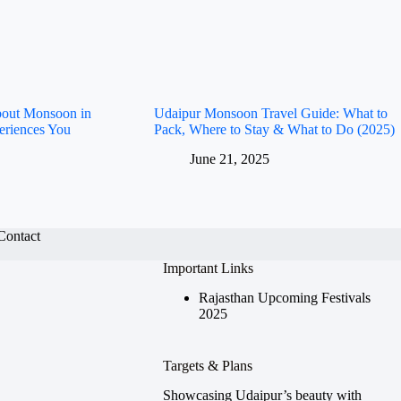
bout Monsoon in
Udaipur Monsoon Travel Guide: What to
eriences You
Pack, Where to Stay & What to Do (2025)
June 21, 2025
Contact
Important Links
Rajasthan Upcoming Festivals
2025
Targets & Plans
Showcasing Udaipur’s beauty with