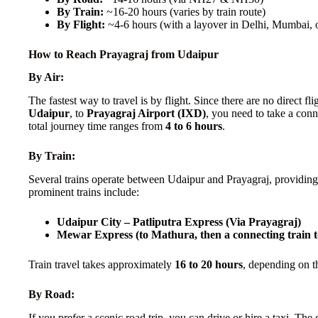
By Train:
~16-20 hours (varies by train route)
By Flight:
~4-6 hours (with a layover in Delhi, Mumbai,
How to Reach Prayagraj from Udaipur
By Air:
The fastest way to travel is by flight. Since there are no direct fl
Udaipur
, to
Prayagraj Airport (IXD)
, you need to take a conn
total journey time ranges from
4 to 6 hours
.
By Train:
Several trains operate between Udaipur and Prayagraj, providin
prominent trains include:
Udaipur City – Patliputra Express (Via Prayagraj)
Mewar Express (to Mathura, then a connecting train 
Train travel takes approximately
16 to 20 hours
, depending on th
By Road:
If you prefer a scenic road trip, you can drive or hire a taxi. T