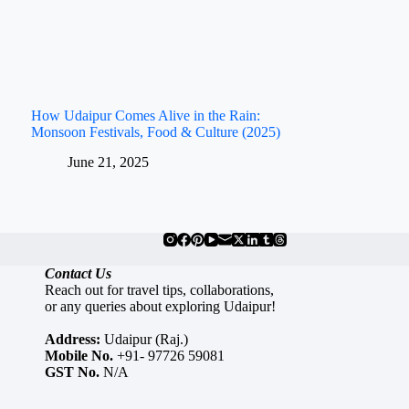
How Udaipur Comes Alive in the Rain:
Monsoon Festivals, Food & Culture (2025)
June 21, 2025
Contact Us
Reach out for travel tips, collaborations,
or any queries about exploring Udaipur!
Address:
Udaipur (Raj.)
Mobile No.
+91- 97726 59081
GST No.
N/A