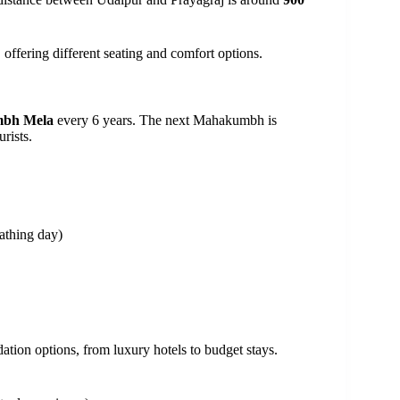
 offering different seating and comfort options.
bh Mela
every 6 years. The next Mahakumbh is
urists.
athing day)
on options, from luxury hotels to budget stays.