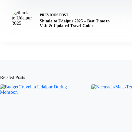
PREVIOUS
POST
Shimla to Udaipur 2025 – Best Time to
Visit & Updated Travel Guide
Related Posts