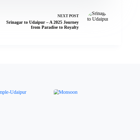
NEXT
POST
Srinagar to Udaipur – A 2025 Journey
from Paradise to Royalty