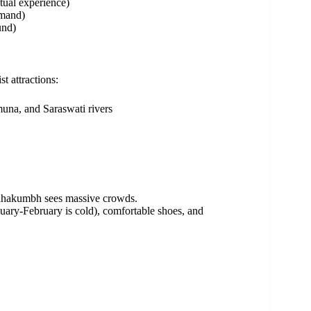
tual experience)
emand)
und)
t attractions:
una, and Saraswati rivers
ahakumbh sees massive crowds.
uary-February is cold), comfortable shoes, and