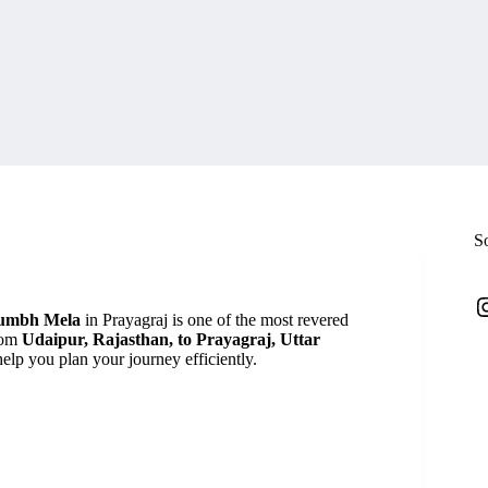
S
I
umbh Mela
in Prayagraj is one of the most revered
from
Udaipur, Rajasthan, to Prayagraj, Uttar
 help you plan your journey efficiently.