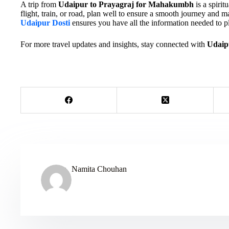
A trip from
Udaipur to Prayagraj for Mahakumbh
is a spirit
flight, train, or road, plan well to ensure a smooth journey and m
Udaipur Dosti
ensures you have all the information needed to pl
For more travel updates and insights, stay connected with
Udaip
Namita Chouhan