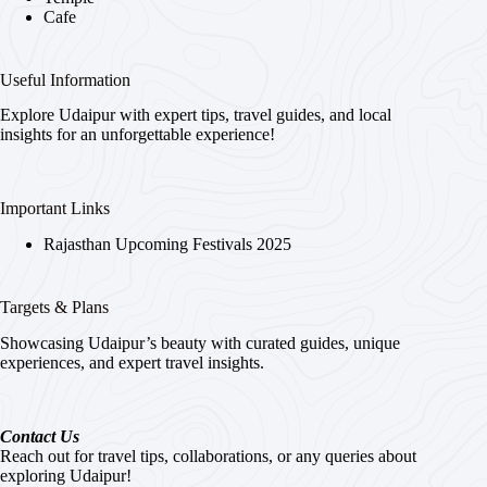
Cafe
Useful Information
Explore Udaipur with expert tips, travel guides, and local
insights for an unforgettable experience!
Important Links
Rajasthan Upcoming Festivals 2025
Targets & Plans
Showcasing Udaipur’s beauty with curated guides, unique
experiences, and expert travel insights.
Contact Us
Reach out for travel tips, collaborations, or any queries about
exploring Udaipur!