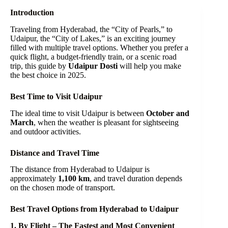
Introduction
Traveling from Hyderabad, the “City of Pearls,” to
Udaipur, the “City of Lakes,” is an exciting journey
filled with multiple travel options. Whether you prefer a
quick flight, a budget-friendly train, or a scenic road
trip, this guide by
Udaipur Dosti
will help you make
the best choice in 2025.
Best Time to Visit Udaipur
The ideal time to visit Udaipur is between
October and
March
, when the weather is pleasant for sightseeing
and outdoor activities.
Distance and Travel Time
The distance from Hyderabad to Udaipur is
approximately
1,100 km
, and travel duration depends
on the chosen mode of transport.
Best Travel Options from Hyderabad to Udaipur
1. By Flight – The Fastest and Most Convenient