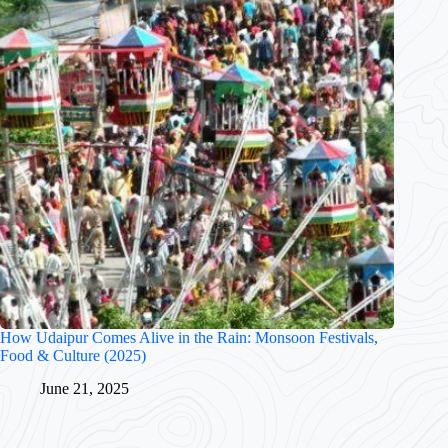
How Udaipur Comes Alive in the Rain: Monsoon Festivals,
Food & Culture (2025)
June 21, 2025