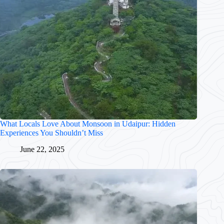
What Locals Love About Monsoon in Udaipur: Hidden
Experiences You Shouldn’t Miss
June 22, 2025