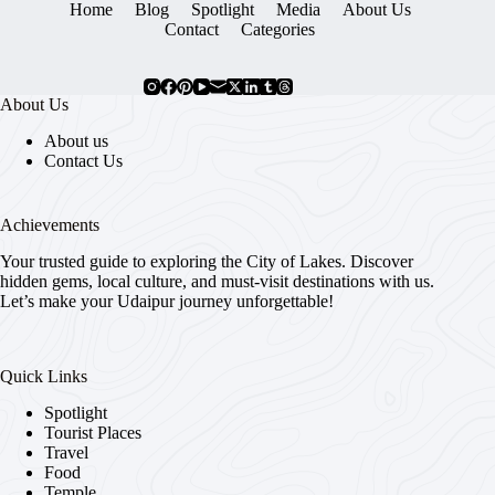
Home
Blog
Spotlight
Media
About Us
Contact
Categories
About Us
About us
Contact Us
Achievements
Your trusted guide to exploring the City of Lakes. Discover
hidden gems, local culture, and must-visit destinations with us.
Let’s make your Udaipur journey unforgettable!
Quick Links
Spotlight
Tourist Places
Travel
Food
Temple