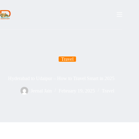
Skip
to
content
Travel
Hyderabad to Udaipur – How to Travel Smart in 2025
Jeenal Jain
February 19, 2025
Travel