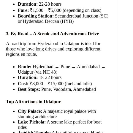
Duration:
22-28 hours
Fare:
₹1,500 – ₹5,000 (depending on class)
Boarding Station:
Secunderabad Junction (SC)
or Hyderabad Deccan (HYB)
3. By Road – A Scenic and Adventurous Drive
A road trip from Hyderabad to Udaipur is ideal for
those who love long drives and exploring different
regions en route.
Route:
Hyderabad → Pune → Ahmedabad →
Udaipur (via NH 48)
Duration:
18-22 hours
Cost:
₹8,000 – ₹15,000 (fuel and tolls)
Best Stops:
Pune, Vadodara, Ahmedabad
Top Attractions in Udaipur
City Palace:
A majestic royal palace with
stunning architecture
Lake Pichola:
A serene lake perfect for boat
rides
Jagdish Temple:
A beautifully carved Hindu