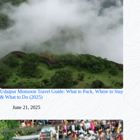
Udaipur Monsoon Travel Guide: What to Pack, Where to Stay
& What to Do (2025)
June 21, 2025