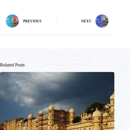
PREVIOUS
NEXT
Related Posts