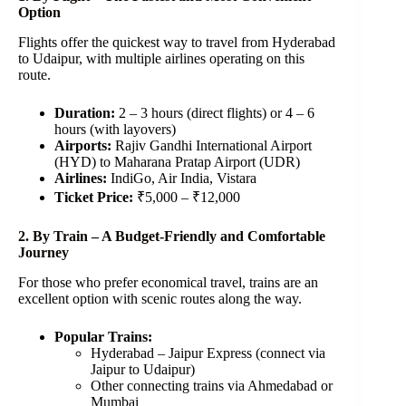
Option
Flights offer the quickest way to travel from Hyderabad
to Udaipur, with multiple airlines operating on this
route.
Duration:
2 – 3 hours (direct flights) or 4 – 6
hours (with layovers)
Airports:
Rajiv Gandhi International Airport
(HYD) to Maharana Pratap Airport (UDR)
Airlines:
IndiGo, Air India, Vistara
Ticket Price:
₹5,000 – ₹12,000
2. By Train – A Budget-Friendly and Comfortable
Journey
For those who prefer economical travel, trains are an
excellent option with scenic routes along the way.
Popular Trains:
Hyderabad – Jaipur Express (connect via
Jaipur to Udaipur)
Other connecting trains via Ahmedabad or
Mumbai