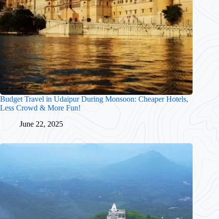
Budget Travel in Udaipur During Monsoon: Cheaper Hotels,
Less Crowd & More Fun!
June 22, 2025