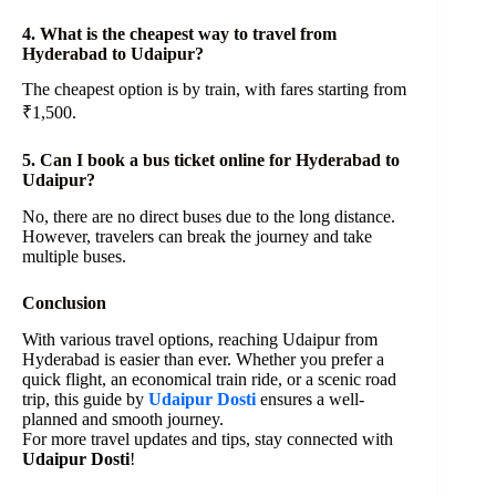
4. What is the cheapest way to travel from
Hyderabad to Udaipur?
The cheapest option is by train, with fares starting from
₹1,500.
5. Can I book a bus ticket online for Hyderabad to
Udaipur?
No, there are no direct buses due to the long distance.
However, travelers can break the journey and take
multiple buses.
Conclusion
With various travel options, reaching Udaipur from
Hyderabad is easier than ever. Whether you prefer a
quick flight, an economical train ride, or a scenic road
trip, this guide by
Udaipur Dosti
ensures a well-
planned and smooth journey.
For more travel updates and tips, stay connected with
Udaipur Dosti
!