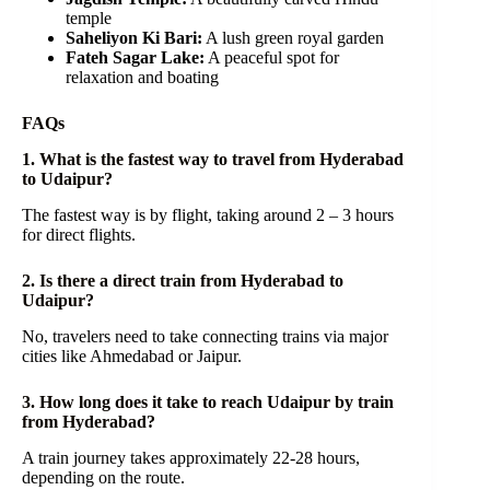
temple
Saheliyon Ki Bari:
A lush green royal garden
Fateh Sagar Lake:
A peaceful spot for
relaxation and boating
FAQs
1. What is the fastest way to travel from Hyderabad
to Udaipur?
The fastest way is by flight, taking around 2 – 3 hours
for direct flights.
2. Is there a direct train from Hyderabad to
Udaipur?
No, travelers need to take connecting trains via major
cities like Ahmedabad or Jaipur.
3. How long does it take to reach Udaipur by train
from Hyderabad?
A train journey takes approximately 22-28 hours,
depending on the route.