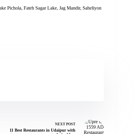
 Lake Pichola, Fateh Sagar Lake, Jag Mandir, Saheliyon
NEXT
POST
11 Best Restaurants in Udaipur with