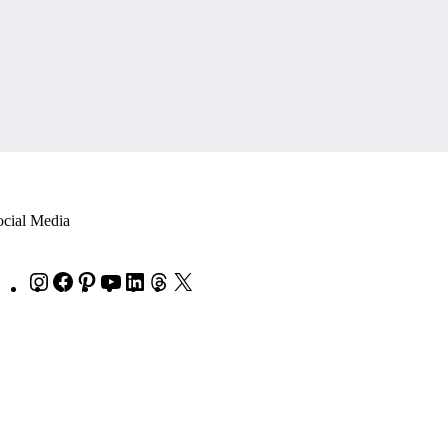
ocial Media
Instagram
Facebook
Pinterest
YouTube
LinkedIn
Threads
X