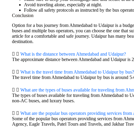
Avoid traveling alone, especially at night.
Follow all safety protocols as instructed by the bus operato
Conclusion
Option for a bus journey from Ahmedabad to Udaipur is a budget
buses and multiple bus operators, you can choose the one that sui
article for a comfortable and safe journey. Udaipur has many beau
destination.
What is the distance between Ahmedabad and Udaipur?
The approximate distance between Ahmedabad and Udaipur is 2
What is the travel time from Ahmedabad to Udaipur by bus?
The travel time from Ahmedabad to Udaipur by bus is around 5-
What are the types of buses available for traveling from A
The types of buses available for traveling from Ahmedabad to U
non-AC buses, and luxury buses.
What are the popular bus operators providing services fro
Some of the popular bus operators providing services from Ahme
Agency, Eagle Travels, Patel Tours and Travels, and Jakhar Trav