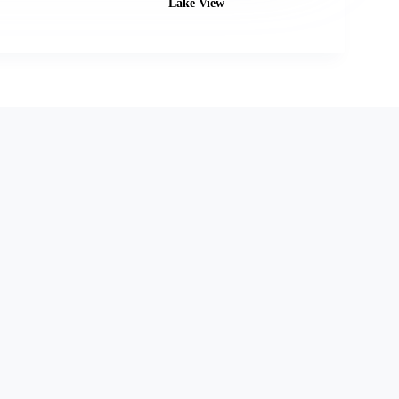
Lake View