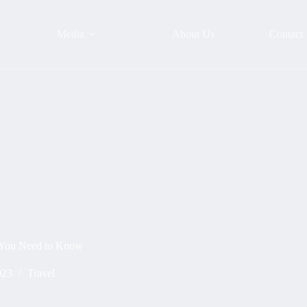
Media
About Us
Contact
 You Need to Know
023
Travel