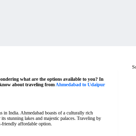
S
dering what are the options available to you? In
o know about traveling from
Ahmedabad to Udaipur
 in India. Ahmedabad boasts of a culturally rich
 its stunning lakes and majestic palaces. Traveling by
riendly affordable option.