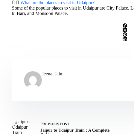
What are the places to visit in Udaipur?
Some of the popular places to visit in Udaipur are City Palace,
ki Bari, and Monsoon Palace.
Jeenal Jain
PREVIOUS
POST
Jaipur to Udaipur Train : A Complete