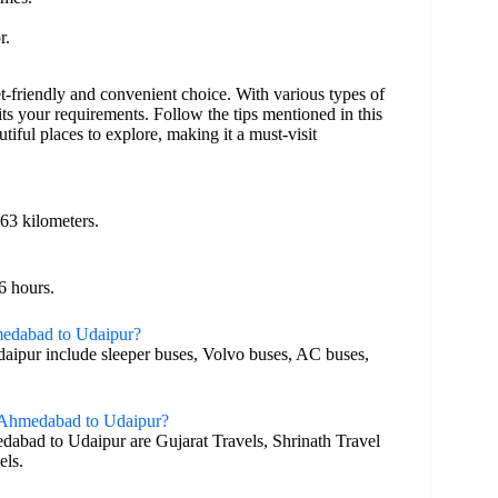
r.
-friendly and convenient choice. With various types of
ts your requirements. Follow the tips mentioned in this
tiful places to explore, making it a must-visit
63 kilometers.
6 hours.
hmedabad to Udaipur?
daipur include sleeper buses, Volvo buses, AC buses,
m Ahmedabad to Udaipur?
dabad to Udaipur are Gujarat Travels, Shrinath Travel
els.