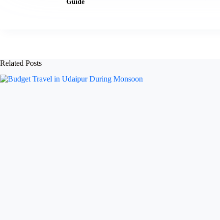
Guide
Related Posts