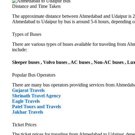
Distance and Time Taken
The approximate distance between Ahmedabad and Udaipur is 263
Ahmedabad to Udaipur by bus is around 5-6 hours, depending on 
Types of Buses
There are various types of buses available for traveling from A
include:
Sleeper buses , Volvo buses , AC buses , Non-AC buses , Lu
Popular Bus Operators
There are many bus operators providing services from Ahmedaba
Gujarat Travels
Shrinath Travel Agency
Eagle Travels
Patel Tours and Travels
Jakhar Travels
Ticket Prices
The ticket prices for traveling from Ahmedabad to Udaipur, depe