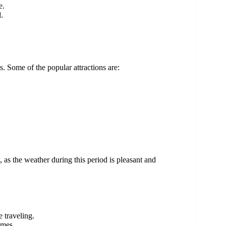
e.
.
ts. Some of the popular attractions are:
 as the weather during this period is pleasant and
 traveling.
imes.