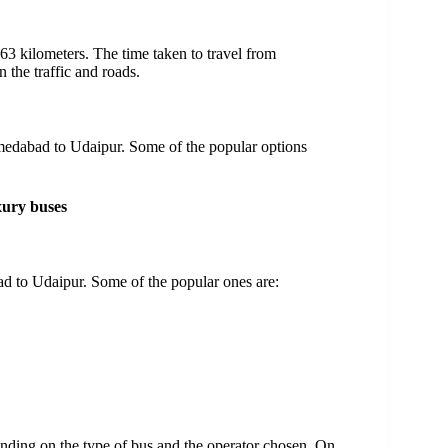
 kilometers. The time taken to travel from
the traffic and roads.
hmedabad to Udaipur. Some of the popular options
xury buses
d to Udaipur. Some of the popular ones are:
nding on the type of bus and the operator chosen. On