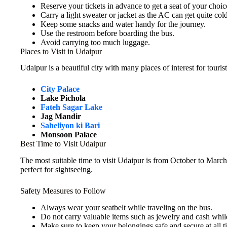
Reserve your tickets in advance to get a seat of your choic
Carry a light sweater or jacket as the AC can get quite cold
Keep some snacks and water handy for the journey.
Use the restroom before boarding the bus.
Avoid carrying too much luggage.
Places to Visit in Udaipur
Udaipur is a beautiful city with many places of interest for touris
City Palace
Lake Pichola
Fateh Sagar Lake
Jag Mandir
Saheliyon ki Bari
Monsoon Palace
Best Time to Visit Udaipur
The most suitable time to visit Udaipur is from October to March,
perfect for sightseeing.
Safety Measures to Follow
Always wear your seatbelt while traveling on the bus.
Do not carry valuable items such as jewelry and cash while
Make sure to keep your belongings safe and secure at all t