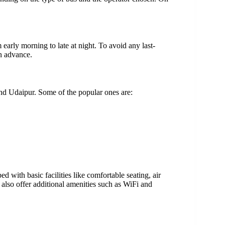
arly morning to late at night. To avoid any last-
n advance.
nd Udaipur. Some of the popular ones are:
with basic facilities like comfortable seating, air
also offer additional amenities such as WiFi and