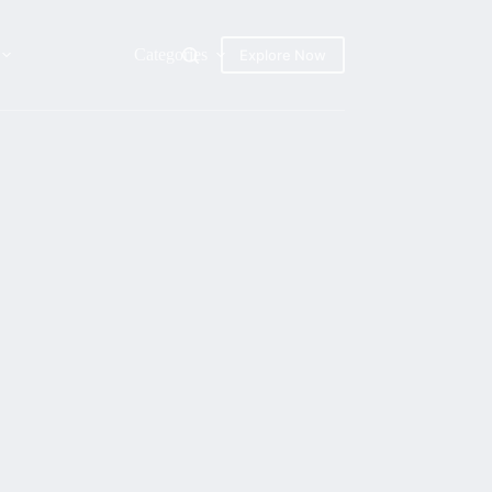
Categories
Explore Now