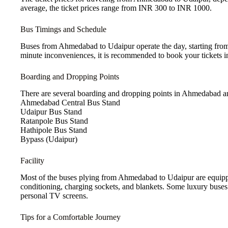
average, the ticket prices range from INR 300 to INR 1000.
Bus Timings and Schedule
Buses from Ahmedabad to Udaipur operate the day, starting from e
minute inconveniences, it is recommended to book your tickets i
Boarding and Dropping Points
There are several boarding and dropping points in Ahmedabad a
Ahmedabad Central Bus Stand
Udaipur Bus Stand
Ratanpole Bus Stand
Hathipole Bus Stand
Bypass (Udaipur)
Facility
Most of the buses plying from Ahmedabad to Udaipur are equipped 
conditioning, charging sockets, and blankets. Some luxury buses 
personal TV screens.
Tips for a Comfortable Journey