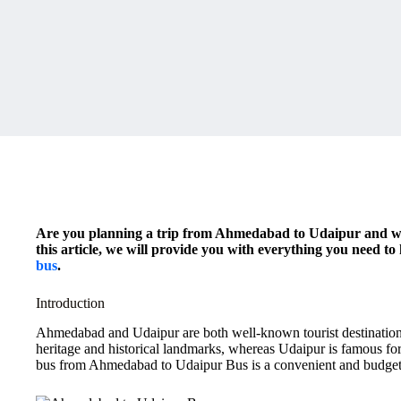
Are you planning a trip from Ahmedabad to Udaipur and won
this article, we will provide you with everything you need t
bus
.
Introduction
Ahmedabad and Udaipur are both well-known tourist destinations
heritage and historical landmarks, whereas Udaipur is famous for
bus from Ahmedabad to Udaipur Bus is a convenient and budget-f