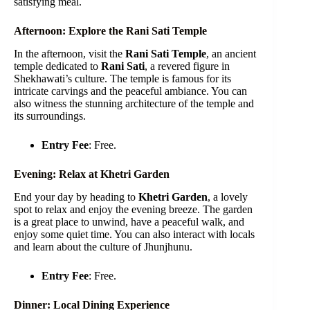
satisfying meal.
Afternoon: Explore the Rani Sati Temple
In the afternoon, visit the
Rani Sati Temple
, an ancient
temple dedicated to
Rani Sati
, a revered figure in
Shekhawati’s culture. The temple is famous for its
intricate carvings and the peaceful ambiance. You can
also witness the stunning architecture of the temple and
its surroundings.
Entry Fee
: Free.
Evening: Relax at Khetri Garden
End your day by heading to
Khetri Garden
, a lovely
spot to relax and enjoy the evening breeze. The garden
is a great place to unwind, have a peaceful walk, and
enjoy some quiet time. You can also interact with locals
and learn about the culture of Jhunjhunu.
Entry Fee
: Free.
Dinner: Local Dining Experience