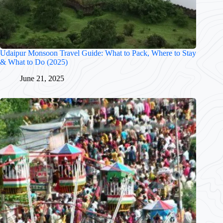
Udaipur Monsoon Travel Guide: What to Pack, Where to Stay
& What to Do (2025)
June 21, 2025