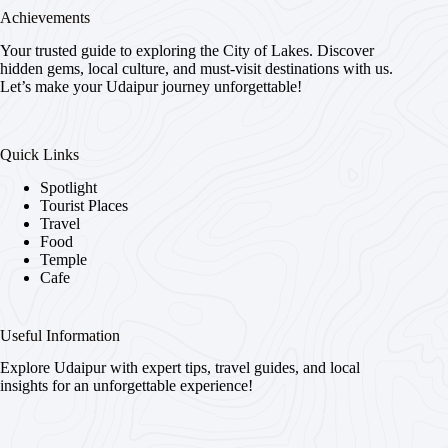
Achievements
Your trusted guide to exploring the City of Lakes. Discover
hidden gems, local culture, and must-visit destinations with us.
Let’s make your Udaipur journey unforgettable!
Quick Links
Spotlight
Tourist Places
Travel
Food
Temple
Cafe
Useful Information
Explore Udaipur with expert tips, travel guides, and local
insights for an unforgettable experience!