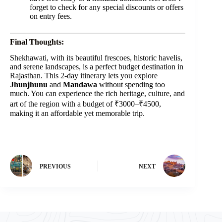
forget to check for any special discounts or offers
on entry fees.
Final Thoughts:
Shekhawati, with its beautiful frescoes, historic havelis,
and serene landscapes, is a perfect budget destination in
Rajasthan. This 2-day itinerary lets you explore
Jhunjhunu
and
Mandawa
without spending too
much. You can experience the rich heritage, culture, and
art of the region with a budget of ₹3000–₹4500,
making it an affordable yet memorable trip.
PREVIOUS
NEXT