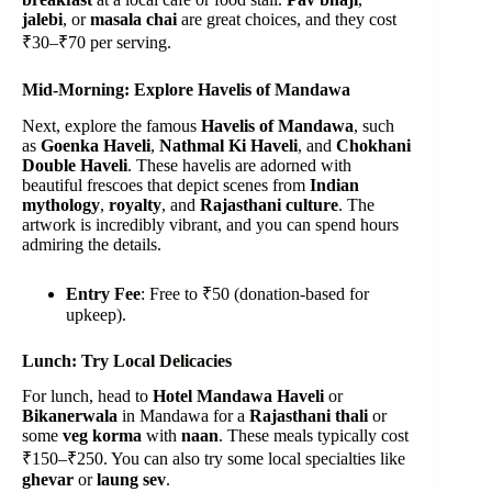
jalebi
, or
masala chai
are great choices, and they cost
₹30–₹70 per serving.
Mid-Morning: Explore Havelis of Mandawa
Next, explore the famous
Havelis of Mandawa
, such
as
Goenka Haveli
,
Nathmal Ki Haveli
, and
Chokhani
Double Haveli
. These havelis are adorned with
beautiful frescoes that depict scenes from
Indian
mythology
,
royalty
, and
Rajasthani culture
. The
artwork is incredibly vibrant, and you can spend hours
admiring the details.
Entry Fee
: Free to ₹50 (donation-based for
upkeep).
Lunch: Try Local Delicacies
For lunch, head to
Hotel Mandawa Haveli
or
Bikanerwala
in Mandawa for a
Rajasthani thali
or
some
veg korma
with
naan
. These meals typically cost
₹150–₹250. You can also try some local specialties like
ghevar
or
laung sev
.