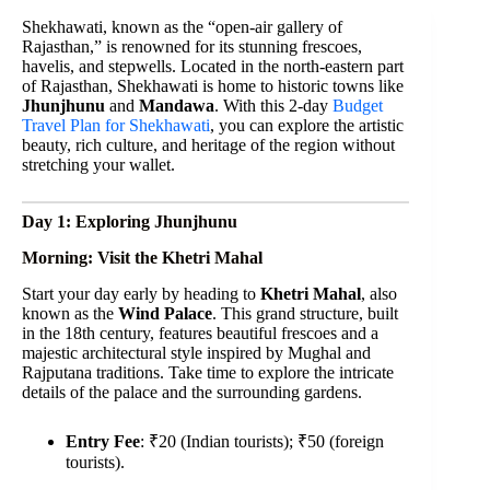
Shekhawati, known as the “open-air gallery of
Rajasthan,” is renowned for its stunning frescoes,
havelis, and stepwells. Located in the north-eastern part
of Rajasthan, Shekhawati is home to historic towns like
Jhunjhunu
and
Mandawa
. With this 2-day
Budget
Travel Plan for Shekhawati
, you can explore the artistic
beauty, rich culture, and heritage of the region without
stretching your wallet.
Day 1: Exploring Jhunjhunu
Morning: Visit the Khetri Mahal
Start your day early by heading to
Khetri Mahal
, also
known as the
Wind Palace
. This grand structure, built
in the 18th century, features beautiful frescoes and a
majestic architectural style inspired by Mughal and
Rajputana traditions. Take time to explore the intricate
details of the palace and the surrounding gardens.
Entry Fee
: ₹20 (Indian tourists); ₹50 (foreign
tourists).