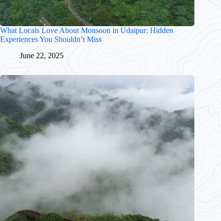
What Locals Love About Monsoon in Udaipur: Hidden
Experiences You Shouldn’t Miss
June 22, 2025