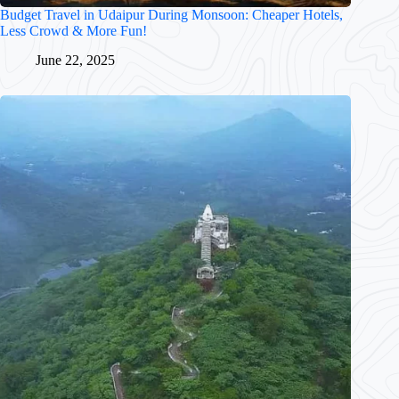
Budget Travel in Udaipur During Monsoon: Cheaper Hotels,
Less Crowd & More Fun!
June 22, 2025