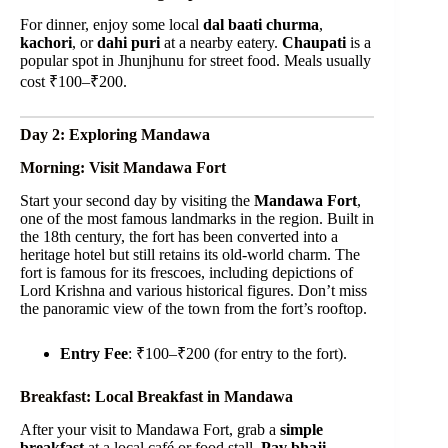
For dinner, enjoy some local
dal baati churma
,
kachori
, or
dahi puri
at a nearby eatery.
Chaupati
is a
popular spot in Jhunjhunu for street food. Meals usually
cost ₹100–₹200.
Day 2: Exploring Mandawa
Morning: Visit Mandawa Fort
Start your second day by visiting the
Mandawa Fort
,
one of the most famous landmarks in the region. Built in
the 18th century, the fort has been converted into a
heritage hotel but still retains its old-world charm. The
fort is famous for its frescoes, including depictions of
Lord Krishna and various historical figures. Don’t miss
the panoramic view of the town from the fort’s rooftop.
Entry Fee
: ₹100–₹200 (for entry to the fort).
Breakfast: Local Breakfast in Mandawa
After your visit to Mandawa Fort, grab a
simple
breakfast
at a local café or food stall.
Pav bhaji
,