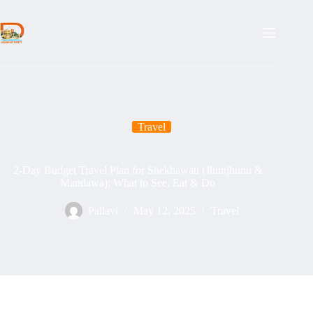
Skip
to
content
Travel
2-Day Budget Travel Plan for Shekhawati (Jhunjhunu &
Mandawa): What to See, Eat & Do
Pallavi
May 12, 2025
Travel