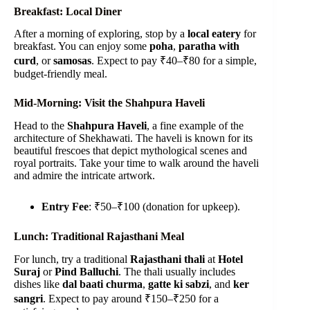
Breakfast: Local Diner
After a morning of exploring, stop by a
local eatery
for
breakfast. You can enjoy some
poha
,
paratha with
curd
, or
samosas
. Expect to pay ₹40–₹80 for a simple,
budget-friendly meal.
Mid-Morning: Visit the Shahpura Haveli
Head to the
Shahpura Haveli
, a fine example of the
architecture of Shekhawati. The haveli is known for its
beautiful frescoes that depict mythological scenes and
royal portraits. Take your time to walk around the haveli
and admire the intricate artwork.
Entry Fee
: ₹50–₹100 (donation for upkeep).
Lunch: Traditional Rajasthani Meal
For lunch, try a traditional
Rajasthani thali
at
Hotel
Suraj
or
Pind Balluchi
. The thali usually includes
dishes like
dal baati churma
,
gatte ki sabzi
, and
ker
sangri
. Expect to pay around ₹150–₹250 for a