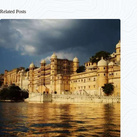
Related Posts