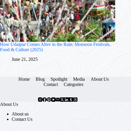
How Udaipur Comes Alive in the Rain: Monsoon Festivals,
Food & Culture (2025)
June 21, 2025
Home
Blog
Spotlight
Media
About Us
Contact
Categories
About Us
About us
Contact Us