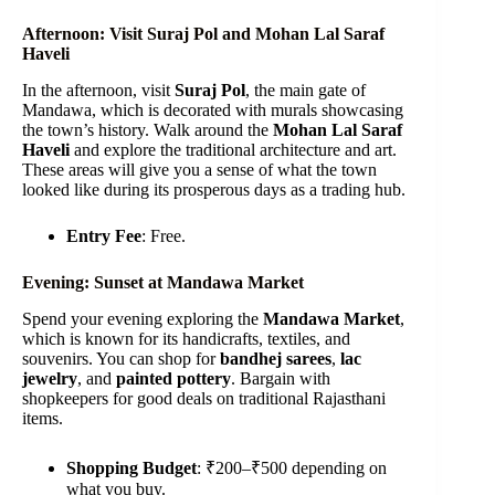
Afternoon: Visit Suraj Pol and Mohan Lal Saraf
Haveli
In the afternoon, visit
Suraj Pol
, the main gate of
Mandawa, which is decorated with murals showcasing
the town’s history. Walk around the
Mohan Lal Saraf
Haveli
and explore the traditional architecture and art.
These areas will give you a sense of what the town
looked like during its prosperous days as a trading hub.
Entry Fee
: Free.
Evening: Sunset at Mandawa Market
Spend your evening exploring the
Mandawa Market
,
which is known for its handicrafts, textiles, and
souvenirs. You can shop for
bandhej sarees
,
lac
jewelry
, and
painted pottery
. Bargain with
shopkeepers for good deals on traditional Rajasthani
items.
Shopping Budget
: ₹200–₹500 depending on
what you buy.