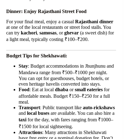
Dinner: Enjoy Rajasthani Street Food
For your final meal, enjoy a casual
Rajasthani dinner
at one of the local restaurants or street food stalls. You
can try
kachori
,
samosas
, or
ghevar
(a sweet dish) for
a light meal, typically costing ₹100–₹200.
Budget Tips for Shekhawati:
Stay
: Budget accommodations in Jhunjhunu and
Mandawa range from ₹500–₹1000 per night.
You can opt for guesthouses, budget hotels, or
even heritage havelis converted into stays.
Food
: Eat at local
dhaba
or
small eateries
for
affordable meals. Budget ₹150–₹250 for a full
meal.
Transport
: Public transport like
auto-rickshaws
and
local buses
are available. You can also hire a
taxi
for the day, with fares ranging from ₹1000–
₹1500 for local sightseeing.
Attractions
: Many attractions in Shekhawati
have free entry or a nominal donation fee. Don’t