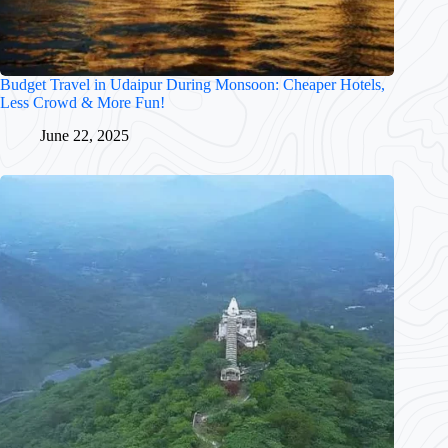
Budget Travel in Udaipur During Monsoon: Cheaper Hotels,
Less Crowd & More Fun!
June 22, 2025