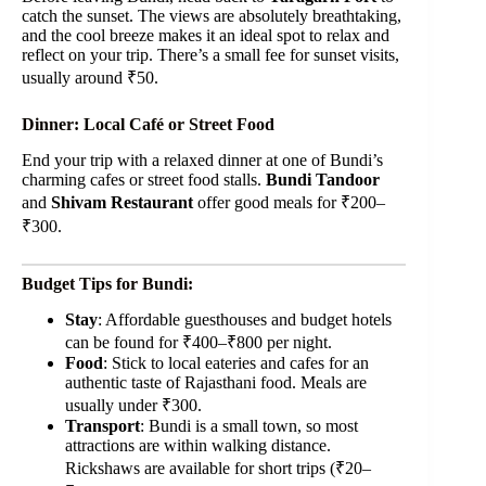
catch the sunset. The views are absolutely breathtaking,
and the cool breeze makes it an ideal spot to relax and
reflect on your trip. There’s a small fee for sunset visits,
usually around ₹50.
Dinner: Local Café or Street Food
End your trip with a relaxed dinner at one of Bundi’s
charming cafes or street food stalls.
Bundi Tandoor
and
Shivam Restaurant
offer good meals for ₹200–
₹300.
Budget Tips for Bundi:
Stay
: Affordable guesthouses and budget hotels
can be found for ₹400–₹800 per night.
Food
: Stick to local eateries and cafes for an
authentic taste of Rajasthani food. Meals are
usually under ₹300.
Transport
: Bundi is a small town, so most
attractions are within walking distance.
Rickshaws are available for short trips (₹20–