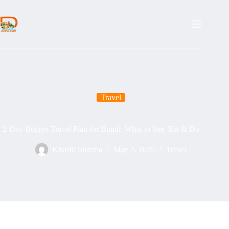
Skip
to
content
Travel
2-Day Budget Travel Plan for Bundi: What to See, Eat & Do
Khushi Sharma
May 7, 2025
Travel