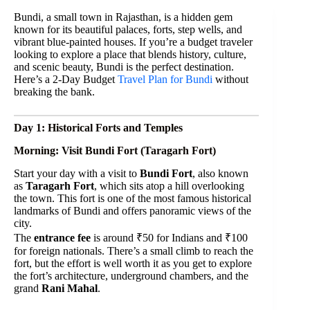
Bundi, a small town in Rajasthan, is a hidden gem
known for its beautiful palaces, forts, step wells, and
vibrant blue-painted houses. If you’re a budget traveler
looking to explore a place that blends history, culture,
and scenic beauty, Bundi is the perfect destination.
Here’s a 2-Day Budget
Travel Plan for Bundi
without
breaking the bank.
Day 1: Historical Forts and Temples
Morning: Visit Bundi Fort (Taragarh Fort)
Start your day with a visit to
Bundi Fort
, also known
as
Taragarh Fort
, which sits atop a hill overlooking
the town. This fort is one of the most famous historical
landmarks of Bundi and offers panoramic views of the
city.
The
entrance fee
is around ₹50 for Indians and ₹100
for foreign nationals. There’s a small climb to reach the
fort, but the effort is well worth it as you get to explore
the fort’s architecture, underground chambers, and the
grand
Rani Mahal
.