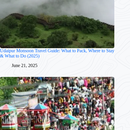
Udaipur Monsoon Travel Guide: What to Pack, Where to Stay
& What to Do (2025)
June 21, 2025