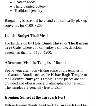
Leather goods
Hand-painted pottery
Traditional jewelry
Bargaining is essential here, and you can easily pick up
souvenirs for ₹100–₹200.
Lunch: Budget Thali Meal
For lunch, stop by
Hotel Bundi Haveli
or
The Banyan
Tree Café
, where you can enjoy a simple, delicious
vegetarian thali for ₹150–₹200.
Afternoon: Visit the Temples of Bundi
Spend your afternoon visiting some of the temples in
and around Bundi, such as the
Kshar Bagh Temple
or
the
Lakshmi Narayan Temple
. These places are not
crowded and offer a peaceful atmosphere for reflection.
The temples are generally free to visit.
Evening: Sunset at the Taragarh Fort
Before leaving Bundi, head back to
Taragarh Fort
to