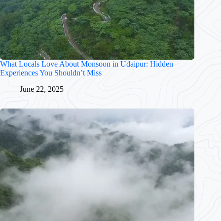
What Locals Love About Monsoon in Udaipur: Hidden
Experiences You Shouldn’t Miss
June 22, 2025