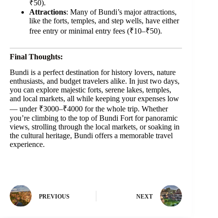
₹50).
Attractions
: Many of Bundi’s major attractions,
like the forts, temples, and step wells, have either
free entry or minimal entry fees (₹10–₹50).
Final Thoughts:
Bundi is a perfect destination for history lovers, nature
enthusiasts, and budget travelers alike. In just two days,
you can explore majestic forts, serene lakes, temples,
and local markets, all while keeping your expenses low
— under ₹3000–₹4000 for the whole trip. Whether
you’re climbing to the top of Bundi Fort for panoramic
views, strolling through the local markets, or soaking in
the cultural heritage, Bundi offers a memorable travel
experience.
PREVIOUS
NEXT