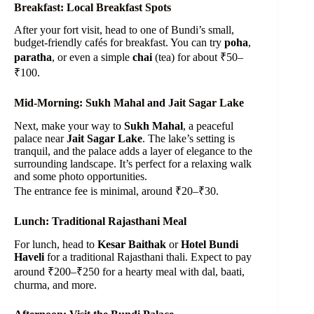
Breakfast: Local Breakfast Spots
After your fort visit, head to one of Bundi’s small,
budget-friendly cafés for breakfast. You can try
poha
,
paratha
, or even a simple
chai
(tea) for about ₹50–
₹100.
Mid-Morning: Sukh Mahal and Jait Sagar Lake
Next, make your way to
Sukh Mahal
, a peaceful
palace near
Jait Sagar Lake
. The lake’s setting is
tranquil, and the palace adds a layer of elegance to the
surrounding landscape. It’s perfect for a relaxing walk
and some photo opportunities.
The entrance fee is minimal, around ₹20–₹30.
Lunch: Traditional Rajasthani Meal
For lunch, head to
Kesar Baithak
or
Hotel Bundi
Haveli
for a traditional Rajasthani thali. Expect to pay
around ₹200–₹250 for a hearty meal with dal, baati,
churma, and more.