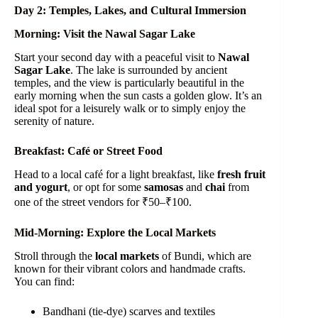
Day 2: Temples, Lakes, and Cultural Immersion
Morning: Visit the Nawal Sagar Lake
Start your second day with a peaceful visit to
Nawal
Sagar Lake
. The lake is surrounded by ancient
temples, and the view is particularly beautiful in the
early morning when the sun casts a golden glow. It’s an
ideal spot for a leisurely walk or to simply enjoy the
serenity of nature.
Breakfast: Café or Street Food
Head to a local café for a light breakfast, like
fresh fruit
and yogurt
, or opt for some
samosas
and
chai
from
one of the street vendors for ₹50–₹100.
Mid-Morning: Explore the Local Markets
Stroll through the
local markets
of Bundi, which are
known for their vibrant colors and handmade crafts.
You can find:
Bandhani (tie-dye) scarves and textiles