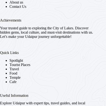
About us
Contact Us
Achievements
Your trusted guide to exploring the City of Lakes. Discover
hidden gems, local culture, and must-visit destinations with us.
Let’s make your Udaipur journey unforgettable!
Quick Links
Spotlight
Tourist Places
Travel
Food
Temple
Cafe
Useful Information
Explore Udaipur with expert tips, travel guides, and local