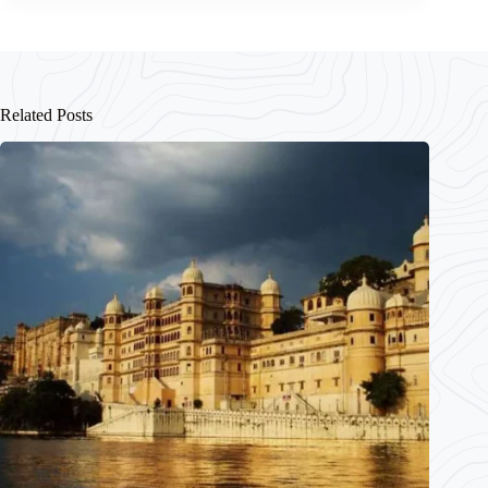
Related Posts