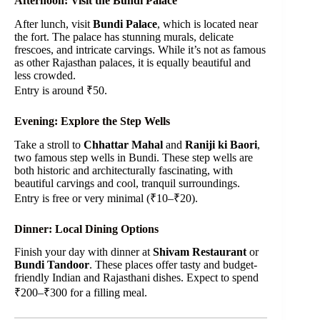
Afternoon: Visit the Bundi Palace
After lunch, visit
Bundi Palace
, which is located near
the fort. The palace has stunning murals, delicate
frescoes, and intricate carvings. While it’s not as famous
as other Rajasthan palaces, it is equally beautiful and
less crowded.
Entry is around ₹50.
Evening: Explore the Step Wells
Take a stroll to
Chhattar Mahal
and
Raniji ki Baori
,
two famous step wells in Bundi. These step wells are
both historic and architecturally fascinating, with
beautiful carvings and cool, tranquil surroundings.
Entry is free or very minimal (₹10–₹20).
Dinner: Local Dining Options
Finish your day with dinner at
Shivam Restaurant
or
Bundi Tandoor
. These places offer tasty and budget-
friendly Indian and Rajasthani dishes. Expect to spend
₹200–₹300 for a filling meal.