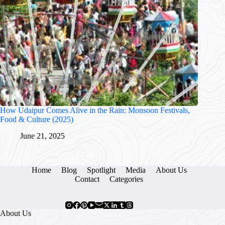
How Udaipur Comes Alive in the Rain: Monsoon Festivals,
Food & Culture (2025)
June 21, 2025
Home
Blog
Spotlight
Media
About Us
Contact
Categories
About Us