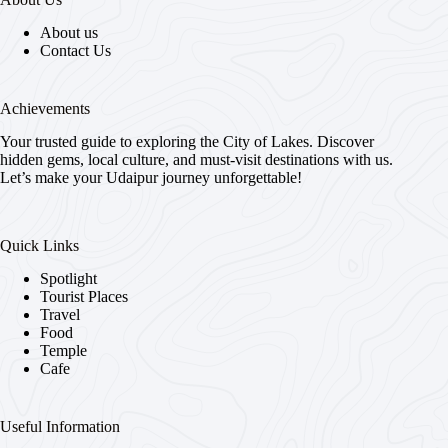
About us
Contact Us
Achievements
Your trusted guide to exploring the City of Lakes. Discover
hidden gems, local culture, and must-visit destinations with us.
Let’s make your Udaipur journey unforgettable!
Quick Links
Spotlight
Tourist Places
Travel
Food
Temple
Cafe
Useful Information