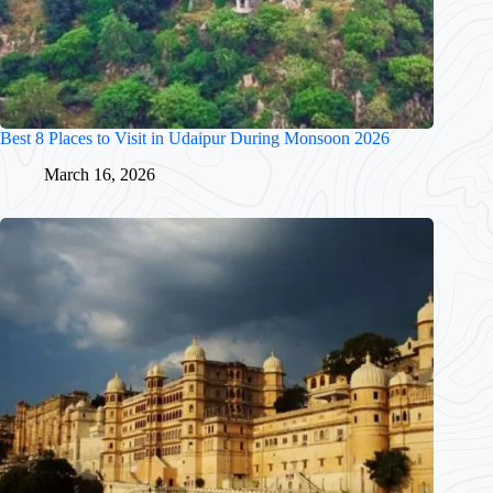
Best 8 Places to Visit in Udaipur During Monsoon 2026
March 16, 2026