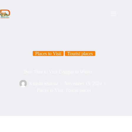
Places to Visit
Tourist places
Best Time to Visit Udaipur in Winter
Khushi Sharma
November 19, 2024
Places to Visit
,
Tourist places