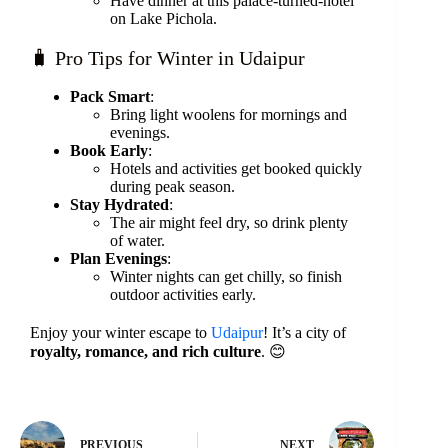
Have dinner at this palace-turned-hotel
on Lake Pichola.
🧳 Pro Tips for Winter in Udaipur
Pack Smart
:
Bring light woolens for mornings and
evenings.
Book Early
:
Hotels and activities get booked quickly
during peak season.
Stay Hydrated
:
The air might feel dry, so drink plenty
of water.
Plan Evenings
:
Winter nights can get chilly, so finish
outdoor activities early.
Enjoy your winter escape to
Udaipur
! It’s a city of
royalty, romance, and rich culture
. 😊
PREVIOUS
NEXT