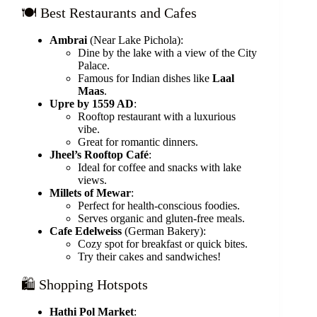
🍽️ Best Restaurants and Cafes
Ambrai
(Near Lake Pichola):
Dine by the lake with a view of the City
Palace.
Famous for Indian dishes like
Laal
Maas
.
Upre by 1559 AD
:
Rooftop restaurant with a luxurious
vibe.
Great for romantic dinners.
Jheel’s Rooftop Café
:
Ideal for coffee and snacks with lake
views.
Millets of Mewar
:
Perfect for health-conscious foodies.
Serves organic and gluten-free meals.
Cafe Edelweiss
(German Bakery):
Cozy spot for breakfast or quick bites.
Try their cakes and sandwiches!
🛍️ Shopping Hotspots
Hathi Pol Market
: