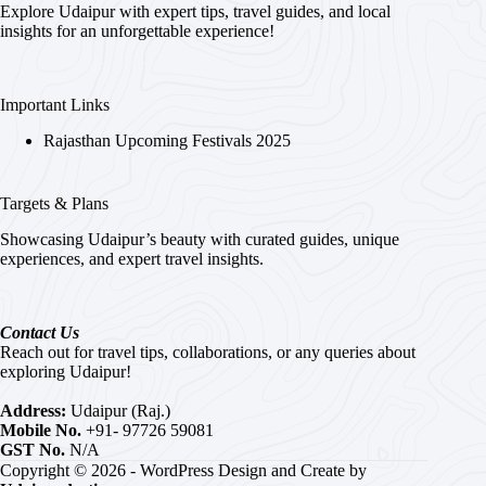
Explore Udaipur with expert tips, travel guides, and local
insights for an unforgettable experience!
Important Links
Rajasthan Upcoming Festivals 2025
Targets & Plans
Showcasing Udaipur’s beauty with curated guides, unique
experiences, and expert travel insights.
Contact Us
Reach out for travel tips, collaborations, or any queries about
exploring Udaipur!
Address:
Udaipur (Raj.)
Mobile No.
+91- 97726 59081
GST No.
N/A
Copyright © 2026 - WordPress Design and Create by