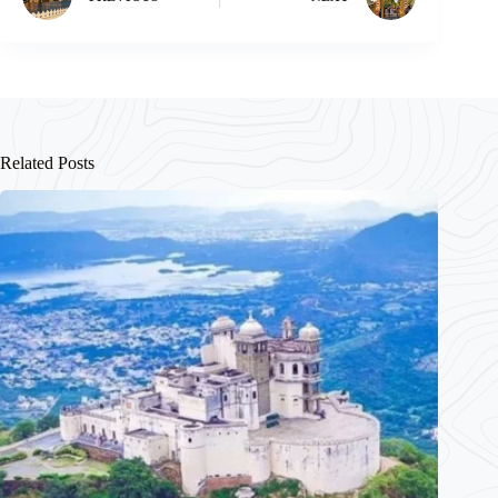
Related Posts