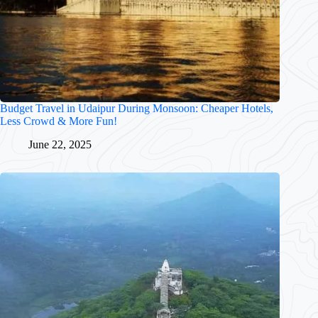
Budget Travel in Udaipur During Monsoon: Cheaper Hotels,
Less Crowd & More Fun!
June 22, 2025