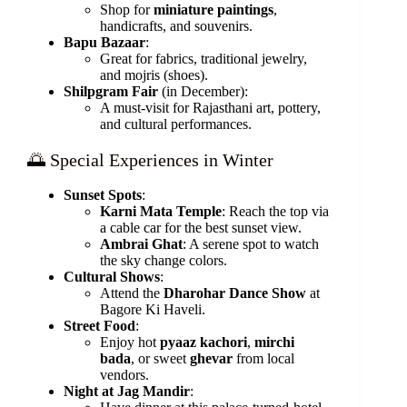
Shop for
miniature paintings
,
handicrafts, and souvenirs.
Bapu Bazaar
:
Great for fabrics, traditional jewelry,
and mojris (shoes).
Shilpgram Fair
(in December):
A must-visit for Rajasthani art, pottery,
and cultural performances.
🌅 Special Experiences in Winter
Sunset Spots
:
Karni Mata Temple
: Reach the top via
a cable car for the best sunset view.
Ambrai Ghat
: A serene spot to watch
the sky change colors.
Cultural Shows
:
Attend the
Dharohar Dance Show
at
Bagore Ki Haveli.
Street Food
:
Enjoy hot
pyaaz kachori
,
mirchi
bada
, or sweet
ghevar
from local
vendors.
Night at Jag Mandir
: