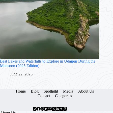
Best Lakes and Waterfalls to Explore in Udaipur During the
Monsoon (2025 Edition)
June 22, 2025
Home
Blog
Spotlight
Media
About Us
Contact
Categories
About Us