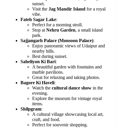
sunset.
Visit the
Jag Mandir Island
for a royal
vibe.
Fateh Sagar Lake
:
Perfect for a morning stroll.
Stop at
Nehru Garden
, a small island
park.
Sajjangarh Palace (Monsoon Palace)
:
Enjoy panoramic views of Udaipur and
nearby hills.
Best during sunset.
Saheliyon Ki Bari
:
A beautiful garden with fountains and
marble pavilions.
Great for relaxing and taking photos.
Bagore Ki Haveli
:
Watch the
cultural dance show
in the
evening.
Explore the museum for vintage royal
items.
Shilpgram
:
A cultural village showcasing local art,
craft, and food.
Perfect for souvenir shopping.