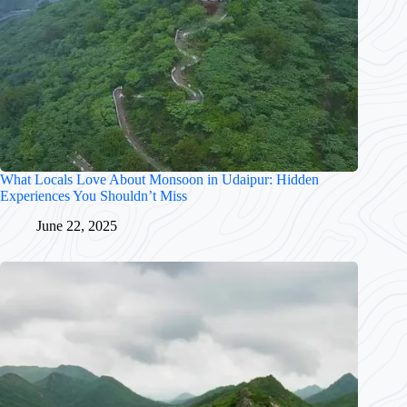
What Locals Love About Monsoon in Udaipur: Hidden
Experiences You Shouldn’t Miss
June 22, 2025