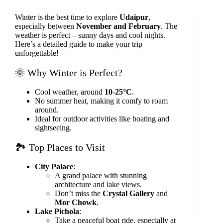
Winter is the best time to explore
Udaipur
,
especially between
November and February
. The
weather is perfect – sunny days and cool nights.
Here’s a detailed guide to make your trip
unforgettable!
🌞 Why Winter is Perfect?
Cool weather, around
10-25°C
.
No summer heat, making it comfy to roam
around.
Ideal for outdoor activities like boating and
sightseeing.
🏞️ Top Places to Visit
City Palace
:
A grand palace with stunning
architecture and lake views.
Don’t miss the
Crystal Gallery
and
Mor Chowk
.
Lake Pichola
:
Take a peaceful boat ride, especially at