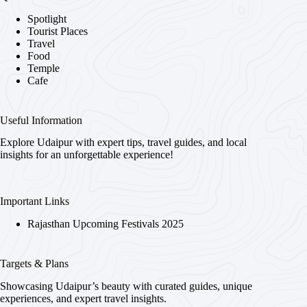
Spotlight
Tourist Places
Travel
Food
Temple
Cafe
Useful Information
Explore Udaipur with expert tips, travel guides, and local
insights for an unforgettable experience!
Important Links
Rajasthan Upcoming Festivals 2025
Targets & Plans
Showcasing Udaipur’s beauty with curated guides, unique
experiences, and expert travel insights.