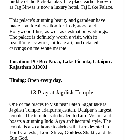
middle of the Pichola lake. The place earlier known
as Jag Niwas is now a luxury hotel, Taj Lake Palace.
This palace’s stunning beauty and grandeur have
made it an ideal location for Hollywood and
Bollywood films, as well as destination weddings.
The palace is definitely worth a visit, with its
beautiful glasswork, intricate art, and detailed
carvings on the white marble.
Location: PO Box No. 5, Lake Pichola, Udaipur,
Rajasthan 313001
Timing: Open every day.
13 Pray at Jagdish Temple
One of the places to visit near Fateh Sagar lake is
Jagdish Temple udaipur rajashtan, Udaipur’s largest
temple. The temple is dedicated to Lord Vishnu and
boasts a stunning Indo-Arya architectural style. The
temple is also a home to shrines that are devoted to
Lord Ganesha, Lord Shiva, Goddess Shakti, and the
Sun God.