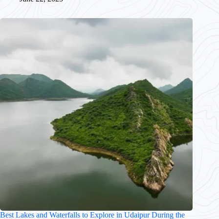
Best Lakes and Waterfalls to Explore in Udaipur During the