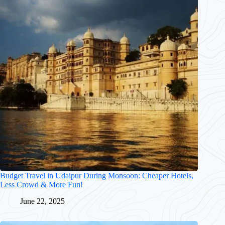
Budget Travel in Udaipur During Monsoon: Cheaper Hotels,
Less Crowd & More Fun!
June 22, 2025