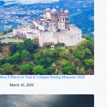
Best 8 Places to Visit in Udaipur During Monsoon 2026
March 16, 2026