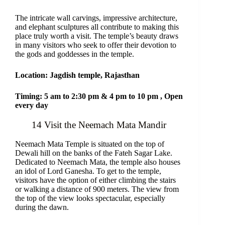
The intricate wall carvings, impressive architecture,
and elephant sculptures all contribute to making this
place truly worth a visit. The temple’s beauty draws
in many visitors who seek to offer their devotion to
the gods and goddesses in the temple.
Location: Jagdish temple, Rajasthan
Timing: 5 am to 2:30 pm & 4 pm to 10 pm , Open
every day
14 Visit the Neemach Mata Mandir
Neemach Mata Temple is situated on the top of
Dewali hill on the banks of the Fateh Sagar Lake.
Dedicated to Neemach Mata, the temple also houses
an idol of Lord Ganesha. To get to the temple,
visitors have the option of either climbing the stairs
or walking a distance of 900 meters. The view from
the top of the view looks spectacular, especially
during the dawn.