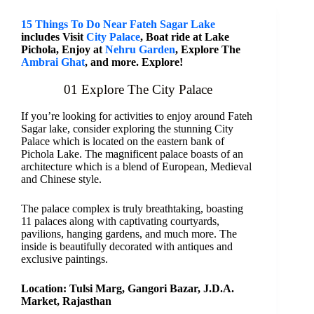
15 Things To Do Near Fateh Sagar Lake
includes Visit
City Palace
, Boat ride at Lake
Pichola, Enjoy at
Nehru Garden
, Explore The
Ambrai Ghat
, and more. Explore!
01 Explore The City Palace
If you’re looking for activities to enjoy around Fateh
Sagar lake, consider exploring the stunning City
Palace which is located on the eastern bank of
Pichola Lake. The magnificent palace boasts of an
architecture which is a blend of European, Medieval
and Chinese style.
The palace complex is truly breathtaking, boasting
11 palaces along with captivating courtyards,
pavilions, hanging gardens, and much more. The
inside is beautifully decorated with antiques and
exclusive paintings.
Location: Tulsi Marg, Gangori Bazar, J.D.A.
Market, Rajasthan