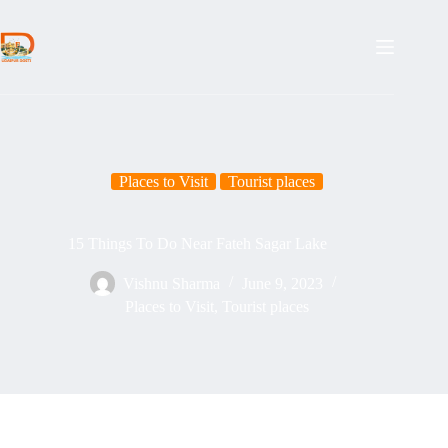
Places to Visit
Tourist places
15 Things To Do Near Fateh Sagar Lake
Vishnu Sharma
June 9, 2023
Places to Visit
,
Tourist places