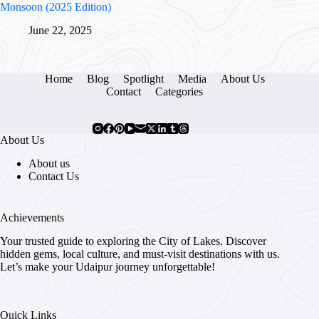
Monsoon (2025 Edition)
June 22, 2025
Home
Blog
Spotlight
Media
About Us
Contact
Categories
About Us
About us
Contact Us
Achievements
Your trusted guide to exploring the City of Lakes. Discover
hidden gems, local culture, and must-visit destinations with us.
Let’s make your Udaipur journey unforgettable!
Quick Links