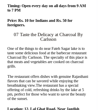
Timing: Open every day on all days from 9 AM
to 7 PM
Price: Rs. 10 for Indians and Rs. 50 for
foreigners.
07 Taste the Delicacy at Charcoal By
Carlsson
One of the things to do near Fateh Sagar lake is to
taste some delicious food at the barbecue restaurant
Charcoal By Carlsson. The specialty of this place is
that meats and vegetables are cooked on charcoal
grills.
The restaurant offers dishes with genuine Rajasthani
flavors that can be savored while enjoying the
breathtaking view.The restaurant has a special
offering of cold, refreshing drinks by the lake at 5
pm, perfect for those who want to savor the beauty
of the sunset.
Location: 12, Lal Ghat Road, Near Jagdish