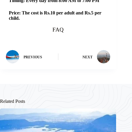
Timing: Every day from 8:00 AM to 7:00 PM
Price: The cost is Rs.10 per adult and Rs.5 per
child.
FAQ
PREVIOUS
NEXT
Related Posts