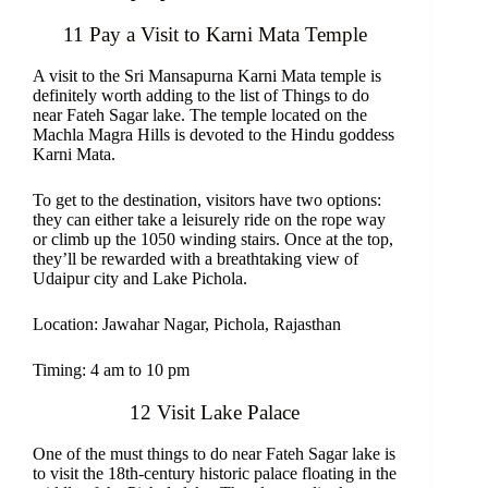
11 Pay a Visit to Karni Mata Temple
A visit to the Sri Mansapurna Karni Mata temple is
definitely worth adding to the list of Things to do
near Fateh Sagar lake. The temple located on the
Machla Magra Hills is devoted to the Hindu goddess
Karni Mata.
To get to the destination, visitors have two options:
they can either take a leisurely ride on the rope way
or climb up the 1050 winding stairs. Once at the top,
they’ll be rewarded with a breathtaking view of
Udaipur city and Lake Pichola.
Location: Jawahar Nagar, Pichola, Rajasthan
Timing: 4 am to 10 pm
12 Visit Lake Palace
One of the must things to do near Fateh Sagar lake is
to visit the 18th-century historic palace floating in the