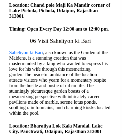
Location: Chand pole Maji Ka Mandir corner of
Lake Pichola, Pichola, Udaipur, Rajasthan
313001
Timing: Open Every Day 12:00 am to 12:00 pm.
06 Visit Saheliyon ki Bari
Saheliyon ki Bari
, also known as the Garden of the
Maidens, is a stunning creation that was
masterminded by a king who wanted to express his
love for his wife through this mesmerizing
garden.The peaceful ambiance of the location
attracts visitors who yearn for a momentary respite
from the hustle and bustle of urban life. The
stunningly picturesque garden boasts of a
mesmerizing perspective with intricately carved
pavilions made of marble, serene lotus ponds,
soothing rain fountains, and charming kiosks located
within the pool.
Location: Bharatiya Lok Kala Mandal, Lake
City, Panchwati, Udaipur, Rajasthan 313001