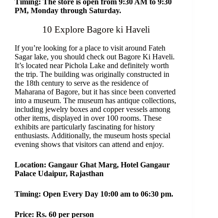
Timing: The store is open from 9:30 AM to 9:30
PM, Monday through Saturday.
10 Explore Bagore ki Haveli
If you’re looking for a place to visit around Fateh
Sagar lake, you should check out Bagore Ki Haveli.
It’s located near Pichola Lake and definitely worth
the trip. The building was originally constructed in
the 18th century to serve as the residence of
Maharana of Bagore, but it has since been converted
into a museum. The museum has antique collections,
including jewelry boxes and copper vessels among
other items, displayed in over 100 rooms. These
exhibits are particularly fascinating for history
enthusiasts. Additionally, the museum hosts special
evening shows that visitors can attend and enjoy.
Location: Gangaur Ghat Marg, Hotel Gangaur
Palace Udaipur, Rajasthan
Timing: Open Every Day 10:00 am to 06:30 pm.
Price: Rs. 60 per person