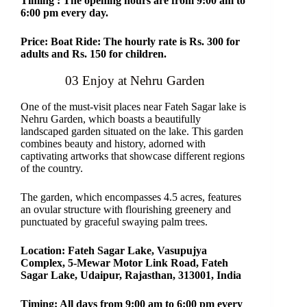
Timing : The opening hours are from 9:00 am to
6:00 pm every day.
Price: Boat Ride: The hourly rate is Rs. 300 for
adults and Rs. 150 for children.
03 Enjoy at Nehru Garden
One of the must-visit places near Fateh Sagar lake is
Nehru Garden, which boasts a beautifully
landscaped garden situated on the lake. This garden
combines beauty and history, adorned with
captivating artworks that showcase different regions
of the country.
The garden, which encompasses 4.5 acres, features
an ovular structure with flourishing greenery and
punctuated by graceful swaying palm trees.
Location: Fateh Sagar Lake, Vasupujya
Complex, 5-Mewar Motor Link Road, Fateh
Sagar Lake, Udaipur, Rajasthan, 313001, India
Timing: All days from 9:00 am to 6:00 pm every