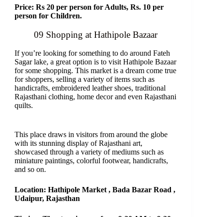
Price: Rs 20 per person for Adults, Rs. 10 per
person for Children.
09 Shopping at Hathipole Bazaar
If you’re looking for something to do around Fateh
Sagar lake, a great option is to visit Hathipole Bazaar
for some shopping. This market is a dream come true
for shoppers, selling a variety of items such as
handicrafts, embroidered leather shoes, traditional
Rajasthani clothing, home decor and even Rajasthani
quilts.
This place draws in visitors from around the globe
with its stunning display of Rajasthani art,
showcased through a variety of mediums such as
miniature paintings, colorful footwear, handicrafts,
and so on.
Location: Hathipole Market , Bada Bazar Road ,
Udaipur, Rajasthan