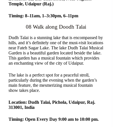
Temple, Udaipur (Raj.)
Timing: 8–11am, 1–3:30pm, 6–11pm
08 Walk along Doodh Talai
Dudh Talai is a stunning lake that is encompassed by
hills, and it’s definitely one of the must-visit locations
near Fateh Sagar Lake. The lake Dudh Talai Musical
Garden is a beautiful garden located beside the lake.
This garden has a musical fountain which provides
an enchanting view of the city of Udaipur.
The lake is a perfect spot for a peaceful stroll,
particularly during the evening when the garden’s
main feature, the mesmerizing musical fountain
show takes place.
Location: Dudh Talai, Pichola, Udaipur, Raj.
313001, India
Timing: Open Every Day 9:00 am to 10:00 pm.