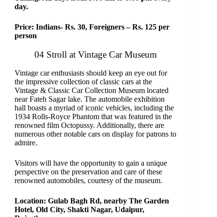
day.
Price: Indians- Rs. 30, Foreigners – Rs. 125 per
person
04 Stroll at Vintage Car Museum
Vintage car enthusiasts should keep an eye out for
the impressive collection of classic cars at the
Vintage & Classic Car Collection Museum located
near Fateh Sagar lake. The automobile exhibition
hall boasts a myriad of iconic vehicles, including the
1934 Rolls-Royce Phantom that was featured in the
renowned film Octopussy. Additionally, there are
numerous other notable cars on display for patrons to
admire.
Visitors will have the opportunity to gain a unique
perspective on the preservation and care of these
renowned automobiles, courtesy of the museum.
Location: Gulab Bagh Rd, nearby The Garden
Hotel, Old City, Shakti Nagar, Udaipur,