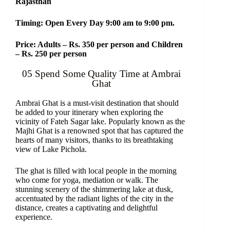
Rajasthan
Timing: Open Every Day 9:00 am to 9:00 pm.
Price: Adults – Rs. 350 per person and Children
– Rs. 250 per person
05 Spend Some Quality Time at Ambrai
Ghat
Ambrai Ghat is a must-visit destination that should
be added to your itinerary when exploring the
vicinity of Fateh Sagar lake. Popularly known as the
Majhi Ghat is a renowned spot that has captured the
hearts of many visitors, thanks to its breathtaking
view of Lake Pichola.
The ghat is filled with local people in the morning
who come for yoga, mediation or walk. The
stunning scenery of the shimmering lake at dusk,
accentuated by the radiant lights of the city in the
distance, creates a captivating and delightful
experience.