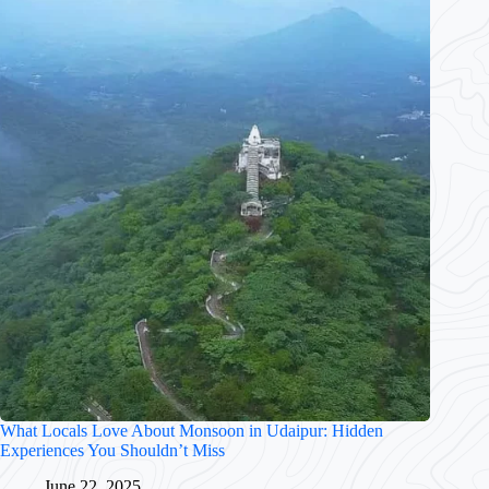
What Locals Love About Monsoon in Udaipur: Hidden
Experiences You Shouldn’t Miss
June 22, 2025