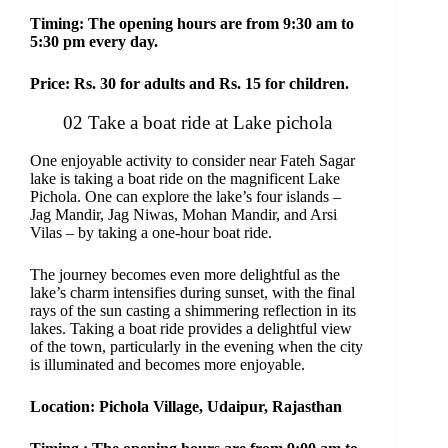
Timing: The opening hours are from 9:30 am to
5:30 pm every day.
Price: Rs. 30 for adults and Rs. 15 for children.
02 Take a boat ride at Lake pichola
One enjoyable activity to consider near Fateh Sagar
lake is taking a boat ride on the magnificent Lake
Pichola. One can explore the lake’s four islands –
Jag Mandir, Jag Niwas, Mohan Mandir, and Arsi
Vilas – by taking a one-hour boat ride.
The journey becomes even more delightful as the
lake’s charm intensifies during sunset, with the final
rays of the sun casting a shimmering reflection in its
lakes. Taking a boat ride provides a delightful view
of the town, particularly in the evening when the city
is illuminated and becomes more enjoyable.
Location: Pichola Village, Udaipur, Rajasthan