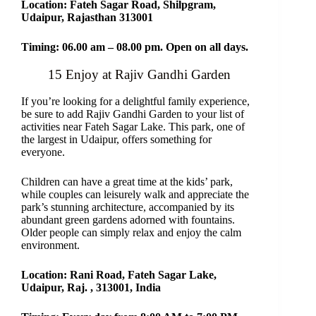
Location: Fateh Sagar Road, Shilpgram,
Udaipur, Rajasthan 313001
Timing: 06.00 am – 08.00 pm. Open on all days.
15 Enjoy at Rajiv Gandhi Garden
If you’re looking for a delightful family experience,
be sure to add Rajiv Gandhi Garden to your list of
activities near Fateh Sagar Lake. This park, one of
the largest in Udaipur, offers something for
everyone.
Children can have a great time at the kids’ park,
while couples can leisurely walk and appreciate the
park’s stunning architecture, accompanied by its
abundant green gardens adorned with fountains.
Older people can simply relax and enjoy the calm
environment.
Location: Rani Road, Fateh Sagar Lake,
Udaipur, Raj. , 313001, India