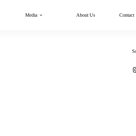
Media
About Us
Contact
S
I