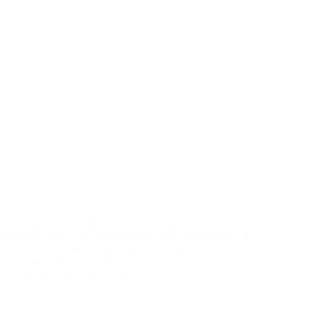
Rajasthan, the land of kings, is a vibrant tapestry of culture,
traditions, and festivals. Among its many celebrations, the
Mewar Festival in Udaipur and the Desert Festival in Jaisalmer
stand out as two of the most iconic events, each offering…
Khushi Sharma
March 3, 2025