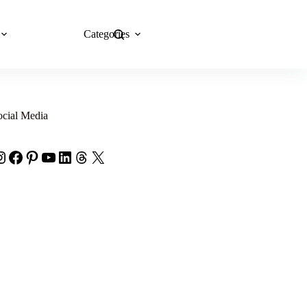
Categories
Explore Now
ocial Media
nstagram
Facebook
Pinterest
YouTube
LinkedIn
Threads
X