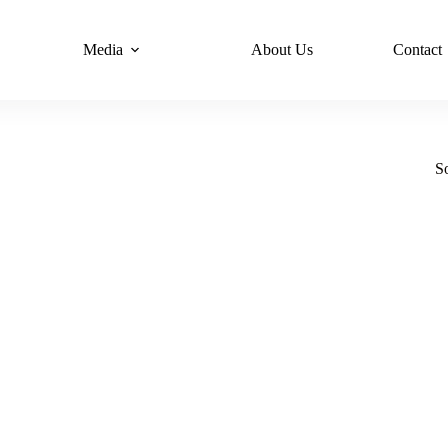
Media
About Us
Contact
S