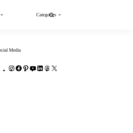
Categories
Explore Now
ocial Media
Instagram
Facebook
Pinterest
YouTube
LinkedIn
Threads
X