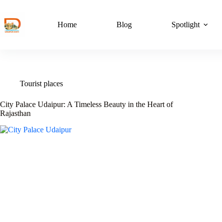
Skip
to
content
Home
Blog
Spotlight
Tourist places
City Palace Udaipur: A Timeless Beauty in the Heart of
Rajasthan