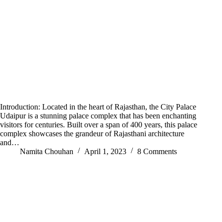
Introduction: Located in the heart of Rajasthan, the City Palace
Udaipur is a stunning palace complex that has been enchanting
visitors for centuries. Built over a span of 400 years, this palace
complex showcases the grandeur of Rajasthani architecture
and…
Namita Chouhan
April 1, 2023
8 Comments