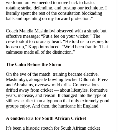
we found out we needed to move back to basics —
rotating strike, defending, and trusting our technique. I
literally spent the rest of the consultation blockading
balls and operating on my forward protection.”
Coach Mandla Mashimbyi observed with a simple but
effective message: “Put a fee on your wicket.” The
crew took it to coronary heart. “He told us to respire, to
loosen up,” Kapp introduced. “We’d been frantic. That
calmness made all of the distinction.”
The Calm Before the Storm
On the eve of the match, training became elective.
Mashimbyi, alongside bowling teacher Dillon du Preez
and Abrahams, oversaw mild drills. Conversations
drifted away from cricket — about lifestyles, formative
years, increase, and reason. It changed into the type of
stillness earlier than a typhoon that only extremely good
groups enjoy. And then, the hurricane hit England.
A Golden Era for South African Cricket
It’s been a historic stretch for South African cricket