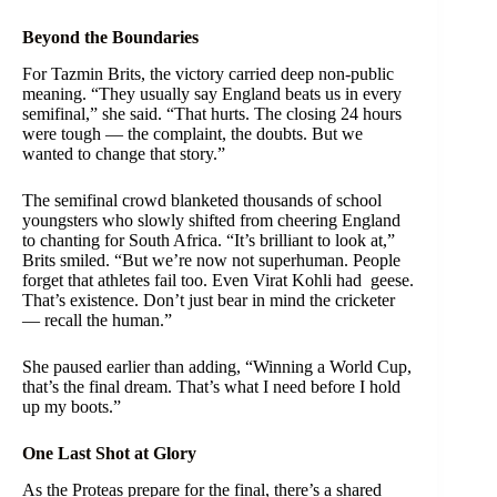
Beyond the Boundaries
For Tazmin Brits, the victory carried deep non-public
meaning. “They usually say England beats us in every
semifinal,” she said. “That hurts. The closing 24 hours
were tough — the complaint, the doubts. But we
wanted to change that story.”
The semifinal crowd blanketed thousands of school
youngsters who slowly shifted from cheering England
to chanting for South Africa. “It’s brilliant to look at,”
Brits smiled. “But we’re now not superhuman. People
forget that athletes fail too. Even Virat Kohli had geese.
That’s existence. Don’t just bear in mind the cricketer
— recall the human.”
She paused earlier than adding, “Winning a World Cup,
that’s the final dream. That’s what I need before I hold
up my boots.”
One Last Shot at Glory
As the Proteas prepare for the final, there’s a shared