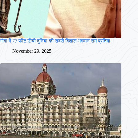
गोवा में 77 फीट ऊँची दुनिया की सबसे विशाल भगवान राम प्रतिमा
November 29, 2025