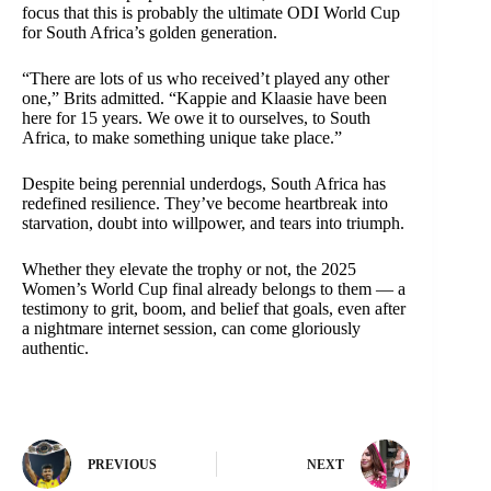
focus that this is probably the ultimate ODI World Cup
for South Africa’s golden generation.
“There are lots of us who received’t played any other
one,” Brits admitted. “Kappie and Klaasie have been
here for 15 years. We owe it to ourselves, to South
Africa, to make something unique take place.”
Despite being perennial underdogs, South Africa has
redefined resilience. They’ve become heartbreak into
starvation, doubt into willpower, and tears into triumph.
Whether they elevate the trophy or not, the 2025
Women’s World Cup final already belongs to them — a
testimony to grit, boom, and belief that goals, even after
a nightmare internet session, can come gloriously
authentic.
PREVIOUS
NEXT