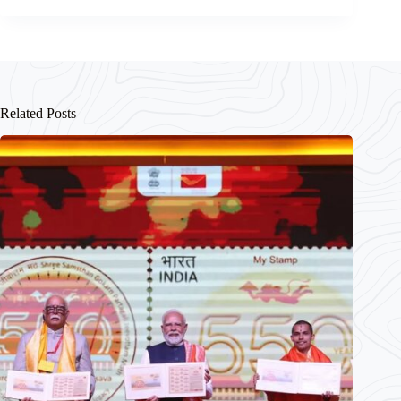
Related Posts