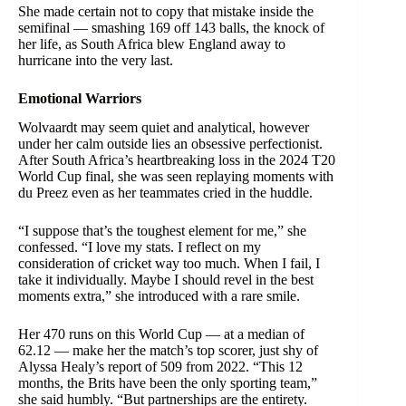
She made certain not to copy that mistake inside the
semifinal — smashing 169 off 143 balls, the knock of
her life, as South Africa blew England away to
hurricane into the very last.
Emotional Warriors
Wolvaardt may seem quiet and analytical, however
under her calm outside lies an obsessive perfectionist.
After South Africa’s heartbreaking loss in the 2024 T20
World Cup final, she was seen replaying moments with
du Preez even as her teammates cried in the huddle.
“I suppose that’s the toughest element for me,” she
confessed. “I love my stats. I reflect on my
consideration of cricket way too much. When I fail, I
take it individually. Maybe I should revel in the best
moments extra,” she introduced with a rare smile.
Her 470 runs on this World Cup — at a median of
62.12 — make her the match’s top scorer, just shy of
Alyssa Healy’s report of 509 from 2022. “This 12
months, the Brits have been the only sporting team,”
she said humbly. “But partnerships are the entirety.