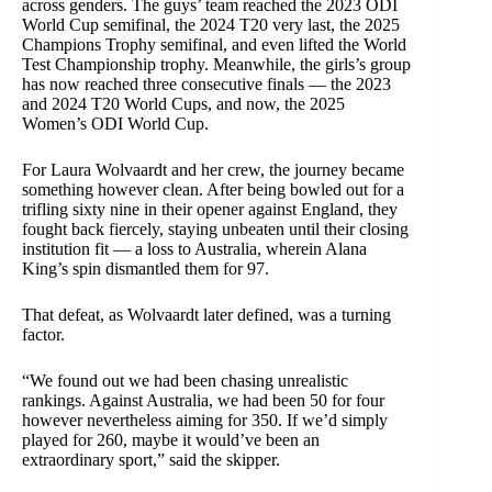
across genders. The guys’ team reached the 2023 ODI
World Cup semifinal, the 2024 T20 very last, the 2025
Champions Trophy semifinal, and even lifted the World
Test Championship trophy. Meanwhile, the girls’s group
has now reached three consecutive finals — the 2023
and 2024 T20 World Cups, and now, the 2025
Women’s ODI World Cup.
For Laura Wolvaardt and her crew, the journey became
something however clean. After being bowled out for a
trifling sixty nine in their opener against England, they
fought back fiercely, staying unbeaten until their closing
institution fit — a loss to Australia, wherein Alana
King’s spin dismantled them for 97.
That defeat, as Wolvaardt later defined, was a turning
factor.
“We found out we had been chasing unrealistic
rankings. Against Australia, we had been 50 for four
however nevertheless aiming for 350. If we’d simply
played for 260, maybe it would’ve been an
extraordinary sport,” said the skipper.