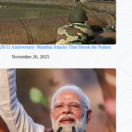
26/11 Anniversary: Mumbai Attacks That Shook the Nation
November 26, 2025