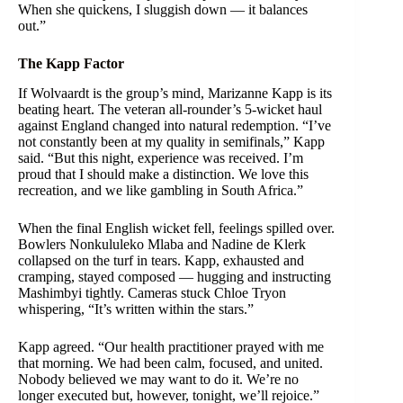
When she quickens, I sluggish down — it balances
out.”
The Kapp Factor
If Wolvaardt is the group’s mind, Marizanne Kapp is its
beating heart. The veteran all-rounder’s 5-wicket haul
against England changed into natural redemption. “I’ve
not constantly been at my quality in semifinals,” Kapp
said. “But this night, experience was received. I’m
proud that I should make a distinction. We love this
recreation, and we like gambling in South Africa.”
When the final English wicket fell, feelings spilled over.
Bowlers Nonkululeko Mlaba and Nadine de Klerk
collapsed on the turf in tears. Kapp, exhausted and
cramping, stayed composed — hugging and instructing
Mashimbyi tightly. Cameras stuck Chloe Tryon
whispering, “It’s written within the stars.”
Kapp agreed. “Our health practitioner prayed with me
that morning. We had been calm, focused, and united.
Nobody believed we may want to do it. We’re no
longer executed but, however, tonight, we’ll rejoice.”