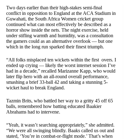
Two days earlier than their high-stakes semi-final
conflict in opposition to England at the ACA Stadium in
Guwahati, the South Africa Women cricket group
continued what can most effectively be described as a
horror show inside the nets. The night exercise, held
under stifling warmth and humidity, was a consultation
the gamers could as an alternative overlook — but one
which in the long run sparked their finest triumph.
“All folks misplaced ten wickets within the first overs. I
ended up crying — likely the worst internet session I’ve
had in a decade,” recalled Marizanne Kapp, who would
later flip hero with an all-round overall performance,
smashing a brief 33-ball 42 and taking a stunning 5-
wicket haul to break England.
Tazmin Brits, who battled her way to a gritty 45 off 65
balls, remembered how batting educated Baakier
Abrahams had to intervene.
“Yeah, it wasn’t searching appropriately,” she admitted.
“We were all swinging blindly. Baaks called us out and
stated, ‘You’re in combat-or-flight mode.’ That’s when