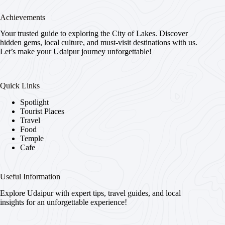
Achievements
Your trusted guide to exploring the City of Lakes. Discover
hidden gems, local culture, and must-visit destinations with us.
Let’s make your Udaipur journey unforgettable!
Quick Links
Spotlight
Tourist Places
Travel
Food
Temple
Cafe
Useful Information
Explore Udaipur with expert tips, travel guides, and local
insights for an unforgettable experience!