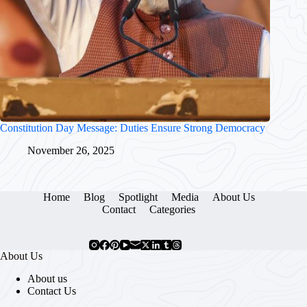
Constitution Day Message: Duties Ensure Strong Democracy
November 26, 2025
Home
Blog
Spotlight
Media
About Us
Contact
Categories
About Us
About us
Contact Us