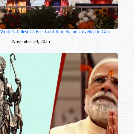
World’s Tallest 77-Feet Lord Ram Statue Unveiled in Goa
November 29, 2025