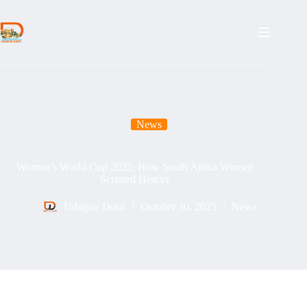
Skip
to
content
News
Women’s World Cup 2025: How South Africa Women
Scripted History
Udaipur Dosti
October 30, 2025
News