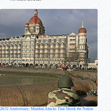
26/11 Anniversary: Mumbai Attacks That Shook the Nation