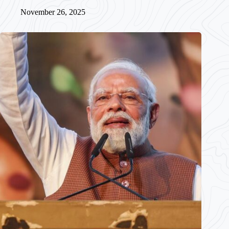
November 26, 2025