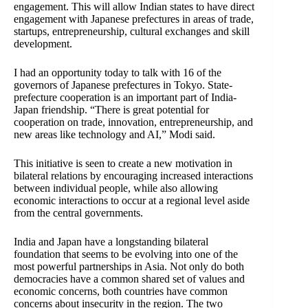
engagement. This will allow Indian states to have direct
engagement with Japanese prefectures in areas of trade,
startups, entrepreneurship, cultural exchanges and skill
development.
I had an opportunity today to talk with 16 of the
governors of Japanese prefectures in Tokyo. State-
prefecture cooperation is an important part of India-
Japan friendship. “There is great potential for
cooperation on trade, innovation, entrepreneurship, and
new areas like technology and AI,” Modi said.
This initiative is seen to create a new motivation in
bilateral relations by encouraging increased interactions
between individual people, while also allowing
economic interactions to occur at a regional level aside
from the central governments.
India and Japan have a longstanding bilateral
foundation that seems to be evolving into one of the
most powerful partnerships in Asia. Not only do both
democracies have a common shared set of values and
economic concerns, both countries have common
concerns about insecurity in the region. The two