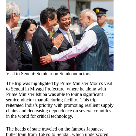
Visit to Sendai: Seminar on Semiconductors
The trip was highlighted by Prime Minister Modi’s visit
to Sendai in Miyagi Prefecture, where he along with
Prime Minister Ishiba was able to tour a significant
semiconductor manufacturing facility. This trip
reiterated India’s priority with promoting resilient supply
chains and decreasing dependence on several countries
in the world for critical technology.
The heads of state traveled on the famous Japanese
bullet train from Tokyo to Sendai, which underscored