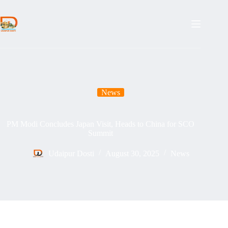
Skip
to
content
News
PM Modi Concludes Japan Visit, Heads to China for SCO
Summit
Udaipur Dosti
August 30, 2025
News