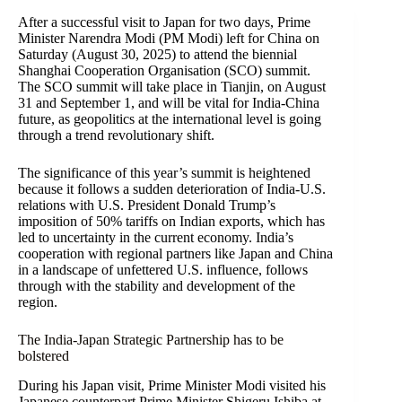
After a successful visit to Japan for two days, Prime
Minister Narendra Modi (PM Modi) left for China on
Saturday (August 30, 2025) to attend the biennial
Shanghai Cooperation Organisation (SCO) summit.
The SCO summit will take place in Tianjin, on August
31 and September 1, and will be vital for India-China
future, as geopolitics at the international level is going
through a trend revolutionary shift.
The significance of this year’s summit is heightened
because it follows a sudden deterioration of India-U.S.
relations with U.S. President Donald Trump’s
imposition of 50% tariffs on Indian exports, which has
led to uncertainty in the current economy. India’s
cooperation with regional partners like Japan and China
in a landscape of unfettered U.S. influence, follows
through with the stability and development of the
region.
The India-Japan Strategic Partnership has to be
bolstered
During his Japan visit, Prime Minister Modi visited his
Japanese counterpart Prime Minister Shigeru Ishiba at