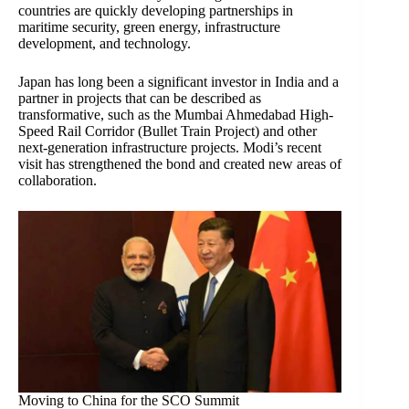
countries are quickly developing partnerships in
maritime security, green energy, infrastructure
development, and technology.
Japan has long been a significant investor in India and a
partner in projects that can be described as
transformative, such as the Mumbai Ahmedabad High-
Speed Rail Corridor (Bullet Train Project) and other
next-generation infrastructure projects. Modi’s recent
visit has strengthened the bond and created new areas of
collaboration.
Moving to China for the SCO Summit