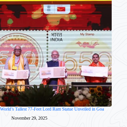
World’s Tallest 77-Feet Lord Ram Statue Unveiled in Goa
November 29, 2025