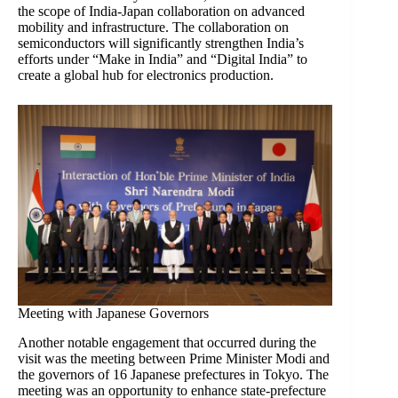
the scope of India-Japan collaboration on advanced
mobility and infrastructure. The collaboration on
semiconductors will significantly strengthen India’s
efforts under “Make in India” and “Digital India” to
create a global hub for electronics production.
Meeting with Japanese Governors
Another notable engagement that occurred during the
visit was the meeting between Prime Minister Modi and
the governors of 16 Japanese prefectures in Tokyo. The
meeting was an opportunity to enhance state-prefecture