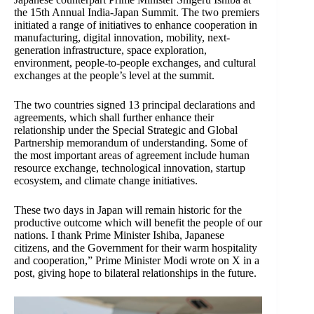
the 15th Annual India-Japan Summit. The two premiers
initiated a range of initiatives to enhance cooperation in
manufacturing, digital innovation, mobility, next-
generation infrastructure, space exploration,
environment, people-to-people exchanges, and cultural
exchanges at the people’s level at the summit.
The two countries signed 13 principal declarations and
agreements, which shall further enhance their
relationship under the Special Strategic and Global
Partnership memorandum of understanding. Some of
the most important areas of agreement include human
resource exchange, technological innovation, startup
ecosystem, and climate change initiatives.
These two days in Japan will remain historic for the
productive outcome which will benefit the people of our
nations. I thank Prime Minister Ishiba, Japanese
citizens, and the Government for their warm hospitality
and cooperation,” Prime Minister Modi wrote on X in a
post, giving hope to bilateral relationships in the future.