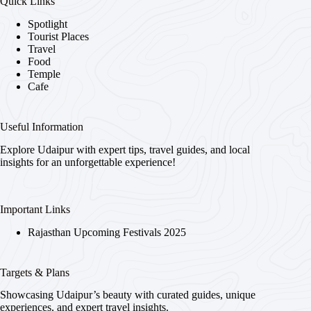
Quick Links
Spotlight
Tourist Places
Travel
Food
Temple
Cafe
Useful Information
Explore Udaipur with expert tips, travel guides, and local
insights for an unforgettable experience!
Important Links
Rajasthan Upcoming Festivals 2025
Targets & Plans
Showcasing Udaipur’s beauty with curated guides, unique
experiences, and expert travel insights.