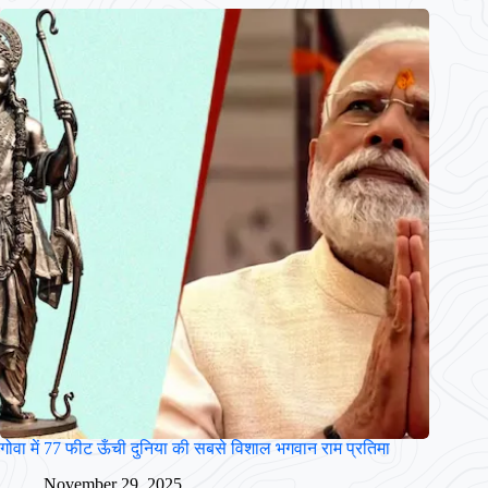
गोवा में 77 फीट ऊँची दुनिया की सबसे विशाल भगवान राम प्रतिमा
November 29, 2025