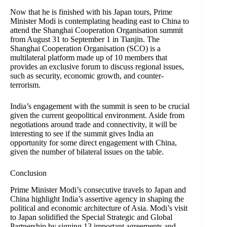
Now that he is finished with his Japan tours, Prime
Minister Modi is contemplating heading east to China to
attend the Shanghai Cooperation Organisation summit
from August 31 to September 1 in Tianjin. The
Shanghai Cooperation Organisation (SCO) is a
multilateral platform made up of 10 members that
provides an exclusive forum to discuss regional issues,
such as security, economic growth, and counter-
terrorism.
India’s engagement with the summit is seen to be crucial
given the current geopolitical environment. Aside from
negotiations around trade and connectivity, it will be
interesting to see if the summit gives India an
opportunity for some direct engagement with China,
given the number of bilateral issues on the table.
Conclusion
Prime Minister Modi’s consecutive travels to Japan and
China highlight India’s assertive agency in shaping the
political and economic architecture of Asia. Modi’s visit
to Japan solidified the Special Strategic and Global
Partnership by signing 13 important agreements and