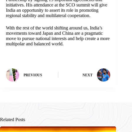
initiatives. His attendance at the SCO summit will give
India an opportunity to assert its role in promoting
regional stability and multilateral cooperation.
With the rest of the world shifting around us, India’s
movements toward Japan and China are a pragmatic
move to pursue national interests and help create a more
multipolar and balanced world.
PREVIOUS
NEXT
Related Posts