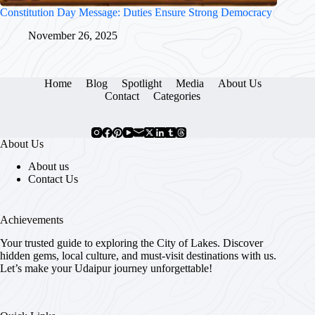
Constitution Day Message: Duties Ensure Strong Democracy
November 26, 2025
Home
Blog
Spotlight
Media
About Us
Contact
Categories
About Us
About us
Contact Us
Achievements
Your trusted guide to exploring the City of Lakes. Discover
hidden gems, local culture, and must-visit destinations with us.
Let’s make your Udaipur journey unforgettable!