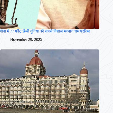
गोवा में 77 फीट ऊँची दुनिया की सबसे विशाल भगवान राम प्रतिमा
November 29, 2025