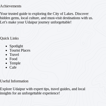
Achievements
Your trusted guide to exploring the City of Lakes. Discover
hidden gems, local culture, and must-visit destinations with us.
Let’s make your Udaipur journey unforgettable!
Quick Links
Spotlight
Tourist Places
Travel
Food
Temple
Cafe
Useful Information
Explore Udaipur with expert tips, travel guides, and local
insights for an unforgettable experience!