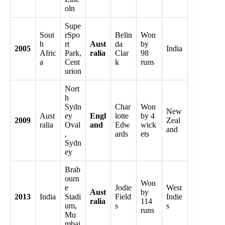
oln
Supe
Sout
rSpo
Belin
Won
h
rt
Aust
da
by
2005
India
Afric
Park,
ralia
Clar
98
a
Cent
k
runs
urion
Nort
h
Sydn
Char
Won
New
Aust
ey
Engl
lotte
by 4
2009
Zeal
ralia
Oval
and
Edw
wick
and
,
ards
ets
Sydn
ey
Brab
ourn
Won
e
Jodie
West
Aust
by
2013
India
Stadi
Field
Indie
ralia
114
um,
s
s
runs
Mu
mbai