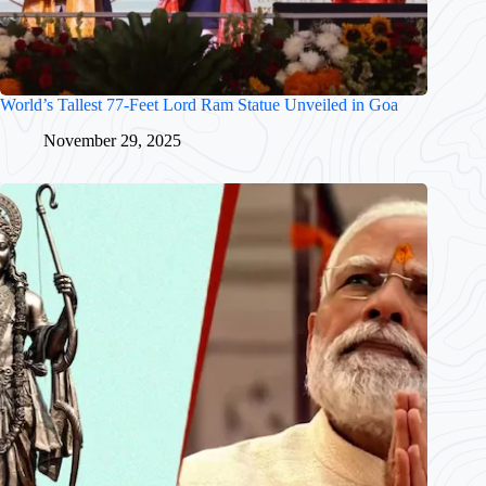
World’s Tallest 77-Feet Lord Ram Statue Unveiled in Goa
November 29, 2025