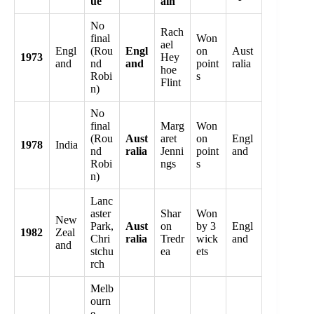
ue
ain
No
Rach
final
Won
ael
Engl
(Rou
Engl
on
Aust
1973
Hey
and
nd
and
point
ralia
hoe
Robi
s
Flint
n)
No
final
Marg
Won
(Rou
Aust
aret
on
Engl
1978
India
nd
ralia
Jenni
point
and
Robi
ngs
s
n)
Lanc
aster
Shar
Won
New
Park,
Aust
on
by 3
Engl
1982
Zeal
Chri
ralia
Tredr
wick
and
and
stchu
ea
ets
rch
Melb
ourn
e