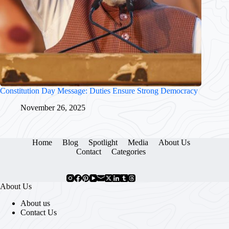
Constitution Day Message: Duties Ensure Strong Democracy
November 26, 2025
Home
Blog
Spotlight
Media
About Us
Contact
Categories
About Us
About us
Contact Us