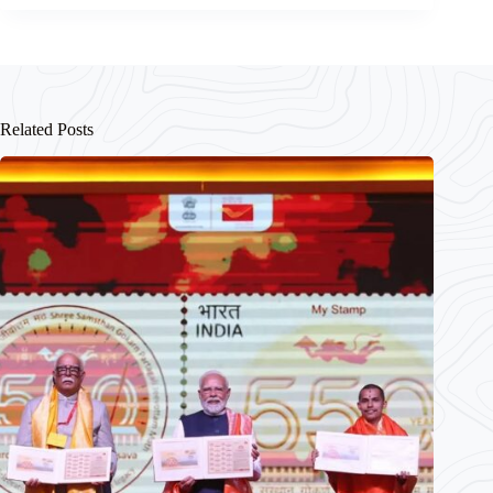
Related Posts