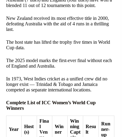
blended 11 out of 12 tournaments to this point.
New Zealand received its most effective title in 2000,
defeating Australia with the aid of 4 runs in a thrilling
last.
The host state has lifted the trophy five times in World
Cup data.
The 2025 model marks the first-ever final without each
of England and Australia.
In 1973, West Indies cricket as a unified crew did no
longer exist — Trinidad & Tobago and Jamaica
competed as separate international locations.
Complete List of ICC Women’s World Cup
Winners
Fina
Win
Run
Host
l
Win
ning
Resu
Year
ner-
(s)
Ven
ner
Capt
lt
up