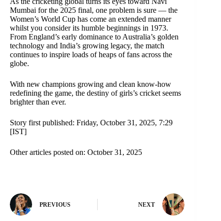
As the cricketing global turns its eyes toward Navi
Mumbai for the 2025 final, one problem is sure — the
Women’s World Cup has come an extended manner
whilst you consider its humble beginnings in 1973.
From England’s early dominance to Australia’s golden
technology and India’s growing legacy, the match
continues to inspire loads of heaps of fans across the
globe.
With new champions growing and clean know-how
redefining the game, the destiny of girls’s cricket seems
brighter than ever.
Story first published: Friday, October 31, 2025, 7:29
[IST]
Other articles posted on: October 31, 2025
PREVIOUS
NEXT