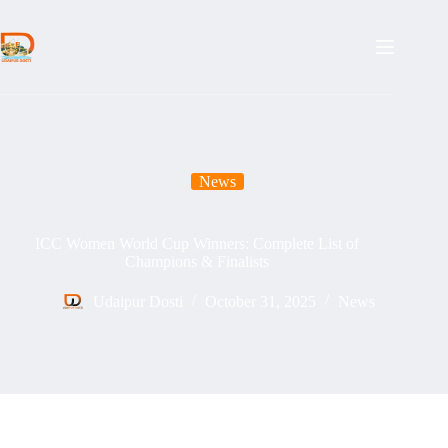
Skip
to
content
News
ICC Women World Cup Winners: Complete List of
Champions & Finalists
Udaipur Dosti
October 31, 2025
News