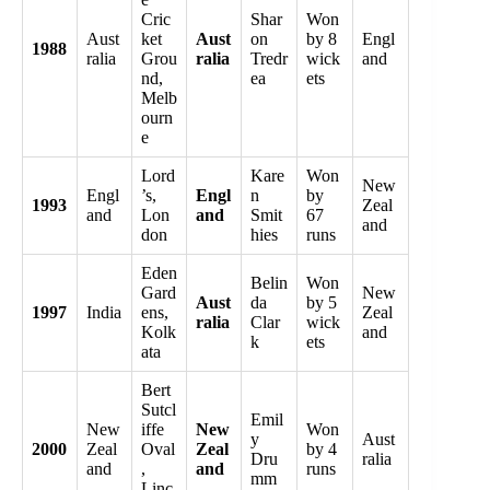
Cric
Shar
Won
Aust
ket
Aust
on
by 8
Engl
1988
ralia
Grou
ralia
Tredr
wick
and
nd,
ea
ets
Melb
ourn
e
Lord
Kare
Won
New
Engl
’s,
Engl
n
by
1993
Zeal
and
Lon
and
Smit
67
and
don
hies
runs
Eden
Belin
Won
Gard
New
Aust
da
by 5
1997
India
ens,
Zeal
ralia
Clar
wick
Kolk
and
k
ets
ata
Bert
Sutcl
Emil
New
iffe
New
Won
y
Aust
2000
Zeal
Oval
Zeal
by 4
Dru
ralia
and
,
and
runs
mm
Linc