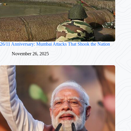
26/11 Anniversary: Mumbai Attacks That Shook the Nation
November 26, 2025