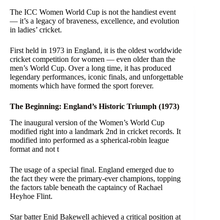
The ICC Women World Cup is not the handiest event
— it’s a legacy of braveness, excellence, and evolution
in ladies’ cricket.
First held in 1973 in England, it is the oldest worldwide
cricket competition for women — even older than the
men’s World Cup. Over a long time, it has produced
legendary performances, iconic finals, and unforgettable
moments which have formed the sport forever.
The Beginning: England’s Historic Triumph (1973)
The inaugural version of the Women’s World Cup
modified right into a landmark 2nd in cricket records. It
modified into performed as a spherical-robin league
format and not t
The usage of a special final. England emerged due to
the fact they were the primary-ever champions, topping
the factors table beneath the captaincy of Rachael
Heyhoe Flint.
Star batter Enid Bakewell achieved a critical position at