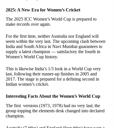
2025: A New Era for Women’s Cricket
The 2025 ICC Women’s World Cup is prepared to
make records over again.
For the first time, neither Australia nor England will
seem within the very last. The upcoming clash between
India and South Africa in Navi Mumbai guarantees to
supply a latest champion — satisfactory the fourth in
Women’s World Cup history.
This is likewise India’s 1/3 look in a World Cup very
last, following their runner-up finishes in 2005 and
2017. The stage is prepared for a defining second in
Indian women’s cricket.
Interesting Facts About the Women’s World Cup
The first versions (1973, 1978) had no very last; the
group topping the elements desk changed into declared
champion.
Australia (7 titles) and England (four titles) have won a