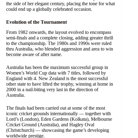
the side of her elegant century, placing the tone for what
could end up a globally celebrated occasion.
Evolution of the Tournament
From 1982 onwards, the layout evolved to encompass
semi-finals and a complete closing, adding greater thrill
to the championship. The 1980s and 1990s were ruled
thru Australia, who blended aggression and area to win
become aware of after name.
Australia has been the maximum successful group in
Women’s World Cup data with 7 titles, followed by
England with 4. New Zealand is the most successful
other state to have lifted the trophy, winning at home in
2000 in a nail-biting very last in the direction of
Australia.
The finals had been carried out at some of the most
iconic cricket grounds internationally — together with
Lord’s (London), Eden Gardens (Kolkata), Melbourne
Cricket Ground (Australia), and Hagley Oval
(Christchurch) — showcasing the game’s developing
worldwide prestige.