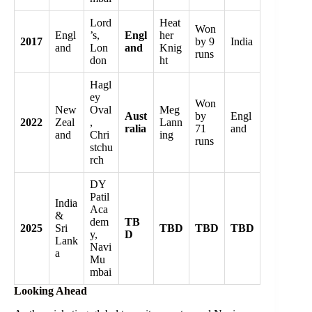
Lord
Heat
Won
Engl
’s,
Engl
her
2017
by 9
India
and
Lon
and
Knig
runs
don
ht
Hagl
ey
Won
New
Oval
Meg
Aust
by
Engl
2022
Zeal
,
Lann
ralia
71
and
and
Chri
ing
runs
stchu
rch
DY
Patil
India
Aca
&
dem
TB
2025
Sri
TBD
TBD
TBD
y,
D
Lank
Navi
a
Mu
mbai
Looking Ahead