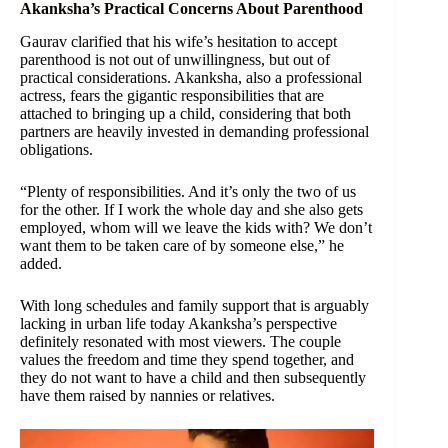
Akanksha’s Practical Concerns About Parenthood
Gaurav clarified that his wife’s hesitation to accept
parenthood is not out of unwillingness, but out of
practical considerations. Akanksha, also a professional
actress, fears the gigantic responsibilities that are
attached to bringing up a child, considering that both
partners are heavily invested in demanding professional
obligations.
“Plenty of responsibilities. And it’s only the two of us
for the other. If I work the whole day and she also gets
employed, whom will we leave the kids with? We don’t
want them to be taken care of by someone else,” he
added.
With long schedules and family support that is arguably
lacking in urban life today Akanksha’s perspective
definitely resonated with most viewers. The couple
values the freedom and time they spend together, and
they do not want to have a child and then subsequently
have them raised by nannies or relatives.