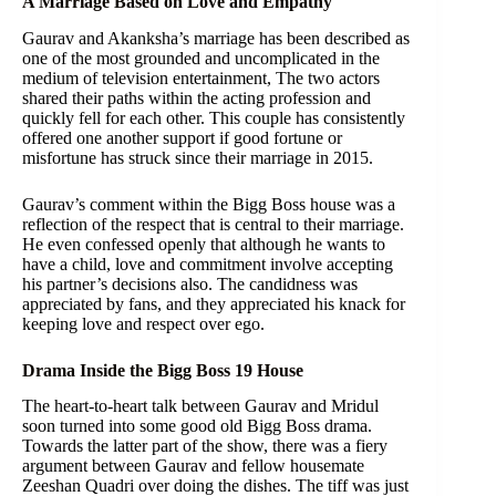
A Marriage Based on Love and Empathy
Gaurav and Akanksha’s marriage has been described as
one of the most grounded and uncomplicated in the
medium of television entertainment, The two actors
shared their paths within the acting profession and
quickly fell for each other. This couple has consistently
offered one another support if good fortune or
misfortune has struck since their marriage in 2015.
Gaurav’s comment within the Bigg Boss house was a
reflection of the respect that is central to their marriage.
He even confessed openly that although he wants to
have a child, love and commitment involve accepting
his partner’s decisions also. The candidness was
appreciated by fans, and they appreciated his knack for
keeping love and respect over ego.
Drama Inside the Bigg Boss 19 House
The heart-to-heart talk between Gaurav and Mridul
soon turned into some good old Bigg Boss drama.
Towards the latter part of the show, there was a fiery
argument between Gaurav and fellow housemate
Zeeshan Quadri over doing the dishes. The tiff was just