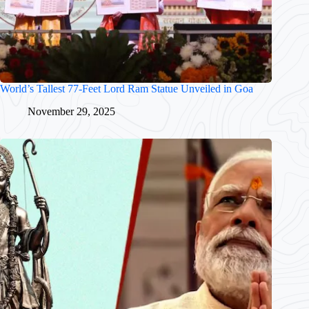
World’s Tallest 77-Feet Lord Ram Statue Unveiled in Goa
November 29, 2025