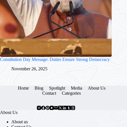
Constitution Day Message: Duties Ensure Strong Democracy
November 26, 2025
Home
Blog
Spotlight
Media
About Us
Contact
Categories
About Us
About us
Contact Us