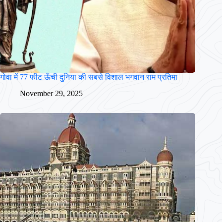
गोवा में 77 फीट ऊँची दुनिया की सबसे विशाल भगवान राम प्रतिमा
November 29, 2025