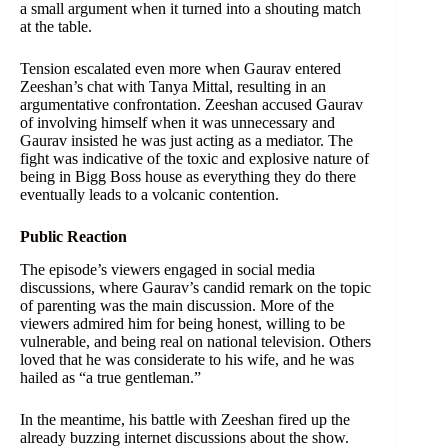
a small argument when it turned into a shouting match
at the table.
Tension escalated even more when Gaurav entered
Zeeshan’s chat with Tanya Mittal, resulting in an
argumentative confrontation. Zeeshan accused Gaurav
of involving himself when it was unnecessary and
Gaurav insisted he was just acting as a mediator. The
fight was indicative of the toxic and explosive nature of
being in Bigg Boss house as everything they do there
eventually leads to a volcanic contention.
Public Reaction
The episode’s viewers engaged in social media
discussions, where Gaurav’s candid remark on the topic
of parenting was the main discussion. More of the
viewers admired him for being honest, willing to be
vulnerable, and being real on national television. Others
loved that he was considerate to his wife, and he was
hailed as “a true gentleman.”
In the meantime, his battle with Zeeshan fired up the
already buzzing internet discussions about the show.