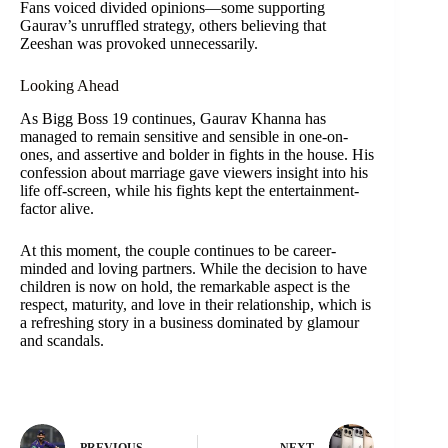
Fans voiced divided opinions—some supporting
Gaurav’s unruffled strategy, others believing that
Zeeshan was provoked unnecessarily.
Looking Ahead
As Bigg Boss 19 continues, Gaurav Khanna has
managed to remain sensitive and sensible in one-on-
ones, and assertive and bolder in fights in the house. His
confession about marriage gave viewers insight into his
life off-screen, while his fights kept the entertainment-
factor alive.
At this moment, the couple continues to be career-
minded and loving partners. While the decision to have
children is now on hold, the remarkable aspect is the
respect, maturity, and love in their relationship, which is
a refreshing story in a business dominated by glamour
and scandals.
PREVIOUS
NEXT