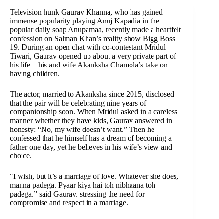
Television hunk Gaurav Khanna, who has gained
immense popularity playing Anuj Kapadia in the
popular daily soap Anupamaa, recently made a heartfelt
confession on Salman Khan’s reality show Bigg Boss
19. During an open chat with co-contestant Mridul
Tiwari, Gaurav opened up about a very private part of
his life – his and wife Akanksha Chamola’s take on
having children.
The actor, married to Akanksha since 2015, disclosed
that the pair will be celebrating nine years of
companionship soon. When Mridul asked in a careless
manner whether they have kids, Gaurav answered in
honesty: “No, my wife doesn’t want.” Then he
confessed that he himself has a dream of becoming a
father one day, yet he believes in his wife’s view and
choice.
“I wish, but it’s a marriage of love. Whatever she does,
manna padega. Pyaar kiya hai toh nibhaana toh
padega,” said Gaurav, stressing the need for
compromise and respect in a marriage.