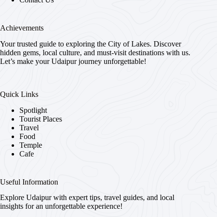
Achievements
Your trusted guide to exploring the City of Lakes. Discover
hidden gems, local culture, and must-visit destinations with us.
Let’s make your Udaipur journey unforgettable!
Quick Links
Spotlight
Tourist Places
Travel
Food
Temple
Cafe
Useful Information
Explore Udaipur with expert tips, travel guides, and local
insights for an unforgettable experience!