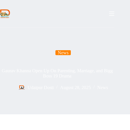
Skip
to
content
News
Gaurav Khanna Open Up On Parenting, Marriage, and Bigg
Boss 19 Drama
Udaipur Dosti
August 28, 2025
News