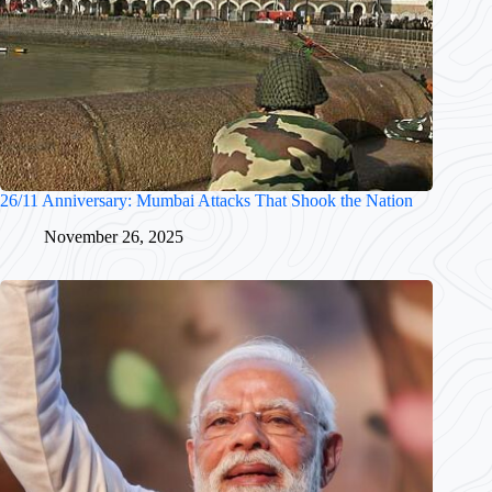
26/11 Anniversary: Mumbai Attacks That Shook the Nation
November 26, 2025