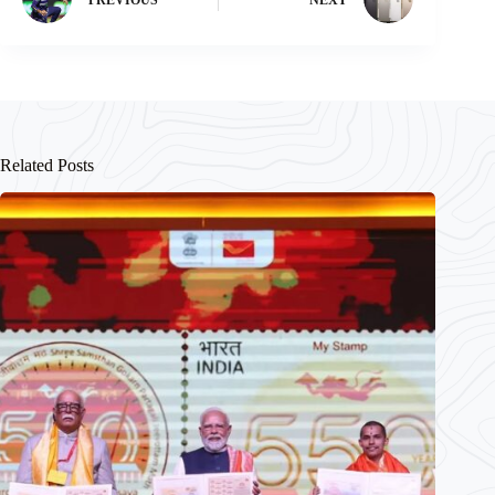
Related Posts