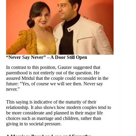
“Never Say Never” – A Door Still Open
In contrast to this position, Gaurav suggested that
parenthood is not entirely out of the question. He
assured Mridul that the couple could reconsider in the
future: “Yes, of course we will see then. Never say
never.”
This saying is indicative of the maturity of their
relationship. It also shows how modern couples tend to
be more considerate and planned in their major life
choices such as marriage and children, rather than
giving in to societal pressure.