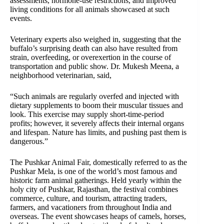
assessments, hormone-use restrictions, and improved
living conditions for all animals showcased at such
events.
Veterinary experts also weighed in, suggesting that the
buffalo’s surprising death can also have resulted from
strain, overfeeding, or overexertion in the course of
transportation and public show. Dr. Mukesh Meena, a
neighborhood veterinarian, said,
“Such animals are regularly overfed and injected with
dietary supplements to boom their muscular tissues and
look. This exercise may supply short-time-period
profits; however, it severely affects their internal organs
and lifespan. Nature has limits, and pushing past them is
dangerous.”
The Pushkar Animal Fair, domestically referred to as the
Pushkar Mela, is one of the world’s most famous and
historic farm animal gatherings. Held yearly within the
holy city of Pushkar, Rajasthan, the festival combines
commerce, culture, and tourism, attracting traders,
farmers, and vacationers from throughout India and
overseas. The event showcases heaps of camels, horses,