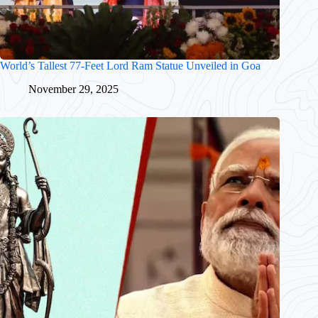
World’s Tallest 77-Feet Lord Ram Statue Unveiled in Goa
November 29, 2025