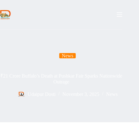
Skip
to
content
News
₹21 Crore Buffalo’s Death at Pushkar Fair Sparks Nationwide
Outrage
Udaipur Dosti
November 3, 2025
News