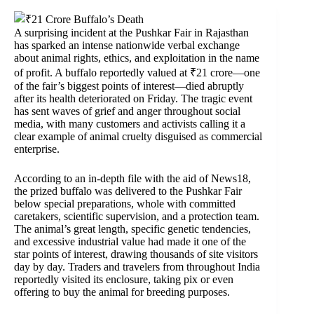
A surprising incident at the Pushkar Fair in Rajasthan
has sparked an intense nationwide verbal exchange
about animal rights, ethics, and exploitation in the name
of profit. A buffalo reportedly valued at ₹21 crore—one
of the fair’s biggest points of interest—died abruptly
after its health deteriorated on Friday. The tragic event
has sent waves of grief and anger throughout social
media, with many customers and activists calling it a
clear example of animal cruelty disguised as commercial
enterprise.
According to an in-depth file with the aid of News18,
the prized buffalo was delivered to the Pushkar Fair
below special preparations, whole with committed
caretakers, scientific supervision, and a protection team.
The animal’s great length, specific genetic tendencies,
and excessive industrial value had made it one of the
star points of interest, drawing thousands of site visitors
day by day. Traders and travelers from throughout India
reportedly visited its enclosure, taking pix or even
offering to buy the animal for breeding purposes.