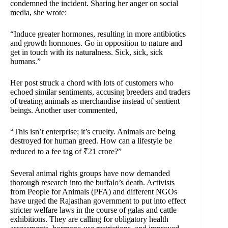
condemned the incident. Sharing her anger on social
media, she wrote:
“Induce greater hormones, resulting in more antibiotics
and growth hormones. Go in opposition to nature and
get in touch with its naturalness. Sick, sick, sick
humans.”
Her post struck a chord with lots of customers who
echoed similar sentiments, accusing breeders and traders
of treating animals as merchandise instead of sentient
beings. Another user commented,
“This isn’t enterprise; it’s cruelty. Animals are being
destroyed for human greed. How can a lifestyle be
reduced to a fee tag of ₹21 crore?”
Several animal rights groups have now demanded
thorough research into the buffalo’s death. Activists
from People for Animals (PFA) and different NGOs
have urged the Rajasthan government to put into effect
stricter welfare laws in the course of galas and cattle
exhibitions. They are calling for obligatory health