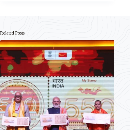
Related Posts