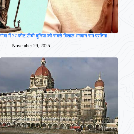
गोवा में 77 फीट ऊँची दुनिया की सबसे विशाल भगवान राम प्रतिमा
November 29, 2025