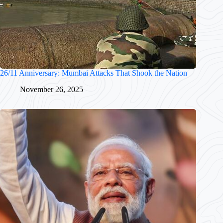
26/11 Anniversary: Mumbai Attacks That Shook the Nation
November 26, 2025