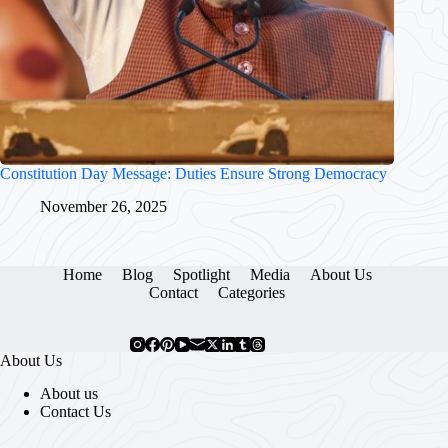
Constitution Day Message: Duties Ensure Strong Democracy
November 26, 2025
Home
Blog
Spotlight
Media
About Us
Contact
Categories
About Us
About us
Contact Us