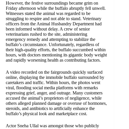
However, the festive surroundings became grim on
Friday afternoon while the buffalo abruptly fell unwell.
Witnesses stated the animal was regarded to be
struggling to respire and not able to stand. Veterinary
officers from the Animal Husbandry Department had
been informed without delay. A crew of senior
veterinarians rushed to the site, administering
emergency remedy and attempting to stabilize the
buffalo’s circumstance. Unfortunately, regardless of
their high-quality efforts, the buffalo succumbed within
hours, with doctors mentioning its gigantic body weight
and rapidly worsening health as contributing factors.
A video recorded on the fairgrounds quickly surfaced
online, displaying the immobile buffalo surrounded by
caretakers and traffic. Within hours, the photos went
viral, flooding social media platforms with remarks
expressing grief, anger, and outrage. Many customers
accused the animal’s proprietors of negligence, while
others alleged planned damage or overuse of hormones,
steroids, and antibiotics to artificially enhance the
buffalo’s physical look and marketplace cost.
Actor Sneha Ullal was amongst those who publicly