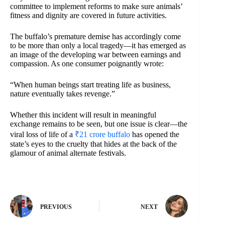
committee to implement reforms to make sure animals’
fitness and dignity are covered in future activities.
The buffalo’s premature demise has accordingly come
to be more than only a local tragedy—it has emerged as
an image of the developing war between earnings and
compassion. As one consumer poignantly wrote:
“When human beings start treating life as business,
nature eventually takes revenge.”
Whether this incident will result in meaningful
exchange remains to be seen, but one issue is clear—the
viral loss of life of a
₹21 crore buffalo
has opened the
state’s eyes to the cruelty that hides at the back of the
glamour of animal alternate festivals.
PREVIOUS
NEXT