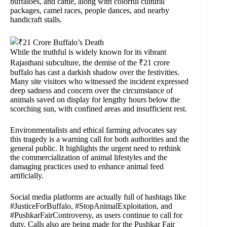
buffaloes, and cattle, along with colorful cultural
packages, camel races, people dances, and nearby
handicraft stalls.
While the truthful is widely known for its vibrant
Rajasthani subculture, the demise of the ₹21 crore
buffalo has cast a darkish shadow over the festivities.
Many site visitors who witnessed the incident expressed
deep sadness and concern over the circumstance of
animals saved on display for lengthy hours below the
scorching sun, with confined areas and insufficient rest.
Environmentalists and ethical farming advocates say
this tragedy is a warning call for both authorities and the
general public. It highlights the urgent need to rethink
the commercialization of animal lifestyles and the
damaging practices used to enhance animal feed
artificially.
Social media platforms are actually full of hashtags like
#JusticeForBuffalo, #StopAnimalExploitation, and
#PushkarFairControversy, as users continue to call for
duty. Calls also are being made for the Pushkar Fair