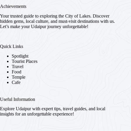
Achievements
Your trusted guide to exploring the City of Lakes. Discover
hidden gems, local culture, and must-visit destinations with us.
Let’s make your Udaipur journey unforgettable!
Quick Links
Spotlight
Tourist Places
Travel
Food
Temple
Cafe
Useful Information
Explore Udaipur with expert tips, travel guides, and local
insights for an unforgettable experience!