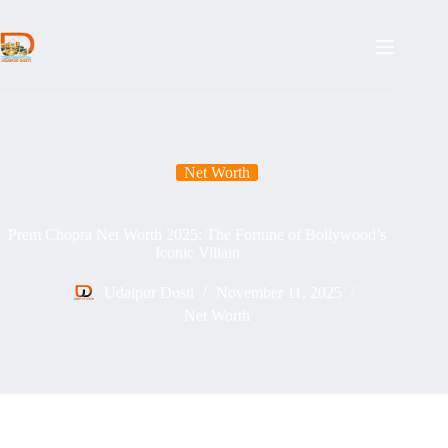
Skip
to
content
Net Worth
Prem Chopra Net Worth 2025: The Fortune of Bollywood’s
Iconic Villain
Udaipur Dosti
November 11, 2025
Net Worth