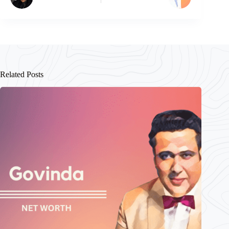
Related Posts