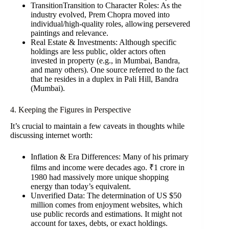
TransitionTransition to Character Roles: As the
industry evolved, Prem Chopra moved into
individual/high-quality roles, allowing persevered
paintings and relevance.
Real Estate & Investments: Although specific
holdings are less public, older actors often
invested in property (e.g., in Mumbai, Bandra,
and many others). One source referred to the fact
that he resides in a duplex in Pali Hill, Bandra
(Mumbai).
4. Keeping the Figures in Perspective
It’s crucial to maintain a few caveats in thoughts while
discussing internet worth:
Inflation & Era Differences: Many of his primary
films and income were decades ago. ₹1 crore in
1980 had massively more unique shopping
energy than today’s equivalent.
Unverified Data: The determination of US $50
million comes from enjoyment websites, which
use public records and estimations. It might not
account for taxes, debts, or exact holdings.