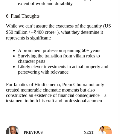
extent of work and durability.
6. Final Thoughts
While we can’t assure the exactness of the quantity (US
$50 million / ~₹400 crore+), what they determine it
represents is significant:
A prominent profession spanning 60+ years
Surviving the transition from villain roles to
character parts
Likely clever investments in actual property and
persevering with relevance
For fanatics of Hindi cinema, Prem Chopra not only
created memorable cinematic moments but also
constructed an existence of financial consequence—a
testament to both his craft and professional acumen.
PREVIOUS
NEXT