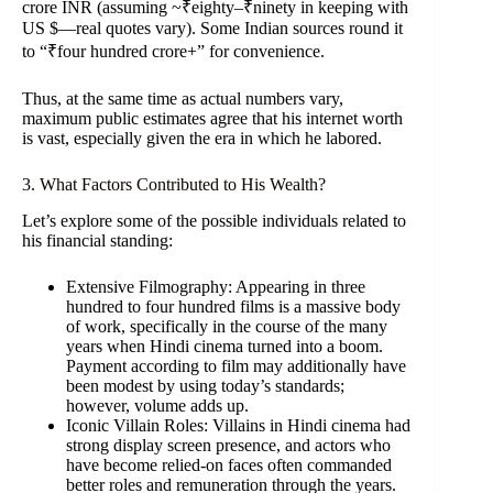
crore INR (assuming ~₹eighty–₹ninety in keeping with
US $—real quotes vary). Some Indian sources round it
to “₹four hundred crore+” for convenience.
Thus, at the same time as actual numbers vary,
maximum public estimates agree that his internet worth
is vast, especially given the era in which he labored.
3. What Factors Contributed to His Wealth?
Let’s explore some of the possible individuals related to
his financial standing:
Extensive Filmography: Appearing in three
hundred to four hundred films is a massive body
of work, specifically in the course of the many
years when Hindi cinema turned into a boom.
Payment according to film may additionally have
been modest by using today’s standards;
however, volume adds up.
Iconic Villain Roles: Villains in Hindi cinema had
strong display screen presence, and actors who
have become relied-on faces often commanded
better roles and remuneration through the years.