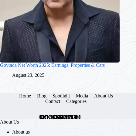
Govinda Net Worth 2025: Earnings, Properties & Cars
August 23, 2025
Home
Blog
Spotlight
Media
About Us
Contact
Categories
About Us
About us