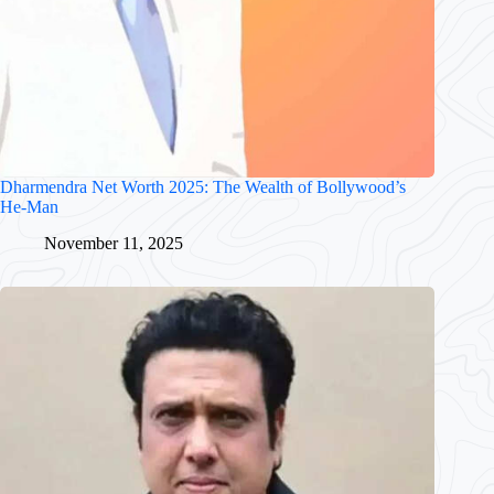
Dharmendra Net Worth 2025: The Wealth of Bollywood’s
He-Man
November 11, 2025