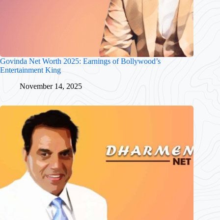
Govinda Net Worth 2025: Earnings of Bollywood’s
Entertainment King
November 14, 2025