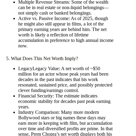
Multiple Revenue Streams: Some of the wealth
can be in real estate or non-liquid belongings—
not simply cash or banked belongings.
Active vs. Passive Income: As of 2025, though
he might also still appear in films, a lot of the
primary earning years are behind him. The net
worth is likely a reflection of lifetime
accumulation in preference to high annual income
now.
5. What Does This Net Worth Imply?
LegacyLegacy Value: A net worth of ~$50
million for an actor whose peak years had been
decades in the past indicates that his work
resonated, sustained price, and possibly protected
clever funding/earnings control.
Financial Security: The estimate indicates
economic stability for decades past peak earning
years.
Industry Comparison: Many more modern
Bollywood stars or big names these days may
earn more in keeping with film, but accumulation
over time and diversified profits are prime. In that
sense, Prem Chopra’s net worth displays both his