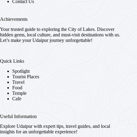
Contact Us
Achievements
Your trusted guide to exploring the City of Lakes. Discover
hidden gems, local culture, and must-visit destinations with us.
Let’s make your Udaipur journey unforgettable!
Quick Links
Spotlight
Tourist Places
Travel
Food
Temple
Cafe
Useful Information
Explore Udaipur with expert tips, travel guides, and local
insights for an unforgettable experience!