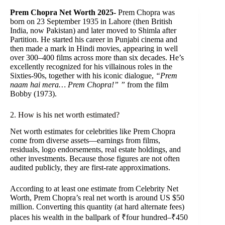
Prem Chopra Net Worth 2025-
Prem Chopra was
born on 23 September 1935 in Lahore (then British
India, now Pakistan) and later moved to Shimla after
Partition. He started his career in Punjabi cinema and
then made a mark in Hindi movies, appearing in well
over 300–400 films across more than six decades. He’s
excellently recognized for his villainous roles in the
Sixties-90s, together with his iconic dialogue,
“Prem
naam hai mera… Prem Chopra!” ”
from the film
Bobby (1973).
2. How is his net worth estimated?
Net worth estimates for celebrities like Prem Chopra
come from diverse assets—earnings from films,
residuals, logo endorsements, real estate holdings, and
other investments. Because those figures are not often
audited publicly, they are first-rate approximations.
According to at least one estimate from Celebrity Net
Worth, Prem Chopra’s real net worth is around US $50
million. Converting this quantity (at hard alternate fees)
places his wealth in the ballpark of ₹four hundred–₹450