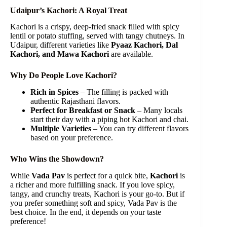
Udaipur’s Kachori: A Royal Treat
Kachori is a crispy, deep-fried snack filled with spicy
lentil or potato stuffing, served with tangy chutneys. In
Udaipur, different varieties like
Pyaaz Kachori, Dal
Kachori, and Mawa Kachori
are available.
Why Do People Love Kachori?
Rich in Spices
– The filling is packed with
authentic Rajasthani flavors.
Perfect for Breakfast or Snack
– Many locals
start their day with a piping hot Kachori and chai.
Multiple Varieties
– You can try different flavors
based on your preference.
Who Wins the Showdown?
While
Vada Pav
is perfect for a quick bite,
Kachori
is
a richer and more fulfilling snack. If you love spicy,
tangy, and crunchy treats, Kachori is your go-to. But if
you prefer something soft and spicy, Vada Pav is the
best choice. In the end, it depends on your taste
preference!