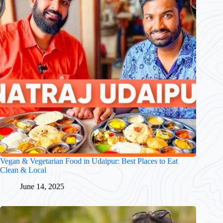
Vegan & Vegetarian Food in Udaipur: Best Places to Eat
Clean & Local
June 14, 2025