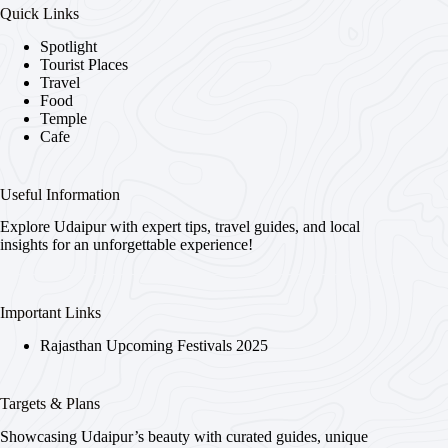
Quick Links
Spotlight
Tourist Places
Travel
Food
Temple
Cafe
Useful Information
Explore Udaipur with expert tips, travel guides, and local
insights for an unforgettable experience!
Important Links
Rajasthan Upcoming Festivals 2025
Targets & Plans
Showcasing Udaipur’s beauty with curated guides, unique