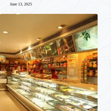
June 13, 2025