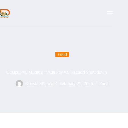
Skip
to
content
Food
Udaipur vs. Mumbai: Vada Pav vs. Kachori Showdown
Khushi Sharma
February 22, 2025
Food