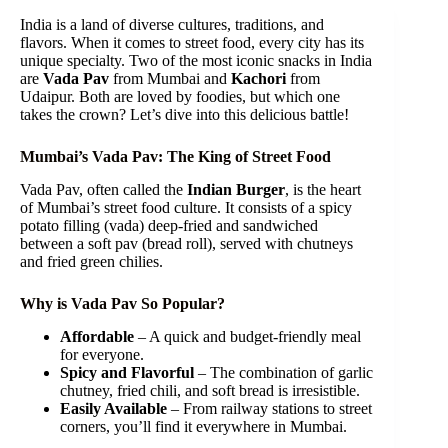
India is a land of diverse cultures, traditions, and
flavors. When it comes to street food, every city has its
unique specialty. Two of the most iconic snacks in India
are
Vada Pav
from Mumbai and
Kachori
from
Udaipur. Both are loved by foodies, but which one
takes the crown? Let’s dive into this delicious battle!
Mumbai’s Vada Pav: The King of Street Food
Vada Pav, often called the
Indian Burger
, is the heart
of Mumbai’s street food culture. It consists of a spicy
potato filling (vada) deep-fried and sandwiched
between a soft pav (bread roll), served with chutneys
and fried green chilies.
Why is Vada Pav So Popular?
Affordable
– A quick and budget-friendly meal
for everyone.
Spicy and Flavorful
– The combination of garlic
chutney, fried chili, and soft bread is irresistible.
Easily Available
– From railway stations to street
corners, you’ll find it everywhere in Mumbai.