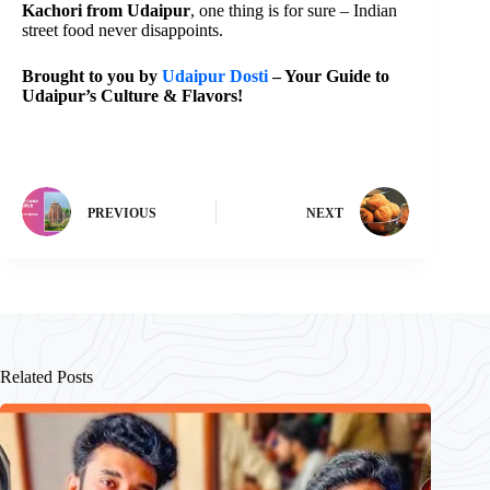
Kachori from Udaipur
, one thing is for sure – Indian
street food never disappoints.
Brought to you by
Udaipur Dosti
– Your Guide to
Udaipur’s Culture & Flavors!
PREVIOUS
NEXT
Related Posts