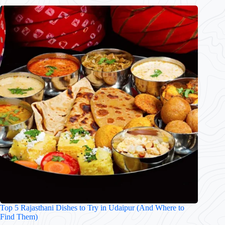
Top 5 Rajasthani Dishes to Try in Udaipur (And Where to
Find Them)