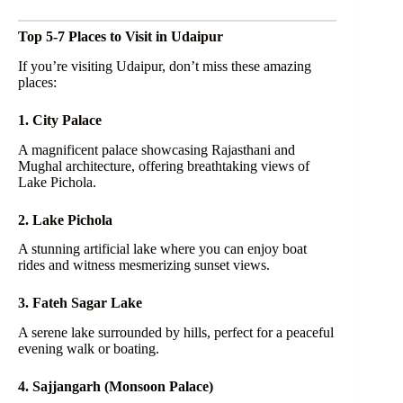
Top 5-7 Places to Visit in Udaipur
If you’re visiting Udaipur, don’t miss these amazing
places:
1. City Palace
A magnificent palace showcasing Rajasthani and
Mughal architecture, offering breathtaking views of
Lake Pichola.
2. Lake Pichola
A stunning artificial lake where you can enjoy boat
rides and witness mesmerizing sunset views.
3. Fateh Sagar Lake
A serene lake surrounded by hills, perfect for a peaceful
evening walk or boating.
4. Sajjangarh (Monsoon Palace)