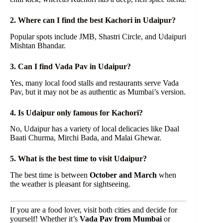
2. Where can I find the best Kachori in Udaipur?
Popular spots include JMB, Shastri Circle, and Udaipuri
Mishtan Bhandar.
3. Can I find Vada Pav in Udaipur?
Yes, many local food stalls and restaurants serve Vada
Pav, but it may not be as authentic as Mumbai’s version.
4. Is Udaipur only famous for Kachori?
No, Udaipur has a variety of local delicacies like Daal
Baati Churma, Mirchi Bada, and Malai Ghewar.
5. What is the best time to visit Udaipur?
The best time is between
October and March
when
the weather is pleasant for sightseeing.
If you are a food lover, visit both cities and decide for
yourself! Whether it’s
Vada Pav from Mumbai
or