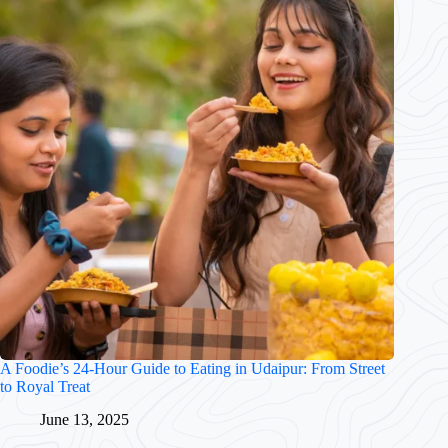
A Foodie’s 24-Hour Guide to Eating in Udaipur: From Street
to Royal Treat
June 13, 2025