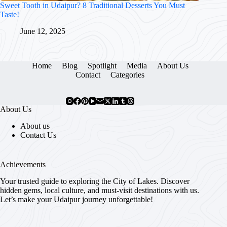
Sweet Tooth in Udaipur? 8 Traditional Desserts You Must
Taste!
June 12, 2025
Home
Blog
Spotlight
Media
About Us
Contact
Categories
About Us
About us
Contact Us
Achievements
Your trusted guide to exploring the City of Lakes. Discover
hidden gems, local culture, and must-visit destinations with us.
Let’s make your Udaipur journey unforgettable!