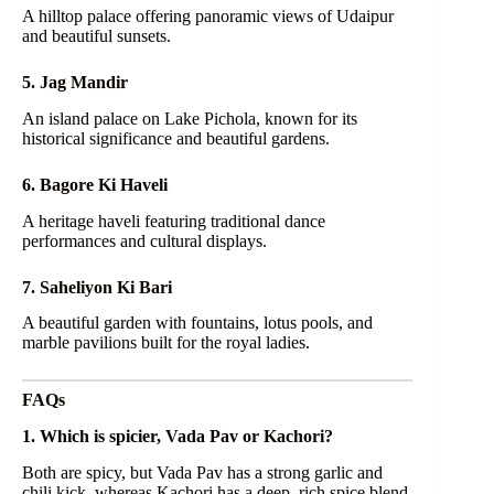
A hilltop palace offering panoramic views of Udaipur
and beautiful sunsets.
5. Jag Mandir
An island palace on Lake Pichola, known for its
historical significance and beautiful gardens.
6. Bagore Ki Haveli
A heritage haveli featuring traditional dance
performances and cultural displays.
7. Saheliyon Ki Bari
A beautiful garden with fountains, lotus pools, and
marble pavilions built for the royal ladies.
FAQs
1. Which is spicier, Vada Pav or Kachori?
Both are spicy, but Vada Pav has a strong garlic and
chili kick, whereas Kachori has a deep, rich spice blend.