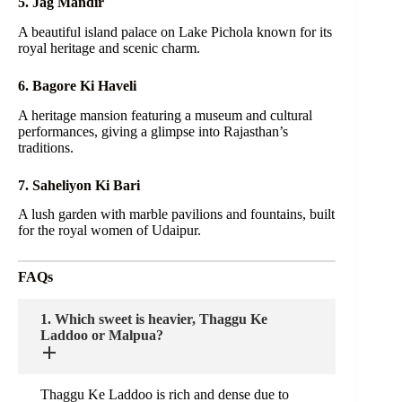
5. Jag Mandir
A beautiful island palace on Lake Pichola known for its
royal heritage and scenic charm.
6. Bagore Ki Haveli
A heritage mansion featuring a museum and cultural
performances, giving a glimpse into Rajasthan’s
traditions.
7. Saheliyon Ki Bari
A lush garden with marble pavilions and fountains, built
for the royal women of Udaipur.
FAQs
1. Which sweet is heavier, Thaggu Ke
Laddoo or Malpua?
Thaggu Ke Laddoo is rich and dense due to