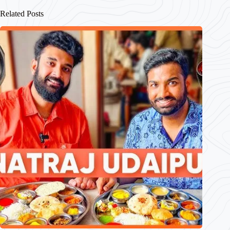
Related Posts