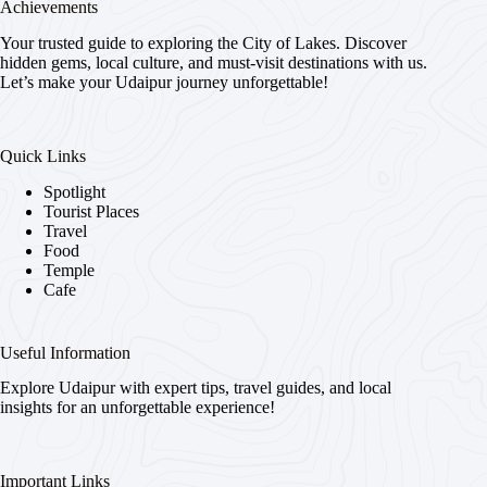
Achievements
Your trusted guide to exploring the City of Lakes. Discover
hidden gems, local culture, and must-visit destinations with us.
Let’s make your Udaipur journey unforgettable!
Quick Links
Spotlight
Tourist Places
Travel
Food
Temple
Cafe
Useful Information
Explore Udaipur with expert tips, travel guides, and local
insights for an unforgettable experience!
Important Links