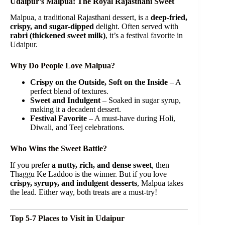
Udaipur’s Malpua: The Royal Rajasthani Sweet
Malpua, a traditional Rajasthani dessert, is a
deep-fried,
crispy, and sugar-dipped
delight. Often served with
rabri (thickened sweet milk)
, it’s a festival favorite in
Udaipur.
Why Do People Love Malpua?
Crispy on the Outside, Soft on the Inside
– A
perfect blend of textures.
Sweet and Indulgent
– Soaked in sugar syrup,
making it a decadent dessert.
Festival Favorite
– A must-have during Holi,
Diwali, and Teej celebrations.
Who Wins the Sweet Battle?
If you prefer
a nutty, rich, and dense sweet
, then
Thaggu Ke Laddoo is the winner. But if you love
crispy, syrupy, and indulgent desserts
, Malpua takes
the lead. Either way, both treats are a must-try!
Top 5-7 Places to Visit in Udaipur