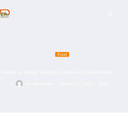
Skip
to
content
Food
Udaipur vs. Kanpur: Thaggu Ke Laddoo vs Udaipur Malpua
Khushi Sharma
February 27, 2025
Food