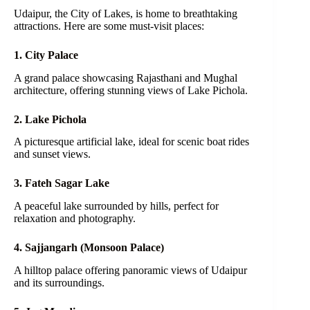
Udaipur, the City of Lakes, is home to breathtaking
attractions. Here are some must-visit places:
1. City Palace
A grand palace showcasing Rajasthani and Mughal
architecture, offering stunning views of Lake Pichola.
2. Lake Pichola
A picturesque artificial lake, ideal for scenic boat rides
and sunset views.
3. Fateh Sagar Lake
A peaceful lake surrounded by hills, perfect for
relaxation and photography.
4. Sajjangarh (Monsoon Palace)
A hilltop palace offering panoramic views of Udaipur
and its surroundings.