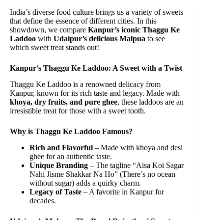
India’s diverse food culture brings us a variety of sweets
that define the essence of different cities. In this
showdown, we compare
Kanpur’s iconic Thaggu Ke
Laddoo
with
Udaipur’s delicious Malpua
to see
which sweet treat stands out!
Kanpur’s Thaggu Ke Laddoo: A Sweet with a Twist
Thaggu Ke Laddoo is a renowned delicacy from
Kanpur, known for its rich taste and legacy. Made with
khoya, dry fruits, and pure ghee
, these laddoos are an
irresistible treat for those with a sweet tooth.
Why is Thaggu Ke Laddoo Famous?
Rich and Flavorful
– Made with khoya and desi
ghee for an authentic taste.
Unique Branding
– The tagline “Aisa Koi Sagar
Nahi Jisme Shakkar Na Ho” (There’s no ocean
without sugar) adds a quirky charm.
Legacy of Taste
– A favorite in Kanpur for
decades.