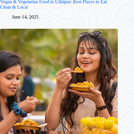
Vegan & Vegetarian Food in Udaipur: Best Places to Eat
Clean & Local
June 14, 2025