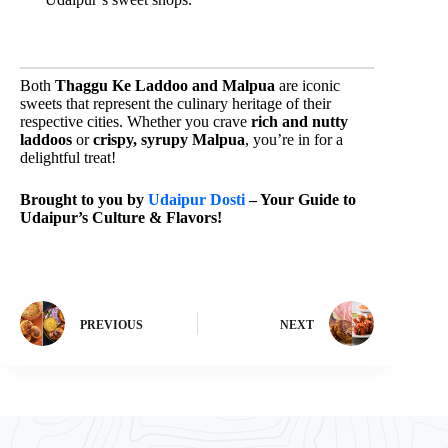
Both
Thaggu Ke Laddoo and Malpua
are iconic
sweets that represent the culinary heritage of their
respective cities. Whether you crave
rich and nutty
laddoos
or
crispy, syrupy Malpua
, you’re in for a
delightful treat!
Brought to you by
Udaipur Dosti
– Your Guide to
Udaipur’s Culture & Flavors!
PREVIOUS
NEXT