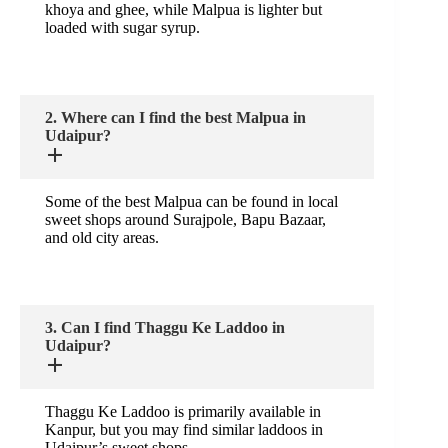
khoya and ghee, while Malpua is lighter but
loaded with sugar syrup.
2. Where can I find the best Malpua in
Udaipur?
Some of the best Malpua can be found in local
sweet shops around Surajpole, Bapu Bazaar,
and old city areas.
3. Can I find Thaggu Ke Laddoo in
Udaipur?
Thaggu Ke Laddoo is primarily available in
Kanpur, but you may find similar laddoos in
Udaipur’s sweet shops.