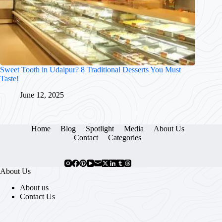
Sweet Tooth in Udaipur? 8 Traditional Desserts You Must
Taste!
June 12, 2025
Home
Blog
Spotlight
Media
About Us
Contact
Categories
About Us
About us
Contact Us