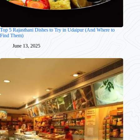
Top 5 Rajasthani Dishes to Try in Udaipur (And Where to
Find Them)
June 13, 2025