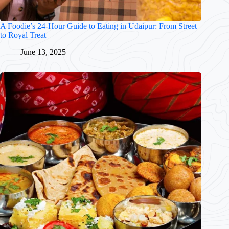
A Foodie’s 24-Hour Guide to Eating in Udaipur: From Street
to Royal Treat
June 13, 2025