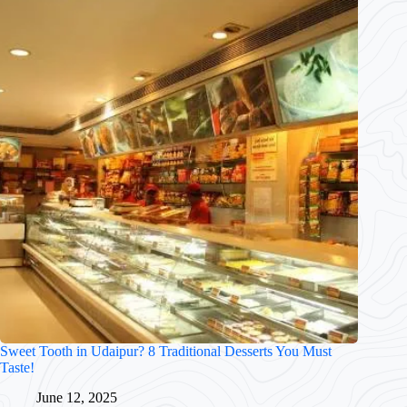
Sweet Tooth in Udaipur? 8 Traditional Desserts You Must
Taste!
June 12, 2025