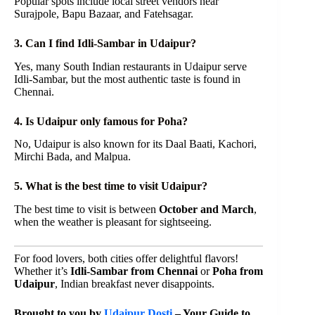
Popular spots include local street vendors near
Surajpole, Bapu Bazaar, and Fatehsagar.
3. Can I find Idli-Sambar in Udaipur?
Yes, many South Indian restaurants in Udaipur serve
Idli-Sambar, but the most authentic taste is found in
Chennai.
4. Is Udaipur only famous for Poha?
No, Udaipur is also known for its Daal Baati, Kachori,
Mirchi Bada, and Malpua.
5. What is the best time to visit Udaipur?
The best time to visit is between
October and March
,
when the weather is pleasant for sightseeing.
For food lovers, both cities offer delightful flavors!
Whether it’s
Idli-Sambar from Chennai
or
Poha from
Udaipur
, Indian breakfast never disappoints.
Brought to you by
Udaipur Dosti
– Your Guide to