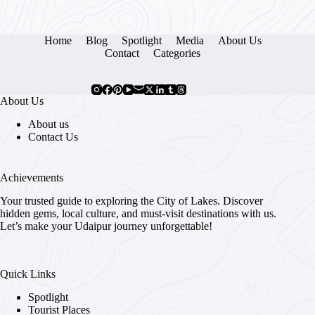
Home
Blog
Spotlight
Media
About Us
Contact
Categories
About Us
About us
Contact Us
Achievements
Your trusted guide to exploring the City of Lakes. Discover
hidden gems, local culture, and must-visit destinations with us.
Let’s make your Udaipur journey unforgettable!
Quick Links
Spotlight
Tourist Places