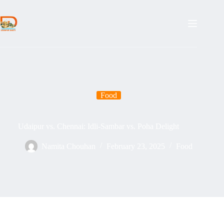
Skip
to
content
Food
Udaipur vs. Chennai: Idli-Sambar vs. Poha Delight
Namita Chouhan
February 23, 2025
Food