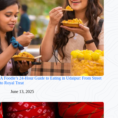
A Foodie’s 24-Hour Guide to Eating in Udaipur: From Street
to Royal Treat
June 13, 2025