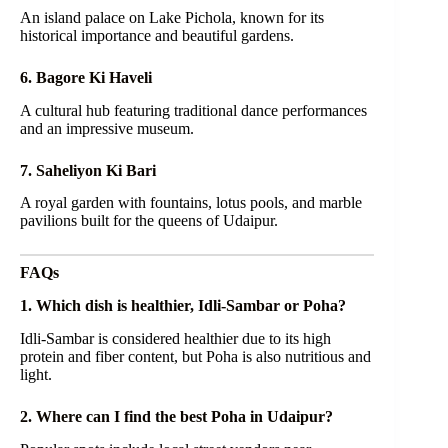
An island palace on Lake Pichola, known for its
historical importance and beautiful gardens.
6. Bagore Ki Haveli
A cultural hub featuring traditional dance performances
and an impressive museum.
7. Saheliyon Ki Bari
A royal garden with fountains, lotus pools, and marble
pavilions built for the queens of Udaipur.
FAQs
1. Which dish is healthier, Idli-Sambar or Poha?
Idli-Sambar is considered healthier due to its high
protein and fiber content, but Poha is also nutritious and
light.
2. Where can I find the best Poha in Udaipur?