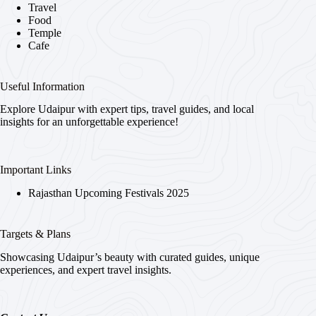
Travel
Food
Temple
Cafe
Useful Information
Explore Udaipur with expert tips, travel guides, and local
insights for an unforgettable experience!
Important Links
Rajasthan Upcoming Festivals 2025
Targets & Plans
Showcasing Udaipur’s beauty with curated guides, unique
experiences, and expert travel insights.