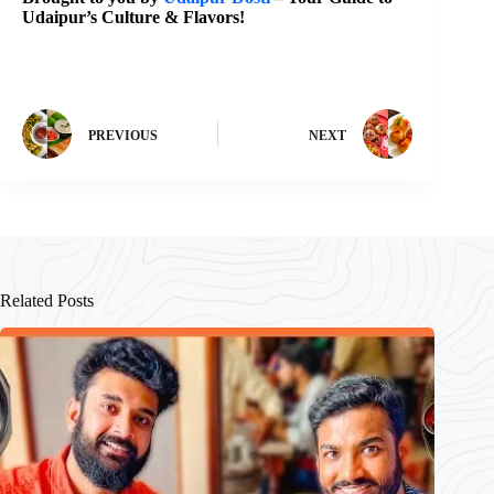
Udaipur’s Culture & Flavors!
PREVIOUS
NEXT
Related Posts