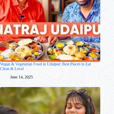
Vegan & Vegetarian Food in Udaipur: Best Places to Eat
Clean & Local
June 14, 2025