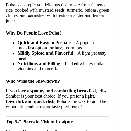
Poha is a simple yet delicious dish made from flattened
rice, cooked with mustard seeds, turmeric, onions, green
chilies, and garnished with fresh coriander and lemon
juice.
Why Do People Love Poha?
Quick and Easy to Prepare
– A popular
breakfast option for busy mornings.
Mildly Spiced and Flavorful
– A light yet tasty
meal.
Nutritious and Filling
– Packed with essential
vitamins and minerals.
Who Wins the Showdown?
If you love a
spongy and comforting breakfast
, Idli-
Sambar is your best choice. If you prefer a
light,
flavorful, and quick dish
, Poha is the way to go. The
winner depends on your taste preference!
Top 5-7 Places to Visit in Udaipur