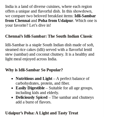
India is a land of diverse cuisines, where each region
offers a unique and flavorful dish. In this showdown,
we compare two beloved breakfast items:
Idli-Sambar
from Chennai
and
Poha from Udaipur
. Which one is
your favorite? Let’s dive in!
Chennai’s Idli-Sambar: The South Indian Classic
Idli-Sambar is a staple South Indian dish made of soft,
steamed rice cakes (idli) served with a flavorful lentil
stew (sambar) and coconut chutney. It is a healthy and
light meal enjoyed across India.
Why is Idli-Sambar So Popular?
Nutritious and Light
– A perfect balance of
carbohydrates, protein, and fiber.
Easily Digestible
– Suitable for all age groups,
including kids and elderly.
Deliciously Spiced
– The sambar and chutneys
add a burst of flavors.
Udaipur’s Poha: A Light and Tasty Treat