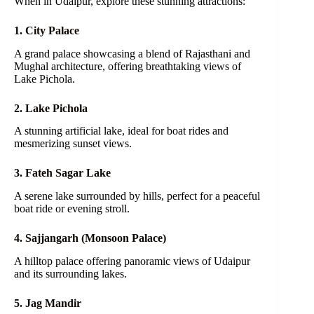
When in Udaipur, explore these stunning attractions:
1. City Palace
A grand palace showcasing a blend of Rajasthani and
Mughal architecture, offering breathtaking views of
Lake Pichola.
2. Lake Pichola
A stunning artificial lake, ideal for boat rides and
mesmerizing sunset views.
3. Fateh Sagar Lake
A serene lake surrounded by hills, perfect for a peaceful
boat ride or evening stroll.
4. Sajjangarh (Monsoon Palace)
A hilltop palace offering panoramic views of Udaipur
and its surrounding lakes.
5. Jag Mandir