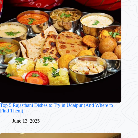
Top 5 Rajasthani Dishes to Try in Udaipur (And Where to
Find Them)
June 13, 2025